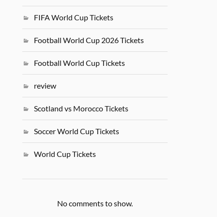
FIFA World Cup Tickets
Football World Cup 2026 Tickets
Football World Cup Tickets
review
Scotland vs Morocco Tickets
Soccer World Cup Tickets
World Cup Tickets
No comments to show.