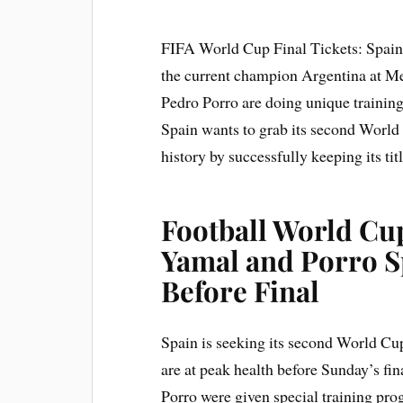
FIFA World Cup Final Tickets: Spain i
the current champion Argentina at M
Pedro Porro are doing unique training b
Spain wants to grab its second World
history by successfully keeping its titl
Football World Cup
Yamal and Porro Sp
Before Final
Spain is seeking its second World Cup t
are at peak health before Sunday’s fi
Porro were given special training pro