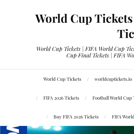
World Cup Tickets
Tic
World Cup Tickets | FIFA World Cup Tick
Cup Final Tickets | FIFA Wo
World Cup Tickets
worldcuptickets.io
FIFA 2026 Tickets
Football World Cup 
Buy FIFA 2026 Tickets
FIFA World