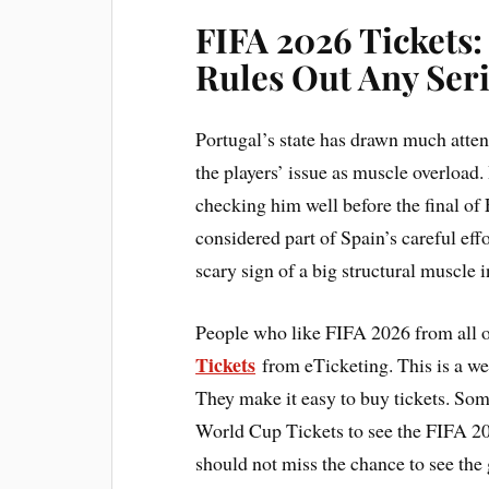
FIFA 2026 Tickets
Rules Out Any Seri
Portugal’s state has drawn much atten
the players’ issue as muscle overload
checking him well before the final of
considered part of Spain’s careful effo
scary sign of a big structural muscle 
People who like FIFA 2026 from all o
Tickets
from eTicketing. This is a webs
They make it easy to buy tickets. So
World Cup Tickets to see the FIFA 202
should not miss the chance to see the 