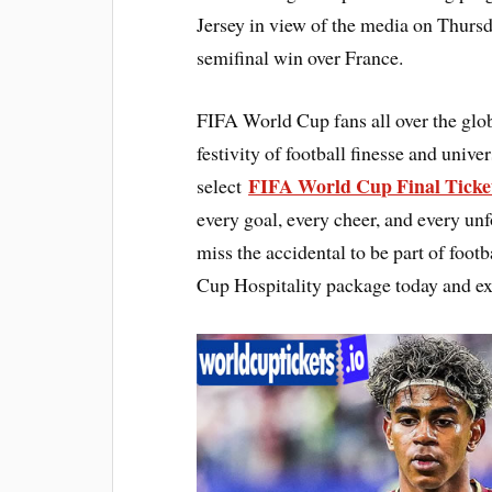
Jersey in view of the media on Thursda
semifinal win over France.
FIFA World Cup fans all over the glo
festivity of football finesse and univ
FIFA World Cup Final Ticke
select
every goal, every cheer, and every un
miss the accidental to be part of foo
Cup Hospitality package today and ex