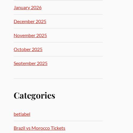
January 2026
December 2025
November 2025
October 2025
September 2025
Categories
betlabel
Brazil vs Morocco Tickets