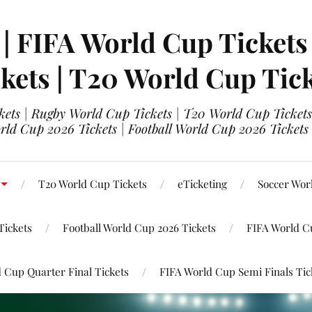
 | FIFA World Cup Tickets
kets | T20 World Cup Tic
ets | Rugby World Cup Tickets | T20 World Cup Tickets
rld Cup 2026 Tickets | Football World Cup 2026 Tickets 
T20 World Cup Tickets
eTicketing
Soccer Wor
Tickets
Football World Cup 2026 Tickets
FIFA World C
 Cup Quarter Final Tickets
FIFA World Cup Semi Finals Tic