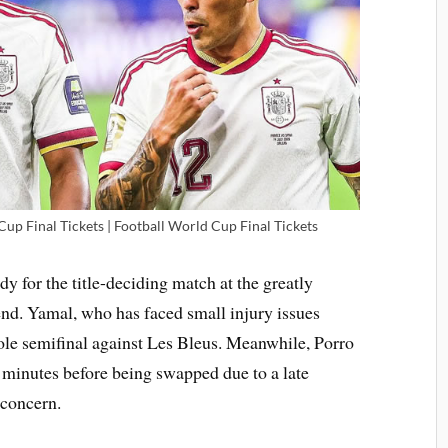
up Final Tickets | Football World Cup Final Tickets
dy for the title-deciding match at the greatly
d. Yamal, who has faced small injury issues
ole semifinal against Les Bleus. Meanwhile, Porro
4 minutes before being swapped due to a late
 concern.