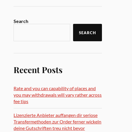
Search
SEARCH
Recent Posts
Rate and you can capability of places and
you may withdrawals will vary rather across
fee tips
Lizenzierte Anbieter auffangen dir seriose
Transfermethoden zur Order ferner wickeln
deine Gutschriften treu nicht bevor