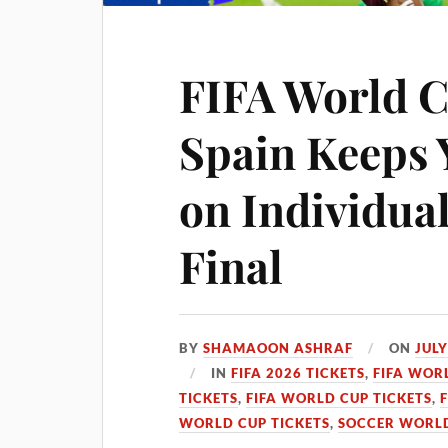
FIFA World C
Spain Keeps 
on Individua
Final
BY
SHAMAOON ASHRAF
ON
JULY
IN
FIFA 2026 TICKETS
,
FIFA WOR
TICKETS
,
FIFA WORLD CUP TICKETS
,
WORLD CUP TICKETS
,
SOCCER WORLD