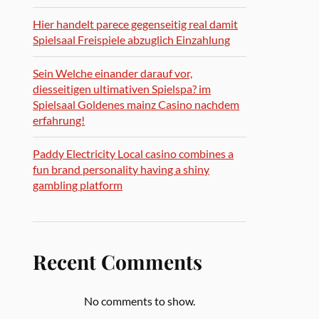
Hier handelt parece gegenseitig real damit
Spielsaal Freispiele abzuglich Einzahlung
Sein Welche einander darauf vor,
diesseitigen ultimativen Spielspa? im
Spielsaal Goldenes mainz Casino nachdem
erfahrung!
Paddy Electricity Local casino combines a
fun brand personality having a shiny
gambling platform
Recent Comments
No comments to show.