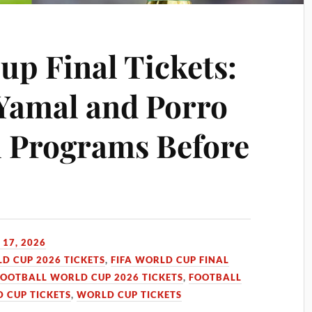
up Final Tickets:
Yamal and Porro
l Programs Before
 17, 2026
LD CUP 2026 TICKETS
,
FIFA WORLD CUP FINAL
FOOTBALL WORLD CUP 2026 TICKETS
,
FOOTBALL
 CUP TICKETS
,
WORLD CUP TICKETS