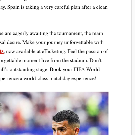
y. Spain is taking a very careful plan after a clean
be are eagerly awaiting the tournament, the main
ersal desire. Make your journey unforgettable with
ts
, now available at eTicketing. Feel the passion of
forgettable moment live from the stadium. Don’t
tball’s outstanding stage. Book your FIFA World
perience a world-class matchday experience!