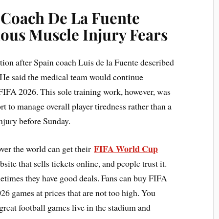
: Coach De La Fuente
ous Muscle Injury Fears
tion after Spain coach Luis de la Fuente described
. He said the medical team would continue
 FIFA 2026. This sole training work, however, was
rt to manage overall player tiredness rather than a
injury before Sunday.
FIFA World Cup
ver the world can get their
ite that sells tickets online, and people trust it.
metimes they have good deals. Fans can buy FIFA
6 games at prices that are not too high. You
great football games live in the stadium and