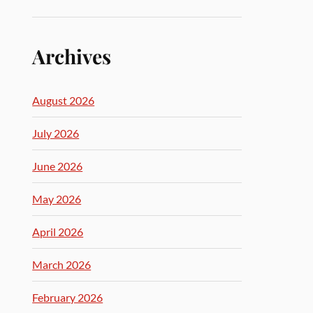
Archives
August 2026
July 2026
June 2026
May 2026
April 2026
March 2026
February 2026