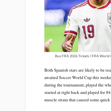
Buy FIFA 2026 Tickets | FIFA World C
Both Spanish stars are likely to be rea
awaited Soccer World Cup this weeken
during the tournament, played the wh
started at right back and played for 8
muscle strain that caused some quick