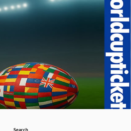
Search