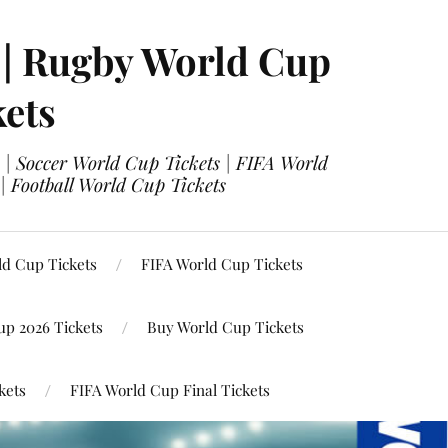
 | Rugby World Cup
kets
 | Soccer World Cup Tickets | FIFA World
| Football World Cup Tickets
ld Cup Tickets
FIFA World Cup Tickets
up 2026 Tickets
Buy World Cup Tickets
kets
FIFA World Cup Final Tickets