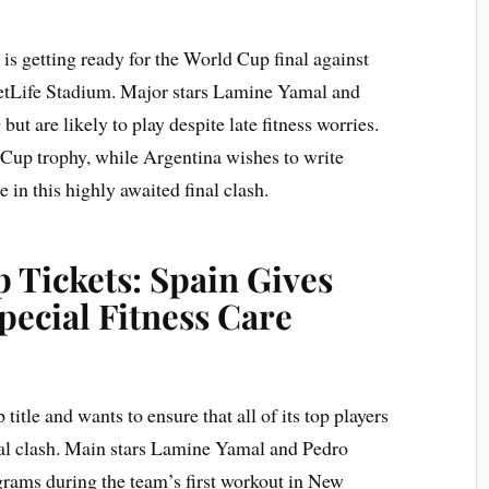
s getting ready for the World Cup final against
etLife Stadium. Major stars Lamine Yamal and
ut are likely to play despite late fitness worries.
 Cup trophy, while Argentina wishes to write
e in this highly awaited final clash.
 Tickets: Spain Gives
ecial Fitness Care
itle and wants to ensure that all of its top players
nal clash. Main stars Lamine Yamal and Pedro
grams during the team’s first workout in New