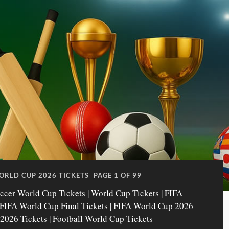
ORLD CUP 2026 TICKETS
PAGE 1 OF 99
ccer World Cup Tickets | World Cup Tickets | FIFA
| FIFA World Cup Final Tickets | FIFA World Cup 2026
 2026 Tickets | Football World Cup Tickets