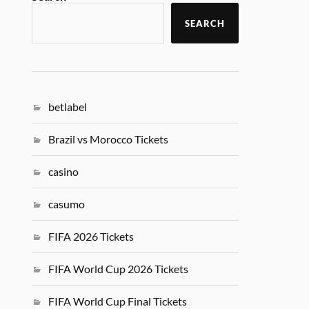
SEARCH
betlabel
Brazil vs Morocco Tickets
casino
casumo
FIFA 2026 Tickets
FIFA World Cup 2026 Tickets
FIFA World Cup Final Tickets