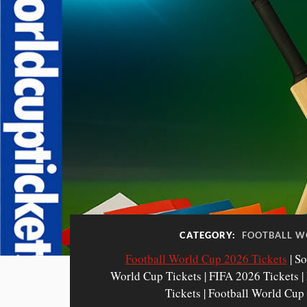
CATEGORY:
FOOTBALL W
Football World Cup 2026 Tickets
| So
World Cup Tickets | FIFA 2026 Tickets 
Tickets | Football World Cup