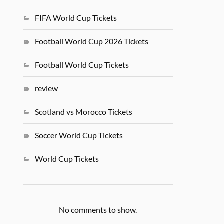
FIFA World Cup Tickets
Football World Cup 2026 Tickets
Football World Cup Tickets
review
Scotland vs Morocco Tickets
Soccer World Cup Tickets
World Cup Tickets
No comments to show.