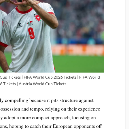
 Cup Tickets | FIFA World Cup 2026 Tickets | FIFA World
6 Tickets | Austria World Cup Tickets
ly compelling because it pits structure against
 possession and tempo, relying on their experience
may adopt a more compact approach, focusing on
tions, hoping to catch their European opponents off