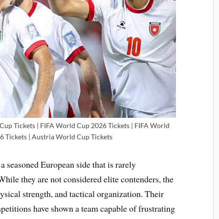
 Cup Tickets | FIFA World Cup 2026 Tickets | FIFA World
6 Tickets | Austria World Cup Tickets
 a seasoned European side that is rarely
ile they are not considered elite contenders, the
ysical strength, and tactical organization. Their
etitions have shown a team capable of frustrating