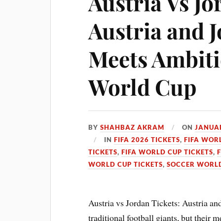
Austria Vs Jo
Austria and 
Meets Ambiti
World Cup
BY
SHAHBAZ AKRAM
ON
JANUAR
IN
FIFA 2026 TICKETS
,
FIFA WOR
TICKETS
,
FIFA WORLD CUP TICKETS
,
WORLD CUP TICKETS
,
SOCCER WORLD
Austria vs Jordan Tickets: Austria an
traditional football giants, but thei