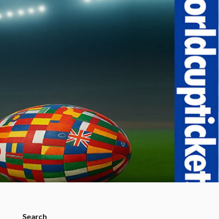
Search