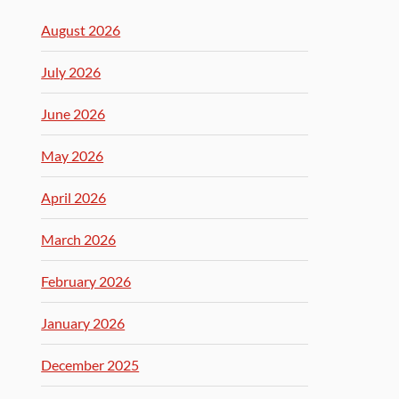
August 2026
July 2026
June 2026
May 2026
April 2026
March 2026
February 2026
January 2026
December 2025