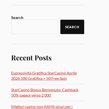
Search
SEARCH
Recent Posts
Espressività Gratifica StarCasinò Aprile
2026 100 Gratifica + 50 Free Spin
StarCasinò Bonus Benvenuto: Cashback
50% sagace verso 2 000
Migliori casino non AAMS sicuri per i