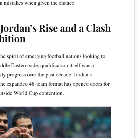
on mistakes when given the chance.
 Jordan’s Rise and a Clash
bition
the spirit of emerging football nations looking to
dle Eastern side, qualification itself was a
dy progress over the past decade. Jordan’s
the expanded 48-team format has opened doors for
outside World Cup contention.