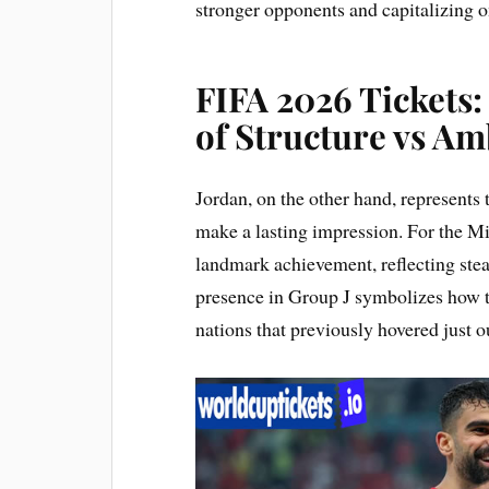
stronger opponents and capitalizing 
FIFA 2026 Tickets:
of Structure vs Am
Jordan, on the other hand, represents 
make a lasting impression. For the Mid
landmark achievement, reflecting stea
presence in Group J symbolizes how 
nations that previously hovered just 