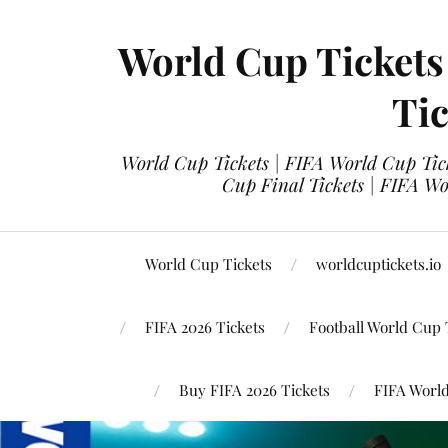
World Cup Tickets
Tic
World Cup Tickets | FIFA World Cup Tick
Cup Final Tickets | FIFA Wo
World Cup Tickets
worldcuptickets.io
FIFA 2026 Tickets
Football World Cup 
Buy FIFA 2026 Tickets
FIFA World