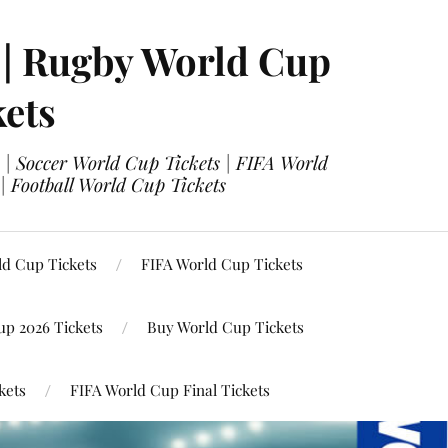
 | Rugby World Cup
kets
 | Soccer World Cup Tickets | FIFA World
| Football World Cup Tickets
ld Cup Tickets
FIFA World Cup Tickets
up 2026 Tickets
Buy World Cup Tickets
kets
FIFA World Cup Final Tickets