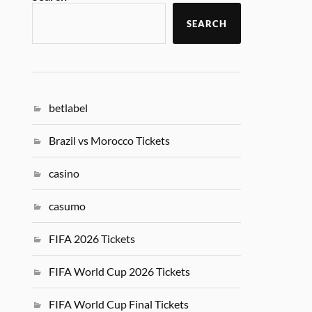
SEARCH
betlabel
Brazil vs Morocco Tickets
casino
casumo
FIFA 2026 Tickets
FIFA World Cup 2026 Tickets
FIFA World Cup Final Tickets