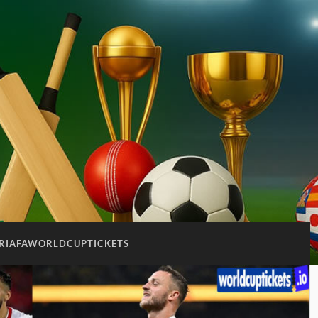
RIAFAWORLDCUPTICKETS