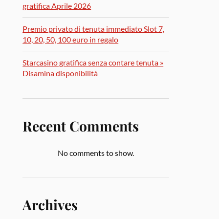
gratifica Aprile 2026
Premio privato di tenuta immediato Slot 7,
10, 20, 50, 100 euro in regalo
Starcasino gratifica senza contare tenuta »
Disamina disponibilità
Recent Comments
No comments to show.
Archives