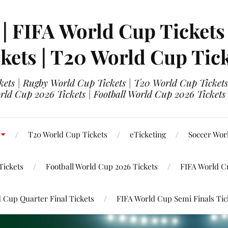
 | FIFA World Cup Tickets
kets | T20 World Cup Tic
ets | Rugby World Cup Tickets | T20 World Cup Tickets
rld Cup 2026 Tickets | Football World Cup 2026 Tickets 
T20 World Cup Tickets
eTicketing
Soccer Wor
Tickets
Football World Cup 2026 Tickets
FIFA World C
 Cup Quarter Final Tickets
FIFA World Cup Semi Finals Tic