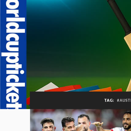
TAG:
#AUST