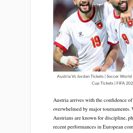
Austria Vs Jordan Tickets | Soccer World
Cup Tickets | FIFA 202
Austria arrives with the confidence of
overwhelmed by major tournaments. Wh
Austrians are known for discipline, ph
recent performances in European comp