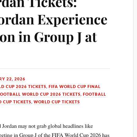
rdan Tickets:
Jordan Experience
on in Group J at
Y 22, 2026
LD CUP 2026 TICKETS
,
FIFA WORLD CUP FINAL
FOOTBALL WORLD CUP 2026 TICKETS
,
FOOTBALL
 CUP TICKETS
,
WORLD CUP TICKETS
d Jordan may not grab global headlines like
r meeting in Group J of the FIFA World Cup 2026 has