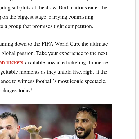
uing subplots of the draw. Both nations enter the
 on the biggest stage, carrying contrasting
to a group that promises tight competition.
ounting down to the FIFA World Cup, the ultimate
 global passion. Take your experience to the next
dan
Tickets
available now at eTicketing. Immerse
rgettable moments as they unfold live, right at the
hance to witness football’s most iconic spectacle.
ackages today!