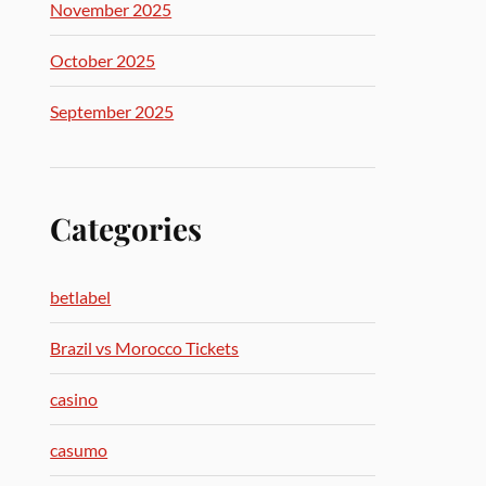
November 2025
October 2025
September 2025
Categories
betlabel
Brazil vs Morocco Tickets
casino
casumo