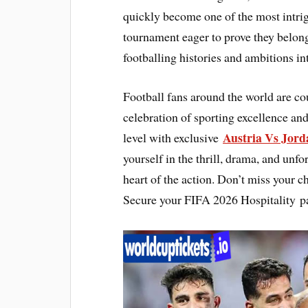
quickly become one of the most intrig
tournament eager to prove they belong
footballing histories and ambitions in
Football fans around the world are c
celebration of sporting excellence and
Austria Vs Jor
level with exclusive
yourself in the thrill, drama, and unfo
heart of the action. Don’t miss your c
Secure your FIFA 2026 Hospitality p