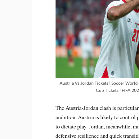
Austria Vs Jordan Tickets | Soccer World
Cup Tickets | FIFA 202
The Austria-Jordan clash is particular
ambition. Austria is likely to control
to dictate play. Jordan, meanwhile, 
defensive resilience and quick transi