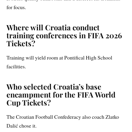
for focus.
Where will Croatia conduct
training conferences in FIFA 2026
Tickets?
Training will yield room at Pontifical High School
facilities.
Who selected Croatia’s base
encampment for the FIFA World
Cup Tickets?
The Croatian Football Confederacy also coach Zlatko
Dalić chose it.