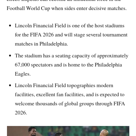
Football World Cup when sides enter decisive matches.
Lincoln Financial Field is one of the host stadiums
for the FIFA 2026 and will stage several tournament
matches in Philadelphia.
The stadium has a seating capacity of approximately
67,000 spectators and is home to the Philadelphia
Eagles.
Lincoln Financial Field topographies modern
facilities, excellent fan facilities, and is expected to
welcome thousands of global groups through FIFA
2026.