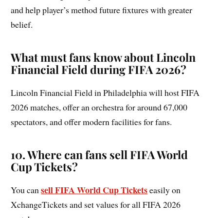
and help player’s method future fixtures with greater
belief.
What must fans know about Lincoln
Financial Field during FIFA 2026?
Lincoln Financial Field in Philadelphia will host FIFA
2026 matches, offer an orchestra for around 67,000
spectators, and offer modern facilities for fans.
10
.
Where can fans sell FIFA World
Cup Tickets?
sell FIFA World Cup Tickets
You can
easily on
XchangeTickets and set values for all FIFA 2026