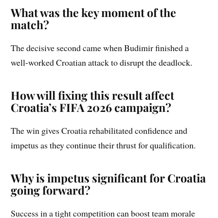
What was the key moment of the
match?
The decisive second came when Budimir finished a
well-worked Croatian attack to disrupt the deadlock.
How will fixing this result affect
Croatia’s FIFA 2026 campaign?
The win gives Croatia rehabilitated confidence and
impetus as they continue their thrust for qualification.
Why is impetus significant for Croatia
going forward?
Success in a tight competition can boost team morale