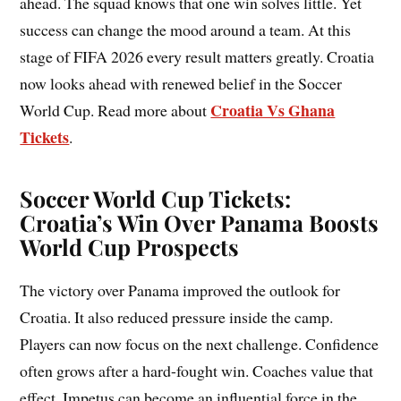
ahead. The squad knows that one win solves little. Yet
success can change the mood around a team. At this
stage of FIFA 2026 every result matters greatly. Croatia
now looks ahead with renewed belief in the Soccer
Croatia Vs Ghana
World Cup. Read more about
Tickets
.
Soccer World Cup Tickets:
Croatia’s Win Over Panama Boosts
World Cup Prospects
The victory over Panama improved the outlook for
Croatia. It also reduced pressure inside the camp.
Players can now focus on the next challenge. Confidence
often grows after a hard-fought win. Coaches value that
effect. Impetus can become an influential force in the