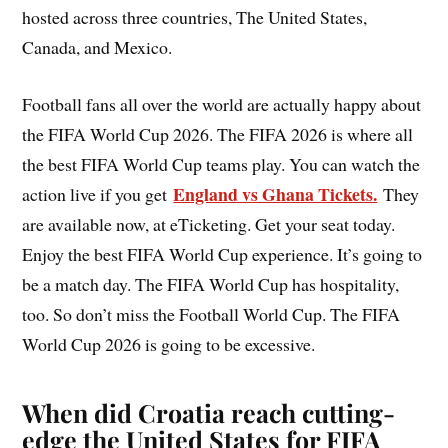
hosted across three countries, The United States,
Canada, and Mexico.
Football fans all over the world are actually happy about
the FIFA World Cup 2026. The FIFA 2026 is where all
the best FIFA World Cup teams play. You can watch the
England vs Ghana Tickets.
action live if you get
They
are available now, at eTicketing. Get your seat today.
Enjoy the best FIFA World Cup experience. It’s going to
be a match day. The FIFA World Cup has hospitality,
too. So don’t miss the Football World Cup. The FIFA
World Cup 2026 is going to be excessive.
When did Croatia reach cutting-
edge the United States for FIFA