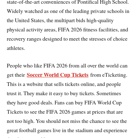
state-of-the-art conveniences of Pontifical High School.
Widely watched as one of the leading private schools in
the United States, the multipart bids high-quality
physical activity areas, FIFA 2026 fitness facilities, and
recovery ranges designed to meet the stresses of choice
athletes.
People who like FIFA 2026 from all over the world can
Soccer World Cup Tickets
get their
from eTicketing.
This is a website that sells tickets online, and people
trust it. They make it easy to buy tickets. Sometimes
they have good deals. Fans can buy FIFA World Cup
Tickets to see the FIFA 2026 games at prices that are
not too high. You should not miss the chance to see the
great football games live in the stadium and experience