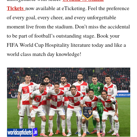
Tickets
now available at eTicketing. Feel the preference
of every goal, every cheer, and every unforgettable
moment live from the stadium. Don’t miss the accidental
to be part of football’s outstanding stage. Book your
FIFA World Cup Hospitality literature today and like a
world class match day knowledge!