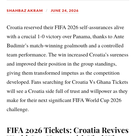
SHAHBAZ AKRAM
JUNE 24, 2026
Croatia reserved their FIFA 2026 self-assurances alive
with a crucial 1-0 victory over Panama, thanks to Ante
Budimir’s match-winning goalmouth and a controlled
team performance. The win increased Croatia’s sureness
and improved their position in the group standings,
giving them transformed impetus as the competition
developed. Fans searching for Croatia Vs Ghana Tickets
will see a Croatia side full of trust and willpower as they
make for their next significant FIFA World Cup 2026
challenge.
FIFA 2026 Tickets: Croatia Revives