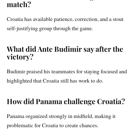
match?
Croatia has available patience, correction, and a stout
self-justifying group through the game.
What did Ante Budimir say after the
victory?
Budimir praised his teammates for staying focused and
highlighted that Croatia still has work to do.
How did Panama challenge Croatia?
Panama organized strongly in midfield, making it
problematic for Croatia to create chances.