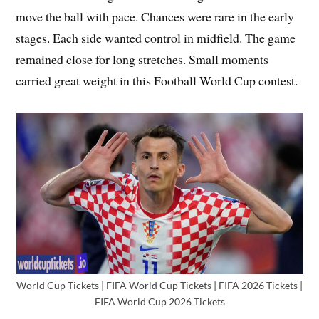
move the ball with pace. Chances were rare in the early
stages. Each side wanted control in midfield. The game
remained close for long stretches. Small moments
carried great weight in this Football World Cup contest.
World Cup Tickets | FIFA World Cup Tickets | FIFA 2026 Tickets |
FIFA World Cup 2026 Tickets