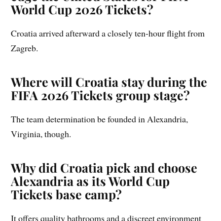
World Cup 2026 Tickets?
Croatia arrived afterward a closely ten-hour flight from
Zagreb.
Where will Croatia stay during the
FIFA 2026 Tickets group stage?
The team determination be founded in Alexandria,
Virginia, though.
Why did Croatia pick and choose
Alexandria as its World Cup
Tickets base camp?
It offers quality bathrooms and a discreet environment