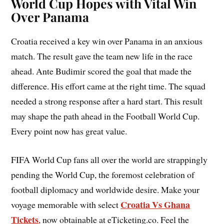
World Cup Hopes with Vital Win
Over Panama
Croatia received a key win over Panama in an anxious
match. The result gave the team new life in the race
ahead. Ante Budimir scored the goal that made the
difference. His effort came at the right time. The squad
needed a strong response after a hard start. This result
may shape the path ahead in the Football World Cup.
Every point now has great value.
FIFA World Cup fans all over the world are strappingly
pending the World Cup, the foremost celebration of
football diplomacy and worldwide desire. Make your
Croatia Vs Ghana
voyage memorable with select
Tickets
, now obtainable at eTicketing.co. Feel the