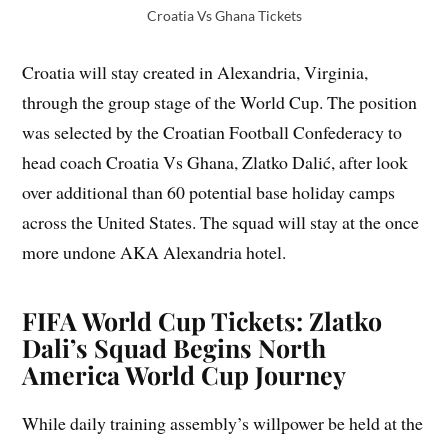
Croatia Vs Ghana Tickets
Croatia will stay created in Alexandria, Virginia,
through the group stage of the World Cup. The position
was selected by the Croatian Football Confederacy to
head coach Croatia Vs Ghana, Zlatko Dalić, after look
over additional than 60 potential base holiday camps
across the United States. The squad will stay at the once
more undone AKA Alexandria hotel.
FIFA World Cup Tickets: Zlatko
Dali’s Squad Begins North
America World Cup Journey
While daily training assembly’s willpower be held at the