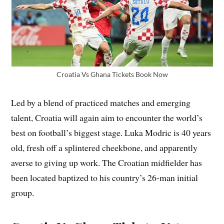
Croatia Vs Ghana Tickets Book Now
Led by a blend of practiced matches and emerging
talent, Croatia will again aim to encounter the world’s
best on football’s biggest stage. Luka Modric is 40 years
old, fresh off a splintered cheekbone, and apparently
averse to giving up work. The Croatian midfielder has
been located baptized to his country’s 26-man initial
group.