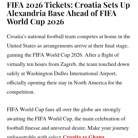
FIFA 2026 Tickets: Croatia Sets Up
Alexandria Base Ahead of FIFA
World Cup 2026
Croatia’s national football team competes at home in the
United States as arrangements arrive at their final stage,
gaining the FIFA World Cup 2026. After a flight of
virtually ten hours from Zagreb, the team touched down
safely at Washington Dulles International Airport,
officially opening their stay in North America for the
competition.
FIFA World Cup fans all over the globe are strongly
awaiting the FIFA World Cup, the main celebration of
football finesse and universal desire. Make your journey
Croatia vs Ghana
unforgettable with select