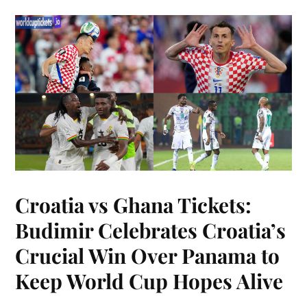
Croatia vs Ghana Tickets:
Budimir Celebrates Croatia’s
Crucial Win Over Panama to
Keep World Cup Hopes Alive