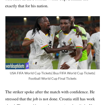
exactly that for his nation.
USA FIFA World Cup Tickets| Buy FIFA World Cup Tickets|
Football World Cup Final Tickets
The striker spoke after the match with confidence. He
stressed that the job is not done. Croatia still has work