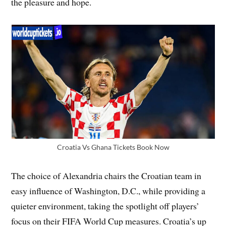
the pleasure and hope.
Croatia Vs Ghana Tickets Book Now
The choice of Alexandria chairs the Croatian team in
easy influence of Washington, D.C., while providing a
quieter environment, taking the spotlight off players’
focus on their FIFA World Cup measures. Croatia’s up