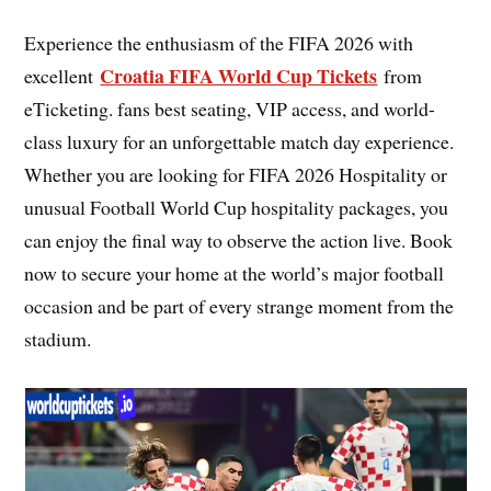
Experience the enthusiasm of the FIFA 2026 with
Croatia FIFA World Cup Tickets
excellent
from
eTicketing. fans best seating, VIP access, and world-
class luxury for an unforgettable match day experience.
Whether you are looking for FIFA 2026 Hospitality or
unusual Football World Cup hospitality packages, you
can enjoy the final way to observe the action live. Book
now to secure your home at the world’s major football
occasion and be part of every strange moment from the
stadium.