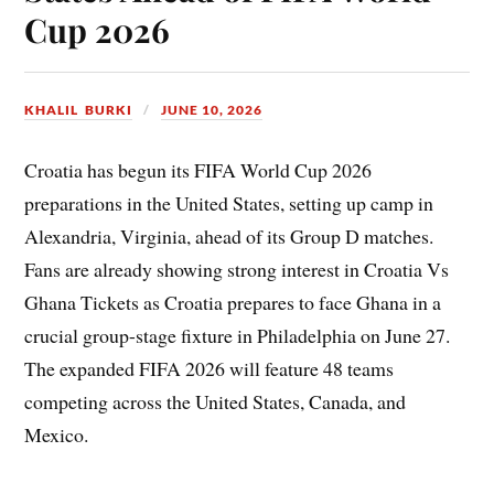
Cup 2026
KHALIL BURKI
JUNE 10, 2026
Croatia has begun its FIFA World Cup 2026
preparations in the United States, setting up camp in
Alexandria, Virginia, ahead of its Group D matches.
Fans are already showing strong interest in Croatia Vs
Ghana Tickets as Croatia prepares to face Ghana in a
crucial group-stage fixture in Philadelphia on June 27.
The expanded FIFA 2026 will feature 48 teams
competing across the United States, Canada, and
Mexico.