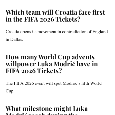
Which team will Croatia face first
in the FIFA 2026 Tickets?
Croatia opens its movement in contradiction of England
in Dallas.
How many World Cup advents
willpower Luka Modrić have in
FIFA 2026 Tickets?
The FIFA 2026 event will spot Modroc’s fifth World
Cup.
What milestone might Luka