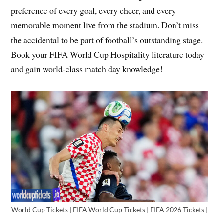
preference of every goal, every cheer, and every
memorable moment live from the stadium. Don’t miss
the accidental to be part of football’s outstanding stage.
Book your FIFA World Cup Hospitality literature today
and gain world-class match day knowledge!
World Cup Tickets | FIFA World Cup Tickets | FIFA 2026 Tickets |