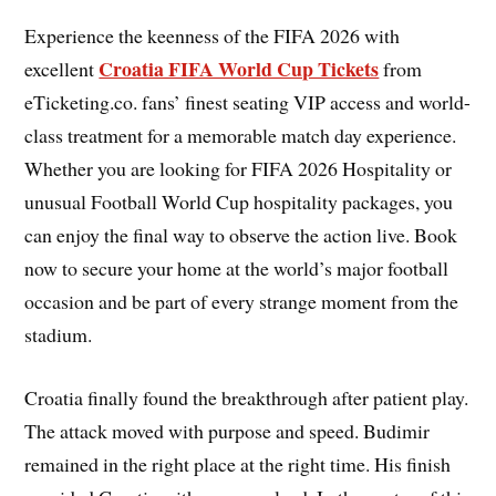
Experience the keenness of the FIFA 2026 with
Croatia FIFA World Cup Tickets
excellent
from
eTicketing.co. fans’ finest seating VIP access and world-
class treatment for a memorable match day experience.
Whether you are looking for FIFA 2026 Hospitality or
unusual Football World Cup hospitality packages, you
can enjoy the final way to observe the action live. Book
now to secure your home at the world’s major football
occasion and be part of every strange moment from the
stadium.
Croatia finally found the breakthrough after patient play.
The attack moved with purpose and speed. Budimir
remained in the right place at the right time. His finish