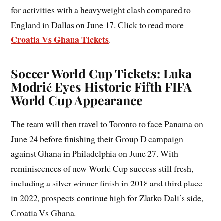
for activities with a heavyweight clash compared to
England in Dallas on June 17. Click to read more
Croatia Vs Ghana Tickets
.
Soccer World Cup Tickets: Luka
Modrić Eyes Historic Fifth FIFA
World Cup Appearance
The team will then travel to Toronto to face Panama on
June 24 before finishing their Group D campaign
against Ghana in Philadelphia on June 27. With
reminiscences of new World Cup success still fresh,
including a silver winner finish in 2018 and third place
in 2022, prospects continue high for Zlatko Dali’s side,
Croatia Vs Ghana.