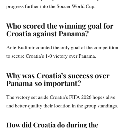
progress further into the Soccer World Cup.
Who scored the winning goal for
Croatia against Panama?
Ante Budimir counted the only goal of the competition
to secure Croatia’s 1-0 victory over Panama.
Why was Croatia’s success over
Panama so important?
The victory set aside Croatia’s FIFA 2026 hopes alive
and better-quality their location in the group standings.
How did Croatia do during the