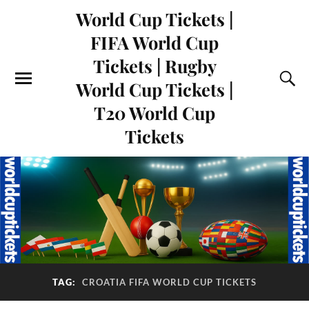
World Cup Tickets |
FIFA World Cup
Tickets | Rugby
World Cup Tickets |
T20 World Cup
Tickets
TAG:
CROATIA FIFA WORLD CUP TICKETS