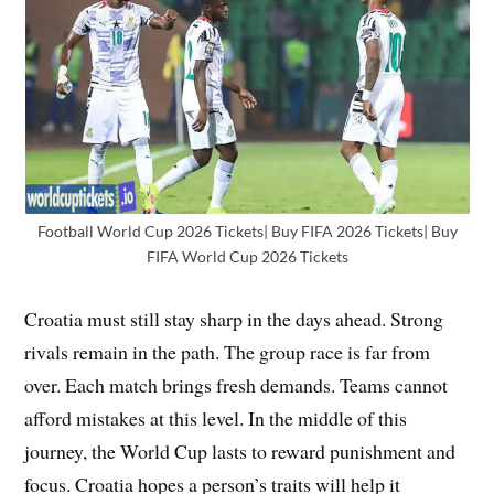
Football World Cup 2026 Tickets| Buy FIFA 2026 Tickets| Buy
FIFA World Cup 2026 Tickets
Croatia must still stay sharp in the days ahead. Strong
rivals remain in the path. The group race is far from
over. Each match brings fresh demands. Teams cannot
afford mistakes at this level. In the middle of this
journey, the World Cup lasts to reward punishment and
focus. Croatia hopes a person’s traits will help it