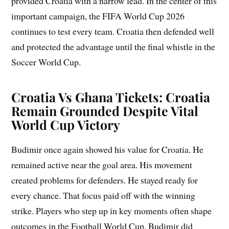
provided Croatia with a narrow lead. In the center of this
important campaign, the FIFA World Cup 2026
continues to test every team. Croatia then defended well
and protected the advantage until the final whistle in the
Soccer World Cup.
Croatia Vs Ghana Tickets: Croatia
Remain Grounded Despite Vital
World Cup Victory
Budimir once again showed his value for Croatia. He
remained active near the goal area. His movement
created problems for defenders. He stayed ready for
every chance. That focus paid off with the winning
strike. Players who step up in key moments often shape
outcomes in the Football World Cup. Budimir did