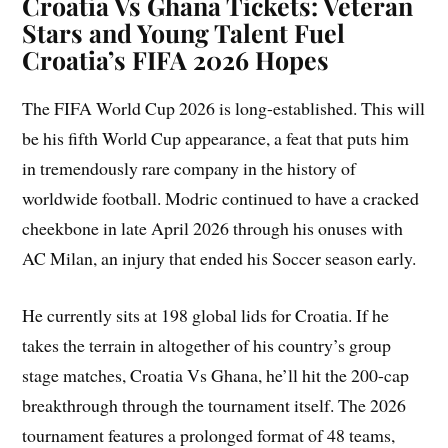
Croatia Vs Ghana Tickets: Veteran
Stars and Young Talent Fuel
Croatia’s FIFA 2026 Hopes
The FIFA World Cup 2026 is long-established. This will
be his fifth World Cup appearance, a feat that puts him
in tremendously rare company in the history of
worldwide football. Modric continued to have a cracked
cheekbone in late April 2026 through his onuses with
AC Milan, an injury that ended his Soccer season early.
He currently sits at 198 global lids for Croatia. If he
takes the terrain in altogether of his country’s group
stage matches, Croatia Vs Ghana, he’ll hit the 200-cap
breakthrough through the tournament itself. The 2026
tournament features a prolonged format of 48 teams,