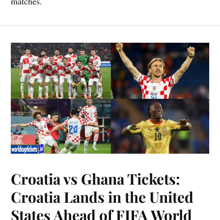
matches.
Croatia vs Ghana Tickets:
Croatia Lands in the United
States Ahead of FIFA World