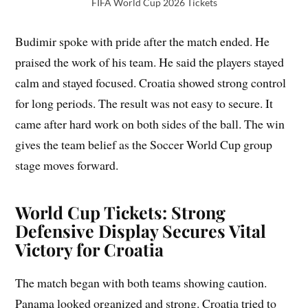
FIFA World Cup 2026 Tickets
Budimir spoke with pride after the match ended. He
praised the work of his team. He said the players stayed
calm and stayed focused. Croatia showed strong control
for long periods. The result was not easy to secure. It
came after hard work on both sides of the ball. The win
gives the team belief as the Soccer World Cup group
stage moves forward.
World Cup Tickets: Strong
Defensive Display Secures Vital
Victory for Croatia
The match began with both teams showing caution.
Panama looked organized and strong. Croatia tried to