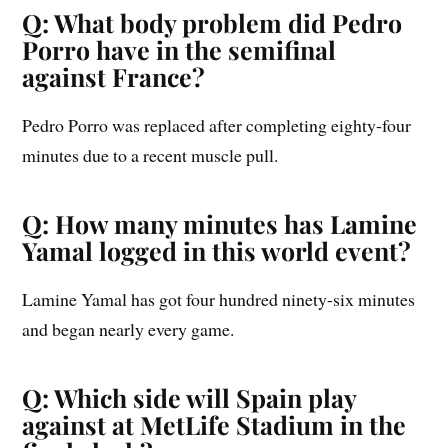
Q: What body problem did Pedro
Porro have in the semifinal
against France?
Pedro Porro was replaced after completing eighty-four
minutes due to a recent muscle pull.
Q: How many minutes has Lamine
Yamal logged in this world event?
Lamine Yamal has got four hundred ninety-six minutes
and began nearly every game.
Q: Which side will Spain play
against at MetLife Stadium in the