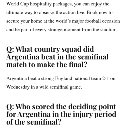
World Cup hospitality packages, you can enjoy the
ultimate way to observe the action live. Book now to
secure your home at the world’s major football occasion
and be part of every strange moment from the stadium.
Q: What country squad did
Argentina beat in the semifinal
match to make the final?
Argentina beat a strong England national team 2-1 on
Wednesday in a wild semifinal game.
Q: Who scored the deciding point
for Argentina in the injury period
of the semifinal?