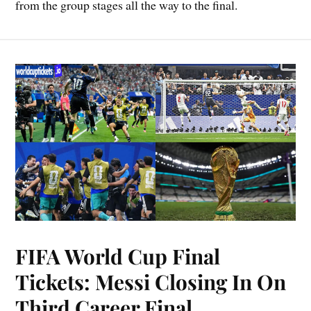
from the group stages all the way to the final.
FIFA World Cup Final
Tickets: Messi Closing In On
Third Career Final