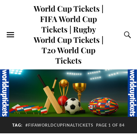
World Cup Tickets |
FIFA World Cup
Tickets | Rugby
World Cup Tickets |
T20 World Cup
Tickets
TAG:
#FIFAWORLDCUPFINALTICKETS
PAGE 1 OF 84