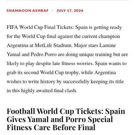
SHAMAOON ASHRAF
JULY 17, 2026
FIFA World Cup Final Tickets: Spain is getting ready
for the World Cup final against the current champion
Argentina at MetLife Stadium. Major stars Lamine
Yamal and Pedro Porro are doing unique training but are
likely to play despite late fitness worries. Spain wants to
grab its second World Cup trophy, while Argentina
wishes to write history by successfully keeping its title
in this highly awaited final clash.
Football World Cup Tickets: Spain
Gives Yamal and Porro Special
Fitness Care Before Final