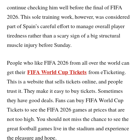
continue checking him well before the final of FIFA
2026. This sole training work, however, was considered
part of Spain’s careful effort to manage overall player
tiredness rather than a scary sign of a big structural
muscle injury before Sunday.
People who like FIFA 2026 from all over the world can
FIFA World Cup Tickets
get their
from eTicketing.
This is a website that sells tickets online, and people
trust it. They make it easy to buy tickets. Sometimes
they have good deals. Fans can buy FIFA World Cup
Tickets to see the FIFA 2026 games at prices that are
not too high. You should not miss the chance to see the
great football games live in the stadium and experience
the pleasure and hope.