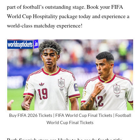
part of football’s outstanding stage. Book your FIFA
World Cup Hospitality package today and experience a
world-class matchday experience!
Buy FIFA 2026 Tickets | FIFA World Cup Final Tickets | Football
World Cup Final Tickets