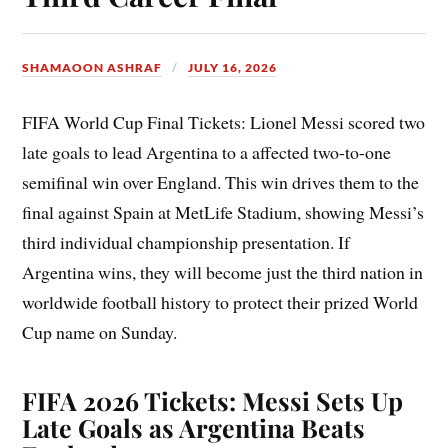
SHAMAOON ASHRAF
JULY 16, 2026
FIFA World Cup Final Tickets: Lionel Messi scored two
late goals to lead Argentina to a affected two-to-one
semifinal win over England. This win drives them to the
final against Spain at MetLife Stadium, showing Messi’s
third individual championship presentation. If
Argentina wins, they will become just the third nation in
worldwide football history to protect their prized World
Cup name on Sunday.
FIFA 2026 Tickets: Messi Sets Up
Late Goals as Argentina Beats