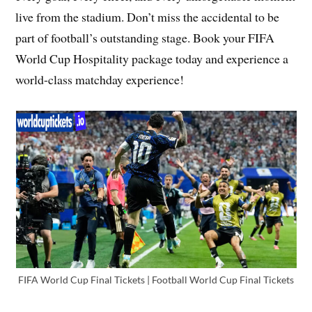
live from the stadium. Don’t miss the accidental to be
part of football’s outstanding stage. Book your FIFA
World Cup Hospitality package today and experience a
world-class matchday experience!
FIFA World Cup Final Tickets | Football World Cup Final Tickets