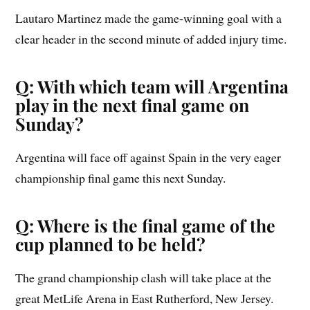
Lautaro Martinez made the game-winning goal with a
clear header in the second minute of added injury time.
Q: With which team will Argentina
play in the next final game on
Sunday?
Argentina will face off against Spain in the very eager
championship final game this next Sunday.
Q: Where is the final game of the
cup planned to be held?
The grand championship clash will take place at the
great MetLife Arena in East Rutherford, New Jersey.