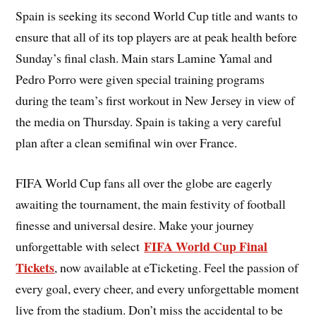
Spain is seeking its second World Cup title and wants to
ensure that all of its top players are at peak health before
Sunday’s final clash. Main stars Lamine Yamal and
Pedro Porro were given special training programs
during the team’s first workout in New Jersey in view of
the media on Thursday. Spain is taking a very careful
plan after a clean semifinal win over France.
FIFA World Cup fans all over the globe are eagerly
awaiting the tournament, the main festivity of football
finesse and universal desire. Make your journey
FIFA World Cup Final
unforgettable with select
Tickets
, now available at eTicketing. Feel the passion of
every goal, every cheer, and every unforgettable moment
live from the stadium. Don’t miss the accidental to be