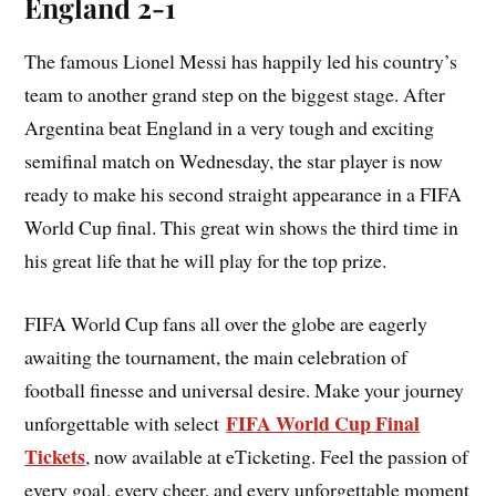
England 2-1
The famous Lionel Messi has happily led his country’s
team to another grand step on the biggest stage. After
Argentina beat England in a very tough and exciting
semifinal match on Wednesday, the star player is now
ready to make his second straight appearance in a FIFA
World Cup final. This great win shows the third time in
his great life that he will play for the top prize.
FIFA World Cup fans all over the globe are eagerly
awaiting the tournament, the main celebration of
football finesse and universal desire. Make your journey
FIFA World Cup Final
unforgettable with select
Tickets
, now available at eTicketing. Feel the passion of
every goal, every cheer, and every unforgettable moment