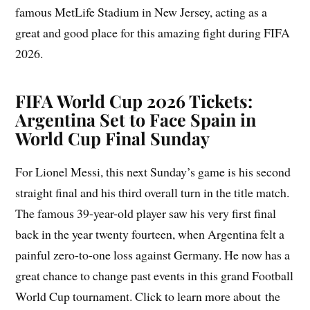
famous MetLife Stadium in New Jersey, acting as a
great and good place for this amazing fight during FIFA
2026.
FIFA World Cup 2026 Tickets:
Argentina Set to Face Spain in
World Cup Final Sunday
For Lionel Messi, this next Sunday’s game is his second
straight final and his third overall turn in the title match.
The famous 39-year-old player saw his very first final
back in the year twenty fourteen, when Argentina felt a
painful zero-to-one loss against Germany. He now has a
great chance to change past events in this grand Football
World Cup tournament. Click to learn more about the