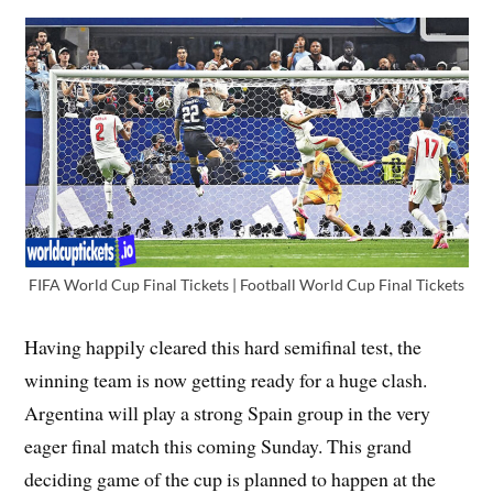
FIFA World Cup Final Tickets | Football World Cup Final Tickets
Having happily cleared this hard semifinal test, the
winning team is now getting ready for a huge clash.
Argentina will play a strong Spain group in the very
eager final match this coming Sunday. This grand
deciding game of the cup is planned to happen at the