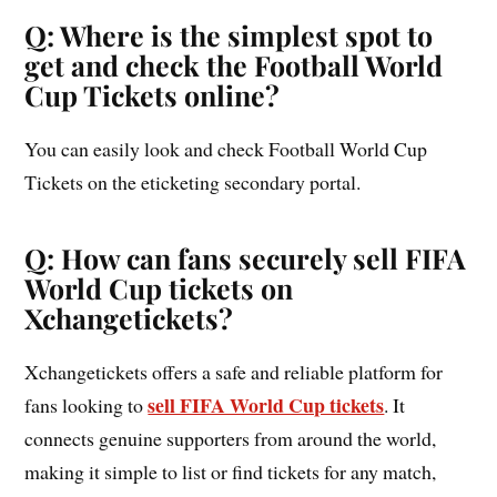
Q: Where is the simplest spot to
get and check the Football World
Cup Tickets online?
You can easily look and check Football World Cup
Tickets on the eticketing secondary portal.
Q: How can fans securely sell FIFA
World Cup tickets on
Xchangetickets?
Xchangetickets offers a safe and reliable platform for
sell FIFA World Cup tickets
fans looking to
. It
connects genuine supporters from around the world,
making it simple to list or find tickets for any match,