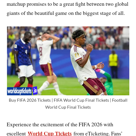
matchup promises to be a great fight between two global
giants of the beautiful game on the biggest stage of all.
Buy FIFA 2026 Tickets | FIFA World Cup Final Tickets | Football
World Cup Final Tickets
Experience the excitement of the FIFA 2026 with
World Cup Tickets
excellent
from eTicketing. Fans’