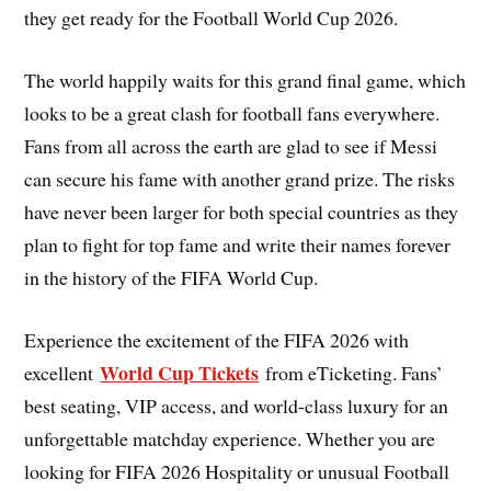
they get ready for the Football World Cup 2026.
The world happily waits for this grand final game, which
looks to be a great clash for football fans everywhere.
Fans from all across the earth are glad to see if Messi
can secure his fame with another grand prize. The risks
have never been larger for both special countries as they
plan to fight for top fame and write their names forever
in the history of the FIFA World Cup.
Experience the excitement of the FIFA 2026 with
World Cup Tickets
excellent
from eTicketing. Fans’
best seating, VIP access, and world-class luxury for an
unforgettable matchday experience. Whether you are
looking for FIFA 2026 Hospitality or unusual Football