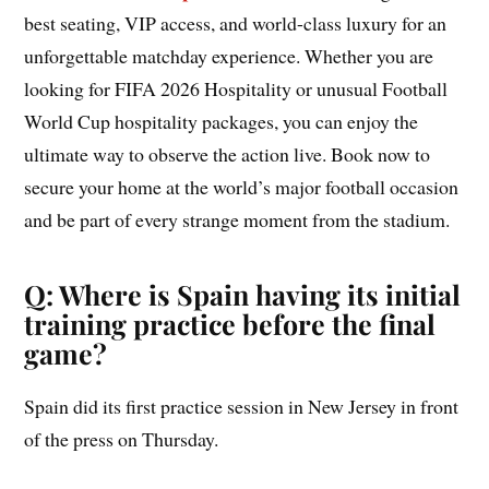
best seating, VIP access, and world-class luxury for an
unforgettable matchday experience. Whether you are
looking for FIFA 2026 Hospitality or unusual Football
World Cup hospitality packages, you can enjoy the
ultimate way to observe the action live. Book now to
secure your home at the world’s major football occasion
and be part of every strange moment from the stadium.
Q: Where is Spain having its initial
training practice before the final
game?
Spain did its first practice session in New Jersey in front
of the press on Thursday.