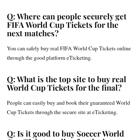
Q: Where can people securely get
FIFA World Cup Tickets for the
next matches?
You can safely buy real FIFA World Cup Tickets online
through the good platform eTicketing.
Q: What is the top site to buy real
World Cup Tickets for the final?
People can easily buy and book their guaranteed World
Cup Tickets through the secure site at eTicketing.
Q: Is it good to buy Soccer World