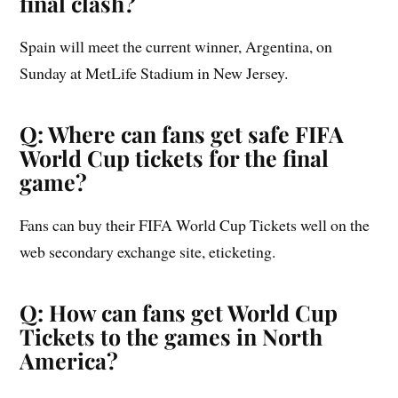
final clash?
Spain will meet the current winner, Argentina, on
Sunday at MetLife Stadium in New Jersey.
Q: Where can fans get safe FIFA
World Cup tickets for the final
game?
Fans can buy their FIFA World Cup Tickets well on the
web secondary exchange site, eticketing.
Q: How can fans get World Cup
Tickets to the games in North
America?