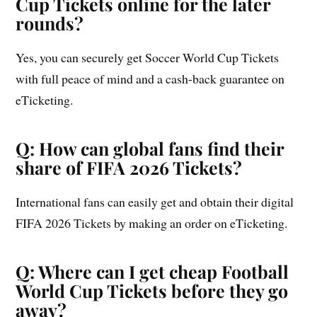
Cup Tickets online for the later
rounds?
Yes, you can securely get Soccer World Cup Tickets
with full peace of mind and a cash-back guarantee on
eTicketing.
Q: How can global fans find their
share of FIFA 2026 Tickets?
International fans can easily get and obtain their digital
FIFA 2026 Tickets by making an order on eTicketing.
Q: Where can I get cheap Football
World Cup Tickets before they go
away?