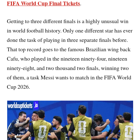
FIFA World Cup Final Tickets
.
Getting to three different finals is a highly unusual win
in world football history. Only one different star has ever
done the task of playing in three separate finals before.
That top record goes to the famous Brazilian wing back
Cafu, who played in the nineteen ninety-four, nineteen
ninety-eight, and two thousand two finals, winning two
of them, a task Messi wants to match in the FIFA World
Cup 2026.