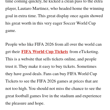
time coming quickly, he kicked a clean pass to the extra
player, Lautaro Martinez, who headed home the winning
goal in extra time. This great display once again showed
his great worth in this very eager Soccer World Cup
game.
People who like FIFA 2026 from all over the world can
FIFA World Cup Tickets
get their
from eTicketing.
This is a website that sells tickets online, and people
trust it. They make it easy to buy tickets. Sometimes
they have good deals. Fans can buy FIFA World Cup
Tickets to see the FIFA 2026 games at prices that are
not too high. You should not miss the chance to see the
great football games live in the stadium and experience
the pleasure and hope.