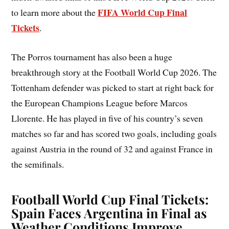
FIFA World Cup Final
to learn more about the
Tickets
.
The Porros tournament has also been a huge
breakthrough story at the Football World Cup 2026. The
Tottenham defender was picked to start at right back for
the European Champions League before Marcos
Llorente. He has played in five of his country’s seven
matches so far and has scored two goals, including goals
against Austria in the round of 32 and against France in
the semifinals.
Football World Cup Final Tickets:
Spain Faces Argentina in Final as
Weather Conditions Improve