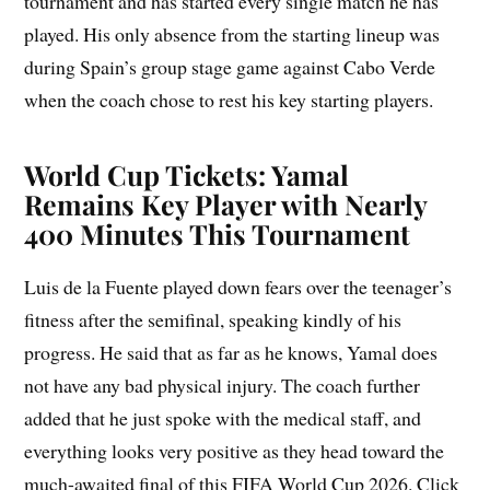
tournament and has started every single match he has
played. His only absence from the starting lineup was
during Spain’s group stage game against Cabo Verde
when the coach chose to rest his key starting players.
World Cup Tickets: Yamal
Remains Key Player with Nearly
400 Minutes This Tournament
Luis de la Fuente played down fears over the teenager’s
fitness after the semifinal, speaking kindly of his
progress. He said that as far as he knows, Yamal does
not have any bad physical injury. The coach further
added that he just spoke with the medical staff, and
everything looks very positive as they head toward the
much-awaited final of this FIFA World Cup 2026. Click