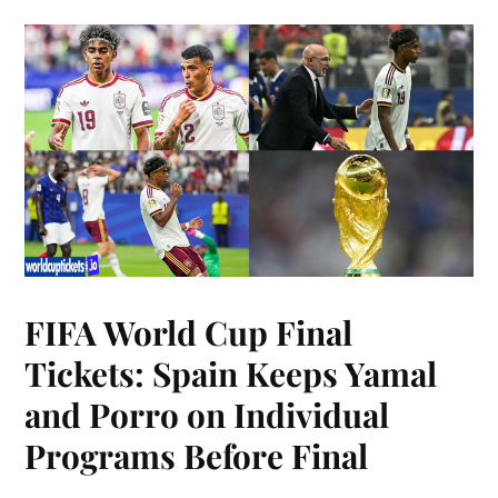
FIFA World Cup Final
Tickets: Spain Keeps Yamal
and Porro on Individual
Programs Before Final