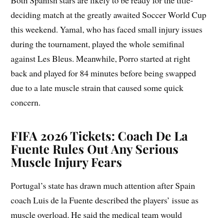
Both Spanish stars are likely to be ready for the title-
deciding match at the greatly awaited Soccer World Cup
this weekend. Yamal, who has faced small injury issues
during the tournament, played the whole semifinal
against Les Bleus. Meanwhile, Porro started at right
back and played for 84 minutes before being swapped
due to a late muscle strain that caused some quick
concern.
FIFA 2026 Tickets: Coach De La
Fuente Rules Out Any Serious
Muscle Injury Fears
Portugal’s state has drawn much attention after Spain
coach Luis de la Fuente described the players’ issue as
muscle overload. He said the medical team would