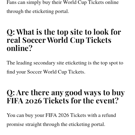
Fans can simply buy their World Cup Tickets online
through the eticketing portal.
Q: What is the top site to look for
real Soccer World Cup Tickets
online?
The leading secondary site eticketing is the top spot to
find your Soccer World Cup Tickets.
Q: Are there any good ways to buy
FIFA 2026 Tickets for the event?
You can buy your FIFA 2026 Tickets with a refund
promise straight through the eticketing portal.