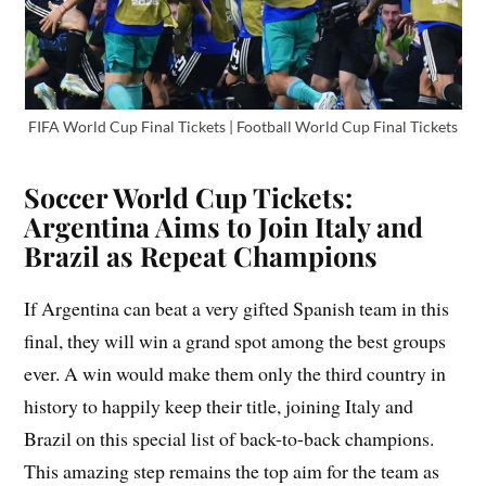
FIFA World Cup Final Tickets | Football World Cup Final Tickets
Soccer World Cup Tickets:
Argentina Aims to Join Italy and
Brazil as Repeat Champions
If Argentina can beat a very gifted Spanish team in this
final, they will win a grand spot among the best groups
ever. A win would make them only the third country in
history to happily keep their title, joining Italy and
Brazil on this special list of back-to-back champions.
This amazing step remains the top aim for the team as