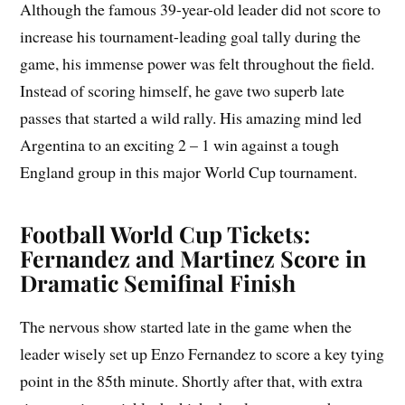
Although the famous 39-year-old leader did not score to
increase his tournament-leading goal tally during the
game, his immense power was felt throughout the field.
Instead of scoring himself, he gave two superb late
passes that started a wild rally. His amazing mind led
Argentina to an exciting 2 – 1 win against a tough
England group in this major World Cup tournament.
Football World Cup Tickets:
Fernandez and Martinez Score in
Dramatic Semifinal Finish
The nervous show started late in the game when the
leader wisely set up Enzo Fernandez to score a key tying
point in the 85th minute. Shortly after that, with extra