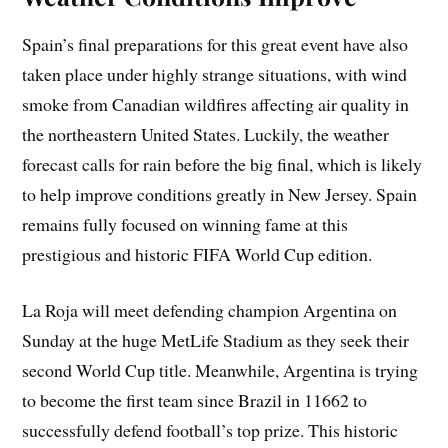
Spain’s final preparations for this great event have also
taken place under highly strange situations, with wind
smoke from Canadian wildfires affecting air quality in
the northeastern United States. Luckily, the weather
forecast calls for rain before the big final, which is likely
to help improve conditions greatly in New Jersey. Spain
remains fully focused on winning fame at this
prestigious and historic FIFA World Cup edition.
La Roja will meet defending champion Argentina on
Sunday at the huge MetLife Stadium as they seek their
second World Cup title. Meanwhile, Argentina is trying
to become the first team since Brazil in 11662 to
successfully defend football’s top prize. This historic