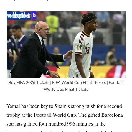
Buy FIFA 2026 Tickets | FIFA World Cup Final Tickets | Football
World Cup Final Tickets
Yamal has been key to Spain’s strong push for a second
trophy at the Football World Cup. The gifted Barcelona
star has gained four hundred 996 minutes at the