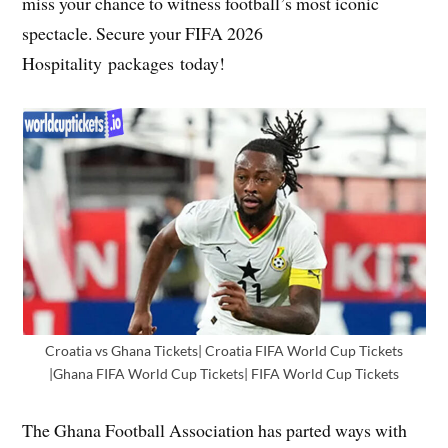
miss your chance to witness football’s most iconic
spectacle. Secure your FIFA 2026
Hospitality packages today!
Croatia vs Ghana Tickets| Croatia FIFA World Cup Tickets
|Ghana FIFA World Cup Tickets| FIFA World Cup Tickets
The Ghana Football Association has parted ways with