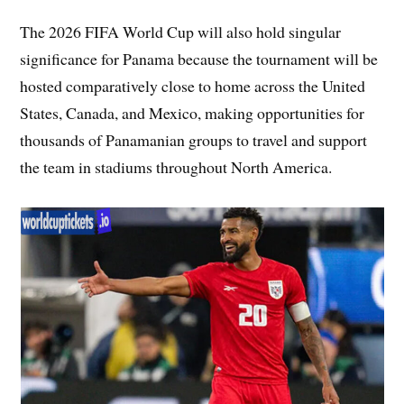
The 2026 FIFA World Cup will also hold singular
significance for Panama because the tournament will be
hosted comparatively close to home across the United
States, Canada, and Mexico, making opportunities for
thousands of Panamanian groups to travel and support
the team in stadiums throughout North America.