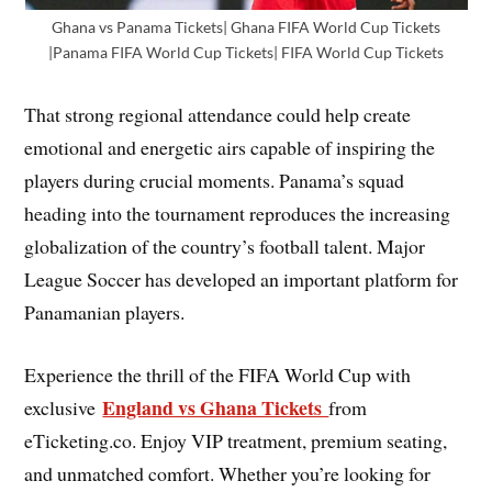
Ghana vs Panama Tickets| Ghana FIFA World Cup Tickets
|Panama FIFA World Cup Tickets| FIFA World Cup Tickets
That strong regional attendance could help create
emotional and energetic airs capable of inspiring the
players during crucial moments. Panama’s squad
heading into the tournament reproduces the increasing
globalization of the country’s football talent. Major
League Soccer has developed an important platform for
Panamanian players.
Experience the thrill of the FIFA World Cup with
England vs Ghana Tickets
exclusive
from
eTicketing.co. Enjoy VIP treatment, premium seating,
and unmatched comfort. Whether you’re looking for