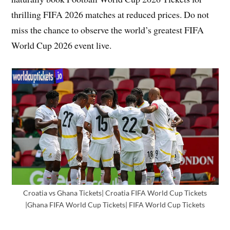
thrilling FIFA 2026 matches at reduced prices. Do not
miss the chance to observe the world’s greatest FIFA
World Cup 2026 event live.
Croatia vs Ghana Tickets| Croatia FIFA World Cup Tickets
|Ghana FIFA World Cup Tickets| FIFA World Cup Tickets