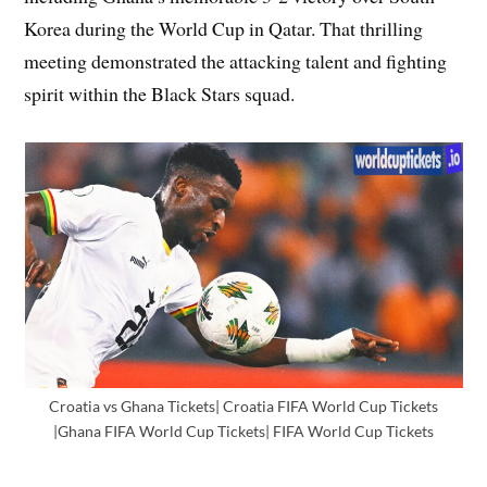
Korea during the World Cup in Qatar. That thrilling
meeting demonstrated the attacking talent and fighting
spirit within the Black Stars squad.
Croatia vs Ghana Tickets| Croatia FIFA World Cup Tickets
|Ghana FIFA World Cup Tickets| FIFA World Cup Tickets