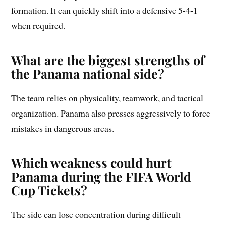
formation. It can quickly shift into a defensive 5-4-1
when required.
What are the biggest strengths of
the Panama national side?
The team relies on physicality, teamwork, and tactical
organization. Panama also presses aggressively to force
mistakes in dangerous areas.
Which weakness could hurt
Panama during the FIFA World
Cup Tickets?
The side can lose concentration during difficult