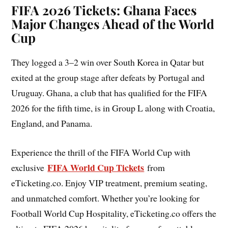
FIFA 2026 Tickets: Ghana Faces
Major Changes Ahead of the World
Cup
They logged a 3–2 win over South Korea in Qatar but
exited at the group stage after defeats by Portugal and
Uruguay. Ghana, a club that has qualified for the FIFA
2026 for the fifth time, is in Group L along with Croatia,
England, and Panama.
Experience the thrill of the FIFA World Cup with
FIFA World Cup Tickets
exclusive
from
eTicketing.co. Enjoy VIP treatment, premium seating,
and unmatched comfort. Whether you’re looking for
Football World Cup Hospitality, eTicketing.co offers the