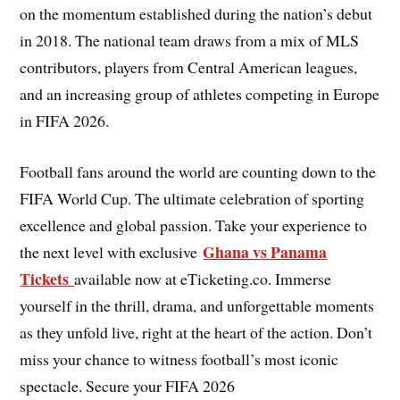
on the momentum established during the nation’s debut
in 2018. The national team draws from a mix of MLS
contributors, players from Central American leagues,
and an increasing group of athletes competing in Europe
in FIFA 2026.
Football fans around the world are counting down to the
FIFA World Cup. The ultimate celebration of sporting
excellence and global passion. Take your experience to
Ghana vs Panama
the next level with exclusive
Tickets
available now at eTicketing.co. Immerse
yourself in the thrill, drama, and unforgettable moments
as they unfold live, right at the heart of the action. Don’t
miss your chance to witness football’s most iconic
spectacle. Secure your FIFA 2026