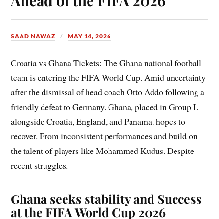
Ahead of the FIFA 2026
SAAD NAWAZ
MAY 14, 2026
Croatia vs Ghana Tickets: The Ghana national football
team is entering the FIFA World Cup. Amid uncertainty
after the dismissal of head coach Otto Addo following a
friendly defeat to Germany. Ghana, placed in Group L
alongside Croatia, England, and Panama, hopes to
recover. From inconsistent performances and build on
the talent of players like Mohammed Kudus. Despite
recent struggles.
Ghana seeks stability and Success
at the FIFA World Cup 2026