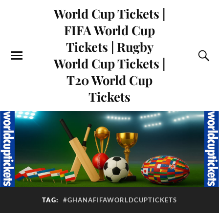
World Cup Tickets |
FIFA World Cup
Tickets | Rugby
World Cup Tickets |
T20 World Cup
Tickets
TAG:
#GHANAFIFAWORLDCUPTICKETS