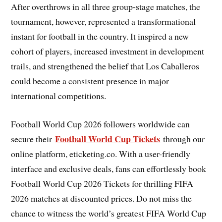
After overthrows in all three group-stage matches, the
tournament, however, represented a transformational
instant for football in the country. It inspired a new
cohort of players, increased investment in development
trails, and strengthened the belief that Los Caballeros
could become a consistent presence in major
international competitions.
Football World Cup 2026 followers worldwide can
Football World Cup Tickets
secure their
through our
online platform, eticketing.co. With a user-friendly
interface and exclusive deals, fans can effortlessly book
Football World Cup 2026 Tickets for thrilling FIFA
2026 matches at discounted prices. Do not miss the
chance to witness the world’s greatest FIFA World Cup