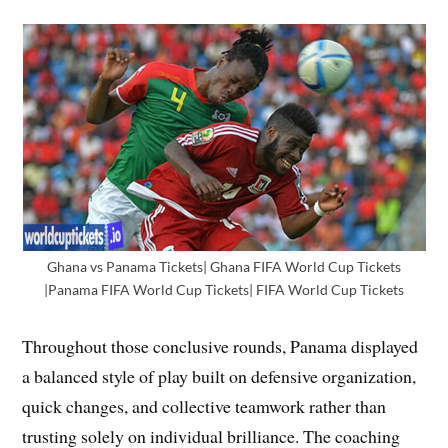
Ghana vs Panama Tickets| Ghana FIFA World Cup Tickets
|Panama FIFA World Cup Tickets| FIFA World Cup Tickets
Throughout those conclusive rounds, Panama displayed
a balanced style of play built on defensive organization,
quick changes, and collective teamwork rather than
trusting solely on individual brilliance. The coaching