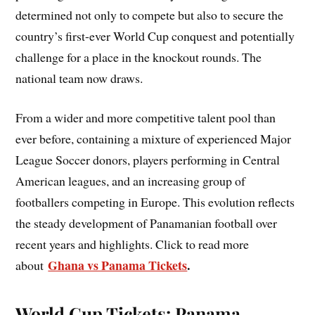
determined not only to compete but also to secure the
country’s first-ever World Cup conquest and potentially
challenge for a place in the knockout rounds. The
national team now draws.
From a wider and more competitive talent pool than
ever before, containing a mixture of experienced Major
League Soccer donors, players performing in Central
American leagues, and an increasing group of
footballers competing in Europe. This evolution reflects
the steady development of Panamanian football over
recent years and highlights. Click to read more
Ghana vs Panama Tickets
.
about
World Cup Tickets: Panama