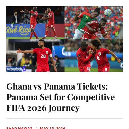
Ghana vs Panama Tickets:
Panama Set for Competitive
FIFA 2026 Journey
SAAD NAWAZ
MAY 15, 2026