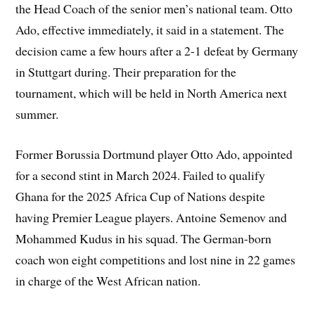
the Head Coach of the senior men’s national team. Otto
Ado, effective immediately, it said in a statement. The
decision came a few hours after a 2-1 defeat by Germany
in Stuttgart during. Their preparation for the
tournament, which will be held in North America next
summer.
Former Borussia Dortmund player Otto Ado, appointed
for a second stint in March 2024. Failed to qualify
Ghana for the 2025 Africa Cup of Nations ‌despite
having Premier League players. Antoine Semenov and
Mohammed Kudus in his squad. The German-born
coach won eight competitions and lost nine in 22 games
in charge of the West African nation.