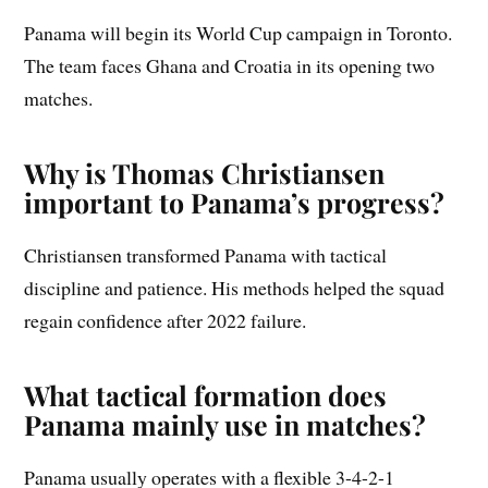
Panama will begin its World Cup campaign in Toronto.
The team faces Ghana and Croatia in its opening two
matches.
Why is Thomas Christiansen
important to Panama’s progress?
Christiansen transformed Panama with tactical
discipline and patience. His methods helped the squad
regain confidence after 2022 failure.
What tactical formation does
Panama mainly use in matches?
Panama usually operates with a flexible 3-4-2-1