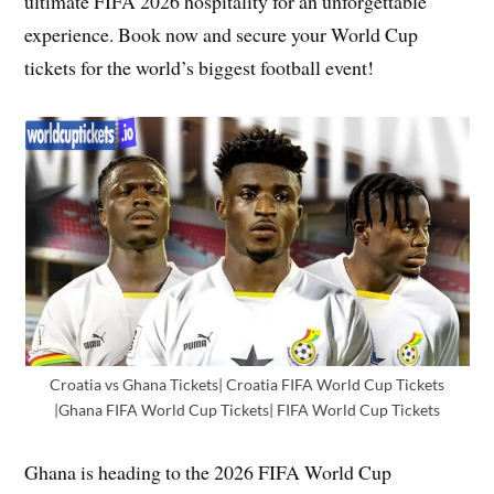
ultimate FIFA 2026 hospitality for an unforgettable
experience. Book now and secure your World Cup
tickets for the world’s biggest football event!
Croatia vs Ghana Tickets| Croatia FIFA World Cup Tickets
|Ghana FIFA World Cup Tickets| FIFA World Cup Tickets
Ghana is heading to the 2026 FIFA World Cup