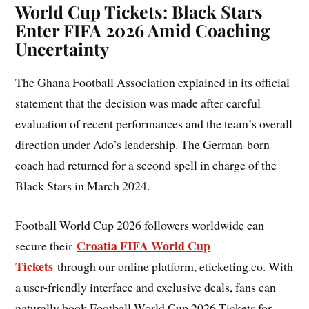
World Cup Tickets: Black Stars
Enter FIFA 2026 Amid Coaching
Uncertainty
The Ghana Football Association explained in its official
statement that the decision was made after careful
evaluation of recent performances and the team’s overall
direction under Ado’s leadership. The German-born
coach had returned for a second spell in charge of the
Black Stars in March 2024.
Football World Cup 2026 followers worldwide can
Croatia FIFA World Cup
secure their
Tickets
through our online platform, eticketing.co. With
a user-friendly interface and exclusive deals, fans can
naturally book Football World Cup 2026 Tickets for