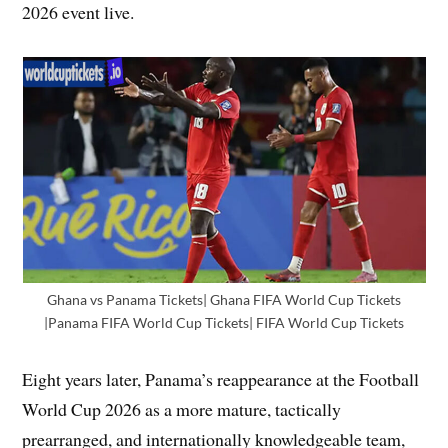
2026 event live.
Ghana vs Panama Tickets| Ghana FIFA World Cup Tickets
|Panama FIFA World Cup Tickets| FIFA World Cup Tickets
Eight years later, Panama’s reappearance at the Football
World Cup 2026 as a more mature, tactically
prearranged, and internationally knowledgeable team,