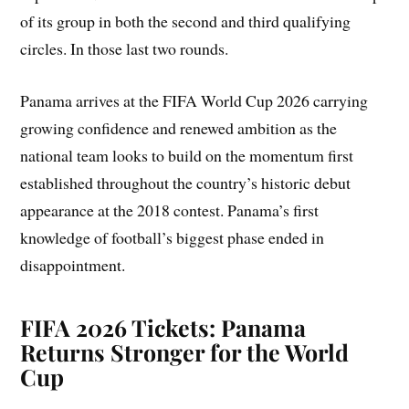
of its group in both the second and third qualifying
circles. In those last two rounds.
Panama arrives at the FIFA World Cup 2026 carrying
growing confidence and renewed ambition as the
national team looks to build on the momentum first
established throughout the country’s historic debut
appearance at the 2018 contest. Panama’s first
knowledge of football’s biggest phase ended in
disappointment.
FIFA 2026 Tickets: Panama
Returns Stronger for the World
Cup