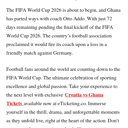
The FIFA World Cup 2026 is about to begin, and Ghana
has parted ways with coach Otto Addo. With just 72
days remaining pending the final kickoff of the FIFA
World Cup 2026. The country’s football association
proclaimed it would fire its coach upon a loss in a
friendly match against Germany.
Football fans around the world are counting down to the
FIFA World Cup. The ultimate celebration of sporting
excellence and global passion. Take your experience to
Croatia vs Ghana
the next level with exclusive
Tickets
available now at eTicketing.co. Immerse
yourself in the thrill, drama, and unforgettable moments
as they unfold live, right at the heart of the action. Don’t