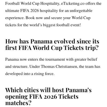
Football World Cup Hospitality, eTicketing.co offers the
ultimate FIFA 2026 hospitality for an unforgettable
experience. Book now and secure your World Cup
tickets for the world’s biggest football event!
How has Panama evolved since its
first FIFA World Cup Tickets trip?
Panama now enters the tournament with greater belief
and structure. Under Thomas Christiansen, the team has
developed into a rising force.
Which cities will host Panama’s
opening FIFA 2026 Tickets
matches?