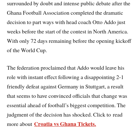
surrounded by doubt and intense public debate after the
Ghana Football Association completed the dramatic
decision to part ways with head coach Otto Addo just
weeks before the start of the contest in North America.
With only 72 days remaining before the opening kickoff
of the World Cup.
The federation proclaimed that Addo would leave his
role with instant effect following a disappointing 2-1
friendly defeat against Germany in Stuttgart, a result
that seems to have convinced officials that change was
essential ahead of football’s biggest competition. The
judgment of the decision has shocked. Click to read
Croatia vs Ghana Tickets.
more about