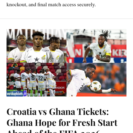
knockout, and final match access securely.
Croatia vs Ghana Tickets:
Ghana Hope for Fresh Start