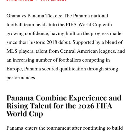
Ghana vs Panama Tickets: The Panama national
football team heads into the FIFA World Cup with
growing confidence, having built on the progress made
since their historic 2018 debut. Supported by a blend of
MLS players, talent from Central American leagues, and
an increasing number of footballers competing in
Europe, Panama secured qualification through strong
performances.
Panama Combine Experience and
Rising Talent for the 2026 FIFA
World Cup
Panama enters the tournament after continuing to build