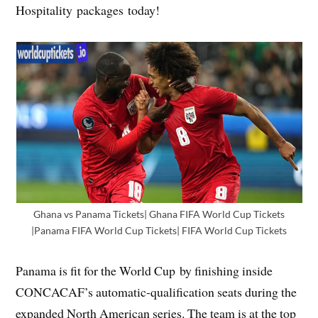
Hospitality packages today!
Ghana vs Panama Tickets| Ghana FIFA World Cup Tickets
|Panama FIFA World Cup Tickets| FIFA World Cup Tickets
Panama is fit for the World Cup by finishing inside
CONCACAF’s automatic-qualification seats during the
expanded North American series. The team is at the top