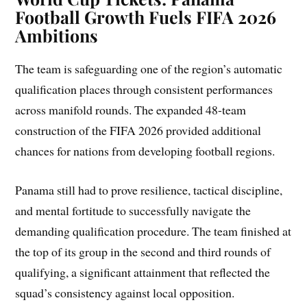
Football Growth Fuels FIFA 2026
Ambitions
The team is safeguarding one of the region’s automatic
qualification places through consistent performances
across manifold rounds. The expanded 48-team
construction of the FIFA 2026 provided additional
chances for nations from developing football regions.
Panama still had to prove resilience, tactical discipline,
and mental fortitude to successfully navigate the
demanding qualification procedure. The team finished at
the top of its group in the second and third rounds of
qualifying, a significant attainment that reflected the
squad’s consistency against local opposition.