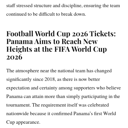
staff stressed structure and discipline, ensuring the team
continued to be difficult to break down.
Football World Cup 2026 Tickets:
Panama Aims to Reach New
Heights at the FIFA World Cup
2026
The atmosphere near the national team has changed
significantly since 2018, as there is now better
expectation and certainty among supporters who believe
Panama can attain more than simply participating in the
tournament. The requirement itself was celebrated
nationwide because it confirmed Panama’s first World
Cup appearance.