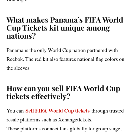
What makes Panama’s FIFA World
Cup Tickets kit unique among
nations?
Panama is the only World Cup nation partnered with
Reebok. The red kit also features national flag colors on
the sleeves.
How can you sell FIFA World Cup
tickets effectively?
Sell FIFA World Cup tickets
You can
through trusted
resale platforms such as Xchangetickets.
These platforms connect fans globally for group stage,