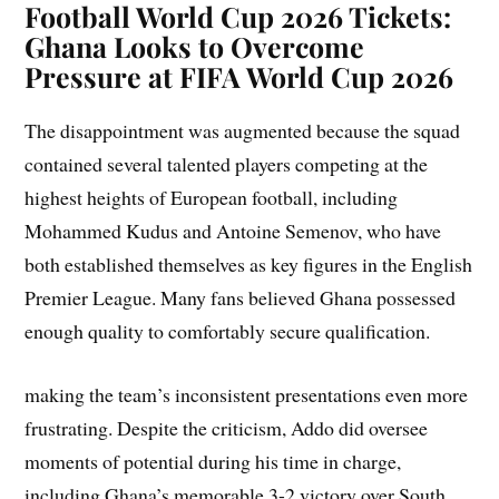
Football World Cup 2026 Tickets:
Ghana Looks to Overcome
Pressure at FIFA World Cup 2026
The disappointment was augmented because the squad
contained several talented players competing at the
highest heights of European football, including
Mohammed Kudus and Antoine Semenov, who have
both established themselves as key figures in the English
Premier League. Many fans believed Ghana possessed
enough quality to comfortably secure qualification.
making the team’s inconsistent presentations even more
frustrating. Despite the criticism, Addo did oversee
moments of potential during his time in charge,
including Ghana’s memorable 3-2 victory over South