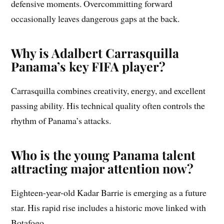
defensive moments. Overcommitting forward
occasionally leaves dangerous gaps at the back.
Why is Adalbert Carrasquilla
Panama’s key FIFA player?
Carrasquilla combines creativity, energy, and excellent
passing ability. His technical quality often controls the
rhythm of Panama’s attacks.
Who is the young Panama talent
attracting major attention now?
Eighteen-year-old Kadar Barrie is emerging as a future
star. His rapid rise includes a historic move linked with
Botafogo.