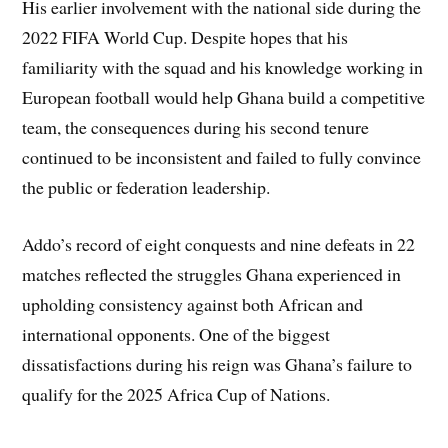
His earlier involvement with the national side during the
2022 FIFA World Cup. Despite hopes that his
familiarity with the squad and his knowledge working in
European football would help Ghana build a competitive
team, the consequences during his second tenure
continued to be inconsistent and failed to fully convince
the public or federation leadership.
Addo’s record of eight conquests and nine defeats in 22
matches reflected the struggles Ghana experienced in
upholding consistency against both African and
international opponents. One of the biggest
dissatisfactions during his reign was Ghana’s failure to
qualify for the 2025 Africa Cup of Nations.