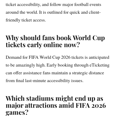
ticket accessibility, and follow major football events
around the world. It is outlined for quick and client-
friendly ticket access.
Why should fans book World Cup
tickets early online now?
Demand for FIFA World Cup 2026 tickets is anticipated
to be amazingly high. Early booking through eTicketing
can offer assistance fans maintain a strategic distance
from final last-minute accessibility issues.
Which stadiums might end up as
major attractions amid FIFA 2026
games?