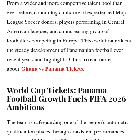
From a wider and more competitive talent pool than
ever before, containing a mixture of experienced Major
League Soccer donors, players performing in Central
American leagues, and an increasing group of
footballers competing in Europe. This evolution reflects
the steady development of Panamanian football over
recent years and highlights. Click to read more
Ghana vs Panama Tickets
.
about
World Cup Tickets: Panama
Football Growth Fuels FIFA 2026
Ambitions
The team is safeguarding one of the region’s automatic
qualification places through consistent performances