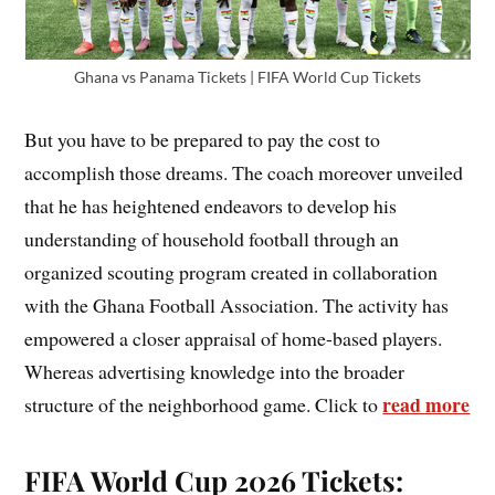
Ghana vs Panama Tickets | FIFA World Cup Tickets
But you have to be prepared to pay the cost to
accomplish those dreams. The coach moreover unveiled
that he has heightened endeavors to develop his
understanding of household football through an
organized scouting program created in collaboration
with the Ghana Football Association. The activity has
empowered a closer appraisal of home-based players.
Whereas advertising knowledge into the broader
read more
structure of the neighborhood game. Click to
FIFA World Cup 2026 Tickets: