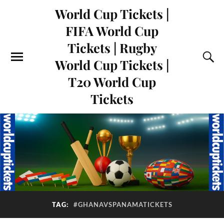
World Cup Tickets |
FIFA World Cup
Tickets | Rugby
World Cup Tickets |
T20 World Cup
Tickets
TAG:
#GHANAVSPANAMATICKETS