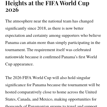
Heights at the FIFA World Cup
2026
The atmosphere near the national team has changed
significantly since 2018, as there is now better
expectation and certainty among supporters who believe
Panama can attain more than simply participating in the
tournament. The requirement itself was celebrated
nationwide because it confirmed Panama’s first World
Cup appearance.
The 2026 FIFA World Cup will also hold singular
significance for Panama because the tournament will be
hosted comparatively close to home across the United
States, Canada, and Mexico, making opportunities for
thousands of Panamanian groups to travel and support