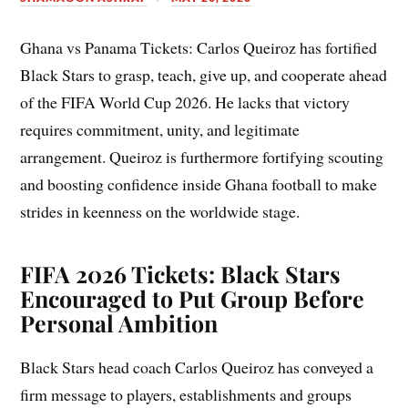
Ghana vs Panama Tickets: Carlos Queiroz has fortified
Black Stars to grasp, teach, give up, and cooperate ahead
of the FIFA World Cup 2026. He lacks that victory
requires commitment, unity, and legitimate
arrangement. Queiroz is furthermore fortifying scouting
and boosting confidence inside Ghana football to make
strides in keenness on the worldwide stage.
FIFA 2026 Tickets: Black Stars
Encouraged to Put Group Before
Personal Ambition
Black Stars head coach Carlos Queiroz has conveyed a
firm message to players, establishments and groups