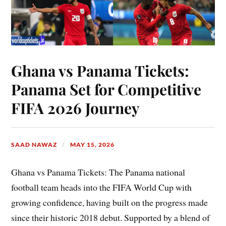
Ghana vs Panama Tickets:
Panama Set for Competitive
FIFA 2026 Journey
SAAD NAWAZ
MAY 15, 2026
Ghana vs Panama Tickets: The Panama national
football team heads into the FIFA World Cup with
growing confidence, having built on the progress made
since their historic 2018 debut. Supported by a blend of