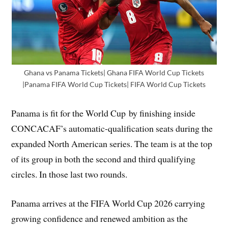
Ghana vs Panama Tickets| Ghana FIFA World Cup Tickets
|Panama FIFA World Cup Tickets| FIFA World Cup Tickets
Panama is fit for the World Cup by finishing inside
CONCACAF’s automatic-qualification seats during the
expanded North American series. The team is at the top
of its group in both the second and third qualifying
circles. In those last two rounds.
Panama arrives at the FIFA World Cup 2026 carrying
growing confidence and renewed ambition as the