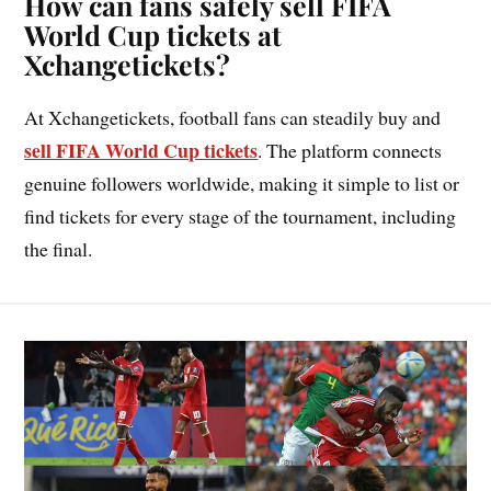
How can fans safely sell FIFA
World Cup tickets at
Xchangetickets?
At Xchangetickets, football fans can steadily buy and
sell FIFA World Cup tickets
. The platform connects
genuine followers worldwide, making it simple to list or
find tickets for every stage of the tournament, including
the final.