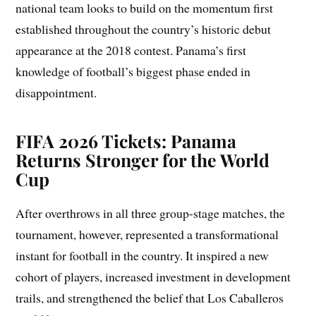
national team looks to build on the momentum first
established throughout the country’s historic debut
appearance at the 2018 contest. Panama’s first
knowledge of football’s biggest phase ended in
disappointment.
FIFA 2026 Tickets: Panama
Returns Stronger for the World
Cup
After overthrows in all three group-stage matches, the
tournament, however, represented a transformational
instant for football in the country. It inspired a new
cohort of players, increased investment in development
trails, and strengthened the belief that Los Caballeros