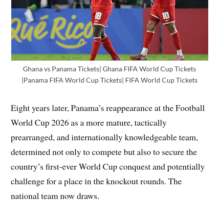
Ghana vs Panama Tickets| Ghana FIFA World Cup Tickets
|Panama FIFA World Cup Tickets| FIFA World Cup Tickets
Eight years later, Panama’s reappearance at the Football
World Cup 2026 as a more mature, tactically
prearranged, and internationally knowledgeable team,
determined not only to compete but also to secure the
country’s first-ever World Cup conquest and potentially
challenge for a place in the knockout rounds. The
national team now draws.