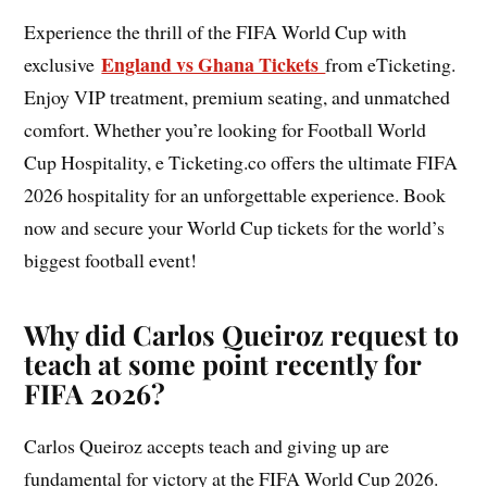
Experience the thrill of the FIFA World Cup with
England vs Ghana Tickets
exclusive
from eTicketing.
Enjoy VIP treatment, premium seating, and unmatched
comfort. Whether you’re looking for Football World
Cup Hospitality, e Ticketing.co offers the ultimate FIFA
2026 hospitality for an unforgettable experience. Book
now and secure your World Cup tickets for the world’s
biggest football event!
Why did Carlos Queiroz request to
teach at some point recently for
FIFA 2026?
Carlos Queiroz accepts teach and giving up are
fundamental for victory at the FIFA World Cup 2026.