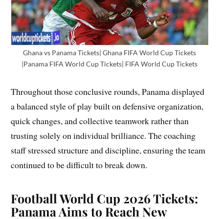
Ghana vs Panama Tickets| Ghana FIFA World Cup Tickets
|Panama FIFA World Cup Tickets| FIFA World Cup Tickets
Throughout those conclusive rounds, Panama displayed
a balanced style of play built on defensive organization,
quick changes, and collective teamwork rather than
trusting solely on individual brilliance. The coaching
staff stressed structure and discipline, ensuring the team
continued to be difficult to break down.
Football World Cup 2026 Tickets:
Panama Aims to Reach New