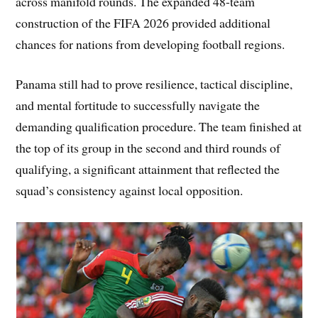
across manifold rounds. The expanded 48-team
construction of the FIFA 2026 provided additional
chances for nations from developing football regions.
Panama still had to prove resilience, tactical discipline,
and mental fortitude to successfully navigate the
demanding qualification procedure. The team finished at
the top of its group in the second and third rounds of
qualifying, a significant attainment that reflected the
squad’s consistency against local opposition.