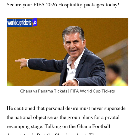
Secure your FIFA 2026 Hospitality packages today!
Ghana vs Panama Tickets | FIFA World Cup Tickets
He cautioned that personal desire must never supersede
the national objective as the group plans for a pivotal
revamping stage. Talking on the Ghana Football