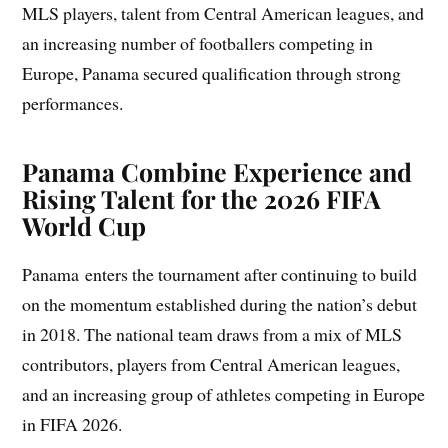
MLS players, talent from Central American leagues, and
an increasing number of footballers competing in
Europe, Panama secured qualification through strong
performances.
Panama Combine Experience and
Rising Talent for the 2026 FIFA
World Cup
Panama enters the tournament after continuing to build
on the momentum established during the nation’s debut
in 2018. The national team draws from a mix of MLS
contributors, players from Central American leagues,
and an increasing group of athletes competing in Europe
in FIFA 2026.