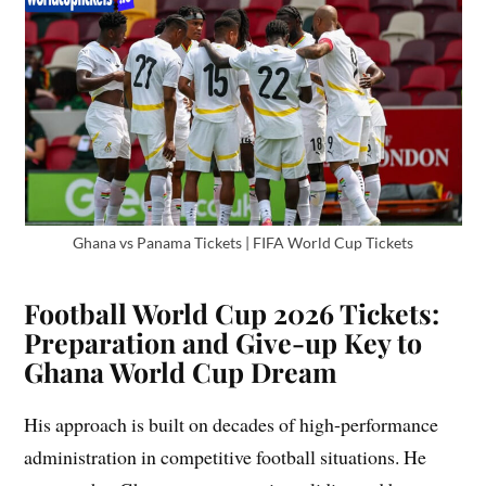
Ghana vs Panama Tickets | FIFA World Cup Tickets
Football World Cup 2026 Tickets:
Preparation and Give-up Key to
Ghana World Cup Dream
His approach is built on decades of high-performance
administration in competitive football situations. He