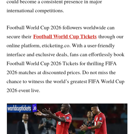
could become a consistent presence in major
international competitions.
Football World Cup 2026 followers worldwide can
Football World Cup Tickets
secure their
through our
online platform, eticketing.co. With a user-friendly
interface and exclusive deals, fans can effortlessly book
Football World Cup 2026 Tickets for thrilling FIFA
2026 matches at discounted prices. Do not miss the
chance to witness the world’s greatest FIFA World Cup
2026 event live.