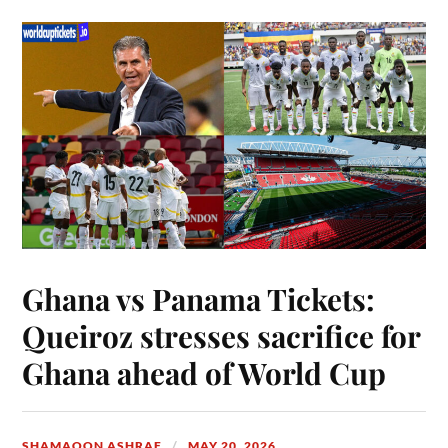
Ghana vs Panama Tickets:
Queiroz stresses sacrifice for
Ghana ahead of World Cup
SHAMAOON ASHRAF
MAY 20, 2026