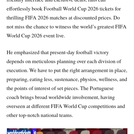
effortlessly book Football World Cup 2026 tickets for
thrilling FIFA 2026 matches at discounted prices. Do
not miss the chance to witness the world’s greatest FIFA
World Cup 2026 event live.
He emphasized that present-day football victory
depends on meticulous planning over each division of
execution. We have to put the right arrangement in place,
preparing, eating less, sustenance, physios, wellness, and
the points of interest of set pieces. The Portuguese
coach brings broad worldwide involvement, having
overseen at different FIFA World Cup competitions and
other top-notch national teams.