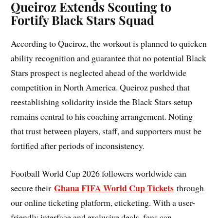
Queiroz Extends Scouting to
Fortify Black Stars Squad
According to Queiroz, the workout is planned to quicken
ability recognition and guarantee that no potential Black
Stars prospect is neglected ahead of the worldwide
competition in North America. Queiroz pushed that
reestablishing solidarity inside the Black Stars setup
remains central to his coaching arrangement. Noting
that trust between players, staff, and supporters must be
fortified after periods of inconsistency.
Football World Cup 2026 followers worldwide can
Ghana FIFA World Cup Tickets
secure their
through
our online ticketing platform, eticketing. With a user-
friendly interface and exclusive deals, fans can