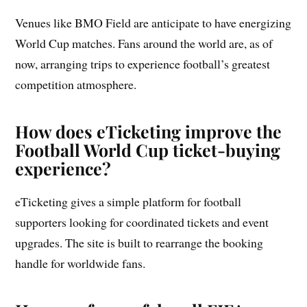
Venues like BMO Field are anticipate to have energizing
World Cup matches. Fans around the world are, as of
now, arranging trips to experience football’s greatest
competition atmosphere.
How does eTicketing improve the
Football World Cup ticket-buying
experience?
eTicketing gives a simple platform for football
supporters looking for coordinated tickets and event
upgrades. The site is built to rearrange the booking
handle for worldwide fans.