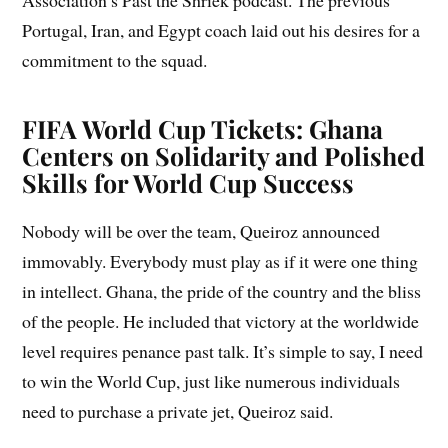
Association’s Past the Shriek podcast. The previous
Portugal, Iran, and Egypt coach laid out his desires for a
commitment to the squad.
FIFA World Cup Tickets: Ghana
Centers on Solidarity and Polished
Skills for World Cup Success
Nobody will be over the team, Queiroz announced
immovably. Everybody must play as if it were one thing
in intellect. Ghana, the pride of the country and the bliss
of the people. He included that victory at the worldwide
level requires penance past talk. It’s simple to say, I need
to win the World Cup, just like numerous individuals
need to purchase a private jet, Queiroz said.