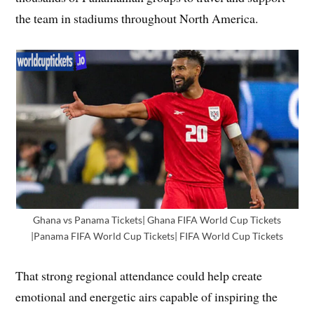
the team in stadiums throughout North America.
Ghana vs Panama Tickets| Ghana FIFA World Cup Tickets
|Panama FIFA World Cup Tickets| FIFA World Cup Tickets
That strong regional attendance could help create
emotional and energetic airs capable of inspiring the