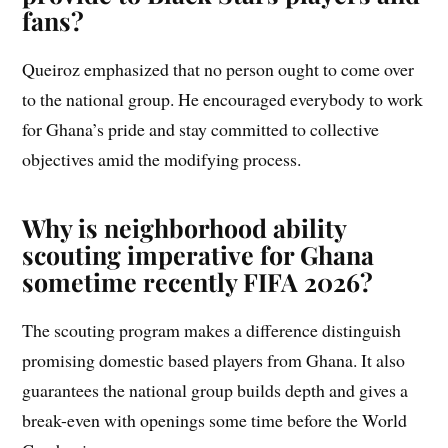
fans?
Queiroz emphasized that no person ought to come over
to the national group. He encouraged everybody to work
for Ghana’s pride and stay committed to collective
objectives amid the modifying process.
Why is neighborhood ability
scouting imperative for Ghana
sometime recently FIFA 2026?
The scouting program makes a difference distinguish
promising domestic based players from Ghana. It also
guarantees the national group builds depth and gives a
break-even with openings some time before the World