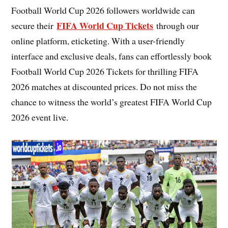
Football World Cup 2026 followers worldwide can
FIFA World Cup Tickets
secure their
through our
online platform, eticketing. With a user-friendly
interface and exclusive deals, fans can effortlessly book
Football World Cup 2026 Tickets for thrilling FIFA
2026 matches at discounted prices. Do not miss the
chance to witness the world’s greatest FIFA World Cup
2026 event live.