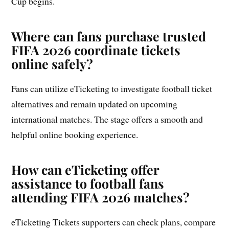
Cup begins.
Where can fans purchase trusted
FIFA 2026 coordinate tickets
online safely?
Fans can utilize eTicketing to investigate football ticket
alternatives and remain updated on upcoming
international matches. The stage offers a smooth and
helpful online booking experience.
How can eTicketing offer
assistance to football fans
attending FIFA 2026 matches?
eTicketing Tickets supporters can check plans, compare