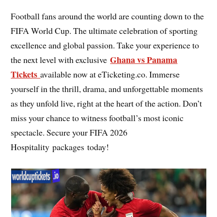
Football fans around the world are counting down to the
FIFA World Cup. The ultimate celebration of sporting
excellence and global passion. Take your experience to
Ghana vs Panama
the next level with exclusive
Tickets
available now at eTicketing.co. Immerse
yourself in the thrill, drama, and unforgettable moments
as they unfold live, right at the heart of the action. Don’t
miss your chance to witness football’s most iconic
spectacle. Secure your FIFA 2026
Hospitality packages today!