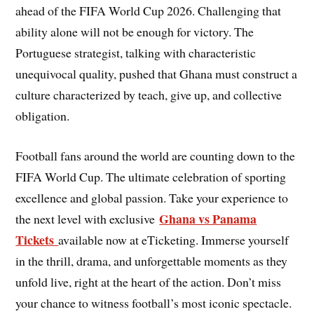
ahead of the FIFA World Cup 2026. Challenging that
ability alone will not be enough for victory. The
Portuguese strategist, talking with characteristic
unequivocal quality, pushed that Ghana must construct a
culture characterized by teach, give up, and collective
obligation.
Football fans around the world are counting down to the
FIFA World Cup. The ultimate celebration of sporting
excellence and global passion. Take your experience to
Ghana vs Panama
the next level with exclusive
Tickets
available now at eTicketing. Immerse yourself
in the thrill, drama, and unforgettable moments as they
unfold live, right at the heart of the action. Don’t miss
your chance to witness football’s most iconic spectacle.