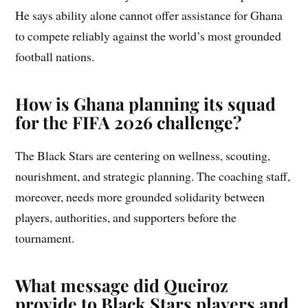
He says ability alone cannot offer assistance for Ghana
to compete reliably against the world’s most grounded
football nations.
How is Ghana planning its squad
for the FIFA 2026 challenge?
The Black Stars are centering on wellness, scouting,
nourishment, and strategic planning. The coaching staff,
moreover, needs more grounded solidarity between
players, authorities, and supporters before the
tournament.
What message did Queiroz
provide to Black Stars players and