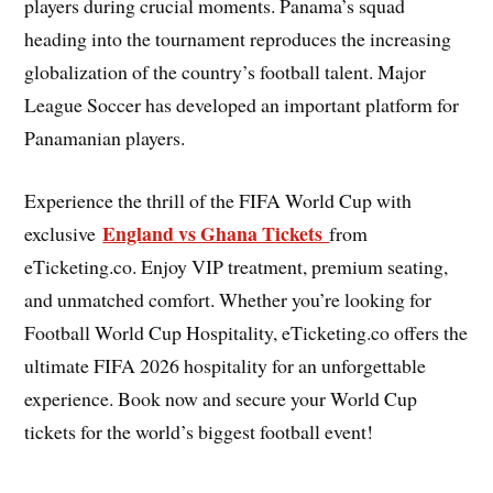
players during crucial moments. Panama’s squad
heading into the tournament reproduces the increasing
globalization of the country’s football talent. Major
League Soccer has developed an important platform for
Panamanian players.
Experience the thrill of the FIFA World Cup with
England vs Ghana Tickets
exclusive
from
eTicketing.co. Enjoy VIP treatment, premium seating,
and unmatched comfort. Whether you’re looking for
Football World Cup Hospitality, eTicketing.co offers the
ultimate FIFA 2026 hospitality for an unforgettable
experience. Book now and secure your World Cup
tickets for the world’s biggest football event!