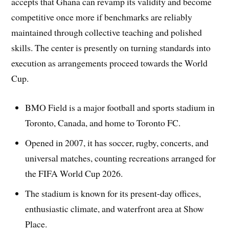
accepts that Ghana can revamp its validity and become
competitive once more if benchmarks are reliably
maintained through collective teaching and polished
skills. The center is presently on turning standards into
execution as arrangements proceed towards the World
Cup.
BMO Field is a major football and sports stadium in
Toronto, Canada, and home to Toronto FC.
Opened in 2007, it has soccer, rugby, concerts, and
universal matches, counting recreations arranged for
the FIFA World Cup 2026.
The stadium is known for its present-day offices,
enthusiastic climate, and waterfront area at Show
Place.