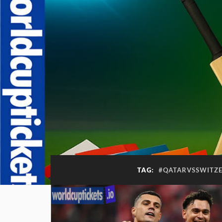
TAG:
#QATARVSSWITZ