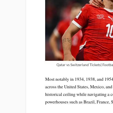
Qatar vs Switzerland Tickets| Footba
Most notably in 1934, 1938, and 1954, 
across the United States, Mexico, and
historical ceiling while navigating a c
powerhouses such as Brazil, France, S