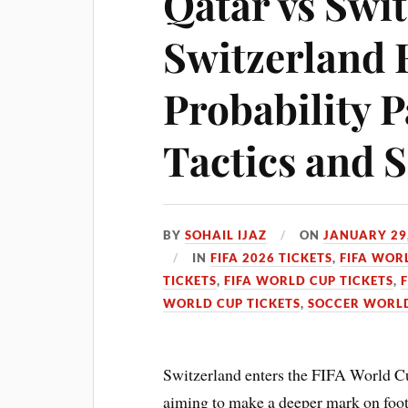
Qatar vs Swit
Switzerland 
Probability P
Tactics and 
BY
SOHAIL IJAZ
ON
JANUARY 29
IN
FIFA 2026 TICKETS
,
FIFA WOR
TICKETS
,
FIFA WORLD CUP TICKETS
,
WORLD CUP TICKETS
,
SOCCER WORLD
Switzerland enters the FIFA World C
aiming to make a deeper mark on footba