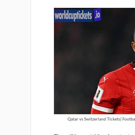
Qatar vs Switzerland Tickets| Footba