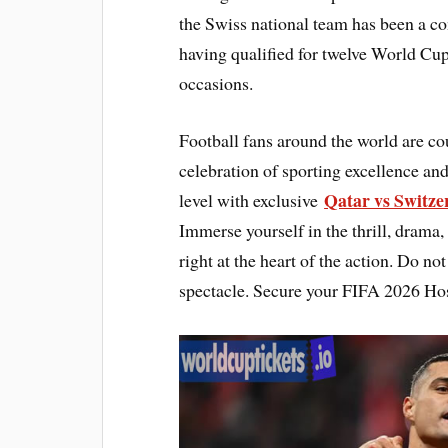
the Swiss national team has been a co
having qualified for twelve World Cup
occasions.
Football fans around the world are c
celebration of sporting excellence and
Qatar vs Switze
level with exclusive
Immerse yourself in the thrill, drama,
right at the heart of the action. Do n
spectacle. Secure your FIFA 2026 Hos