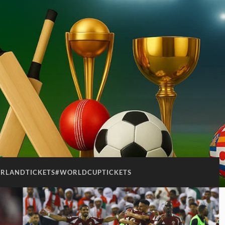
ERLANDTICKETS#WORLDCUPTICKETS