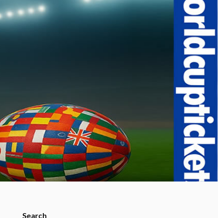
Search