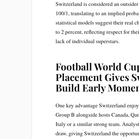
Switzerland is considered an outsider
100/1, translating to an implied prob
statistical models suggest their real c
to 2 percent, reflecting respect for th
lack of individual superstars.
Football World Cup
Placement Gives S
Build Early Mome
One key advantage Switzerland enjoys
Group B alongside hosts Canada, Qata
Italy or a similar strong team. Analyst
draw, giving Switzerland the opportu