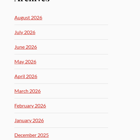
August 2026
July 2026
June 2026
May 2026
April 2026
March 2026
February 2026
January 2026
December 2025