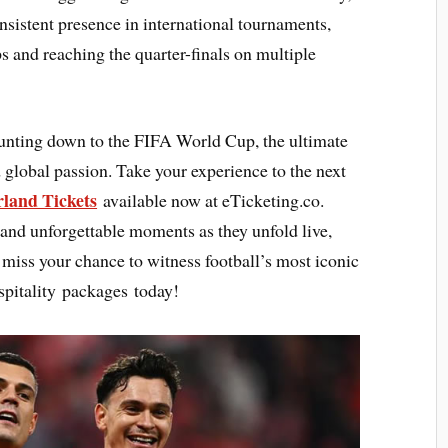
nsistent presence in international tournaments,
s and reaching the quarter-finals on multiple
ounting down to the FIFA World Cup, the ultimate
 global passion. Take your experience to the next
rland Tickets
available now at eTicketing.co.
 and unforgettable moments as they unfold live,
ot miss your chance to witness football’s most iconic
pitality packages today!