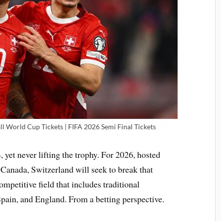
ll World Cup Tickets | FIFA 2026 Semi Final Tickets
yet never lifting the trophy. For 2026, hosted
 Canada, Switzerland will seek to break that
ompetitive field that includes traditional
pain, and England. From a betting perspective.