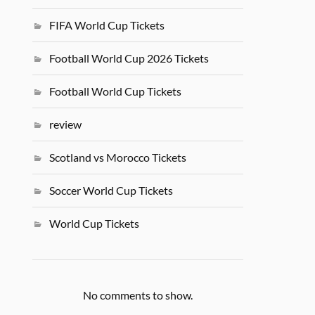
FIFA World Cup Tickets
Football World Cup 2026 Tickets
Football World Cup Tickets
review
Scotland vs Morocco Tickets
Soccer World Cup Tickets
World Cup Tickets
No comments to show.