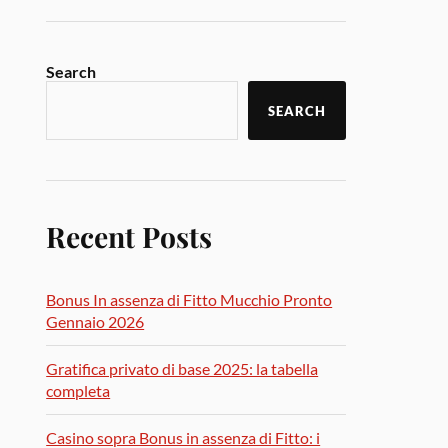
Search
SEARCH
Recent Posts
Bonus In assenza di Fitto Mucchio Pronto
Gennaio 2026
Gratifica privato di base 2025: la tabella
completa
Casino sopra Bonus in assenza di Fitto: i