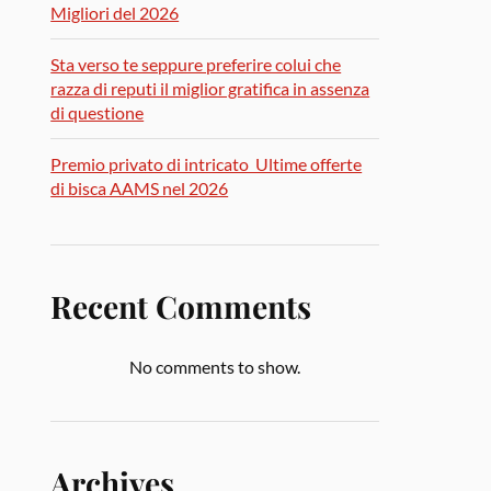
Migliori del 2026
Sta verso te seppure preferire colui che
razza di reputi il miglior gratifica in assenza
di questione
Premio privato di intricato ️ Ultime offerte
di bisca AAMS nel 2026
Recent Comments
No comments to show.
Archives