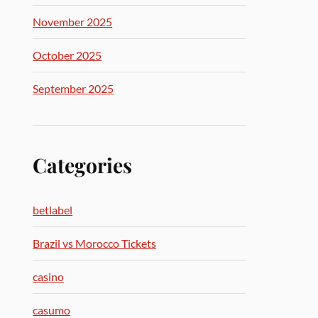
November 2025
October 2025
September 2025
Categories
betlabel
Brazil vs Morocco Tickets
casino
casumo