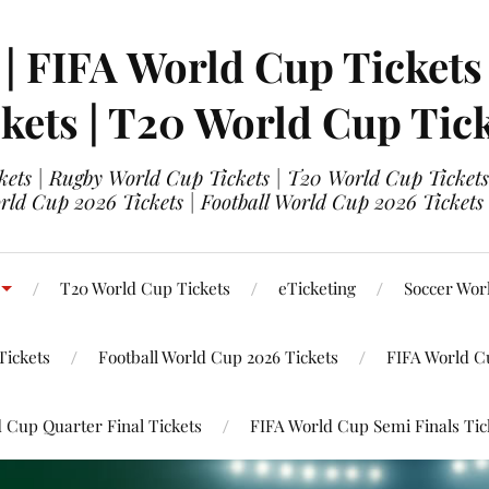
 | FIFA World Cup Tickets
kets | T20 World Cup Tic
ets | Rugby World Cup Tickets | T20 World Cup Tickets
rld Cup 2026 Tickets | Football World Cup 2026 Tickets 
T20 World Cup Tickets
eTicketing
Soccer Wor
Tickets
Football World Cup 2026 Tickets
FIFA World C
 Cup Quarter Final Tickets
FIFA World Cup Semi Finals Tic