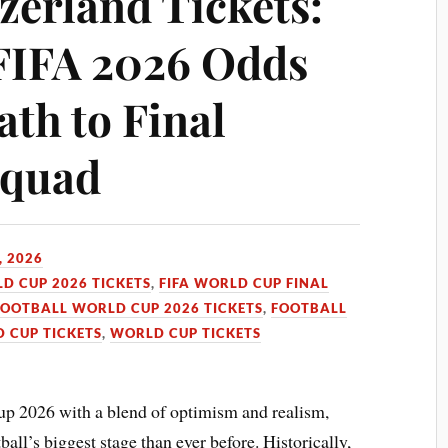
zerland Tickets:
FIFA 2026 Odds
ath to Final
Squad
, 2026
LD CUP 2026 TICKETS
,
FIFA WORLD CUP FINAL
FOOTBALL WORLD CUP 2026 TICKETS
,
FOOTBALL
 CUP TICKETS
,
WORLD CUP TICKETS
up 2026 with a blend of optimism and realism,
ll’s biggest stage than ever before. Historically,