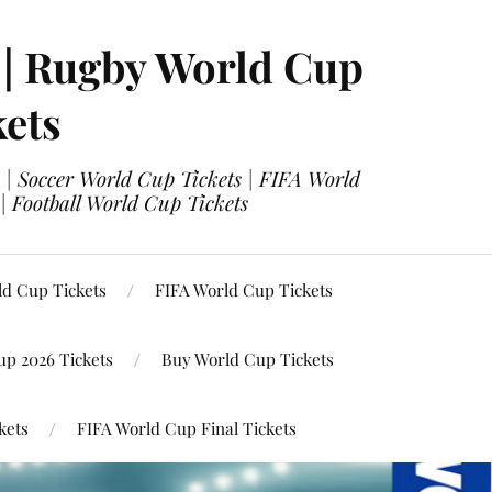
 | Rugby World Cup
kets
 | Soccer World Cup Tickets | FIFA World
| Football World Cup Tickets
ld Cup Tickets
FIFA World Cup Tickets
up 2026 Tickets
Buy World Cup Tickets
kets
FIFA World Cup Final Tickets