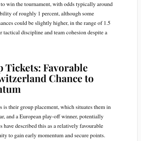
 to win the tournament, with odds typically around
ability of roughly 1 percent, although some
hances could be slightly higher, in the range of 1.5
eir tactical discipline and team cohesion despite a
 Tickets: Favorable
witzerland Chance to
ntum
 is their group placement, which situates them in
r, and a European play-off winner, potentially
s have described this as a relatively favourable
nity to gain early momentum and secure points.