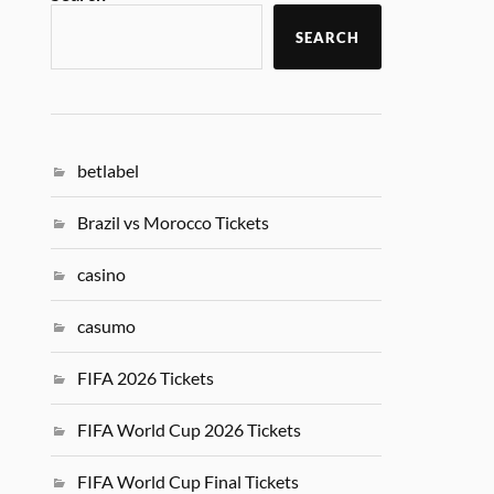
SEARCH
betlabel
Brazil vs Morocco Tickets
casino
casumo
FIFA 2026 Tickets
FIFA World Cup 2026 Tickets
FIFA World Cup Final Tickets