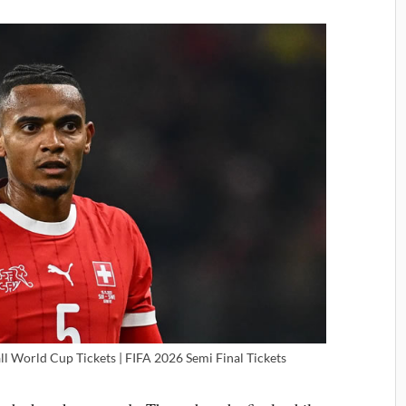
ll World Cup Tickets | FIFA 2026 Semi Final Tickets