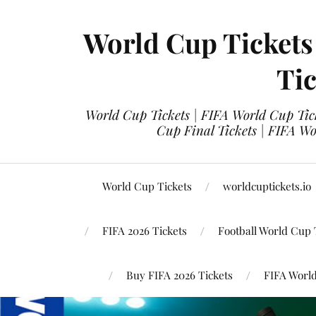
World Cup Tickets
Tic
World Cup Tickets | FIFA World Cup Tick
Cup Final Tickets | FIFA Wo
World Cup Tickets
worldcuptickets.io
FIFA 2026 Tickets
Football World Cup 
Buy FIFA 2026 Tickets
FIFA World