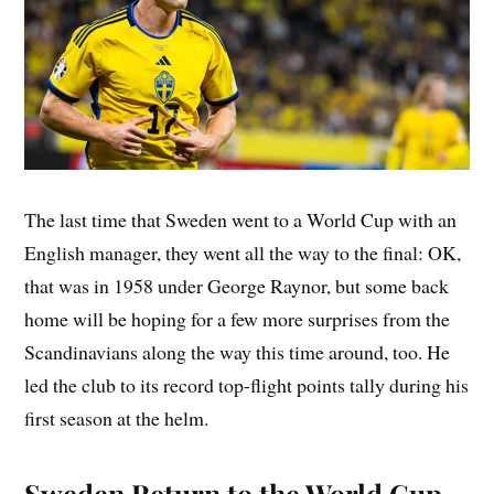
The last time that Sweden went to a World Cup with an
English manager, they went all the way to the final: OK,
that was in 1958 under George Raynor, but some back
home will be hoping for a few more surprises from the
Scandinavians along the way this time around, too. He
led the club to its record top-flight points tally during his
first season at the helm.
Sweden Return to the World Cup