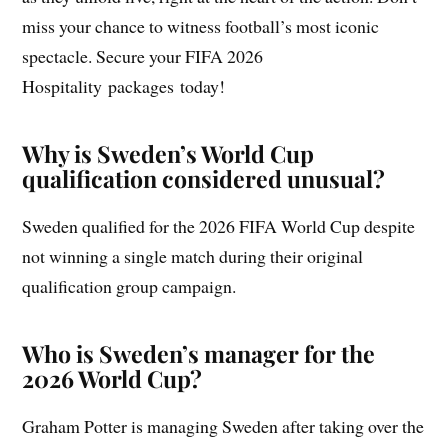
miss your chance to witness football’s most iconic
spectacle. Secure your FIFA 2026
Hospitality packages today!
Why is Sweden’s World Cup
qualification considered unusual?
Sweden qualified for the 2026 FIFA World Cup despite
not winning a single match during their original
qualification group campaign.
Who is Sweden’s manager for the
2026 World Cup?
Graham Potter is managing Sweden after taking over the