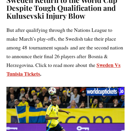
Despite Tough Qualification and
Kulusevski Injury Blow
But after qualifying through the Nations League to
make March’s play-offs, the Swedish take their place
among 48 tournament squads and are the second nation
to announce their final 26 players after Bosnia &
Sweden Vs
Herzegovina. Click to read more about the
Tunisia Tickets
.