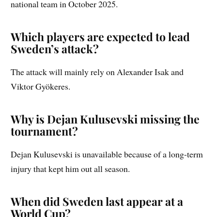
national team in October 2025.
Which players are expected to lead
Sweden’s attack?
The attack will mainly rely on Alexander Isak and
Viktor Gyökeres.
Why is Dejan Kulusevski missing the
tournament?
Dejan Kulusevski is unavailable because of a long-term
injury that kept him out all season.
When did Sweden last appear at a
World Cup?