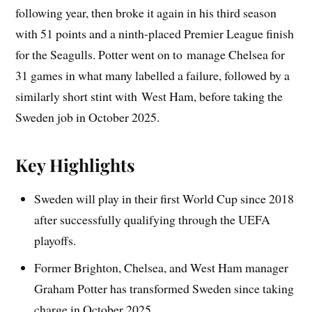
following year, then broke it again in his third season
with 51 points and a ninth-placed Premier League finish
for the Seagulls. Potter went on to manage Chelsea for
31 games in what many labelled a failure, followed by a
similarly short stint with West Ham, before taking the
Sweden job in October 2025.
Key Highlights
Sweden will play in their first World Cup since 2018
after successfully qualifying through the UEFA
playoffs.
Former Brighton, Chelsea, and West Ham manager
Graham Potter has transformed Sweden since taking
charge in October 2025.