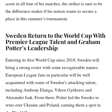
score in all four of his matches, the striker is sure to be
the difference-maker if his nation wants to secure a
place in this summer’s tournament.
Sweden Return to the World Cup With
Premier League Talent and Graham
Potter’s Leadership
Entering its first World Cup since 2018, Sweden will
bring a strong roster with some recognizable names.
European League fans in particular will be well
acquainted with some of Sweden’s attacking talent,
including Anthony Elanga, Viktor Gyökeres and
Alexander Isak. From there, Potter led the Swedes to
wins over Ukraine and Poland, earning them a spot in