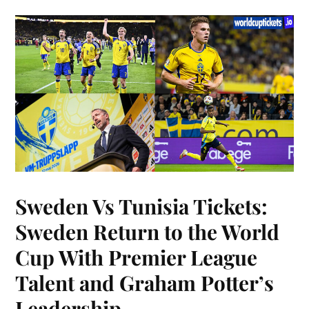
Sweden Vs Tunisia Tickets:
Sweden Return to the World
Cup With Premier League
Talent and Graham Potter’s
Leadership