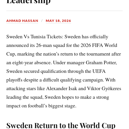
AHMAD HASSAN
MAY 18, 2026
Sweden Vs Tunisia Tickets: Sweden has officially
announced its 26-man squad for the 2026 FIFA World
Cup, marking the nation’s return to the tournament after
an eight-year absence. Under manager Graham Potter,
Sweden secured qualification through the UEFA
playoffs despite a difficult qualifying campaign. With
attacking stars like Alexander Isak and Viktor Gyökeres
leading the squad, Sweden hopes to make a strong
impact on football’s biggest stage.
Sweden Return to the World Cup