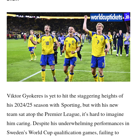
Viktor Gyokeres is yet to hit the staggering heights of
his 2024/25 season with Sporting, but with his new
team sat atop the Premier League, it’s hard to imagine
him caring. Despite his underwhelming performances in
Sweden’s World Cup qualification games, failing to