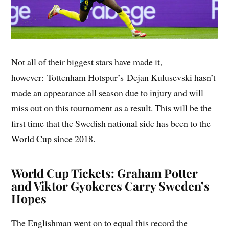
Not all of their biggest stars have made it,
however: Tottenham Hotspur’s Dejan Kulusevski hasn’t
made an appearance all season due to injury and will
miss out on this tournament as a result. This will be the
first time that the Swedish national side has been to the
World Cup since 2018.
World Cup Tickets: Graham Potter
and Viktor Gyokeres Carry Sweden’s
Hopes
The Englishman went on to equal this record the