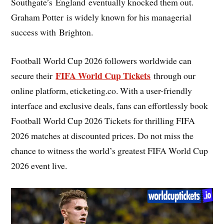
Southgate’s England eventually knocked them out.
Graham Potter is widely known for his managerial
success with Brighton.
Football World Cup 2026 followers worldwide can
FIFA World Cup Tickets
secure their
through our
online platform, eticketing.co. With a user-friendly
interface and exclusive deals, fans can effortlessly book
Football World Cup 2026 Tickets for thrilling FIFA
2026 matches at discounted prices. Do not miss the
chance to witness the world’s greatest FIFA World Cup
2026 event live.