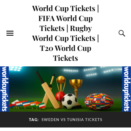
World Cup Tickets |
FIFA World Cup
Tickets | Rugby
World Cup Tickets |
T20 World Cup
Tickets
TAG:
SWEDEN VS TUNISIA TICKETS