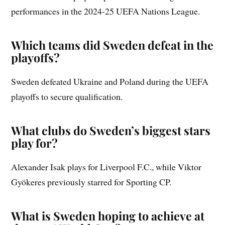
performances in the 2024-25 UEFA Nations League.
Which teams did Sweden defeat in the
playoffs?
Sweden defeated Ukraine and Poland during the UEFA
playoffs to secure qualification.
What clubs do Sweden’s biggest stars
play for?
Alexander Isak plays for Liverpool F.C., while Viktor
Gyökeres previously starred for Sporting CP.
What is Sweden hoping to achieve at