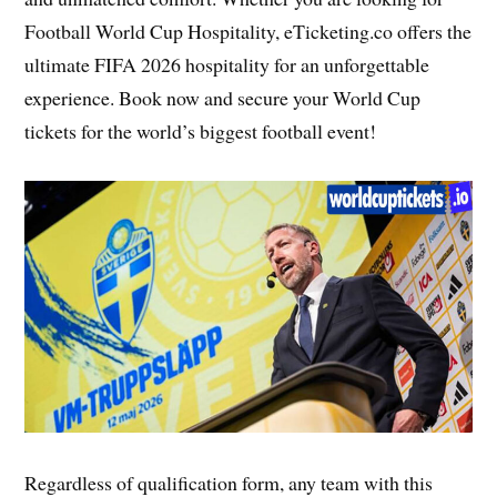
Football World Cup Hospitality, eTicketing.co offers the
ultimate FIFA 2026 hospitality for an unforgettable
experience. Book now and secure your World Cup
tickets for the world’s biggest football event!
Regardless of qualification form, any team with this