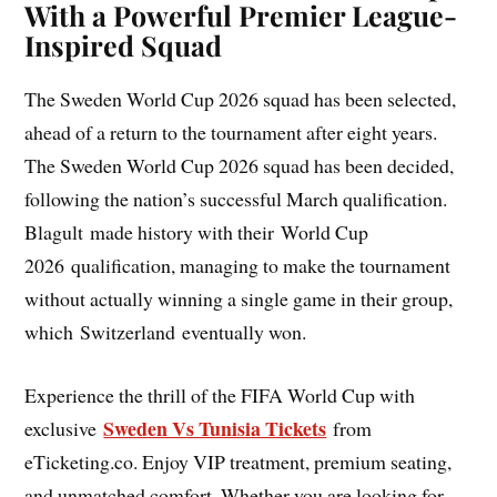
With a Powerful Premier League-
Inspired Squad
The Sweden World Cup 2026 squad has been selected,
ahead of a return to the tournament after eight years.
The Sweden World Cup 2026 squad has been decided,
following the nation’s successful March qualification.
Blagult made history with their World Cup
2026 qualification, managing to make the tournament
without actually winning a single game in their group,
which Switzerland eventually won.
Experience the thrill of the FIFA World Cup with
Sweden Vs Tunisia Tickets
exclusive
from
eTicketing.co. Enjoy VIP treatment, premium seating,
and unmatched comfort. Whether you are looking for