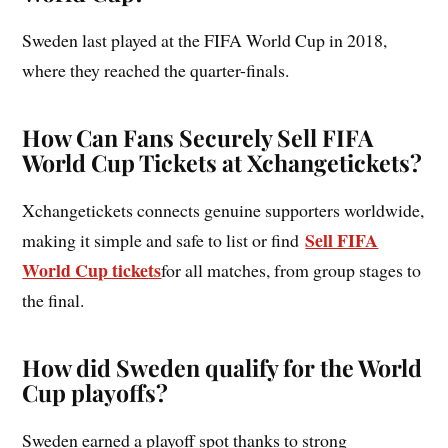
Sweden last played at the FIFA World Cup in 2018,
where they reached the quarter-finals.
How Can Fans Securely Sell FIFA
World Cup Tickets at Xchangetickets?
Xchangetickets connects genuine supporters worldwide,
Sell FIFA
making it simple and safe to list or find
World Cup tickets
for all matches, from group stages to
the final.
How did Sweden qualify for the World
Cup playoffs?
Sweden earned a playoff spot thanks to strong