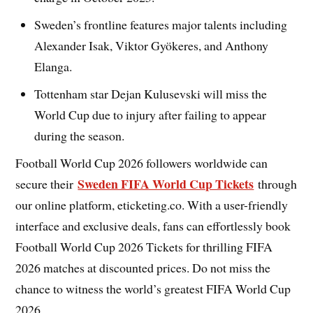
Sweden’s frontline features major talents including
Alexander Isak, Viktor Gyökeres, and Anthony
Elanga.
Tottenham star Dejan Kulusevski will miss the
World Cup due to injury after failing to appear
during the season.
Football World Cup 2026 followers worldwide can
Sweden FIFA World Cup Tickets
secure their
through
our online platform, eticketing.co. With a user-friendly
interface and exclusive deals, fans can effortlessly book
Football World Cup 2026 Tickets for thrilling FIFA
2026 matches at discounted prices. Do not miss the
chance to witness the world’s greatest FIFA World Cup
2026.