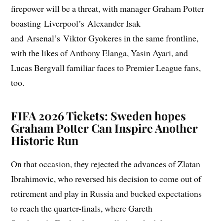
firepower will be a threat, with manager Graham Potter
boasting Liverpool’s Alexander Isak
and Arsenal’s Viktor Gyokeres in the same frontline,
with the likes of Anthony Elanga, Yasin Ayari, and
Lucas Bergvall familiar faces to Premier League fans,
too.
FIFA 2026 Tickets: Sweden hopes
Graham Potter Can Inspire Another
Historic Run
On that occasion, they rejected the advances of Zlatan
Ibrahimovic, who reversed his decision to come out of
retirement and play in Russia and bucked expectations
to reach the quarter-finals, where Gareth