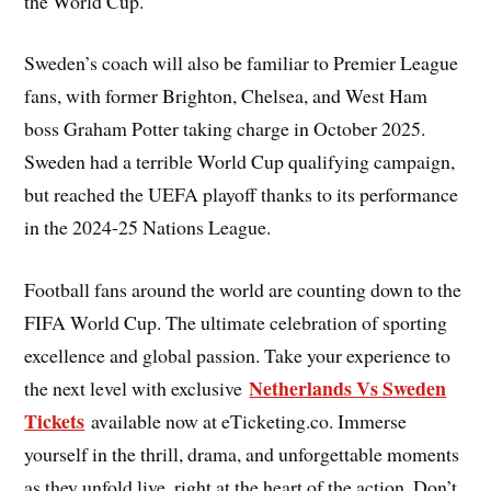
the World Cup.
Sweden’s coach will also be familiar to Premier League
fans, with former Brighton, Chelsea, and West Ham
boss Graham Potter taking charge in October 2025.
Sweden had a terrible World Cup qualifying campaign,
but reached the UEFA playoff thanks to its performance
in the 2024-25 Nations League.
Football fans around the world are counting down to the
FIFA World Cup. The ultimate celebration of sporting
excellence and global passion. Take your experience to
Netherlands Vs Sweden
the next level with exclusive
Tickets
available now at eTicketing.co. Immerse
yourself in the thrill, drama, and unforgettable moments
as they unfold live, right at the heart of the action. Don’t