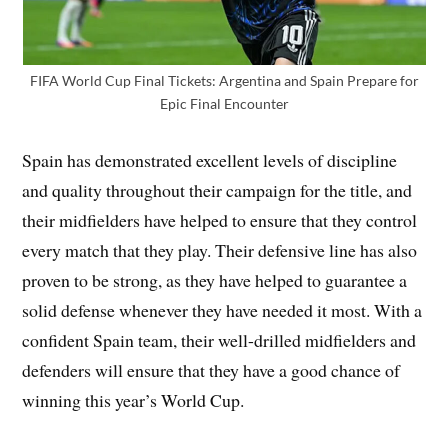
FIFA World Cup Final Tickets: Argentina and Spain Prepare for
Epic Final Encounter
Spain has demonstrated excellent levels of discipline
and quality throughout their campaign for the title, and
their midfielders have helped to ensure that they control
every match that they play. Their defensive line has also
proven to be strong, as they have helped to guarantee a
solid defense whenever they have needed it most. With a
confident Spain team, their well-drilled midfielders and
defenders will ensure that they have a good chance of
winning this year’s World Cup.