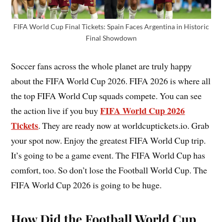
FIFA World Cup Final Tickets: Spain Faces Argentina in Historic
Final Showdown
Soccer fans across the whole planet are truly happy
about the FIFA World Cup 2026. FIFA 2026 is where all
the top FIFA World Cup squads compete. You can see
FIFA World Cup 2026
the action live if you buy
Tickets
. They are ready now at worldcuptickets.io. Grab
your spot now. Enjoy the greatest FIFA World Cup trip.
It’s going to be a game event. The FIFA World Cup has
comfort, too. So don’t lose the Football World Cup. The
FIFA World Cup 2026 is going to be huge.
How Did the Football World Cup