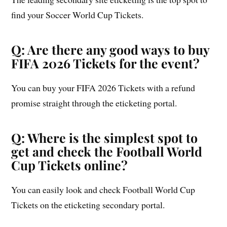
find your Soccer World Cup Tickets.
Q: Are there any good ways to buy
FIFA 2026 Tickets for the event?
You can buy your FIFA 2026 Tickets with a refund
promise straight through the eticketing portal.
Q: Where is the simplest spot to
get and check the Football World
Cup Tickets online?
You can easily look and check Football World Cup
Tickets on the eticketing secondary portal.