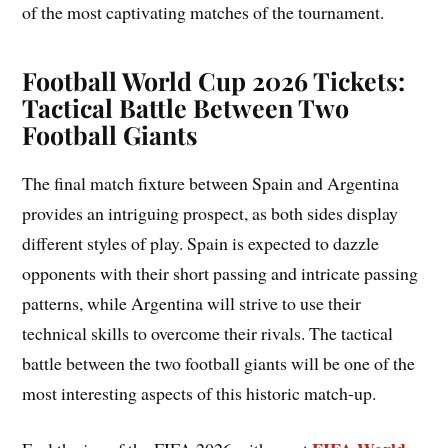
of the most captivating matches of the tournament.
Football World Cup 2026 Tickets:
Tactical Battle Between Two
Football Giants
The final match fixture between Spain and Argentina
provides an intriguing prospect, as both sides display
different styles of play. Spain is expected to dazzle
opponents with their short passing and intricate passing
patterns, while Argentina will strive to use their
technical skills to overcome their rivals. The tactical
battle between the two football giants will be one of the
most interesting aspects of this historic match-up.