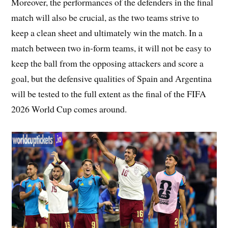
Moreover, the performances of the defenders in the final
match will also be crucial, as the two teams strive to
keep a clean sheet and ultimately win the match. In a
match between two in-form teams, it will not be easy to
keep the ball from the opposing attackers and score a
goal, but the defensive qualities of Spain and Argentina
will be tested to the full extent as the final of the FIFA
2026 World Cup comes around.