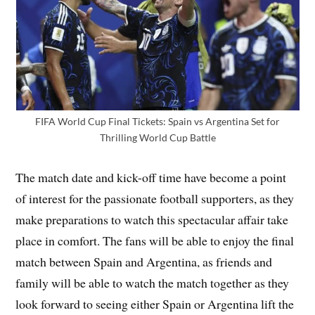
FIFA World Cup Final Tickets: Spain vs Argentina Set for
Thrilling World Cup Battle
The match date and kick-off time have become a point
of interest for the passionate football supporters, as they
make preparations to watch this spectacular affair take
place in comfort. The fans will be able to enjoy the final
match between Spain and Argentina, as friends and
family will be able to watch the match together as they
look forward to seeing either Spain or Argentina lift the