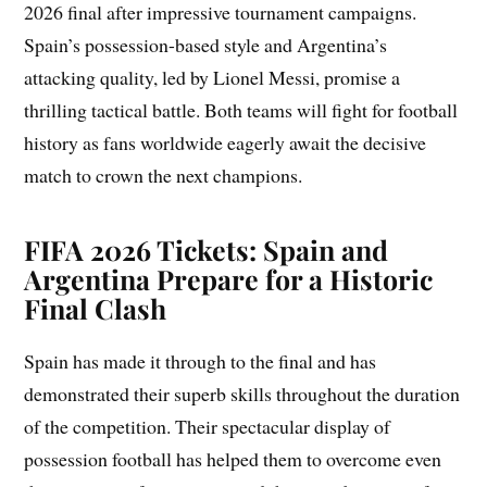
2026 final after impressive tournament campaigns.
Spain’s possession-based style and Argentina’s
attacking quality, led by Lionel Messi, promise a
thrilling tactical battle. Both teams will fight for football
history as fans worldwide eagerly await the decisive
match to crown the next champions.
FIFA 2026 Tickets: Spain and
Argentina Prepare for a Historic
Final Clash
Spain has made it through to the final and has
demonstrated their superb skills throughout the duration
of the competition. Their spectacular display of
possession football has helped them to overcome even