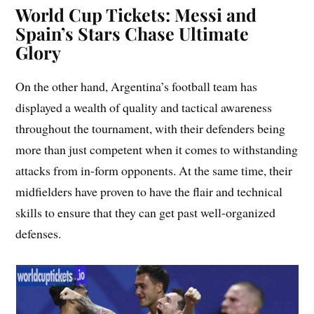
World Cup Tickets: Messi and
Spain’s Stars Chase Ultimate
Glory
On the other hand, Argentina’s football team has
displayed a wealth of quality and tactical awareness
throughout the tournament, with their defenders being
more than just competent when it comes to withstanding
attacks from in-form opponents. At the same time, their
midfielders have proven to have the flair and technical
skills to ensure that they can get past well-organized
defenses.