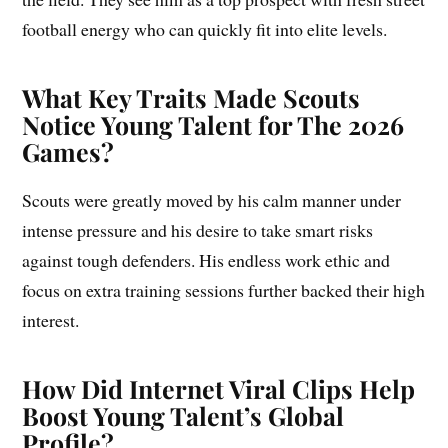
football energy who can quickly fit into elite levels.
What Key Traits Made Scouts
Notice Young Talent for The 2026
Games?
Scouts were greatly moved by his calm manner under
intense pressure and his desire to take smart risks
against tough defenders. His endless work ethic and
focus on extra training sessions further backed their high
interest.
How Did Internet Viral Clips Help
Boost Young Talent’s Global
Profile?