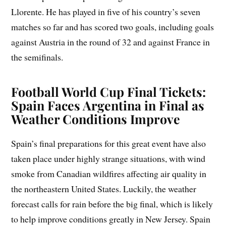
Llorente. He has played in five of his country’s seven
matches so far and has scored two goals, including goals
against Austria in the round of 32 and against France in
the semifinals.
Football World Cup Final Tickets:
Spain Faces Argentina in Final as
Weather Conditions Improve
Spain’s final preparations for this great event have also
taken place under highly strange situations, with wind
smoke from Canadian wildfires affecting air quality in
the northeastern United States. Luckily, the weather
forecast calls for rain before the big final, which is likely
to help improve conditions greatly in New Jersey. Spain