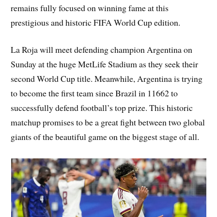
remains fully focused on winning fame at this
prestigious and historic FIFA World Cup edition.
La Roja will meet defending champion Argentina on
Sunday at the huge MetLife Stadium as they seek their
second World Cup title. Meanwhile, Argentina is trying
to become the first team since Brazil in 11662 to
successfully defend football’s top prize. This historic
matchup promises to be a great fight between two global
giants of the beautiful game on the biggest stage of all.