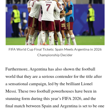
FIFA World Cup Final Tickets: Spain Meets Argentina in 2026
Championship Decider
Furthermore, Argentina has also shown the football
world that they are a serious contender for the title after
a sensational campaign, led by the brilliant Lionel
Messi. These two football powerhouses have been in
stunning form during this year’s FIFA 2026, and the
final match between Spain and Argentina is set to be one