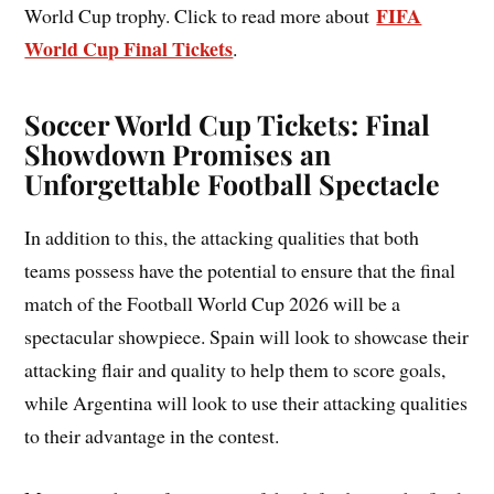
FIFA
World Cup trophy. Click to read more about
World Cup Final Tickets
.
Soccer World Cup Tickets: Final
Showdown Promises an
Unforgettable Football Spectacle
In addition to this, the attacking qualities that both
teams possess have the potential to ensure that the final
match of the Football World Cup 2026 will be a
spectacular showpiece. Spain will look to showcase their
attacking flair and quality to help them to score goals,
while Argentina will look to use their attacking qualities
to their advantage in the contest.