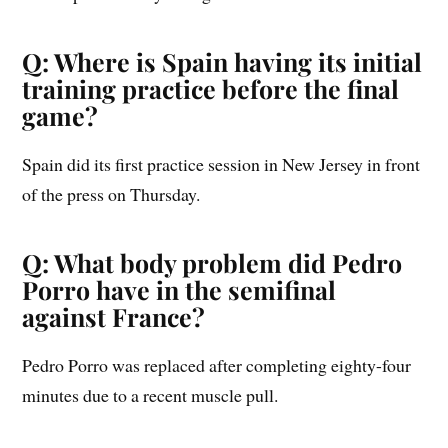
Q: Where is Spain having its initial
training practice before the final
game?
Spain did its first practice session in New Jersey in front
of the press on Thursday.
Q: What body problem did Pedro
Porro have in the semifinal
against France?
Pedro Porro was replaced after completing eighty-four
minutes due to a recent muscle pull.