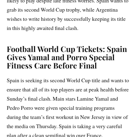
likely to play despite late fitness worries. Spain wants to
grab its second World Cup trophy, while Argentina
wishes to write history by successfully keeping its title
in this highly awaited final clash.
Football World Cup Tickets: Spain
Gives Yamal and Porro Special
Fitness Care Before Final
Spain is seeking its second World Cup title and wants to
ensure that all of its top players are at peak health before
Sunday’s final clash. Main stars Lamine Yamal and
Pedro Porro were given special training programs
during the team’s first workout in New Jersey in view of
the media on Thursday. Spain is taking a very careful
plan after a clean semifinal win over France.