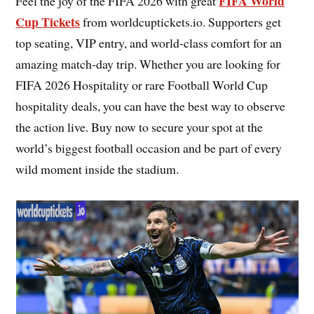
FIFA World
Feel the joy of the FIFA 2026 with great
Cup Tickets
from worldcuptickets.io. Supporters get
top seating, VIP entry, and world-class comfort for an
amazing match-day trip. Whether you are looking for
FIFA 2026 Hospitality or rare Football World Cup
hospitality deals, you can have the best way to observe
the action live. Buy now to secure your spot at the
world’s biggest football occasion and be part of every
wild moment inside the stadium.