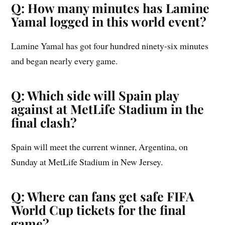
Q: How many minutes has Lamine
Yamal logged in this world event?
Lamine Yamal has got four hundred ninety-six minutes
and began nearly every game.
Q: Which side will Spain play
against at MetLife Stadium in the
final clash?
Spain will meet the current winner, Argentina, on
Sunday at MetLife Stadium in New Jersey.
Q: Where can fans get safe FIFA
World Cup tickets for the final
game?