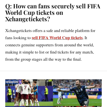
Q: How can fans securely sell FIFA
World Cup tickets on
Xchangetickets?
Xchangetickets offers a safe and reliable platform for
sell FIFA World Cup tickets
fans looking to
. It
connects genuine supporters from around the world,
making it simple to list or find tickets for any match,
from the group stages all the way to the final.