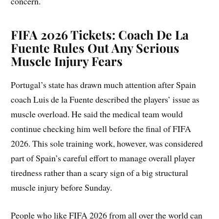
concern.
FIFA 2026 Tickets: Coach De La
Fuente Rules Out Any Serious
Muscle Injury Fears
Portugal’s state has drawn much attention after Spain
coach Luis de la Fuente described the players’ issue as
muscle overload. He said the medical team would
continue checking him well before the final of FIFA
2026. This sole training work, however, was considered
part of Spain’s careful effort to manage overall player
tiredness rather than a scary sign of a big structural
muscle injury before Sunday.
People who like FIFA 2026 from all over the world can