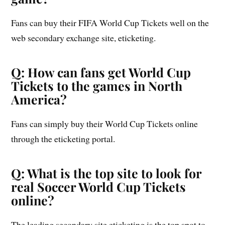
Fans can buy their FIFA World Cup Tickets well on the
web secondary exchange site, eticketing.
Q: How can fans get World Cup
Tickets to the games in North
America?
Fans can simply buy their World Cup Tickets online
through the eticketing portal.
Q: What is the top site to look for
real Soccer World Cup Tickets
online?
The leading secondary site eticketing is the top spot to