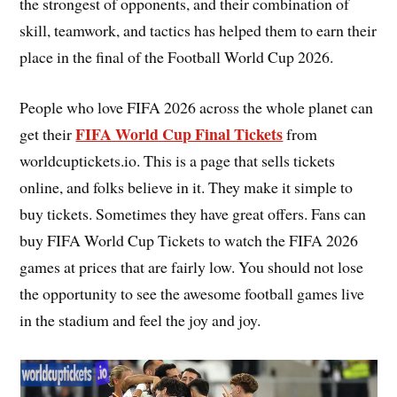
the strongest of opponents, and their combination of
skill, teamwork, and tactics has helped them to earn their
place in the final of the Football World Cup 2026.
People who love FIFA 2026 across the whole planet can
FIFA World Cup Final Tickets
get their
from
worldcuptickets.io. This is a page that sells tickets
online, and folks believe in it. They make it simple to
buy tickets. Sometimes they have great offers. Fans can
buy FIFA World Cup Tickets to watch the FIFA 2026
games at prices that are fairly low. You should not lose
the opportunity to see the awesome football games live
in the stadium and feel the joy and joy.