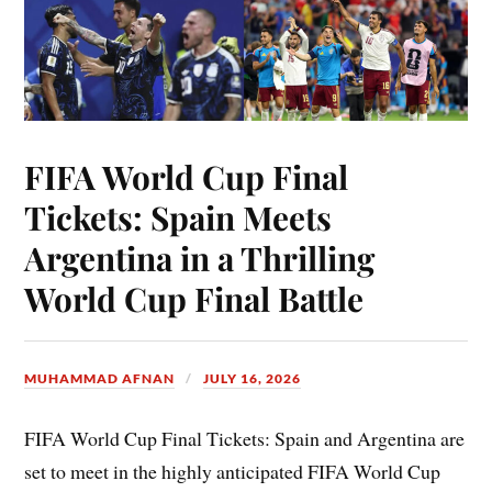
FIFA World Cup Final
Tickets: Spain Meets
Argentina in a Thrilling
World Cup Final Battle
MUHAMMAD AFNAN
JULY 16, 2026
FIFA World Cup Final Tickets: Spain and Argentina are
set to meet in the highly anticipated FIFA World Cup