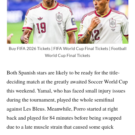
Buy FIFA 2026 Tickets | FIFA World Cup Final Tickets | Football
World Cup Final Tickets
Both Spanish stars are likely to be ready for the title-
deciding match at the greatly awaited Soccer World Cup
this weekend. Yamal, who has faced small injury issues
during the tournament, played the whole semifinal
against Les Bleus. Meanwhile, Porro started at right
back and played for 84 minutes before being swapped
due to a late muscle strain that caused some quick