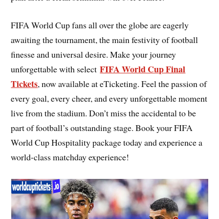
FIFA World Cup fans all over the globe are eagerly
awaiting the tournament, the main festivity of football
finesse and universal desire. Make your journey
FIFA World Cup Final
unforgettable with select
Tickets
, now available at eTicketing. Feel the passion of
every goal, every cheer, and every unforgettable moment
live from the stadium. Don’t miss the accidental to be
part of football’s outstanding stage. Book your FIFA
World Cup Hospitality package today and experience a
world-class matchday experience!