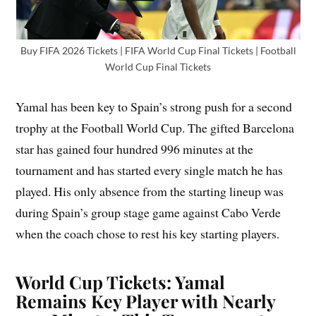
Buy FIFA 2026 Tickets | FIFA World Cup Final Tickets | Football
World Cup Final Tickets
Yamal has been key to Spain’s strong push for a second
trophy at the Football World Cup. The gifted Barcelona
star has gained four hundred 996 minutes at the
tournament and has started every single match he has
played. His only absence from the starting lineup was
during Spain’s group stage game against Cabo Verde
when the coach chose to rest his key starting players.
World Cup Tickets: Yamal
Remains Key Player with Nearly