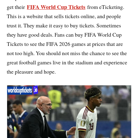
FIFA World Cup Tickets
get their
from eTicketing.
This is a website that sells tickets online, and people
trust it. They make it easy to buy tickets. Sometimes
they have good deals. Fans can buy FIFA World Cup
Tickets to see the FIFA 2026 games at prices that are
not too high. You should not miss the chance to see the
great football games live in the stadium and experience
the pleasure and hope.