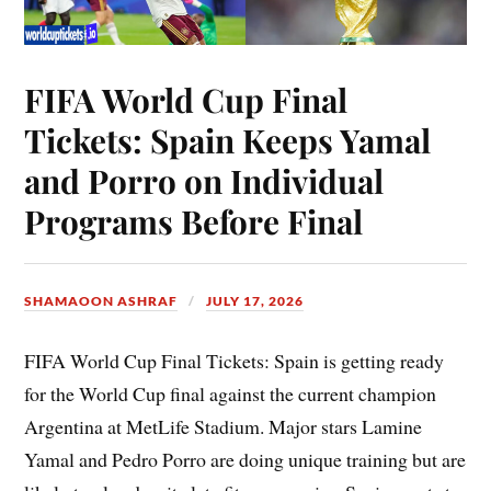
FIFA World Cup Final
Tickets: Spain Keeps Yamal
and Porro on Individual
Programs Before Final
SHAMAOON ASHRAF
JULY 17, 2026
FIFA World Cup Final Tickets: Spain is getting ready
for the World Cup final against the current champion
Argentina at MetLife Stadium. Major stars Lamine
Yamal and Pedro Porro are doing unique training but are