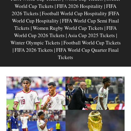
World Cup Tickets | FIFA 2026 Hospitality | FIFA
2026 Tickets | Football World Cup Hospitality |FIFA
World Cup Hospitality | FIFA World Cup Semi Final
Tickets | Women Rugby World Cup Tickets | FIFA
World Cup 2026 Tickets | Asia Cup 2025 Tickets |
Winter Olympic Tickets | Football World Cup Tickets
| FIFA 2026 Tickets | FIFA World Cup Quarter Final
Tickets