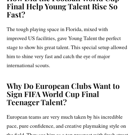
Final Help Young Talent Rise So
Fast?
The tough playing space in Florida, mixed with
improved US facilities, gave Young Talent the perfect
stage to show his great talent. This special setup allowed
him to shine very fast and catch the eye of major
international scouts.
Why Do European Clubs Want to
Sign FIFA World Cup Final
Teenager Talent?
European teams are very much taken by his incredible
pace, pure confidence, and creative playmaking style on
the field. They see him as a top prospect with fresh street