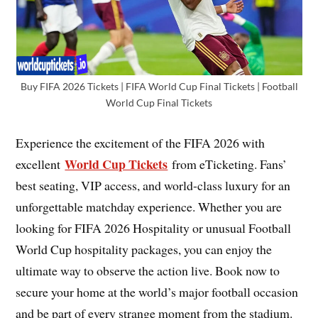
Buy FIFA 2026 Tickets | FIFA World Cup Final Tickets | Football
World Cup Final Tickets
Experience the excitement of the FIFA 2026 with
World Cup Tickets
excellent
from eTicketing. Fans’
best seating, VIP access, and world-class luxury for an
unforgettable matchday experience. Whether you are
looking for FIFA 2026 Hospitality or unusual Football
World Cup hospitality packages, you can enjoy the
ultimate way to observe the action live. Book now to
secure your home at the world’s major football occasion
and be part of every strange moment from the stadium.