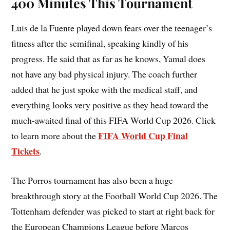
400 Minutes This Tournament
Luis de la Fuente played down fears over the teenager’s
fitness after the semifinal, speaking kindly of his
progress. He said that as far as he knows, Yamal does
not have any bad physical injury. The coach further
added that he just spoke with the medical staff, and
everything looks very positive as they head toward the
much-awaited final of this FIFA World Cup 2026. Click
FIFA World Cup Final
to learn more about the
Tickets
.
The Porros tournament has also been a huge
breakthrough story at the Football World Cup 2026. The
Tottenham defender was picked to start at right back for
the European Champions League before Marcos