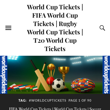
World Cup Tickets |
FIFA World Cup
Tickets | Rugby
World Cup Tickets |
T20 World Cup
Tickets
TAG:
#WORLDCUPTICKETS
PAGE 1 OF 90
FIFA World Cup Tickets | World Cup Tickets | Soccer