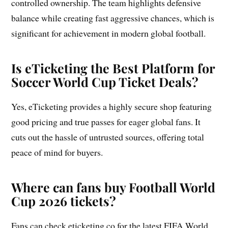
controlled ownership. The team highlights defensive
balance while creating fast aggressive chances, which is
significant for achievement in modern global football.
Is eTicketing the Best Platform for
Soccer World Cup Ticket Deals?
Yes, eTicketing provides a highly secure shop featuring
good pricing and true passes for eager global fans. It
cuts out the hassle of untrusted sources, offering total
peace of mind for buyers.
Where can fans buy Football World
Cup 2026 tickets?
Fans can check eticketing.co for the latest FIFA World