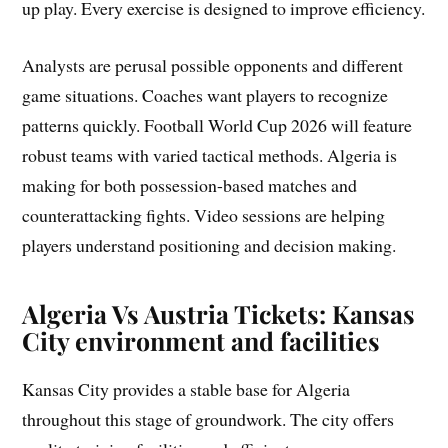
up play. Every exercise is designed to improve efficiency.
Analysts are perusal possible opponents and different
game situations. Coaches want players to recognize
patterns quickly. Football World Cup 2026 will feature
robust teams with varied tactical methods. Algeria is
making for both possession-based matches and
counterattacking fights. Video sessions are helping
players understand positioning and decision making.
Algeria Vs Austria Tickets: Kansas
City environment and facilities
Kansas City provides a stable base for Algeria
throughout this stage of groundwork. The city offers