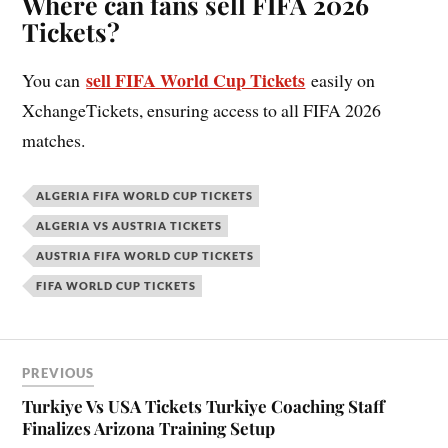
Where can fans sell FIFA 2026
Tickets?
sell FIFA World Cup Tickets
You can
easily on
XchangeTickets, ensuring access to all FIFA 2026
matches.
ALGERIA FIFA WORLD CUP TICKETS
ALGERIA VS AUSTRIA TICKETS
AUSTRIA FIFA WORLD CUP TICKETS
FIFA WORLD CUP TICKETS
PREVIOUS
Turkiye Vs USA Tickets Turkiye Coaching Staff
Finalizes Arizona Training Setup