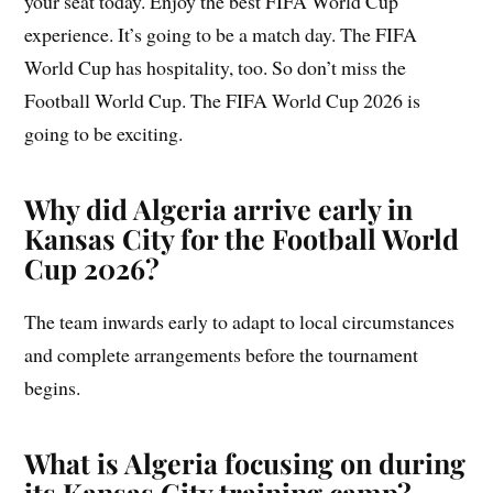
your seat today. Enjoy the best FIFA World Cup
experience. It’s going to be a match day. The FIFA
World Cup has hospitality, too. So don’t miss the
Football World Cup. The FIFA World Cup 2026 is
going to be exciting.
Why did Algeria arrive early in
Kansas City for the Football World
Cup 2026?
The team inwards early to adapt to local circumstances
and complete arrangements before the tournament
begins.
What is Algeria focusing on during
its Kansas City training camp?