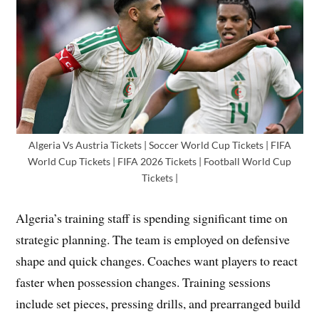
Algeria Vs Austria Tickets | Soccer World Cup Tickets | FIFA
World Cup Tickets | FIFA 2026 Tickets | Football World Cup
Tickets |
Algeria’s training staff is spending significant time on
strategic planning. The team is employed on defensive
shape and quick changes. Coaches want players to react
faster when possession changes. Training sessions
include set pieces, pressing drills, and prearranged build