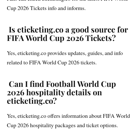
Cup 2026 Tickets info and informs.
Is eticketing.co a good source for
FIFA World Cup 2026 Tickets?
Yes, eticketing.co provides updates, guides, and info
related to FIFA World Cup 2026 tickets.
Can I find Football World Cup
2026 hospitality details on
eticketing.co?
Yes, eticketing.co offers information about FIFA World
Cup 2026 hospitality packages and ticket options.