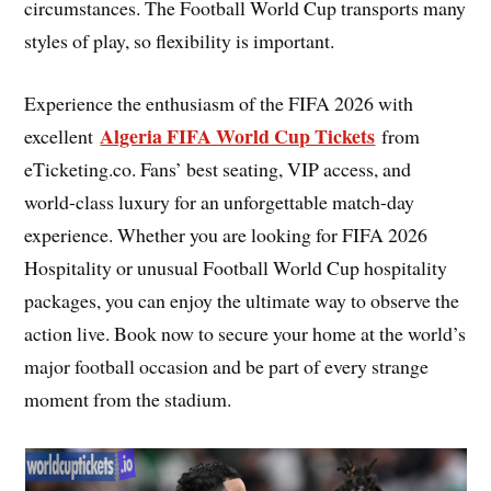
circumstances. The Football World Cup transports many
styles of play, so flexibility is important.
Experience the enthusiasm of the FIFA 2026 with
Algeria FIFA World Cup Tickets
excellent
from
eTicketing.co. Fans’ best seating, VIP access, and
world-class luxury for an unforgettable match-day
experience. Whether you are looking for FIFA 2026
Hospitality or unusual Football World Cup hospitality
packages, you can enjoy the ultimate way to observe the
action live. Book now to secure your home at the world’s
major football occasion and be part of every strange
moment from the stadium.