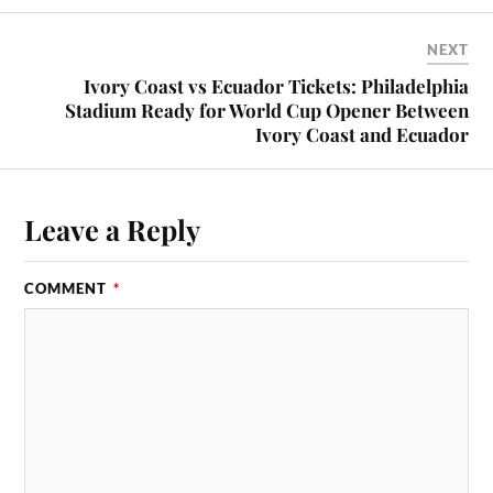
NEXT
Ivory Coast vs Ecuador Tickets: Philadelphia
Stadium Ready for World Cup Opener Between
Ivory Coast and Ecuador
Leave a Reply
COMMENT
*