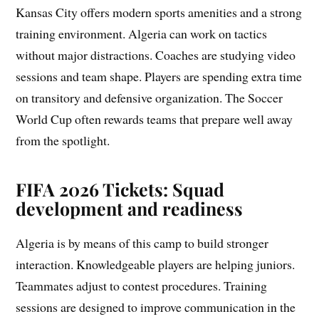
Kansas City offers modern sports amenities and a strong
training environment. Algeria can work on tactics
without major distractions. Coaches are studying video
sessions and team shape. Players are spending extra time
on transitory and defensive organization. The Soccer
World Cup often rewards teams that prepare well away
from the spotlight.
FIFA 2026 Tickets: Squad
development and readiness
Algeria is by means of this camp to build stronger
interaction. Knowledgeable players are helping juniors.
Teammates adjust to contest procedures. Training
sessions are designed to improve communication in the