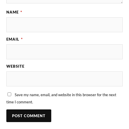
NAME
*
EMAIL
*
WEBSITE
Save my name, email, and website in this browser for the next
time I comment.