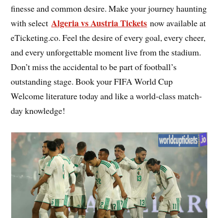
finesse and common desire. Make your journey haunting
Algeria vs Austria Tickets
with select
now available at
eTicketing.co. Feel the desire of every goal, every cheer,
and every unforgettable moment live from the stadium.
Don’t miss the accidental to be part of football’s
outstanding stage. Book your FIFA World Cup
Welcome literature today and like a world-class match-
day knowledge!