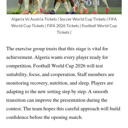
Algeria Vs Austria Tickets | Soccer World Cup Tickets | FIFA
World Cup Tickets | FIFA 2026 Tickets | Football World Cup
Tickets |
The exercise group trusts that this stage is vital for
achievement. Algeria wants every player ready for
competition. Football World Cup 2026 will test
suitability, focus, and cooperation. Staff members are
monitoring recovery, nutrition, and sleep. Players are
adapting to the new setting step by step. A smooth
transition can improve the presentation during the
contest. The team hopes this careful approach will build
confidence before the opening match.