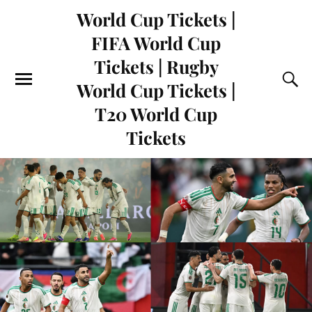
World Cup Tickets |
FIFA World Cup
Tickets | Rugby
World Cup Tickets |
T20 World Cup
Tickets