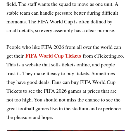
field. The staff wants the squad to move as one unit. A
stable team can handle pressure better during difficult
moments. The FIFA World Cup is often defined by
small details, so every assembly has a clear purpose.
People who like FIFA 2026 from all over the world can
FIFA World Cup Tickets
get their
from eTicketing.co.
This is a website that sells tickets online, and people
trust it. They make it easy to buy tickets. Sometimes
they have good deals. Fans can buy FIFA World Cup
Tickets to see the FIFA 2026 games at prices that are
not too high. You should not miss the chance to see the
great football games live in the stadium and experience
the pleasure and hope.