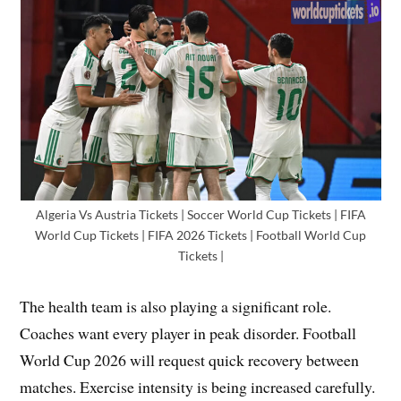
Algeria Vs Austria Tickets | Soccer World Cup Tickets | FIFA
World Cup Tickets | FIFA 2026 Tickets | Football World Cup
Tickets |
The health team is also playing a significant role.
Coaches want every player in peak disorder. Football
World Cup 2026 will request quick recovery between
matches. Exercise intensity is being increased carefully.