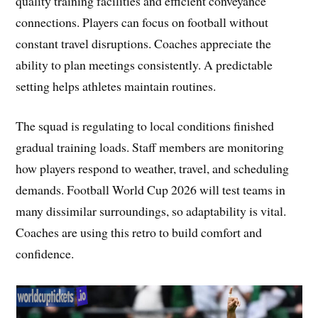
quality training facilities and efficient conveyance
connections. Players can focus on football without
constant travel disruptions. Coaches appreciate the
ability to plan meetings consistently. A predictable
setting helps athletes maintain routines.
The squad is regulating to local conditions finished
gradual training loads. Staff members are monitoring
how players respond to weather, travel, and scheduling
demands. Football World Cup 2026 will test teams in
many dissimilar surroundings, so adaptability is vital.
Coaches are using this retro to build comfort and
confidence.