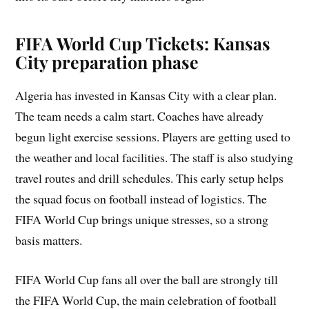
FIFA World Cup Tickets: Kansas
City preparation phase
Algeria has invested in Kansas City with a clear plan.
The team needs a calm start. Coaches have already
begun light exercise sessions. Players are getting used to
the weather and local facilities. The staff is also studying
travel routes and drill schedules. This early setup helps
the squad focus on football instead of logistics. The
FIFA World Cup brings unique stresses, so a strong
basis matters.
FIFA World Cup fans all over the ball are strongly till
the FIFA World Cup, the main celebration of football