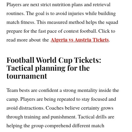
Players are next strict nutrition plans and retrieval
routines. The goal is to avoid injuries while building
match fitness. This measured method helps the squad
prepare for the fast pace of contest football. Click to
Algeria vs Austria Tickets
read more about the
.
Football World Cup Tickets:
Tactical planning for the
tournament
Team bests are confident a strong mentality inside the
camp. Players are being repeated to stay focused and
avoid distractions. Coaches believe certainty grows
through training and punishment. Tactical drills are
helping the group comprehend different match