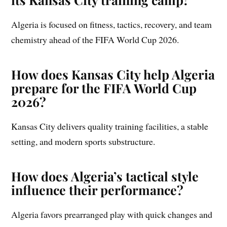
Algeria is focused on fitness, tactics, recovery, and team
chemistry ahead of the FIFA World Cup 2026.
How does Kansas City help Algeria
prepare for the FIFA World Cup
2026?
Kansas City delivers quality training facilities, a stable
setting, and modern sports substructure.
How does Algeria’s tactical style
influence their performance?
Algeria favors prearranged play with quick changes and