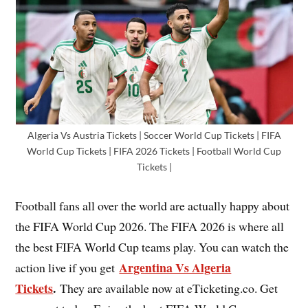
Algeria Vs Austria Tickets | Soccer World Cup Tickets | FIFA
World Cup Tickets | FIFA 2026 Tickets | Football World Cup
Tickets |
Football fans all over the world are actually happy about
the FIFA World Cup 2026. The FIFA 2026 is where all
the best FIFA World Cup teams play. You can watch the
Argentina Vs Algeria
action live if you get
Tickets
.
They are available now at eTicketing.co. Get