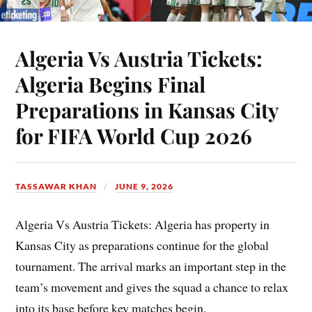
Algeria Vs Austria Tickets:
Algeria Begins Final
Preparations in Kansas City
for FIFA World Cup 2026
TASSAWAR KHAN
JUNE 9, 2026
Algeria Vs Austria Tickets: Algeria has property in
Kansas City as preparations continue for the global
tournament. The arrival marks an important step in the
team’s movement and gives the squad a chance to relax
into its base before key matches begin.