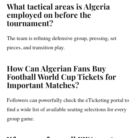
What tactical areas is Algeria
employed on before the
tournament?
The team is refining defensive group, pressing, set
pieces, and transition play.
How Can Algerian Fans Buy
Football World Cup Tickets for
Important Matches?
Followers can powerfully check the eTicketing portal to
find a wide list of available seating selections for every
group game.