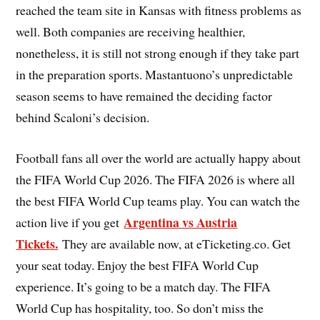
reached the team site in Kansas with fitness problems as
well. Both companies are receiving healthier,
nonetheless, it is still not strong enough if they take part
in the preparation sports. Mastantuono’s unpredictable
season seems to have remained the deciding factor
behind Scaloni’s decision.
Football fans all over the world are actually happy about
the FIFA World Cup 2026. The FIFA 2026 is where all
the best FIFA World Cup teams play. You can watch the
Argentina vs Austria
action live if you get
Tickets.
They are available now, at eTicketing.co. Get
your seat today. Enjoy the best FIFA World Cup
experience. It’s going to be a match day. The FIFA
World Cup has hospitality, too. So don’t miss the