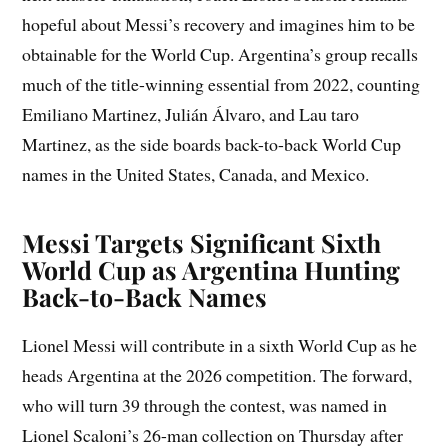
hopeful about Messi’s recovery and imagines him to be
obtainable for the World Cup. Argentina’s group recalls
much of the title-winning essential from 2022, counting
Emiliano Martinez, Julián Álvaro, and Lau taro
Martinez, as the side boards back-to-back World Cup
names in the United States, Canada, and Mexico.
Messi Targets Significant Sixth
World Cup as Argentina Hunting
Back-to-Back Names
Lionel Messi will contribute in a sixth World Cup as he
heads Argentina at the 2026 competition. The forward,
who will turn 39 through the contest, was named in
Lionel Scaloni’s 26-man collection on Thursday after