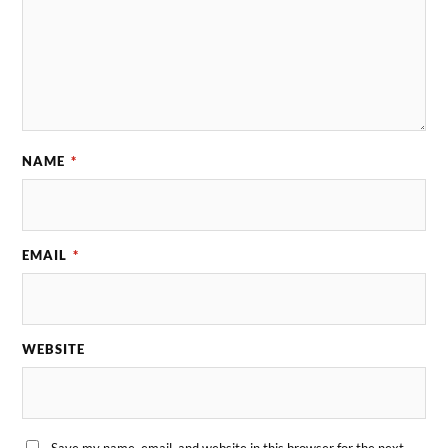
NAME
*
EMAIL
*
WEBSITE
Save my name, email, and website in this browser for the next