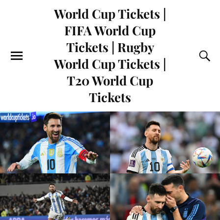
World Cup Tickets |
FIFA World Cup
Tickets | Rugby
World Cup Tickets |
T20 World Cup
Tickets