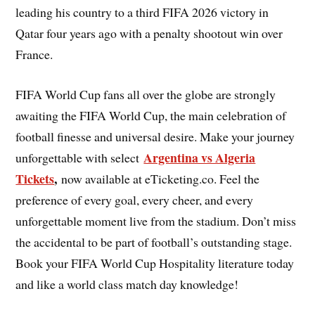
leading his country to a third FIFA 2026 victory in
Qatar four years ago with a penalty shootout win over
France.
FIFA World Cup fans all over the globe are strongly
awaiting the FIFA World Cup, the main celebration of
football finesse and universal desire. Make your journey
Argentina vs Algeria
unforgettable with select
Tickets
,
now available at eTicketing.co. Feel the
preference of every goal, every cheer, and every
unforgettable moment live from the stadium. Don’t miss
the accidental to be part of football’s outstanding stage.
Book your FIFA World Cup Hospitality literature today
and like a world class match day knowledge!