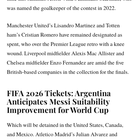
was named the goalkeeper of the contest in 2022.
Manchester United’s Lisandro Martinez and Totten
ham’s Cristian Romero have remained designated as
spent, who over the Premier League retro with a knee
wound. Liverpool midfielder Alexis Mac Allister and
Chelsea midfielder Enzo Fernandez are amid the five
British-based companies in the collection for the finals.
FIFA 2026 Tickets: Argentina
Anticipates Messi Suitability
Improvement for World Cup
Which will be detained in the United States, Canada,
and Mexico. Atletico Madrid’s Julian Alvarez and