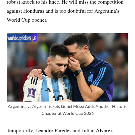
robust knock to his knee. He will miss the competition
against Honduras and is too doubtful for Argentina’s
World Cup opener.
Argentina vs Algeria Tickets Lionel Messi Adds Another Historic
Chapter at World Cup 2026
Temporarily, Leandro Paredes and Julian Alvarez