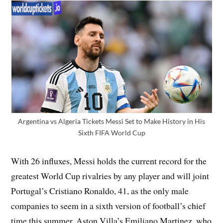
Argentina vs Algeria Tickets Messi Set to Make History in His
Sixth FIFA World Cup
With 26 influxes, Messi holds the current record for the
greatest World Cup rivalries by any player and will joint
Portugal’s Cristiano Ronaldo, 41, as the only male
companies to seem in a sixth version of football’s chief
time this summer. Aston Villa’s Emiliano Martinez, who