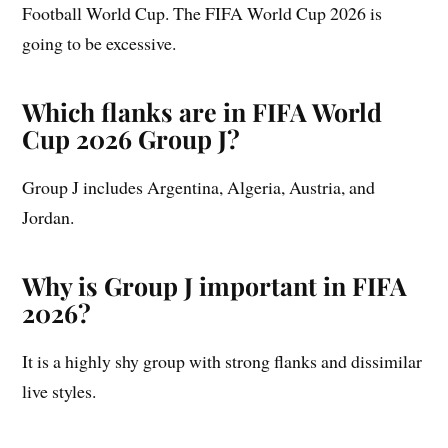
Football World Cup. The FIFA World Cup 2026 is
going to be excessive.
Which flanks are in FIFA World
Cup 2026 Group J?
Group J includes Argentina, Algeria, Austria, and
Jordan.
Why is Group J important in FIFA
2026?
It is a highly shy group with strong flanks and dissimilar
live styles.