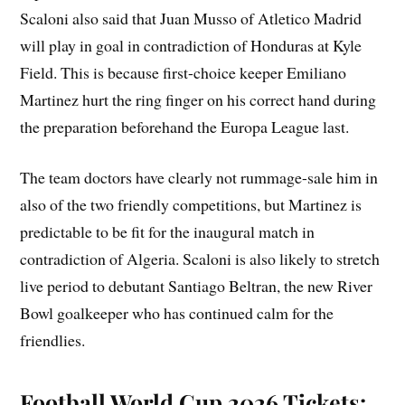
Scaloni also said that Juan Musso of Atletico Madrid
will play in goal in contradiction of Honduras at Kyle
Field. This is because first-choice keeper Emiliano
Martinez hurt the ring finger on his correct hand during
the preparation beforehand the Europa League last.
The team doctors have clearly not rummage-sale him in
also of the two friendly competitions, but Martinez is
predictable to be fit for the inaugural match in
contradiction of Algeria. Scaloni is also likely to stretch
live period to debutant Santiago Beltran, the new River
Bowl goalkeeper who has continued calm for the
friendlies.
Football World Cup 2026 Tickets: