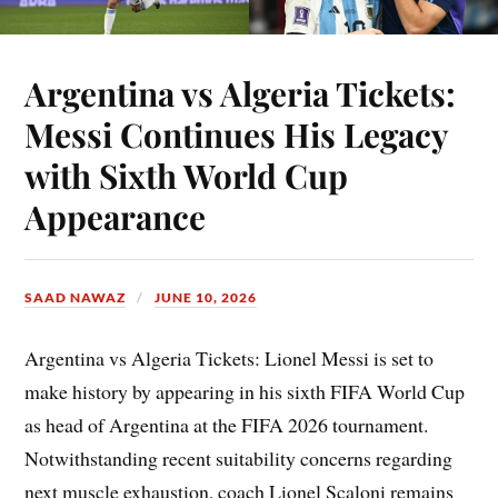
Argentina vs Algeria Tickets:
Messi Continues His Legacy
with Sixth World Cup
Appearance
SAAD NAWAZ
JUNE 10, 2026
Argentina vs Algeria Tickets: Lionel Messi is set to
make history by appearing in his sixth FIFA World Cup
as head of Argentina at the FIFA 2026 tournament.
Notwithstanding recent suitability concerns regarding
next muscle exhaustion, coach Lionel Scaloni remains