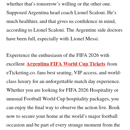
whether that’s tomorrow’s willing or the other one.
Supposed Argentina head coach Lionel Scaloni. He’s
much healthier, and that gives us confidence in mind,
according to Lionel Scaloni. The Argentine side doctors
have been full, especially with Lionel Messi.
Experience the enthusiasm of the FIFA 2026 with
Argentina FIFA World Cup Tickets
excellent
from
eTicketing.co. fans best seating, VIP access, and world-
class luxury for an unforgettable match day experience.
Whether you are looking for FIFA 2026 Hospitality or
unusual Football World Cup hospitality packages, you
can enjoy the final way to observe the action live. Book
now to secure your home at the world’s major football
occasion and be part of every strange moment from the