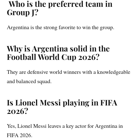
Who is the preferred team in
Group J?
Argentina is the strong favorite to win the group.
Why is Argentina solid in the
Football World Cup 2026?
They are defensive world winners with a knowledgeable
and balanced squad.
Is Lionel Messi playing in FIFA
2026?
Yes, Lionel Messi leaves a key actor for Argentina in
FIFA 2026.