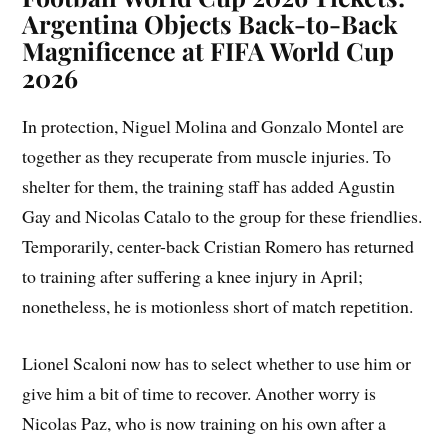
Argentina Objects Back-to-Back
Magnificence at FIFA World Cup
2026
In protection, Niguel Molina and Gonzalo Montel are
together as they recuperate from muscle injuries. To
shelter for them, the training staff has added Agustin
Gay and Nicolas Catalo to the group for these friendlies.
Temporarily, center-back Cristian Romero has returned
to training after suffering a knee injury in April;
nonetheless, he is motionless short of match repetition.
Lionel Scaloni now has to select whether to use him or
give him a bit of time to recover. Another worry is
Nicolas Paz, who is now training on his own after a