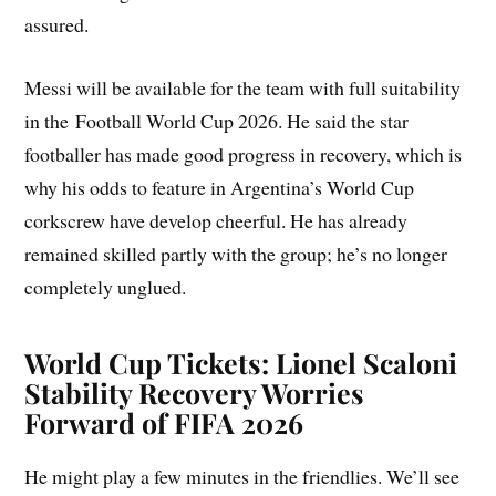
assured.
Messi will be available for the team with full suitability
in the Football World Cup 2026. He said the star
footballer has made good progress in recovery, which is
why his odds to feature in Argentina’s World Cup
corkscrew have develop cheerful. He has already
remained skilled partly with the group; he’s no longer
completely unglued.
World Cup Tickets: Lionel Scaloni
Stability Recovery Worries
Forward of FIFA 2026
He might play a few minutes in the friendlies. We’ll see