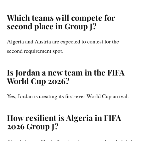
Which teams will compete for
second place in Group J?
Algeria and Austria are expected to contest for the
second requirement spot.
Is Jordan a new team in the FIFA
World Cup 2026?
Yes, Jordan is creating its first-ever World Cup arrival.
How resilient is Algeria in FIFA
2026 Group J?