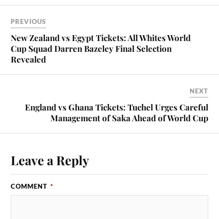
PREVIOUS
New Zealand vs Egypt Tickets: All Whites World
Cup Squad Darren Bazeley Final Selection
Revealed
NEXT
England vs Ghana Tickets: Tuchel Urges Careful
Management of Saka Ahead of World Cup
Leave a Reply
COMMENT
*