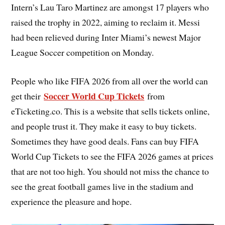
Intern’s Lau Taro Martinez are amongst 17 players who
raised the trophy in 2022, aiming to reclaim it. Messi
had been relieved during Inter Miami’s newest Major
League Soccer competition on Monday.
People who like FIFA 2026 from all over the world can
Soccer World Cup Tickets
get their
from
eTicketing.co. This is a website that sells tickets online,
and people trust it. They make it easy to buy tickets.
Sometimes they have good deals. Fans can buy FIFA
World Cup Tickets to see the FIFA 2026 games at prices
that are not too high. You should not miss the chance to
see the great football games live in the stadium and
experience the pleasure and hope.