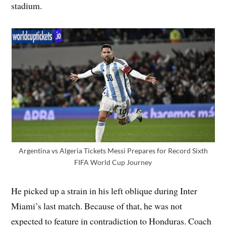
stadium.
Argentina vs Algeria Tickets Messi Prepares for Record Sixth
FIFA World Cup Journey
He picked up a strain in his left oblique during Inter
Miami’s last match. Because of that, he was not
expected to feature in contradiction to Honduras. Coach