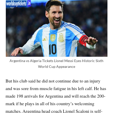
Argentina vs Algeria Tickets Lionel Messi Eyes Historic Sixth
World Cup Appearance
But his club said he did not continue due to an injury
and was sore from muscle fatigue in his left calf. He has
made 198 arrivals for Argentina and will reach the 200-
mark if he plays in all of his country’s welcoming
matches. Argentina head coach Lionel Scaloni is self-