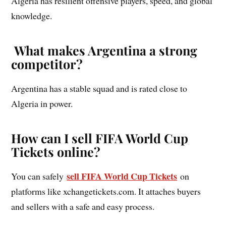
Algeria has resilient offensive players, speed, and global
knowledge.
What makes Argentina a strong
competitor?
Argentina has a stable squad and is rated close to
Algeria in power.
How can I sell FIFA World Cup
Tickets online?
sell FIFA World Cup Tickets
You can safely
on
platforms like xchangetickets.com. It attaches buyers
and sellers with a safe and easy process.