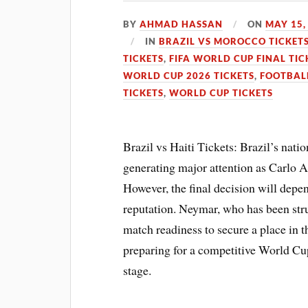
BY
AHMAD HASSAN
ON
MAY 15,
IN
BRAZIL VS MOROCCO TICKET
TICKETS
,
FIFA WORLD CUP FINAL TIC
WORLD CUP 2026 TICKETS
,
FOOTBAL
TICKETS
,
WORLD CUP TICKETS
Brazil vs Haiti Tickets: Brazil’s nat
generating major attention as Carlo A
However, the final decision will depen
reputation. Neymar, who has been stru
match readiness to secure a place in t
preparing for a competitive World Cup
stage.