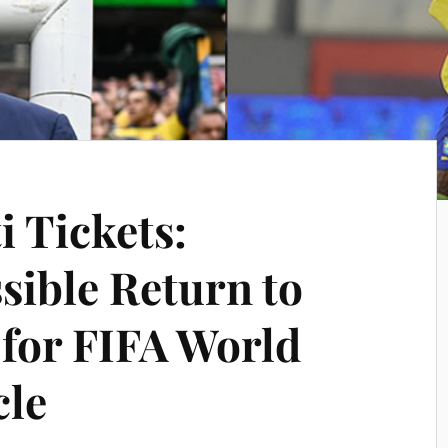
i Tickets:
sible Return to
 for FIFA World
cle