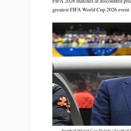
FIFA 2026 matches at discounted pric
greatest FIFA World Cup 2026 event l
Football World Cup Tickets | Football