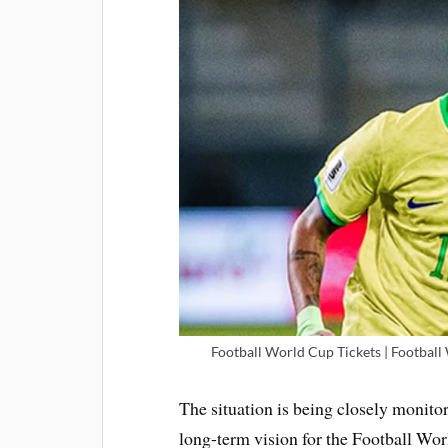
Football World Cup Tickets | Football
The situation is being closely monitor
long-term vision for the Football Wor