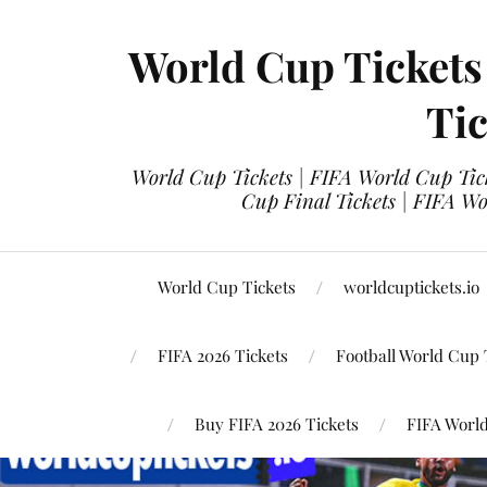
World Cup Tickets
Tic
World Cup Tickets | FIFA World Cup Tick
Cup Final Tickets | FIFA Wo
World Cup Tickets
worldcuptickets.io
FIFA 2026 Tickets
Football World Cup 
Buy FIFA 2026 Tickets
FIFA World