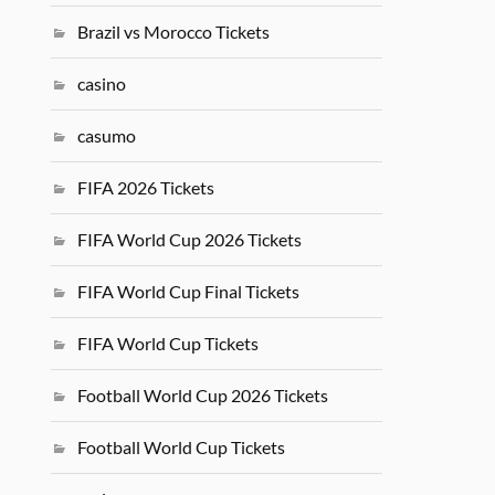
Brazil vs Morocco Tickets
casino
casumo
FIFA 2026 Tickets
FIFA World Cup 2026 Tickets
FIFA World Cup Final Tickets
FIFA World Cup Tickets
Football World Cup 2026 Tickets
Football World Cup Tickets