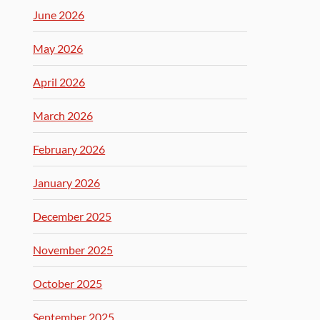
June 2026
May 2026
April 2026
March 2026
February 2026
January 2026
December 2025
November 2025
October 2025
September 2025