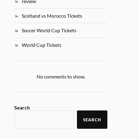
review
Scotland vs Morocco Tickets
Soccer World Cup Tickets
World Cup Tickets
No comments to show.
Search
SEARCH