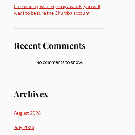
One which just allege any awards, you will
want to be sure the Chumba account
Recent Comments
No comments to show.
Archives
August 2026
July 2026