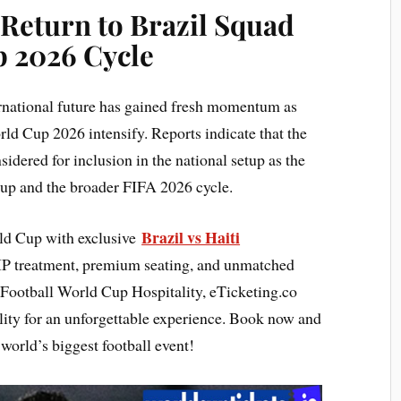
 Return to Brazil Squad
p 2026 Cycle
rnational future has gained fresh momentum as
rld Cup 2026 intensify. Reports indicate that the
sidered for inclusion in the national setup as the
up and the broader FIFA 2026 cycle.
Brazil vs Haiti
rld Cup with exclusive
IP treatment, premium seating, and unmatched
 Football World Cup Hospitality, eTicketing.co
lity for an unforgettable experience. Book now and
world’s biggest football event!