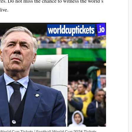
es. Do not miss the chance to witness the world’s
ive.
 World Cup Tickets | Football World Cup 2026 Tickets