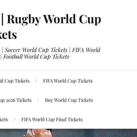
 | Rugby World Cup
kets
 | Soccer World Cup Tickets | FIFA World
| Football World Cup Tickets
ld Cup Tickets
FIFA World Cup Tickets
up 2026 Tickets
Buy World Cup Tickets
kets
FIFA World Cup Final Tickets