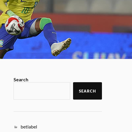
Search
SEARCH
betlabel