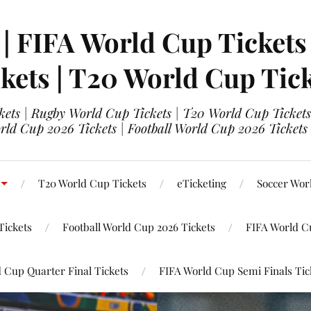
 | FIFA World Cup Tickets
kets | T20 World Cup Tic
ets | Rugby World Cup Tickets | T20 World Cup Tickets
rld Cup 2026 Tickets | Football World Cup 2026 Tickets 
T20 World Cup Tickets
eTicketing
Soccer Wor
Tickets
Football World Cup 2026 Tickets
FIFA World C
 Cup Quarter Final Tickets
FIFA World Cup Semi Finals Tic