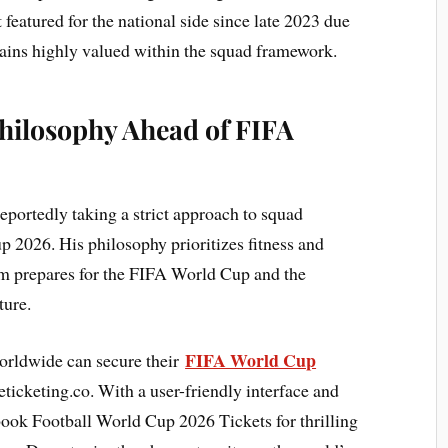
eatured for the national side since late 2023 due
mains highly valued within the squad framework.
 Philosophy Ahead of FIFA
eportedly taking a strict approach to squad
 2026. His philosophy prioritizes fitness and
eam prepares for the FIFA World Cup and the
ture.
FIFA World Cup
orldwide can secure their
ticketing.co. With a user-friendly interface and
 book Football World Cup 2026 Tickets for thrilling