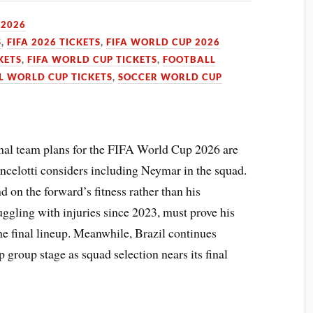
 2026
S
,
FIFA 2026 TICKETS
,
FIFA WORLD CUP 2026
KETS
,
FIFA WORLD CUP TICKETS
,
FOOTBALL
L WORLD CUP TICKETS
,
SOCCER WORLD CUP
ional team plans for the FIFA World Cup 2026 are
ncelotti considers including Neymar in the squad.
d on the forward’s fitness rather than his
ggling with injuries since 2023, must prove his
he final lineup. Meanwhile, Brazil continues
 group stage as squad selection nears its final