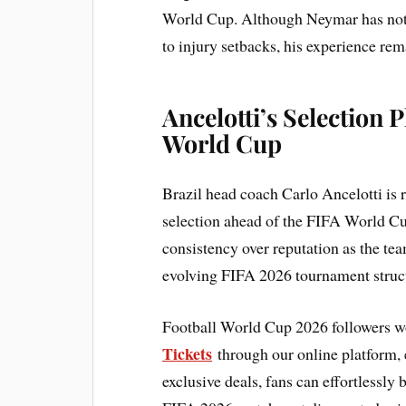
World Cup. Although Neymar has not f
to injury setbacks, his experience re
Ancelotti’s Selection
World Cup
Brazil head coach Carlo Ancelotti is r
selection ahead of the FIFA World Cup
consistency over reputation as the t
evolving FIFA 2026 tournament struc
Football World Cup 2026 followers w
Tickets
through our online platform, e
exclusive deals, fans can effortlessly