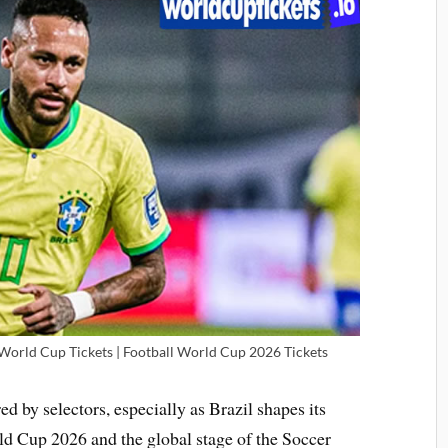
 World Cup Tickets | Football World Cup 2026 Tickets
ed by selectors, especially as Brazil shapes its
ld Cup 2026 and the global stage of the Soccer