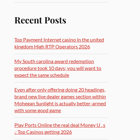
Recent Posts
Top Payment Internet casino in the united
kingdom High RTP Operators 2026
My South carolina award redemption
procedure took 10 days; you will want to
expect the same schedule
Even after only offering doing 20 headings,
brand new live dealer games section within
Mohegan Sunlight is actually better-armed
with some good game
Play Ports Online the real deal Money U . s
.: Top Casinos getting 2026