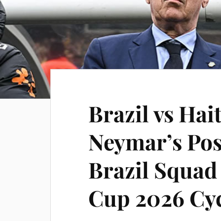
Brazil vs Hait
Neymar’s Pos
Brazil Squad
Cup 2026 Cy