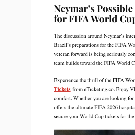
Neymar’s Possible
for FIFA World Cu
The discussion around Neymar’s inte
Brazil’s preparations for the FIFA Wo
veteran forward is being seriously con
team builds toward the FIFA World C
Experience the thrill of the FIFA Wo
Tickets
from eTicketing.co. Enjoy V
comfort. Whether you are looking for
offers the ultimate FIFA 2026 hospita
secure your World Cup tickets for the 