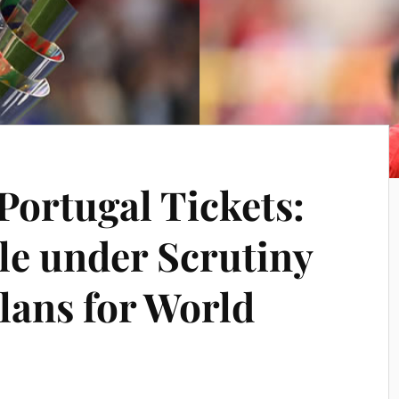
Portugal Tickets:
le under Scrutiny
lans for World