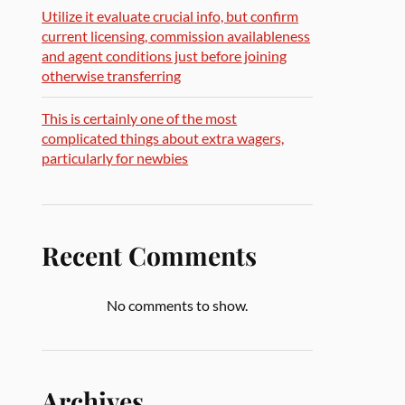
Utilize it evaluate crucial info, but confirm
current licensing, commission availableness
and agent conditions just before joining
otherwise transferring
This is certainly one of the most
complicated things about extra wagers,
particularly for newbies
Recent Comments
No comments to show.
Archives