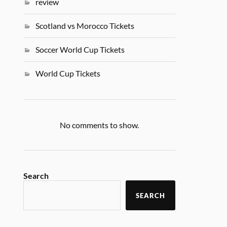
review
Scotland vs Morocco Tickets
Soccer World Cup Tickets
World Cup Tickets
No comments to show.
Search
SEARCH