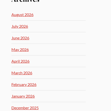
August 2026
July 2026
June 2026
May 2026
April 2026
March 2026
February 2026
January 2026
December 2025