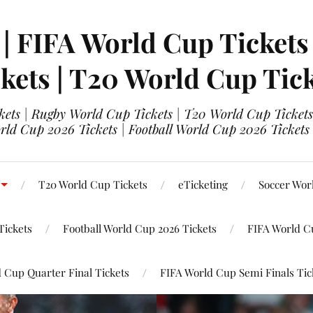
 | FIFA World Cup Tickets
kets | T20 World Cup Tic
ets | Rugby World Cup Tickets | T20 World Cup Tickets
rld Cup 2026 Tickets | Football World Cup 2026 Tickets 
T20 World Cup Tickets
eTicketing
Soccer Wor
Tickets
Football World Cup 2026 Tickets
FIFA World C
 Cup Quarter Final Tickets
FIFA World Cup Semi Finals Tic