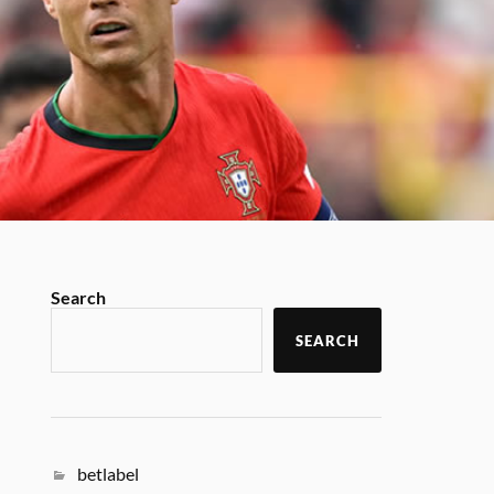
Search
SEARCH
betlabel