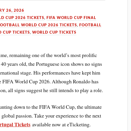
Y 26, 2026
LD CUP 2026 TICKETS
,
FIFA WORLD CUP FINAL
FOOTBALL WORLD CUP 2026 TICKETS
,
FOOTBALL
 CUP TICKETS
,
WORLD CUP TICKETS
ime, remaining one of the world’s most prolific
t 40 years old, the Portuguese icon shows no signs
ernational stage. His performances have kept him
 the FIFA World Cup 2026. Although Ronaldo has
on, all signs suggest he still intends to play a role.
ounting down to the FIFA World Cup, the ultimate
 global passion. Take your experience to the next
tugal Tickets
available now at eTicketing.