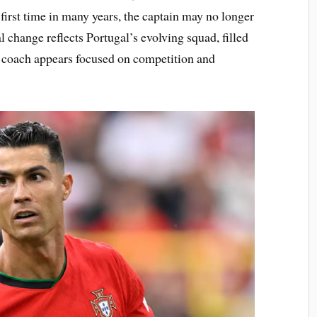
e first time in many years, the captain may no longer
l change reflects Portugal’s evolving squad, filled
 coach appears focused on competition and