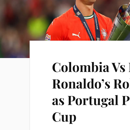
Colombia Vs 
Ronaldo’s Ro
as Portugal P
Cup