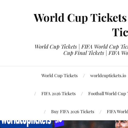
World Cup Tickets
Tic
World Cup Tickets | FIFA World Cup Tick
Cup Final Tickets | FIFA Wo
World Cup Tickets
worldcuptickets.io
FIFA 2026 Tickets
Football World Cup 
Buy FIFA 2026 Tickets
FIFA World