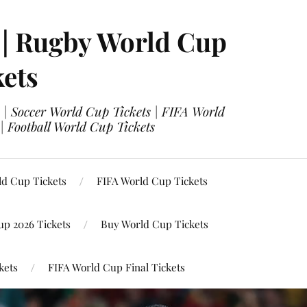
 | Rugby World Cup
kets
 | Soccer World Cup Tickets | FIFA World
| Football World Cup Tickets
ld Cup Tickets
FIFA World Cup Tickets
up 2026 Tickets
Buy World Cup Tickets
kets
FIFA World Cup Final Tickets