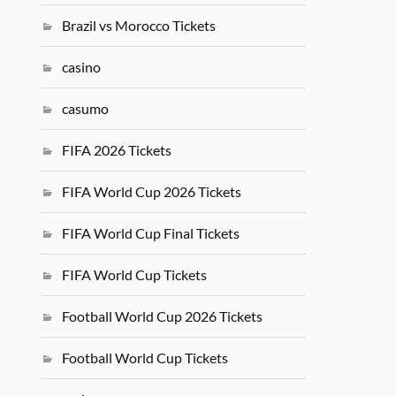
Brazil vs Morocco Tickets
casino
casumo
FIFA 2026 Tickets
FIFA World Cup 2026 Tickets
FIFA World Cup Final Tickets
FIFA World Cup Tickets
Football World Cup 2026 Tickets
Football World Cup Tickets