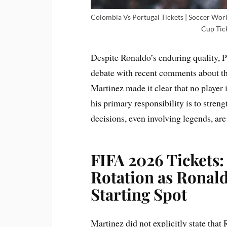
Colombia Vs Portugal Tickets | Soccer Wor
Cup Tick
Despite Ronaldo’s enduring quality, 
debate with recent comments about the
Martinez made it clear that no player 
his primary responsibility is to stren
decisions, even involving legends, are
FIFA 2026 Tickets:
Rotation as Ronal
Starting Spot
Martinez did not explicitly state tha