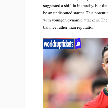
suggested a shift in hierarchy. For th
be an undisputed starter. This potentia
with younger, dynamic attackers. The
balance rather than reputation.