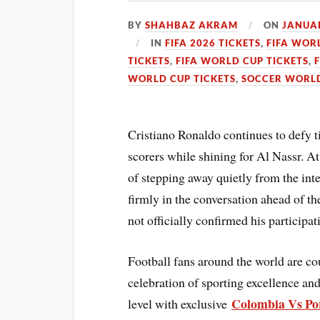
BY
SHAHBAZ AKRAM
ON
JANUAR
IN
FIFA 2026 TICKETS
,
FIFA WOR
TICKETS
,
FIFA WORLD CUP TICKETS
,
WORLD CUP TICKETS
,
SOCCER WORLD
Cristiano Ronaldo continues to defy t
scorers while shining for Al Nassr. A
of stepping away quietly from the int
firmly in the conversation ahead of
not officially confirmed his participati
Football fans around the world are c
celebration of sporting excellence and
Colombia Vs Por
level with exclusive