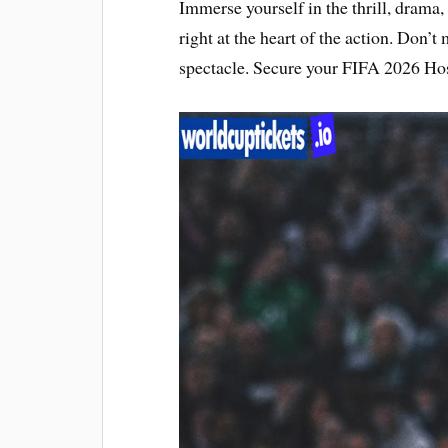
Immerse yourself in the thrill, drama,
right at the heart of the action. Don’t
spectacle. Secure your FIFA 2026 Hos