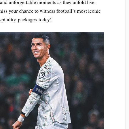
 and unforgettable moments as they unfold live,
 miss your chance to witness football’s most iconic
pitality packages today!