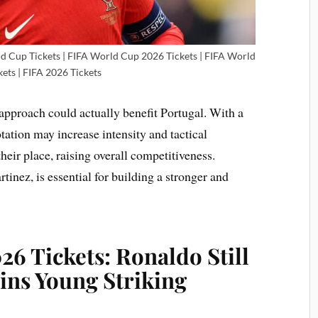
ld Cup Tickets | FIFA World Cup 2026 Tickets | FIFA World
ets | FIFA 2026 Tickets
approach could actually benefit Portugal. With a
otation may increase intensity and tactical
 their place, raising overall competitiveness.
tinez, is essential for building a stronger and
6 Tickets: Ronaldo Still
ins Young Striking