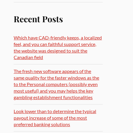
Recent Posts
Which have CAD-friendly keeps, a localized
feel, and you can faithful support service,
the website was designed to suit the
Canadian field
The fresh new software appears of the
same quality for the faster windows as the
to the Personal computers (possibly even
most useful) and you may helps the key
gambling establishment functionalities
Look lower than to determine the typical
payout increase of some of the most
preferred banking solutions