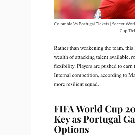
Colombia Vs Portugal Tickets | Soccer Wor
Cup Tick
Rather than weakening the team, this 
wealth of attacking talent available, r
flexibility. Players are pushed to earn
Internal competition, according to Mar
more resilient squad.
FIFA World Cup 202
Key as Portugal Ga
Options