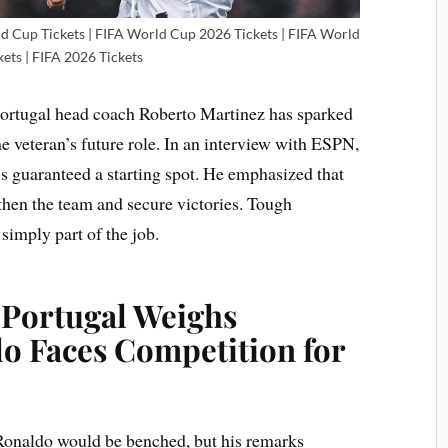
ld Cup Tickets | FIFA World Cup 2026 Tickets | FIFA World
ets | FIFA 2026 Tickets
Portugal head coach Roberto Martinez has sparked
 veteran’s future role. In an interview with ESPN,
is guaranteed a starting spot. He emphasized that
gthen the team and secure victories. Tough
 simply part of the job.
 Portugal Weighs
do Faces Competition for
t Ronaldo would be benched, but his remarks