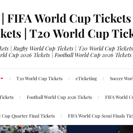
 | FIFA World Cup Tickets
kets | T20 World Cup Tic
ets | Rugby World Cup Tickets | T20 World Cup Tickets
rld Cup 2026 Tickets | Football World Cup 2026 Tickets 
T20 World Cup Tickets
eTicketing
Soccer Wor
Tickets
Football World Cup 2026 Tickets
FIFA World C
 Cup Quarter Final Tickets
FIFA World Cup Semi Finals Tic