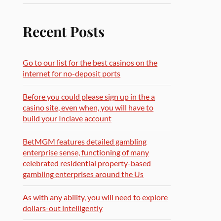
Recent Posts
Go to our list for the best casinos on the
internet for no-deposit ports
Before you could please sign up in the a
casino site, even when, you will have to
build your Inclave account
BetMGM features detailed gambling
enterprise sense, functioning of many
celebrated residential property-based
gambling enterprises around the Us
As with any ability, you will need to explore
dollars-out intelligently