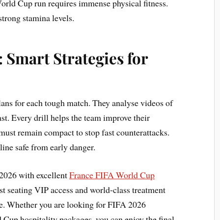
orld Cup run requires immense physical fitness.
strong stamina levels.
 Smart Strategies for
plans for each tough match. They analyse videos of
st. Every drill helps the team improve their
must remain compact to stop fast counterattacks.
ne safe from early danger.
2026 with excellent
France FIFA World Cup
st seating VIP access and world-class treatment
e. Whether you are looking for FIFA 2026
 Cup hospitality packages, you can enjoy the final