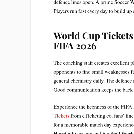
defence lines open. A prime Soccer W
Players run fast every day to build up 
World Cup Tickets:
FIFA 2026
The coaching staff creates excellent 
opponents to find small weaknesses fa
general chemistry daily. The defence 
Good communication keeps the back li
Experience the keenness of the FIFA 
Tickets
from eTicketing.co. fans’ fine
for a memorable match day experienc
Hospitality or unusual Football World