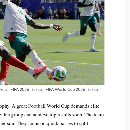
kets | FIFA 2026 Tickets | FIFA World Cup 2026 Tickets
 trophy. A great Football World Cup demands elite
 this group can achieve top results soon. The team
r sun. They focus on quick passes to split