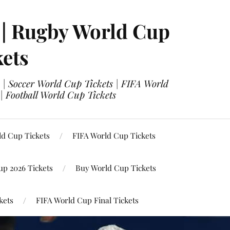
 | Rugby World Cup
kets
 | Soccer World Cup Tickets | FIFA World
| Football World Cup Tickets
ld Cup Tickets
FIFA World Cup Tickets
up 2026 Tickets
Buy World Cup Tickets
kets
FIFA World Cup Final Tickets