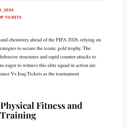
8, 2026
P TICKETS
 and chemistry ahead of the FIFA 2026, relying on
trategies to secure the iconic gold trophy. The
efensive structures and rapid counter-attacks to
 eager to witness this elite squad in action are
France Vs Iraq Tickets as the tournament
 Physical Fitness and
Training