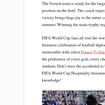
The French team is ready for the large
position on the field. The coach expect
victory brings huge joy to the entire 
summer. Winning the main trophy requ
FIFA World Cup fans all over the wor
foremost celebration of football dip
memorable with select
France Vs Ira
the preference of every goal, every 
stadium. Don’t miss the accidental to 
FIFA World Cup Hospitality literatur
knowledge!