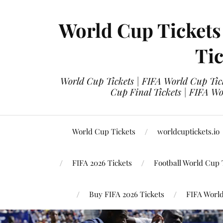
World Cup Tickets
Tic
World Cup Tickets | FIFA World Cup Tick
Cup Final Tickets | FIFA Wo
World Cup Tickets
worldcuptickets.io
FIFA 2026 Tickets
Football World Cup 
Buy FIFA 2026 Tickets
FIFA World