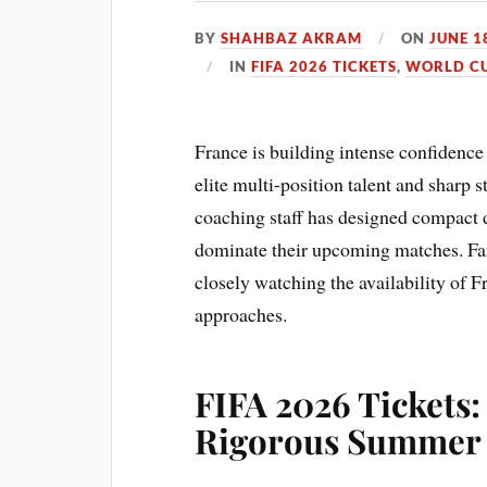
BY
SHAHBAZ AKRAM
ON
JUNE 1
IN
FIFA 2026 TICKETS
,
WORLD CU
France is building intense confidence
elite multi-position talent and sharp s
coaching staff has designed compact d
dominate their upcoming matches. Fans
closely watching the availability of 
approaches.
FIFA 2026 Tickets:
Rigorous Summer 