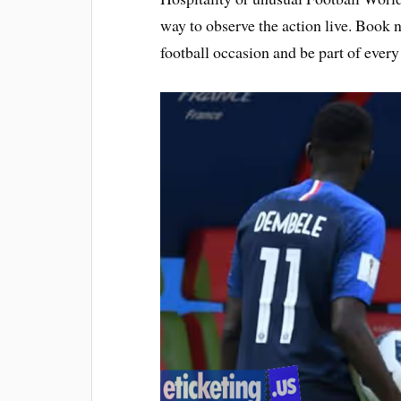
way to observe the action live. Book 
football occasion and be part of ever