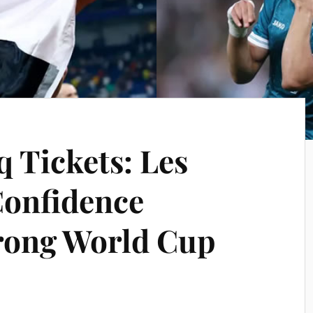
q Tickets: Les
Confidence
rong World Cup