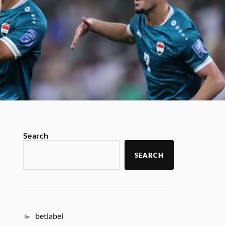
Search
SEARCH
betlabel