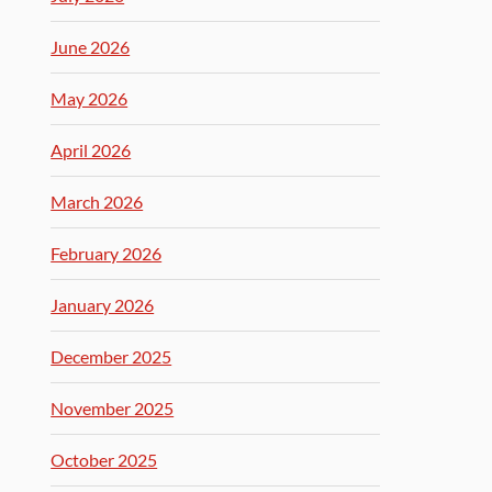
June 2026
May 2026
April 2026
March 2026
February 2026
January 2026
December 2025
November 2025
October 2025