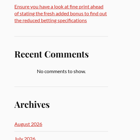
Ensure you have a look at fine print ahead
of stating the fresh added bonus to find out
the reduced betting specifications
Recent Comments
No comments to show.
Archives
August 2026
July 2026