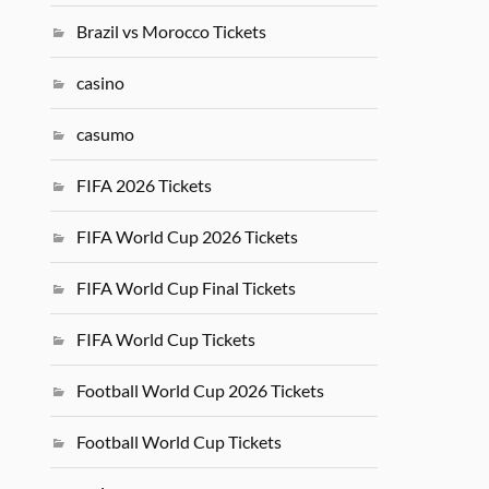
Brazil vs Morocco Tickets
casino
casumo
FIFA 2026 Tickets
FIFA World Cup 2026 Tickets
FIFA World Cup Final Tickets
FIFA World Cup Tickets
Football World Cup 2026 Tickets
Football World Cup Tickets