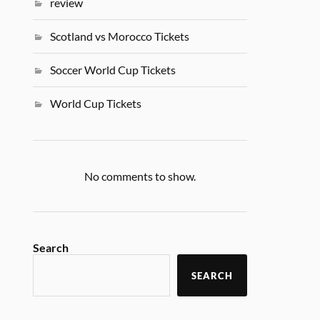
review
Scotland vs Morocco Tickets
Soccer World Cup Tickets
World Cup Tickets
No comments to show.
Search
SEARCH