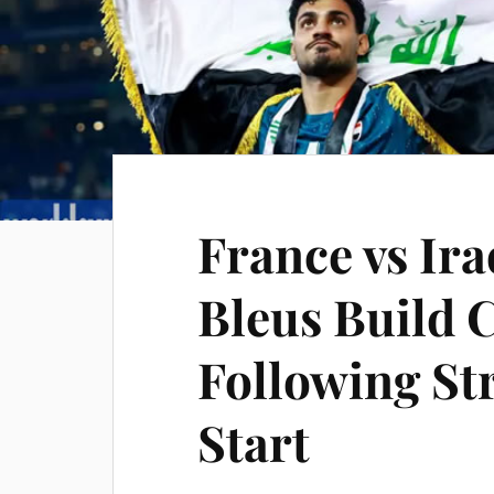
France vs Ira
Bleus Build 
Following St
Start