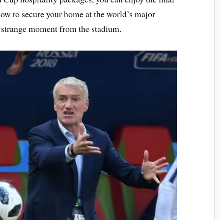
now to secure your home at the world’s major
y strange moment from the stadium.