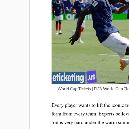
World Cup Tickets | FIFA World Cup Tic
Every player wants to lift the iconic
form from every team. Experts believe
trains very hard under the warm summe