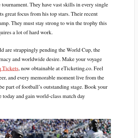
 tournament. They have vast skills in every single
s great focus from his top stars. Their recent
camp. They must stay strong to win the trophy this
ires a lot of hard work.
ld are strappingly pending the World Cup, the
lomacy and worldwide desire. Make your voyage
q Tickets
, now obtainable at eTicketing.co. Feel
cheer, and every memorable moment live from the
be part of football’s outstanding stage. Book your
e today and gain world-class match day