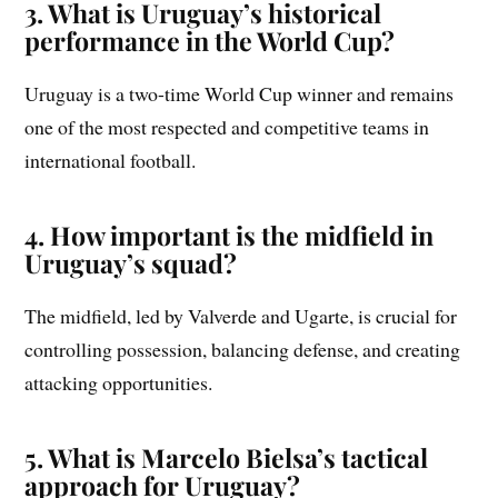
3. What is Uruguay’s historical
performance in the World Cup?
Uruguay is a two-time World Cup winner and remains
one of the most respected and competitive teams in
international football.
4. How important is the midfield in
Uruguay’s squad?
The midfield, led by Valverde and Ugarte, is crucial for
controlling possession, balancing defense, and creating
attacking opportunities.
5. What is Marcelo Bielsa’s tactical
approach for Uruguay?