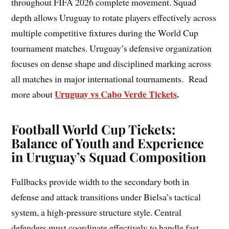
throughout FIFA 2026 complete movement. Squad
depth allows Uruguay to rotate players effectively across
multiple competitive fixtures during the World Cup
tournament matches. Uruguay’s defensive organization
focuses on dense shape and disciplined marking across
all matches in major international tournaments. Read
Uruguay vs Cabo Verde Tickets
.
more about
Football World Cup Tickets:
Balance of Youth and Experience
in Uruguay’s Squad Composition
Fullbacks provide width to the secondary both in
defense and attack transitions under Bielsa’s tactical
system, a high-pressure structure style. Central
defenders must coordinate effectively to handle fast