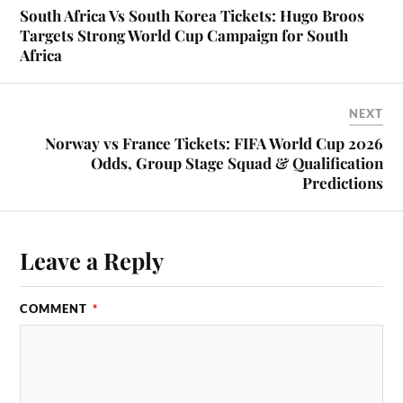
South Africa Vs South Korea Tickets: Hugo Broos
Targets Strong World Cup Campaign for South
Africa
NEXT
Norway vs France Tickets: FIFA World Cup 2026
Odds, Group Stage Squad & Qualification
Predictions
Leave a Reply
COMMENT
*