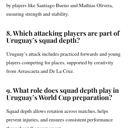
by players like Santiago Bueno and Mathias Olivera,
ensuring strength and stability.
8. Which attacking players are part of
Uruguay’s squad depth?
Uruguay’s attack includes practiced forwards and young
players competing for places, supported by creativity
from Arrascaeta and De La Cruz.
9. What role does squad depth play in
Uruguay’s World Cup preparation?
Squad depth allows rotation across matches, helps
prevent injuries, and ensures consistent performance
throughout the tournament.