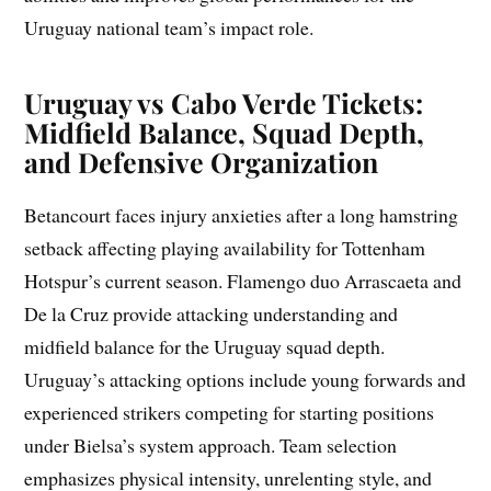
Uruguay national team’s impact role.
Uruguay vs Cabo Verde Tickets:
Midfield Balance, Squad Depth,
and Defensive Organization
Betancourt faces injury anxieties after a long hamstring
setback affecting playing availability for Tottenham
Hotspur’s current season. Flamengo duo Arrascaeta and
De la Cruz provide attacking understanding and
midfield balance for the Uruguay squad depth.
Uruguay’s attacking options include young forwards and
experienced strikers competing for starting positions
under Bielsa’s system approach. Team selection
emphasizes physical intensity, unrelenting style, and