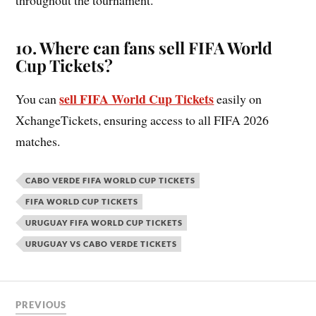
10. Where can fans sell FIFA World
Cup Tickets?
sell FIFA World Cup Tickets
You can
easily on
XchangeTickets, ensuring access to all FIFA 2026
matches.
CABO VERDE FIFA WORLD CUP TICKETS
FIFA WORLD CUP TICKETS
URUGUAY FIFA WORLD CUP TICKETS
URUGUAY VS CABO VERDE TICKETS
PREVIOUS