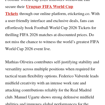
Uruguay FIFA World Cup
secure their
Tickets
through our online platform, eticketing.co. With
a user-friendly interface and exclusive deals, fans can
effortlessly book Football World Cup 2026 Tickets for
thrilling FIFA 2026 matches at discounted prices. Do
not miss the chance to witness the world’s greatest FIFA
World Cup 2026 event live.
Mathias Oliveira contributes self-justifying stability and
versatility across multiple positions when required for
tactical team flexibility options. Federico Valverde leads
midfield creativity with an intense work rate and
attacking contributions reliably for the Real Madrid
club. Manuel Ugarte shows strong defensive midfield
abilities and improves global performances for the