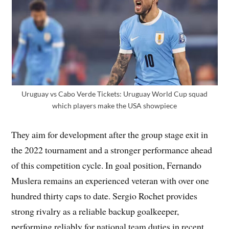
Uruguay vs Cabo Verde Tickets: Uruguay World Cup squad
which players make the USA showpiece
They aim for development after the group stage exit in
the 2022 tournament and a stronger performance ahead
of this competition cycle. In goal position, Fernando
Muslera remains an experienced veteran with over one
hundred thirty caps to date. Sergio Rochet provides
strong rivalry as a reliable backup goalkeeper,
performing reliably for national team duties in recent