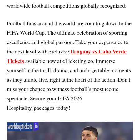
worldwide football competitions globally recognized.
Football fans around the world are counting down to the
FIFA World Cup. The ultimate celebration of sporting
excellence and global passion. Take your experience to
Uruguay vs Cabo Verde
the next level with exclusive
Tickets
available now at eTicketing.co. Immerse
yourself in the thrill, drama, and unforgettable moments
as they unfold live, right at the heart of the action. Don’t
miss your chance to witness football’s most iconic
spectacle. Secure your FIFA 2026
Hospitality packages today!