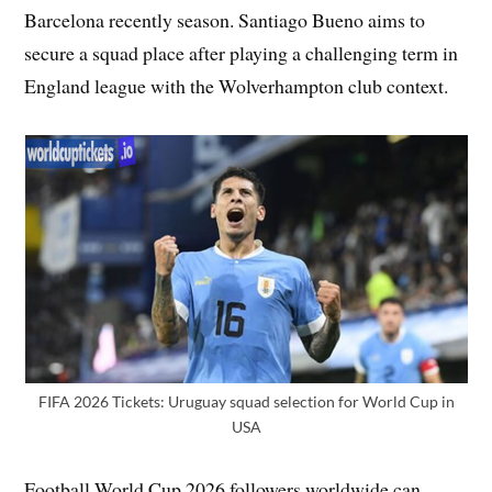
Barcelona recently season. Santiago Bueno aims to
secure a squad place after playing a challenging term in
England league with the Wolverhampton club context.
FIFA 2026 Tickets: Uruguay squad selection for World Cup in
USA
Football World Cup 2026 followers worldwide can