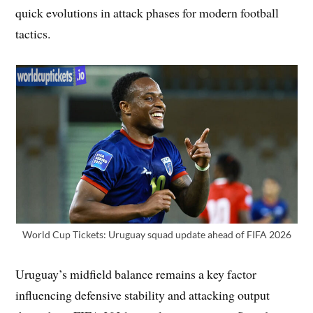
quick evolutions in attack phases for modern football
tactics.
World Cup Tickets: Uruguay squad update ahead of FIFA 2026
Uruguay’s midfield balance remains a key factor
influencing defensive stability and attacking output