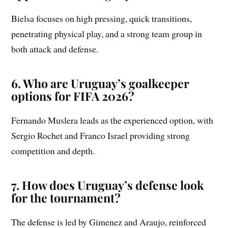
Bielsa focuses on high pressing, quick transitions,
penetrating physical play, and a strong team group in
both attack and defense.
6. Who are Uruguay’s goalkeeper
options for FIFA 2026?
Fernando Muslera leads as the experienced option, with
Sergio Rochet and Franco Israel providing strong
competition and depth.
7. How does Uruguay’s defense look
for the tournament?
The defense is led by Gimenez and Araujo, reinforced