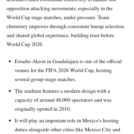
opposition attacking movements, especially in the
World Cup stage matches, under pressure. Team
chemistry improves through consistent lineup selection
and shared global experience, building trust before
World Cup 2026.
Estadio Akron in Guadalajara is one of the official
venues for the FIFA 2026 World Cup, hosting
several group-stage matches.
The stadium features a modern design with a
capacity of around 48,000 spectators and was
originally opened in 2010.
It will play an important role in Mexico’s hosting
duties alongside other cities like Mexico City and