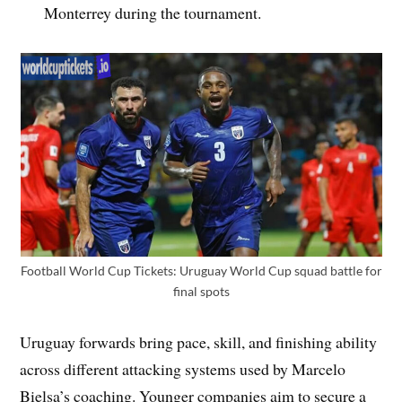
Monterrey during the tournament.
Football World Cup Tickets: Uruguay World Cup squad battle for
final spots
Uruguay forwards bring pace, skill, and finishing ability
across different attacking systems used by Marcelo
Bielsa’s coaching. Younger companies aim to secure a