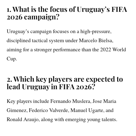
1. What is the focus of Uruguay’s FIFA
2026 campaign?
Uruguay’s campaign focuses on a high-pressure,
disciplined tactical system under Marcelo Bielsa,
aiming for a stronger performance than the 2022 World
Cup.
2. Which key players are expected to
lead Uruguay in FIFA 2026?
Key players include Fernando Muslera, Jose Maria
Gimenez, Federico Valverde, Manuel Ugarte, and
Ronald Araujo, along with emerging young talents.