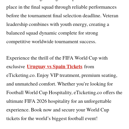
place in the final squad through reliable performances
before the tournament final selection deadline. Veteran
leadership combines with youth energy, creating a
balanced squad dynamic complete for strong
competitive worldwide tournament success.
Experience the thrill of the FIFA World Cup with
Uruguay vs Spain Tickets
exclusive
from
eTicketing.co. Enjoy VIP treatment, premium seating,
and unmatched comfort. Whether you’re looking for
Football World Cup Hospitality, eTicketing.co offers the
ultimate FIFA 2026 hospitality for an unforgettable
experience. Book now and secure your World Cup
tickets for the world’s biggest football event!