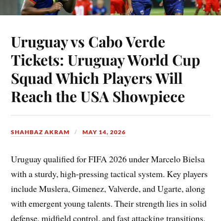
Uruguay vs Cabo Verde
Tickets: Uruguay World Cup
Squad Which Players Will
Reach the USA Showpiece
SHAHBAZ AKRAM
MAY 14, 2026
Uruguay qualified for FIFA 2026 under Marcelo Bielsa
with a sturdy, high-pressing tactical system. Key players
include Muslera, Gimenez, Valverde, and Ugarte, along
with emergent young talents. Their strength lies in solid
defense, midfield control, and fast attacking transitions.