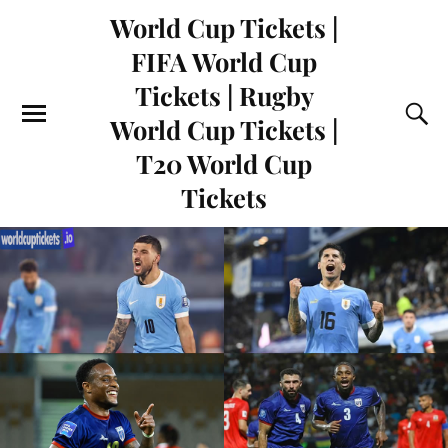
World Cup Tickets |
FIFA World Cup
Tickets | Rugby
World Cup Tickets |
T20 World Cup
Tickets