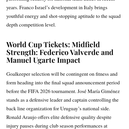
years. Franco Israel’s development in Italy brings
youthful energy and shot-stopping aptitude to the squad
depth competition level.
World Cup Tickets: Midfield
Strength: Federico Valverde and
Manuel Ugarte Impact
Goalkeeper selection will be contingent on fitness and
form heading into the final squad announcement period
before the FIFA 2026 tournament. José María Giménez
stands as a defensive leader and captain controlling the
back line organization for Uruguay’s national side.
Ronald Araujo offers elite defensive quality despite
injury pauses during club season performances at