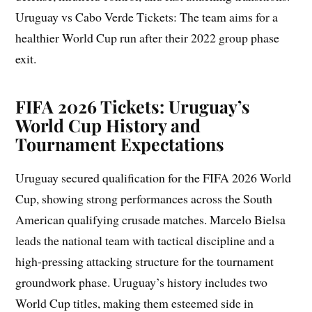
Uruguay vs Cabo Verde Tickets: The team aims for a
healthier World Cup run after their 2022 group phase
exit.
FIFA 2026 Tickets: Uruguay’s
World Cup History and
Tournament Expectations
Uruguay secured qualification for the FIFA 2026 World
Cup, showing strong performances across the South
American qualifying crusade matches. Marcelo Bielsa
leads the national team with tactical discipline and a
high-pressing attacking structure for the tournament
groundwork phase. Uruguay’s history includes two
World Cup titles, making them esteemed side in