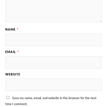
NAME
*
EMAIL
*
WEBSITE
Save my name, email, and website in this browser for the next
time I comment.