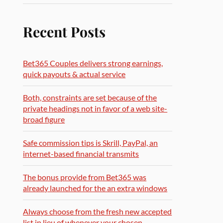
Recent Posts
Bet365 Couples delivers strong earnings,
quick payouts & actual service
Both, constraints are set because of the
private headings not in favor of a web site-
broad figure
Safe commission tips is Skrill, PayPal, an
internet-based financial transmits
The bonus provide from Bet365 was
already launched for the an extra windows
Always choose from the fresh new accepted
list in lieu of whenever your chosen