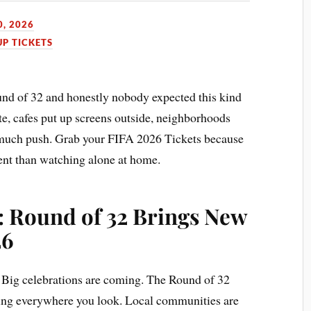
0, 2026
P TICKETS
ound of 32 and honestly nobody expected this kind
te, cafes put up screens outside, neighborhoods
 much push. Grab your FIFA 2026 Tickets because
rent than watching alone at home.
: Round of 32 Brings New
26
. Big celebrations are coming. The Round of 32
lding everywhere you look. Local communities are