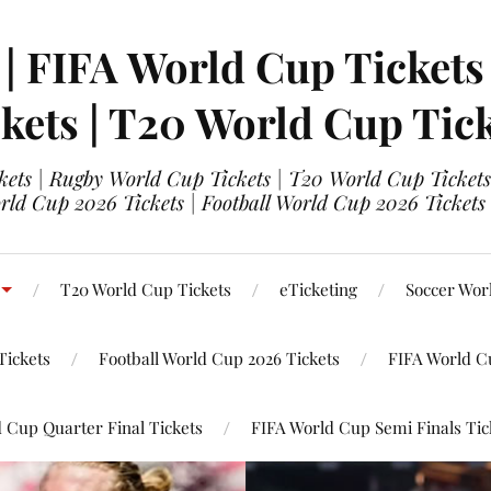
 | FIFA World Cup Tickets
kets | T20 World Cup Tic
ets | Rugby World Cup Tickets | T20 World Cup Tickets
rld Cup 2026 Tickets | Football World Cup 2026 Tickets 
T20 World Cup Tickets
eTicketing
Soccer Wor
Tickets
Football World Cup 2026 Tickets
FIFA World C
 Cup Quarter Final Tickets
FIFA World Cup Semi Finals Tic