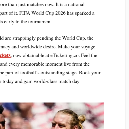
re than just matches now. It is a national
part of it. FIFA World Cup 2026 has sparked a
s early in the tournament.
ld are strappingly pending the World Cup, the
lomacy and worldwide desire. Make your voyage
ckets
, now obtainable at eTicketing.co. Feel the
r, and every memorable moment live from the
be part of football’s outstanding stage. Book your
e today and gain world-class match day