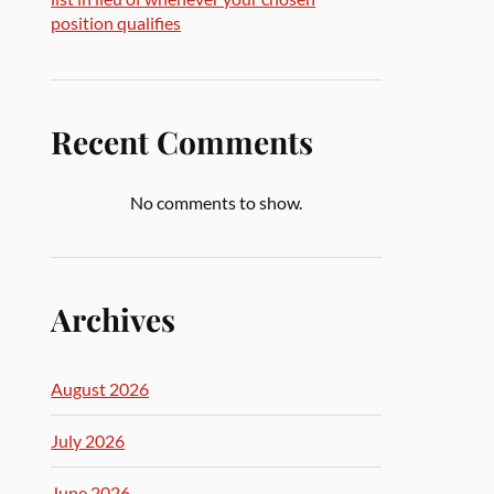
position qualifies
Recent Comments
No comments to show.
Archives
August 2026
July 2026
June 2026