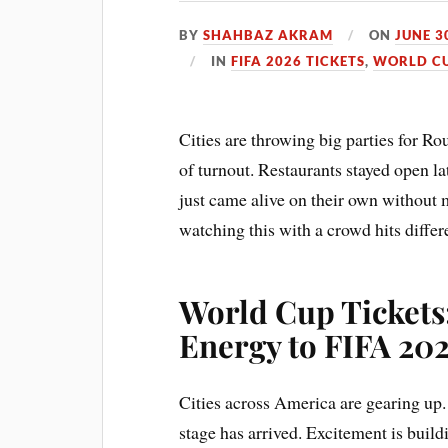
BY
SHAHBAZ AKRAM
ON
JUNE 3
IN
FIFA 2026 TICKETS
,
WORLD CU
Cities are throwing big parties for R
of turnout. Restaurants stayed open la
just came alive on their own without
watching this with a crowd hits diffe
World Cup Tickets
Energy to FIFA 20
Cities across America are gearing up
stage has arrived. Excitement is bui