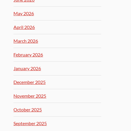
May 2026
April 2026
March 2026
February 2026
January 2026
December 2025
November 2025
October 2025
September 2025