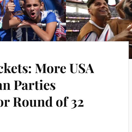
ckets: More USA
n Parties
r Round of 32