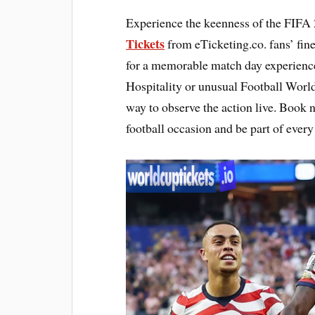
Experience the keenness of the FIFA 
Tickets
from eTicketing.co. fans’ fin
for a memorable match day experienc
Hospitality or unusual Football World
way to observe the action live. Book 
football occasion and be part of ever