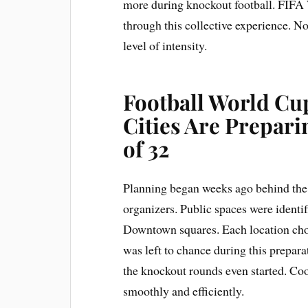
more during knockout football. FIFA
through this collective experience. Not
level of intensity.
Football World Cu
Cities Are Prepar
of 32
Planning began weeks ago behind the s
organizers. Public spaces were identif
Downtown squares. Each location chos
was left to chance during this prepar
the knockout rounds even started. Co
smoothly and efficiently.