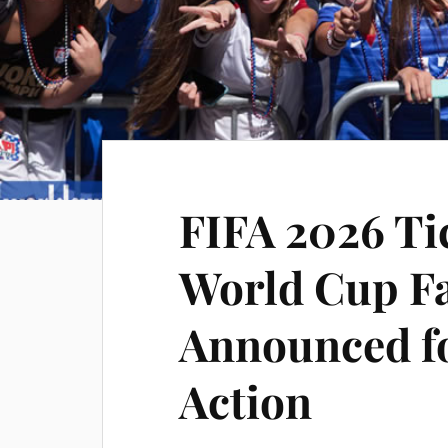
FIFA 2026 Ti
World Cup Fa
Announced fo
Action