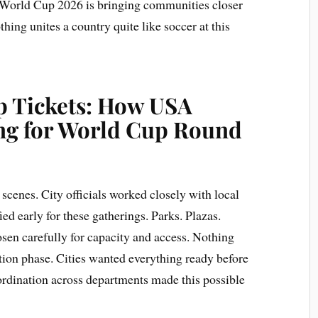
 World Cup 2026 is bringing communities closer
hing unites a country quite like soccer at this
p Tickets: How USA
ing for World Cup Round
cenes. City officials worked closely with local
ied early for these gatherings. Parks. Plazas.
en carefully for capacity and access. Nothing
ation phase. Cities wanted everything ready before
ordination across departments made this possible