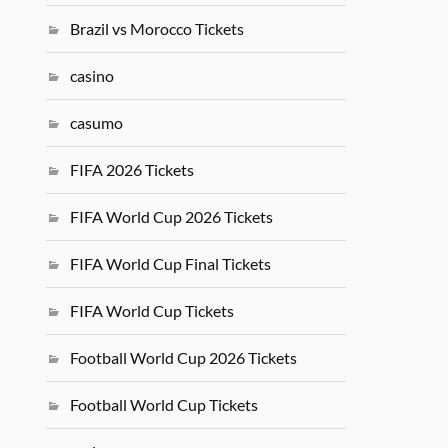
Brazil vs Morocco Tickets
casino
casumo
FIFA 2026 Tickets
FIFA World Cup 2026 Tickets
FIFA World Cup Final Tickets
FIFA World Cup Tickets
Football World Cup 2026 Tickets
Football World Cup Tickets