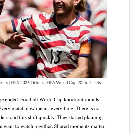
kets | FIFA 2026 Tickets | FIFA World Cup 2026 Tickets
age ended. Football World Cup knockout rounds
. Every match now means everything. There is no
erstood this shift quickly. They started planning
le want to watch together. Shared moments matter