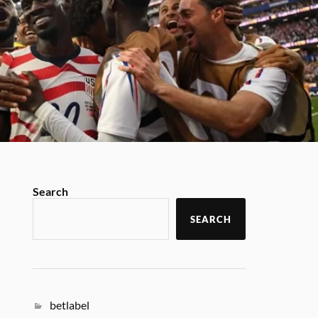
Search
SEARCH
betlabel