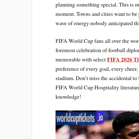
planning something special. This is mo
moment. Towns and cities want to be 
wave of energy nobody anticipated thi
FIFA World Cup fans all over the wor
foremost celebration of football dip
FIFA 2026 Ti
memorable with select
preference of every goal, every chee
stadium. Don’t miss the accidental to 
FIFA World Cup Hospitality literatur
knowledge!