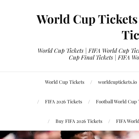
World Cup Tickets
Tic
World Cup Tickets | FIFA World Cup Tick
Cup Final Tickets | FIFA Wo
World Cup Tickets
worldcuptickets.io
FIFA 2026 Tickets
Football World Cup 
Buy FIFA 2026 Tickets
FIFA World