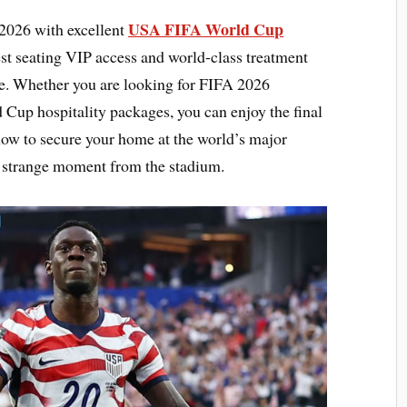
USA FIFA World Cup
2026 with excellent
est seating VIP access and world-class treatment
e. Whether you are looking for FIFA 2026
 Cup hospitality packages, you can enjoy the final
now to secure your home at the world’s major
y strange moment from the stadium.