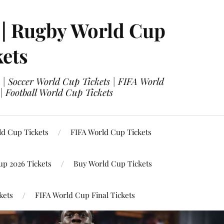
 | Rugby World Cup
kets
 | Soccer World Cup Tickets | FIFA World
| Football World Cup Tickets
ld Cup Tickets
FIFA World Cup Tickets
up 2026 Tickets
Buy World Cup Tickets
kets
FIFA World Cup Final Tickets