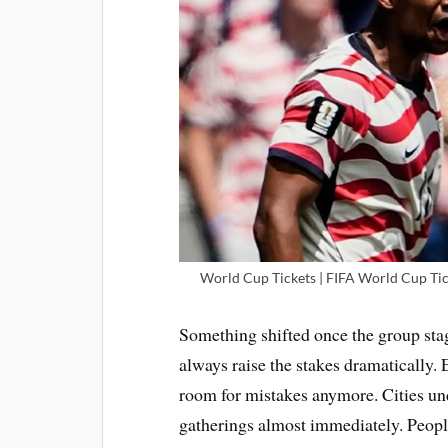
World Cup Tickets | FIFA World Cup Tic
Something shifted once the group st
always raise the stakes dramatically
room for mistakes anymore. Cities und
gatherings almost immediately. Peop