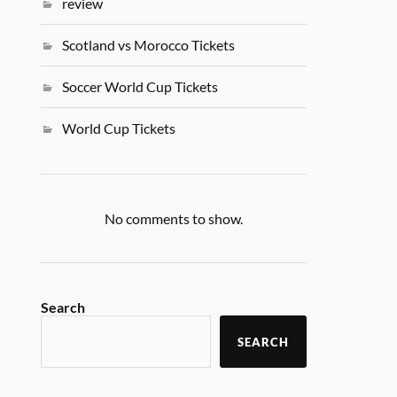
review
Scotland vs Morocco Tickets
Soccer World Cup Tickets
World Cup Tickets
No comments to show.
Search
SEARCH