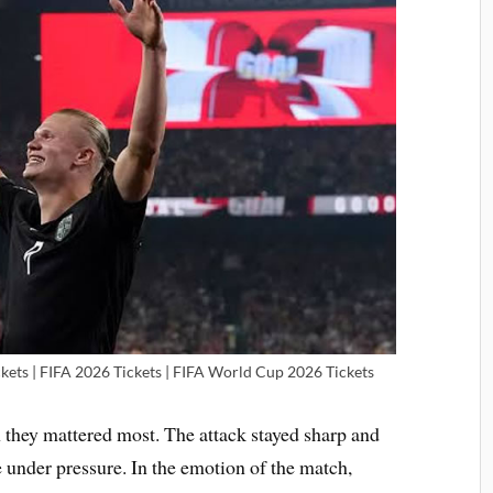
kets | FIFA 2026 Tickets | FIFA World Cup 2026 Tickets
hey mattered most. The attack stayed sharp and
e under pressure. In the emotion of the match,