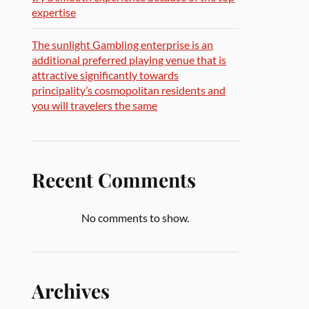
expertise
The sunlight Gambling enterprise is an
additional preferred playing venue that is
attractive significantly towards
principality’s cosmopolitan residents and
you will travelers the same
Recent Comments
No comments to show.
Archives