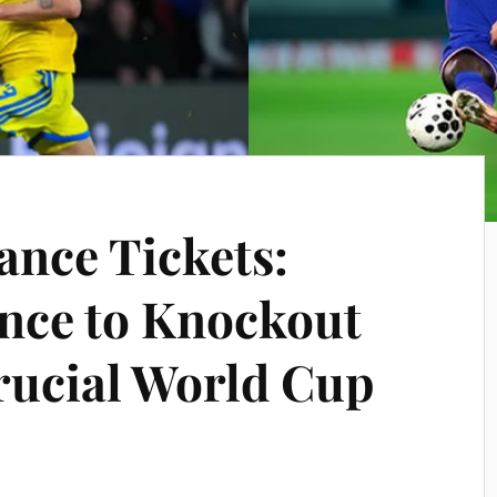
ance Tickets:
nce to Knockout
rucial World Cup