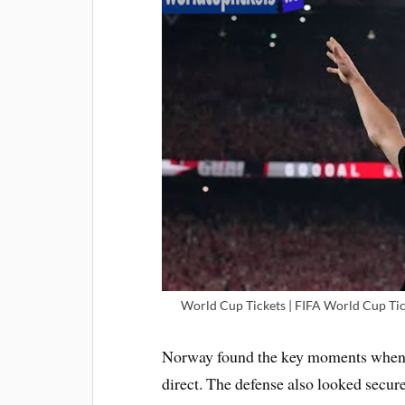
World Cup Tickets | FIFA World Cup Tic
Norway found the key moments when t
direct. The defense also looked secur