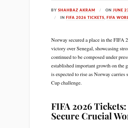
BY
SHAHBAZ AKRAM
ON
JUNE 2
IN
FIFA 2026 TICKETS
,
FIFA WOR
Norway secured a place in the FIFA 2
victory over Senegal, showcasing str
continued to be composed under pressu
established important growth on the g
is expected to rise as Norway carries
Cup challenge.
FIFA 2026 Tickets
Secure Crucial Wo