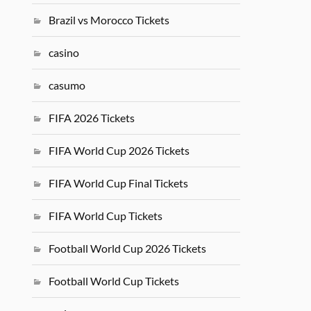
Brazil vs Morocco Tickets
casino
casumo
FIFA 2026 Tickets
FIFA World Cup 2026 Tickets
FIFA World Cup Final Tickets
FIFA World Cup Tickets
Football World Cup 2026 Tickets
Football World Cup Tickets