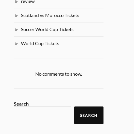
review
Scotland vs Morocco Tickets
Soccer World Cup Tickets
World Cup Tickets
No comments to show.
Search
SEARCH