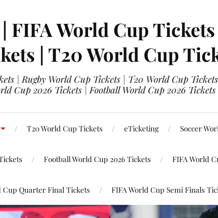
 | FIFA World Cup Tickets
kets | T20 World Cup Tic
ets | Rugby World Cup Tickets | T20 World Cup Tickets
rld Cup 2026 Tickets | Football World Cup 2026 Tickets 
T20 World Cup Tickets
eTicketing
Soccer Wor
Tickets
Football World Cup 2026 Tickets
FIFA World C
 Cup Quarter Final Tickets
FIFA World Cup Semi Finals Tic