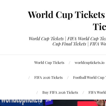
World Cup Tickets
Tic
World Cup Tickets | FIFA World Cup Tick
Cup Final Tickets | FIFA Wo
World Cup Tickets
worldcuptickets.io
FIFA 2026 Tickets
Football World Cup 
Buy FIFA 2026 Tickets
FIFA World