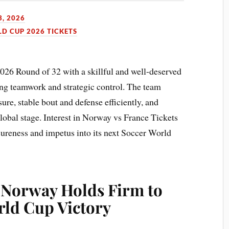
3, 2026
LD CUP 2026 TICKETS
026 Round of 32 with a skillful and well-deserved
ong teamwork and strategic control. The team
re, stable bout and defense efficiently, and
lobal stage. Interest in Norway vs France Tickets
 sureness and impetus into its next Soccer World
: Norway Holds Firm to
rld Cup Victory