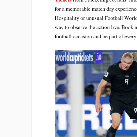
for a memorable match day experienc
Hospitality or unusual Football World
way to observe the action live. Book 
football occasion and be part of ever