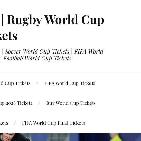
 | Rugby World Cup
kets
 | Soccer World Cup Tickets | FIFA World
| Football World Cup Tickets
ld Cup Tickets
FIFA World Cup Tickets
up 2026 Tickets
Buy World Cup Tickets
kets
FIFA World Cup Final Tickets