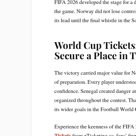
FIFA 2026 developed the stage for a d
the game. Norway did not lose contro
its lead until the final whistle in the
World Cup Tickets
Secure a Place in 
The victory carried major value for 
of preparation. Every player understoo
confidence. Senegal created danger a
organized throughout the contest. Tha
its wider goals in the Football World
Experience the keenness of the FIFA 
Tickets
from eTicketing.co. fans’ fin