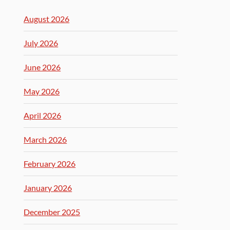
August 2026
July 2026
June 2026
May 2026
April 2026
March 2026
February 2026
January 2026
December 2025