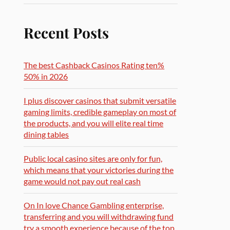
Recent Posts
The best Cashback Casinos Rating ten%
50% in 2026
I plus discover casinos that submit versatile
gaming limits, credible gameplay on most of
the products, and you will elite real time
dining tables
Public local casino sites are only for fun,
which means that your victories during the
game would not pay out real cash
On In love Chance Gambling enterprise,
transferring and you will withdrawing fund
try a smooth experience because of the top