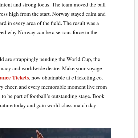
intent and strong focus. The team moved the ball
press high from the start. Norway stayed calm and
rd in every area of the field. The result was a
wed why Norway can be a serious force in the
ld are strappingly pending the World Cup, the
lomacy and worldwide desire. Make your voyage
ance Tickets
, now obtainable at eTicketing.co.
very cheer, and every memorable moment live from
 to be part of football’s outstanding stage. Book
rature today and gain world-class match day