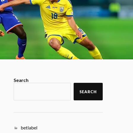
Search
SEARCH
betlabel