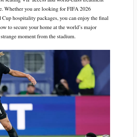
e. Whether you are looking for FIFA 2026
 Cup hospitality packages, you can enjoy the final
now to secure your home at the world’s major
y strange moment from the stadium.