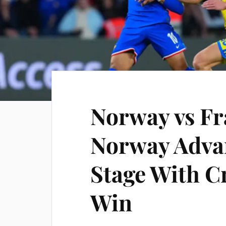
Norway vs Fr
Norway Adva
Stage With C
Win