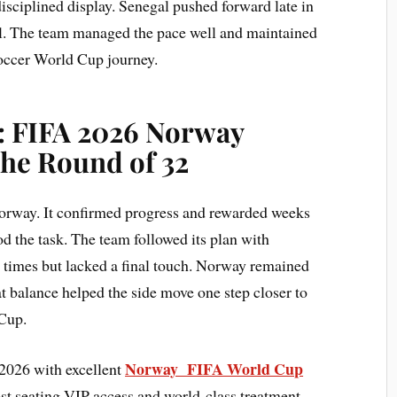
isciplined display. Senegal pushed forward late in
l. The team managed the pace well and maintained
 Soccer World Cup journey.
: FIFA 2026 Norway
The Round of 32
Norway. It confirmed progress and rewarded weeks
d the task. The team followed its plan with
t times but lacked a final touch. Norway remained
t balance helped the side move one step closer to
 Cup.
Norway FIFA World Cup
2026 with excellent
est seating VIP access and world-class treatment