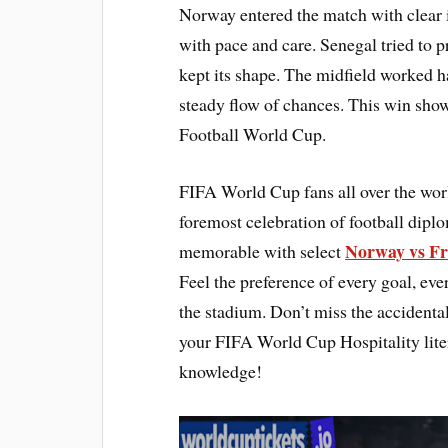
Norway entered the match with clear 
with pace and care. Senegal tried to 
kept its shape. The midfield worked ha
steady flow of chances. This win sho
Football World Cup.
FIFA World Cup fans all over the wor
foremost celebration of football dip
Norway vs Fr
memorable with select
Feel the preference of every goal, e
the stadium. Don’t miss the accidental
your FIFA World Cup Hospitality lite
knowledge!