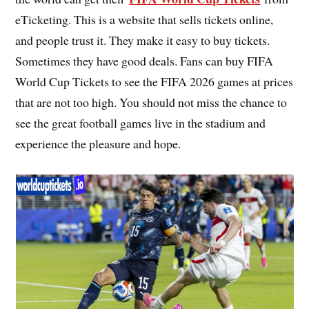
eTicketing. This is a website that sells tickets online,
and people trust it. They make it easy to buy tickets.
Sometimes they have good deals. Fans can buy FIFA
World Cup Tickets to see the FIFA 2026 games at prices
that are not too high. You should not miss the chance to
see the great football games live in the stadium and
experience the pleasure and hope.