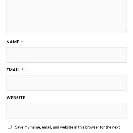
NAME
*
EMAIL
*
WEBSITE
Save my name, email, and website in this browser for the next