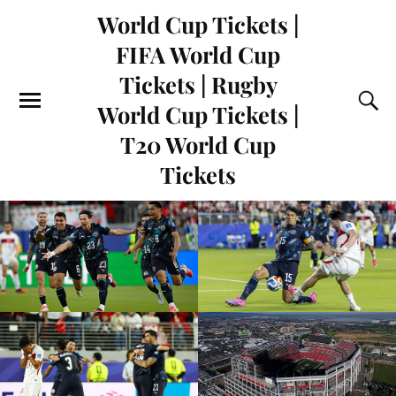
World Cup Tickets |
FIFA World Cup
Tickets | Rugby
World Cup Tickets |
T20 World Cup
Tickets