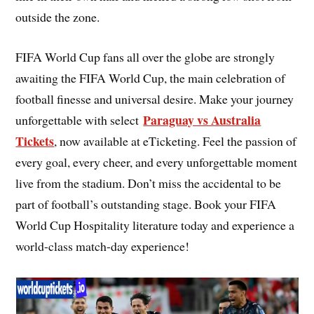
outside the zone.
FIFA World Cup fans all over the globe are strongly
awaiting the FIFA World Cup, the main celebration of
football finesse and universal desire. Make your journey
Paraguay vs Australia
unforgettable with select
Tickets
, now available at eTicketing. Feel the passion of
every goal, every cheer, and every unforgettable moment
live from the stadium. Don’t miss the accidental to be
part of football’s outstanding stage. Book your FIFA
World Cup Hospitality literature today and experience a
world-class match-day experience!