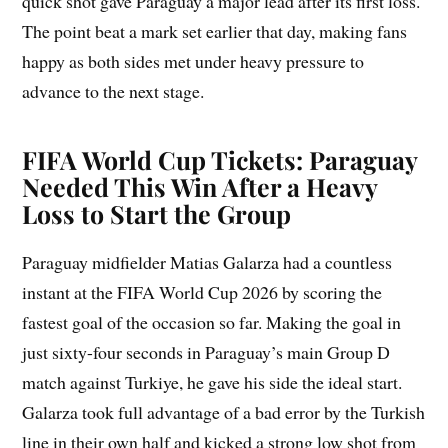
quick shot gave Paraguay a major lead after its first loss.
The point beat a mark set earlier that day, making fans
happy as both sides met under heavy pressure to
advance to the next stage.
FIFA World Cup Tickets: Paraguay
Needed This Win After a Heavy
Loss to Start the Group
Paraguay midfielder Matias Galarza had a countless
instant at the FIFA World Cup 2026 by scoring the
fastest goal of the occasion so far. Making the goal in
just sixty-four seconds in Paraguay’s main Group D
match against Turkiye, he gave his side the ideal start.
Galarza took full advantage of a bad error by the Turkish
line in their own half and kicked a strong low shot from