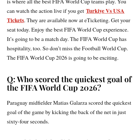
is where all the best FIFA World Cup teams play. You
Turkiye Vs USA
can watch the action live if you get
Tickets
. They are available now at eTicketing. Get your
seat today. Enjoy the best FIFA World Cup experience.
It’s going to be a match day. The FIFA World Cup has
hospitality, too. So don’t miss the Football World Cup.
The FIFA World Cup 2026 is going to be exciting.
Q: Who scored the quickest goal of
the FIFA World Cup 2026?
Paraguay midfielder Matias Galarza scored the quickest
goal of the game by kicking the back of the net in just
sixty-four seconds.