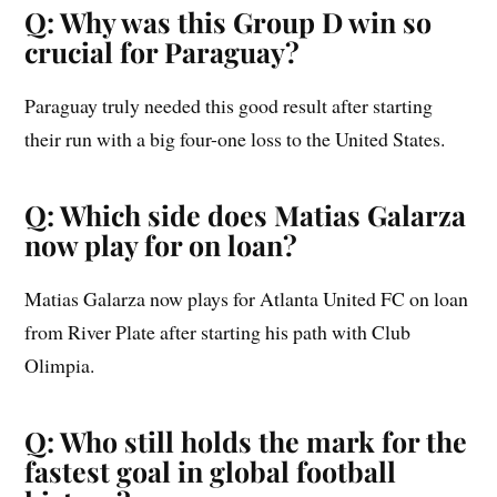
Q: Why was this Group D win so
crucial for Paraguay?
Paraguay truly needed this good result after starting
their run with a big four-one loss to the United States.
Q: Which side does Matias Galarza
now play for on loan?
Matias Galarza now plays for Atlanta United FC on loan
from River Plate after starting his path with Club
Olimpia.
Q: Who still holds the mark for the
fastest goal in global football