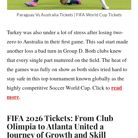
Paraguay Vs Australia Tickets | FIFA World Cup Tickets
Turkey was also under a lot of stress after losing two-
zero to Australia in their first game. This sad start made
another loss a bad turn in Group D. Both clubs knew
that every single part mattered on the field. The heat of
the games was fully on show as both sides tried hard to
stay safe in this top tournament known globally as the
read
highly competitive Soccer World Cup. Click to
more
.
FIFA 2026 Tickets: From Club
Olimpia to Atlanta United a
Journey of Growth and Skill