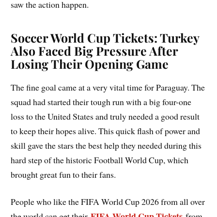
saw the action happen.
Soccer World Cup Tickets: Turkey
Also Faced Big Pressure After
Losing Their Opening Game
The fine goal came at a very vital time for Paraguay. The
squad had started their tough run with a big four-one
loss to the United States and truly needed a good result
to keep their hopes alive. This quick flash of power and
skill gave the stars the best help they needed during this
hard step of the historic Football World Cup, which
brought great fun to their fans.
People who like the FIFA World Cup 2026 from all over
FIFA World Cup Tickets
the world can get their
from