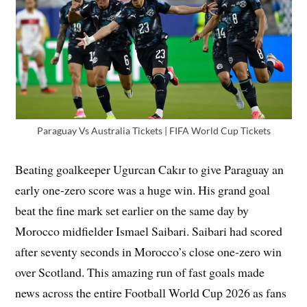
Paraguay Vs Australia Tickets | FIFA World Cup Tickets
Beating goalkeeper Ugurcan Cakır to give Paraguay an
early one-zero score was a huge win. His grand goal
beat the fine mark set earlier on the same day by
Morocco midfielder Ismael Saibari. Saibari had scored
after seventy seconds in Morocco’s close one-zero win
over Scotland. This amazing run of fast goals made
news across the entire Football World Cup 2026 as fans