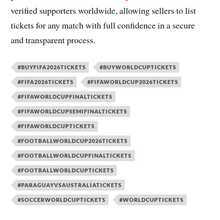
verified supporters worldwide, allowing sellers to list
tickets for any match with full confidence in a secure
and transparent process.
#BUYFIFA2026TICKETS
#BUYWORLDCUPTICKETS
#FIFA2026TICKETS
#FIFAWORLDCUP2026TICKETS
#FIFAWORLDCUPFINALTICKETS
#FIFAWORLDCUPSEMIFINALTICKETS
#FIFAWORLDCUPTICKETS
#FOOTBALLWORLDCUP2026TICKETS
#FOOTBALLWORLDCUPFINALTICKETS
#FOOTBALLWORLDCUPTICKETS
#PARAGUAYVSAUSTRALIATICKETS
#SOCCERWORLDCUPTICKETS
#WORLDCUPTICKETS