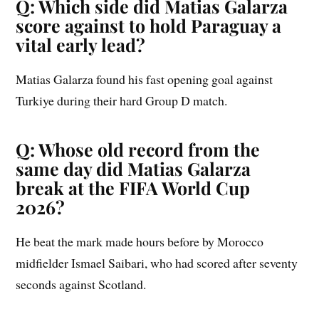
Q: Which side did Matias Galarza
score against to hold Paraguay a
vital early lead?
Matias Galarza found his fast opening goal against
Turkiye during their hard Group D match.
Q: Whose old record from the
same day did Matias Galarza
break at the FIFA World Cup
2026?
He beat the mark made hours before by Morocco
midfielder Ismael Saibari, who had scored after seventy
seconds against Scotland.