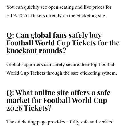
You can quickly see open seating and live prices for
FIFA 2026 Tickets directly on the eticketing site.
Q: Can global fans safely buy
Football World Cup Tickets for the
knockout rounds?
Global supporters can surely secure their top Football
World Cup Tickets through the safe eticketing system.
Q: What online site offers a safe
market for Football World Cup
2026 Tickets?
The eticketing page provides a fully safe and verified