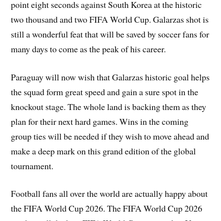
point eight seconds against South Korea at the historic
two thousand and two FIFA World Cup. Galarzas shot is
still a wonderful feat that will be saved by soccer fans for
many days to come as the peak of his career.
Paraguay will now wish that Galarzas historic goal helps
the squad form great speed and gain a sure spot in the
knockout stage. The whole land is backing them as they
plan for their next hard games. Wins in the coming
group ties will be needed if they wish to move ahead and
make a deep mark on this grand edition of the global
tournament.
Football fans all over the world are actually happy about
the FIFA World Cup 2026. The FIFA World Cup 2026