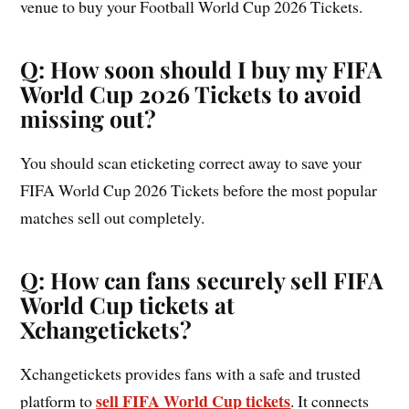
venue to buy your Football World Cup 2026 Tickets.
Q: How soon should I buy my FIFA
World Cup 2026 Tickets to avoid
missing out?
You should scan eticketing correct away to save your
FIFA World Cup 2026 Tickets before the most popular
matches sell out completely.
Q: How can fans securely sell FIFA
World Cup tickets at
Xchangetickets?
Xchangetickets provides fans with a safe and trusted
sell FIFA World Cup tickets
platform to
. It connects