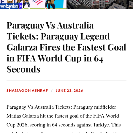
Paraguay Vs Australia
Tickets: Paraguay Legend
Galarza Fires the Fastest Goal
in FIFA World Cup in 64
Seconds
SHAMAOON ASHRAF
JUNE 23, 2026
Paraguay Vs Australia Tickets: Paraguay midfielder
Matias Galarza hit the fastest goal of the FIFA World
Cup 2026, scoring in 64 seconds against Turkiye. This