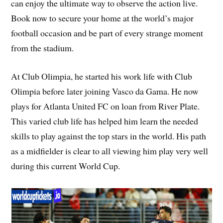
can enjoy the ultimate way to observe the action live.
Book now to secure your home at the world’s major
football occasion and be part of every strange moment
from the stadium.
At Club Olimpia, he started his work life with Club
Olimpia before later joining Vasco da Gama. He now
plays for Atlanta United FC on loan from River Plate.
This varied club life has helped him learn the needed
skills to play against the top stars in the world. His path
as a midfielder is clear to all viewing him play very well
during this current World Cup.