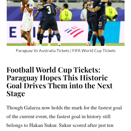
Paraguay Vs Australia Tickets | FIFA World Cup Tickets
Football World Cup Tickets:
Paraguay Hopes This Historic
Goal Drives Them into the Next
Stage
Though Galarza now holds the mark for the fastest goal
of the current event, the fastest goal in history still
belongs to Hakan Sukur. Sukur scored after just ten