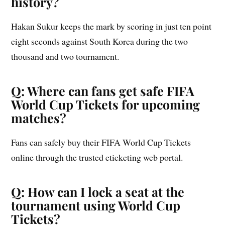
history?
Hakan Sukur keeps the mark by scoring in just ten point
eight seconds against South Korea during the two
thousand and two tournament.
Q: Where can fans get safe FIFA
World Cup Tickets for upcoming
matches?
Fans can safely buy their FIFA World Cup Tickets
online through the trusted eticketing web portal.
Q: How can I lock a seat at the
tournament using World Cup
Tickets?