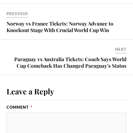
PREVIOUS
Norway vs France Tickets: Norway Advance to
Knockout Stage With Crucial World Cup Win
NEXT
Paraguay vs Australia Tickets: Coach Says World
Cup Comeback Has Changed Paraguay’s Status
Leave a Reply
COMMENT
*