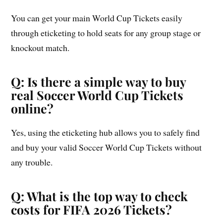
You can get your main World Cup Tickets easily
through eticketing to hold seats for any group stage or
knockout match.
Q: Is there a simple way to buy
real Soccer World Cup Tickets
online?
Yes, using the eticketing hub allows you to safely find
and buy your valid Soccer World Cup Tickets without
any trouble.
Q: What is the top way to check
costs for FIFA 2026 Tickets?