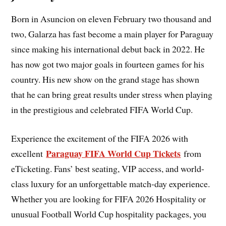
Born in Asuncion on eleven February two thousand and
two, Galarza has fast become a main player for Paraguay
since making his international debut back in 2022. He
has now got two major goals in fourteen games for his
country. His new show on the grand stage has shown
that he can bring great results under stress when playing
in the prestigious and celebrated FIFA World Cup.
Experience the excitement of the FIFA 2026 with
Paraguay FIFA World Cup Tickets
excellent
from
eTicketing. Fans’ best seating, VIP access, and world-
class luxury for an unforgettable match-day experience.
Whether you are looking for FIFA 2026 Hospitality or
unusual Football World Cup hospitality packages, you