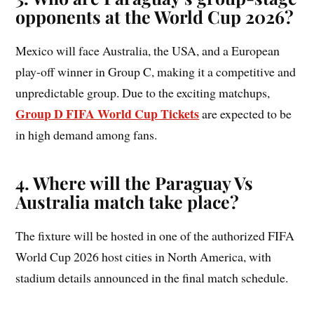
opponents at the World Cup 2026?
Mexico will face Australia, the USA, and a European
play-off winner in Group C, making it a competitive and
unpredictable group. Due to the exciting matchups,
Group D FIFA World Cup Tickets
are expected to be
in high demand among fans.
4. Where will the Paraguay Vs
Australia match take place?
The fixture will be hosted in one of the authorized FIFA
World Cup 2026 host cities in North America, with
stadium details announced in the final match schedule.