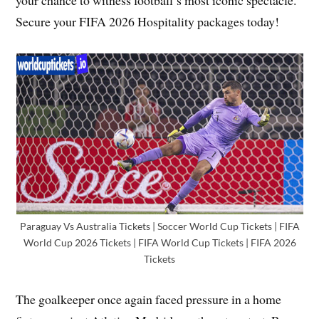
Secure your FIFA 2026 Hospitality packages today!
Paraguay Vs Australia Tickets | Soccer World Cup Tickets | FIFA
World Cup 2026 Tickets | FIFA World Cup Tickets | FIFA 2026
Tickets
The goalkeeper once again faced pressure in a home