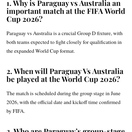
1. Why is Paraguay vs Australia an
important match at the FIFA World
Cup 2026?
Paraguay vs Australia is a crucial Group D fixture, with
both teams expected to fight closely for qualification in
the expanded World Cup format.
2. When will Paraguay Vs Australia
be played at the World Cup 2026?
The match is scheduled during the group stage in June
2026, with the official date and kickoff time confirmed
by FIFA.
3. Who are Paraguay’s group-stage