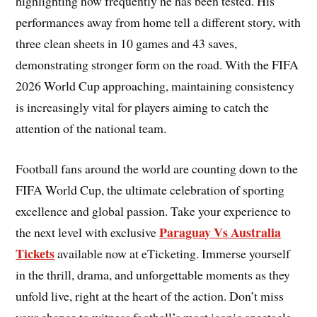
highlighting how frequently he has been tested. His
performances away from home tell a different story, with
three clean sheets in 10 games and 43 saves,
demonstrating stronger form on the road. With the FIFA
2026 World Cup approaching, maintaining consistency
is increasingly vital for players aiming to catch the
attention of the national team.
Football fans around the world are counting down to the
FIFA World Cup, the ultimate celebration of sporting
excellence and global passion. Take your experience to
Paraguay Vs Australia
the next level with exclusive
Tickets
available now at eTicketing. Immerse yourself
in the thrill, drama, and unforgettable moments as they
unfold live, right at the heart of the action. Don’t miss
your chance to witness football’s most iconic spectacle.