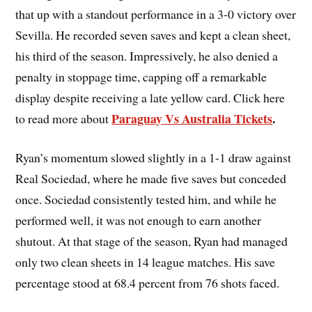
that up with a standout performance in a 3-0 victory over
Sevilla. He recorded seven saves and kept a clean sheet,
his third of the season. Impressively, he also denied a
penalty in stoppage time, capping off a remarkable
display despite receiving a late yellow card. Click here
Paraguay Vs Australia Tickets
.
to read more about
Ryan’s momentum slowed slightly in a 1-1 draw against
Real Sociedad, where he made five saves but conceded
once. Sociedad consistently tested him, and while he
performed well, it was not enough to earn another
shutout. At that stage of the season, Ryan had managed
only two clean sheets in 14 league matches. His save
percentage stood at 68.4 percent from 76 shots faced.