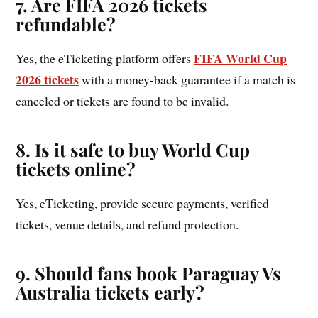
7. Are FIFA 2026 tickets
refundable?
FIFA World Cup
Yes, the eTicketing platform offers
2026 tickets
with a money-back guarantee if a match is
canceled or tickets are found to be invalid.
8. Is it safe to buy World Cup
tickets online?
Yes, eTicketing, provide secure payments, verified
tickets, venue details, and refund protection.
9. Should fans book Paraguay Vs
Australia tickets early?