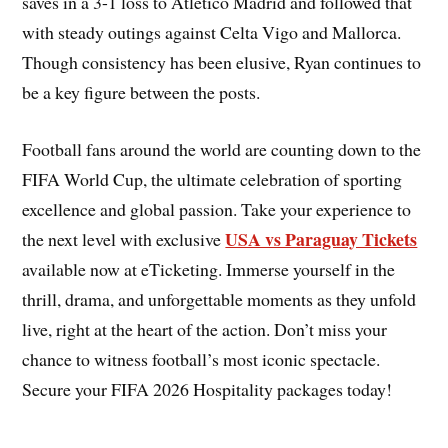
saves in a 3-1 loss to Atletico Madrid and followed that
with steady outings against Celta Vigo and Mallorca.
Though consistency has been elusive, Ryan continues to
be a key figure between the posts.
Football fans around the world are counting down to the
FIFA World Cup, the ultimate celebration of sporting
excellence and global passion. Take your experience to
USA vs Paraguay Tickets
the next level with exclusive
available now at eTicketing. Immerse yourself in the
thrill, drama, and unforgettable moments as they unfold
live, right at the heart of the action. Don’t miss your
chance to witness football’s most iconic spectacle.
Secure your FIFA 2026 Hospitality packages today!