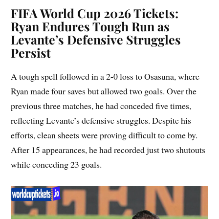
FIFA World Cup 2026 Tickets:
Ryan Endures Tough Run as
Levante’s Defensive Struggles
Persist
A tough spell followed in a 2-0 loss to Osasuna, where
Ryan made four saves but allowed two goals. Over the
previous three matches, he had conceded five times,
reflecting Levante’s defensive struggles. Despite his
efforts, clean sheets were proving difficult to come by.
After 15 appearances, he had recorded just two shutouts
while conceding 23 goals.