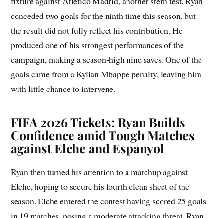
fixture against Atletico Madrid, another stern test. Ryan
conceded two goals for the ninth time this season, but
the result did not fully reflect his contribution. He
produced one of his strongest performances of the
campaign, making a season-high nine saves. One of the
goals came from a Kylian Mbappe penalty, leaving him
with little chance to intervene.
FIFA 2026 Tickets: Ryan Builds
Confidence amid Tough Matches
against Elche and Espanyol
Ryan then turned his attention to a matchup against
Elche, hoping to secure his fourth clean sheet of the
season. Elche entered the contest having scored 25 goals
in 19 matches, posing a moderate attacking threat. Ryan