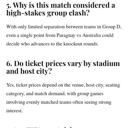
5. Why is this match considered a
high-stakes group clash?
With only limited separation between teams in Group D,
even a single point from Paraguay vs Australia could
decide who advances to the knockout rounds.
6. Do ticket prices vary by stadium
and host city?
Yes, ticket prices depend on the venue, host city, seating
category, and match demand, with group games
involving evenly matched teams often seeing strong
interest.