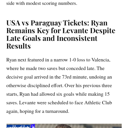
side with modest scoring numbers.
USA vs Paraguay Tickets: Ryan
Remains Key for Levante Despite
Late Goals and Inconsistent
Results
Ryan next featured in a narrow 1-0 loss to Valencia,
where he made two saves but conceded late. The
decisive goal arrived in the 73rd minute, undoing an
otherwise disciplined effort. Over his previous three
starts, Ryan had allowed six goals while making 15
saves. Levante were scheduled to face Athletic Club
again, hoping for a turnaround.