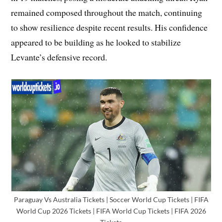
remained composed throughout the match, continuing
to show resilience despite recent results. His confidence
appeared to be building as he looked to stabilize
Levante’s defensive record.
Paraguay Vs Australia Tickets | Soccer World Cup Tickets | FIFA
World Cup 2026 Tickets | FIFA World Cup Tickets | FIFA 2026