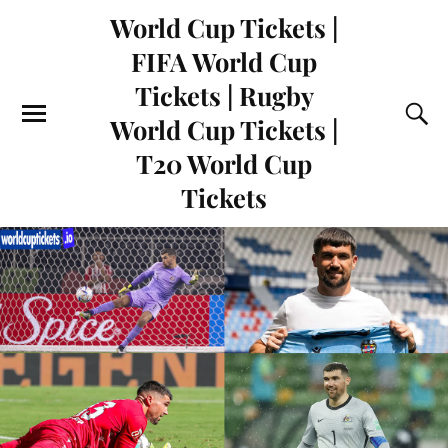
World Cup Tickets |
FIFA World Cup
Tickets | Rugby
World Cup Tickets |
T20 World Cup
Tickets