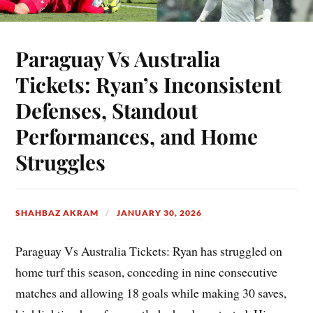
Paraguay Vs Australia
Tickets: Ryan’s Inconsistent
Defenses, Standout
Performances, and Home
Struggles
SHAHBAZ AKRAM
JANUARY 30, 2026
Paraguay Vs Australia Tickets: Ryan has struggled on
home turf this season, conceding in nine consecutive
matches and allowing 18 goals while making 30 saves,