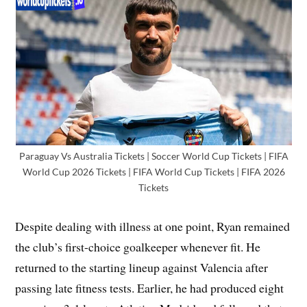
Paraguay Vs Australia Tickets | Soccer World Cup Tickets | FIFA
World Cup 2026 Tickets | FIFA World Cup Tickets | FIFA 2026
Tickets
Despite dealing with illness at one point, Ryan remained
the club’s first-choice goalkeeper whenever fit. He
returned to the starting lineup against Valencia after
passing late fitness tests. Earlier, he had produced eight