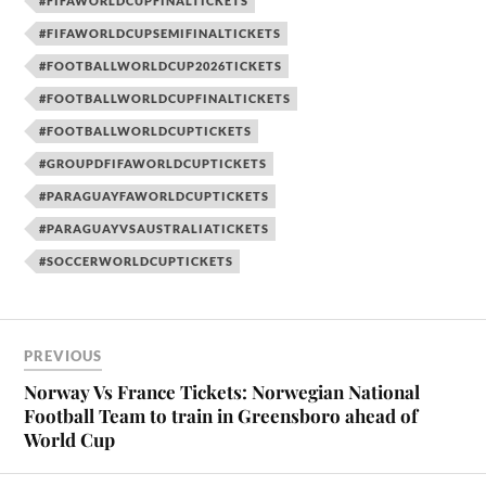
#FIFAWORLDCUPFINALTICKETS
#FIFAWORLDCUPSEMIFINALTICKETS
#FOOTBALLWORLDCUP2026TICKETS
#FOOTBALLWORLDCUPFINALTICKETS
#FOOTBALLWORLDCUPTICKETS
#GROUPDFIFAWORLDCUPTICKETS
#PARAGUAYFAWORLDCUPTICKETS
#PARAGUAYVSAUSTRALIATICKETS
#SOCCERWORLDCUPTICKETS
PREVIOUS
Norway Vs France Tickets: Norwegian National
Football Team to train in Greensboro ahead of
World Cup