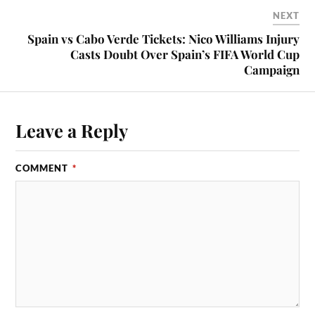
NEXT
Spain vs Cabo Verde Tickets: Nico Williams Injury
Casts Doubt Over Spain’s FIFA World Cup
Campaign
Leave a Reply
COMMENT
*