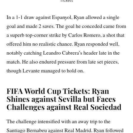
Tickets
In a 1-1 draw against Espanyol, Ryan allowed a single
goal and made 2 saves. The goal he conceded came from
a superb top-corner strike by Carlos Romero, a shot that
offered him no realistic chance. Ryan responded well,
notably catching Leandro Cabrera’s header late in the
match. He also endured pressure from late set pieces,
though Levante managed to hold on.
FIFA World Cup Tickets: Ryan
Shines against Sevilla but Faces
Challenges against Real Sociedad
The challenge intensified with an away trip to the
Santiago Bernabeu against Real Madrid. Ryan followed