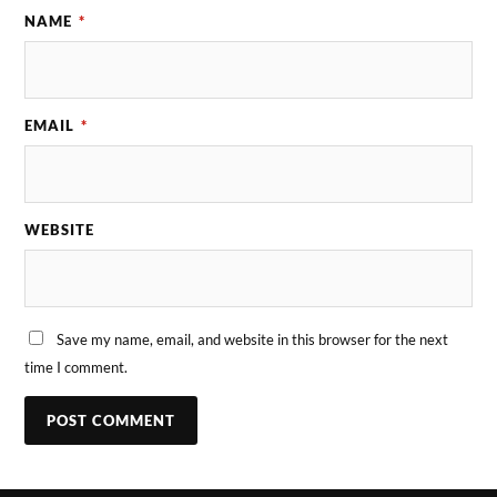
NAME
*
EMAIL
*
WEBSITE
Save my name, email, and website in this browser for the next
time I comment.