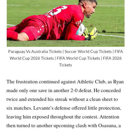
Paraguay Vs Australia Tickets | Soccer World Cup Tickets | FIFA
World Cup 2026 Tickets | FIFA World Cup Tickets | FIFA 2026
Tickets
The frustration continued against Athletic Club, as Ryan
made only one save in another 2-0 defeat. He conceded
twice and extended his streak without a clean sheet to
six matches. Levante’s defense offered little protection,
leaving him exposed throughout the contest. Attention
then turned to another upcoming clash with Osasuna, a