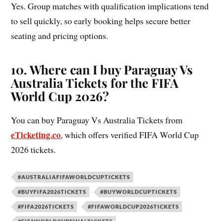
Yes. Group matches with qualification implications tend
to sell quickly, so early booking helps secure better
seating and pricing options.
10. Where can I buy Paraguay Vs
Australia Tickets for the FIFA
World Cup 2026?
You can buy Paraguay Vs Australia Tickets from
eTicketing.co
, which offers verified FIFA World Cup
2026 tickets.
#AUSTRALIAFIFAWORLDCUPTICKETS
#BUYFIFA2026TICKETS
#BUYWORLDCUPTICKETS
#FIFA2026TICKETS
#FIFAWORLDCUP2026TICKETS