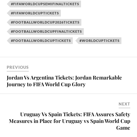
#FIFAWORLDCUPSEMIFINALTICKETS
#FIFAWORLDCUPTICKETS
#FOOTBALLWORLDCUP2026TICKETS
#FOOTBALLWORLDCUPFINALTICKETS
#FOOTBALLWORLDCUPTICKETS
#WORLDCUPTICKETS
PREVIOUS
Jordan Vs Argentina Tickets: Jordan Remarkable
Journey to FIFA World Cup Glory
NEXT
Uruguay Vs Spain Tickets: FIFA Assures Safety
Measures in Place for Uruguay vs Spain World Cup
Game