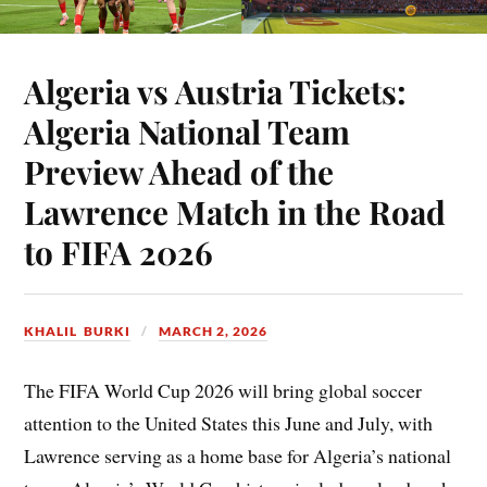
Algeria vs Austria Tickets:
Algeria National Team
Preview Ahead of the
Lawrence Match in the Road
to FIFA 2026
KHALIL BURKI
MARCH 2, 2026
The FIFA World Cup 2026 will bring global soccer
attention to the United States this June and July, with
Lawrence serving as a home base for Algeria’s national