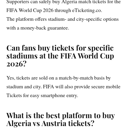
Supporters can safely buy Algeria match tickets for the
FIFA World Cup 2026 through eTicketing.co.
The platform offers stadium- and city-specific options
with a money-back guarantee.
Can fans buy tickets for specific
stadiums at the FIFA World Cup
2026?
Yes, tickets are sold on a match-by-match basis by
stadium and city. FIFA will also provide secure mobile
Tickets for easy smartphone entry.
What is the best platform to buy
Algeria vs Austria tickets?