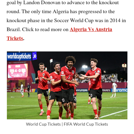
goal by Landon Donovan to advance to the knockout
round. The only time Algeria has progressed to the
knockout phase in the Soccer World Cup was in 2014 in
Algeria Vs Austria
Brazil. Click to read more on
Tickets
.
World Cup Tickets | FIFA World Cup Tickets