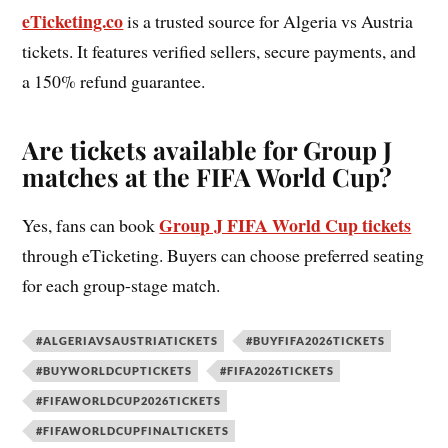
eTicketing.co
is a trusted source for Algeria vs Austria
tickets. It features verified sellers, secure payments, and
a 150% refund guarantee.
Are tickets available for Group J
matches at the FIFA World Cup?
Group J FIFA World Cup tickets
Yes, fans can book
through eTicketing. Buyers can choose preferred seating
for each group-stage match.
#ALGERIAVSAUSTRIATICKETS
#BUYFIFA2026TICKETS
#BUYWORLDCUPTICKETS
#FIFA2026TICKETS
#FIFAWORLDCUP2026TICKETS
#FIFAWORLDCUPFINALTICKETS