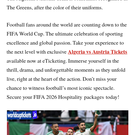
The Greens, after the color of their uniforms.
Football fans around the world are counting down to the
FIFA World Cup. The ultimate celebration of sporting
excellence and global passion. Take your experience to
Algeria vs Austria Tickets
the next level with exclusive
available now at eTicketing. Immerse yourself in the
thrill, drama, and unforgettable moments as they unfold
live, right at the heart of the action. Don’t miss your
chance to witness football’s most iconic spectacle.
Secure your FIFA 2026 Hospitality packages today!