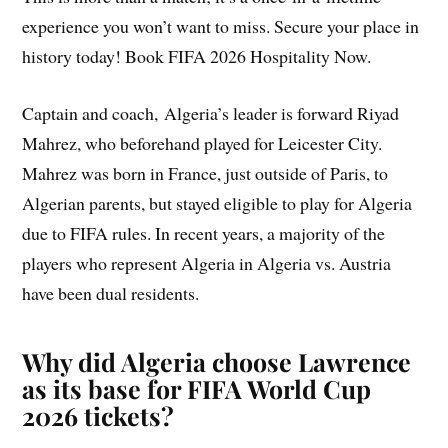
experience you won’t want to miss. Secure your place in
history today! Book FIFA 2026 Hospitality Now.
Captain and coach, Algeria’s leader is forward Riyad
Mahrez, who beforehand played for Leicester City.
Mahrez was born in France, just outside of Paris, to
Algerian parents, but stayed eligible to play for Algeria
due to FIFA rules. In recent years, a majority of the
players who represent Algeria in Algeria vs. Austria
have been dual residents.
Why did Algeria choose Lawrence
as its base for FIFA World Cup
2026 tickets?