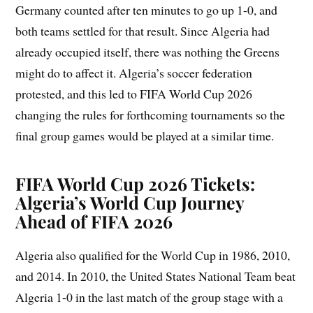
Germany counted after ten minutes to go up 1-0, and
both teams settled for that result. Since Algeria had
already occupied itself, there was nothing the Greens
might do to affect it. Algeria’s soccer federation
protested, and this led to FIFA World Cup 2026
changing the rules for forthcoming tournaments so the
final group games would be played at a similar time.
FIFA World Cup 2026 Tickets:
Algeria’s World Cup Journey
Ahead of FIFA 2026
Algeria also qualified for the World Cup in 1986, 2010,
and 2014. In 2010, the United States National Team beat
Algeria 1-0 in the last match of the group stage with a