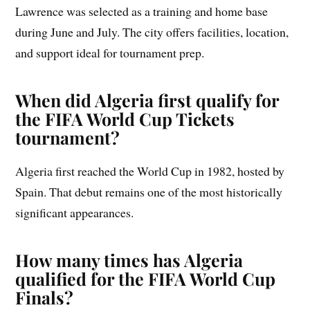
Lawrence was selected as a training and home base
during June and July. The city offers facilities, location,
and support ideal for tournament prep.
When did Algeria first qualify for
the FIFA World Cup Tickets
tournament?
Algeria first reached the World Cup in 1982, hosted by
Spain. That debut remains one of the most historically
significant appearances.
How many times has Algeria
qualified for the FIFA World Cup
Finals?