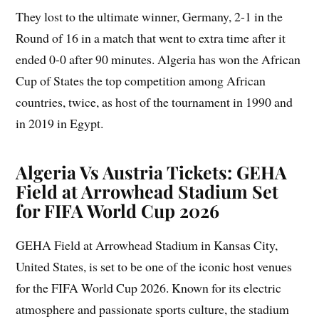
They lost to the ultimate winner, Germany, 2-1 in the
Round of 16 in a match that went to extra time after it
ended 0-0 after 90 minutes. Algeria has won the African
Cup of States the top competition among African
countries, twice, as host of the tournament in 1990 and
in 2019 in Egypt.
Algeria Vs Austria Tickets: GEHA
Field at Arrowhead Stadium Set
for FIFA World Cup 2026
GEHA Field at Arrowhead Stadium in Kansas City,
United States, is set to be one of the iconic host venues
for the FIFA World Cup 2026. Known for its electric
atmosphere and passionate sports culture, the stadium