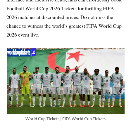
Football World Cup 2026 Tickets for thrilling FIFA
2026 matches at discounted prices. Do not miss the
chance to witness the world’s greatest FIFA World Cup
2026 event live.
World Cup Tickets | FIFA World Cup Tickets