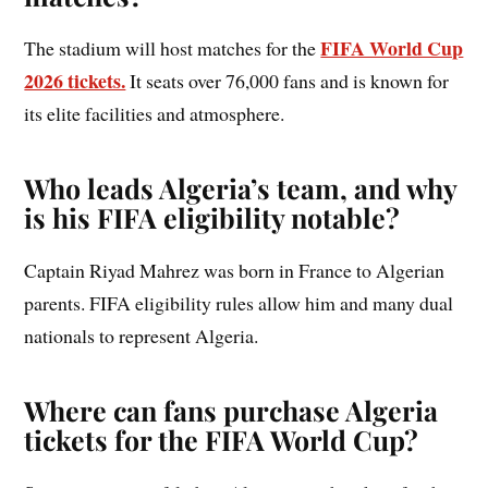
FIFA World Cup
The stadium will host matches for the
2026 tickets.
It seats over 76,000 fans and is known for
its elite facilities and atmosphere.
Who leads Algeria’s team, and why
is his FIFA eligibility notable?
Captain Riyad Mahrez was born in France to Algerian
parents. FIFA eligibility rules allow him and many dual
nationals to represent Algeria.
Where can fans purchase Algeria
tickets for the FIFA World Cup?