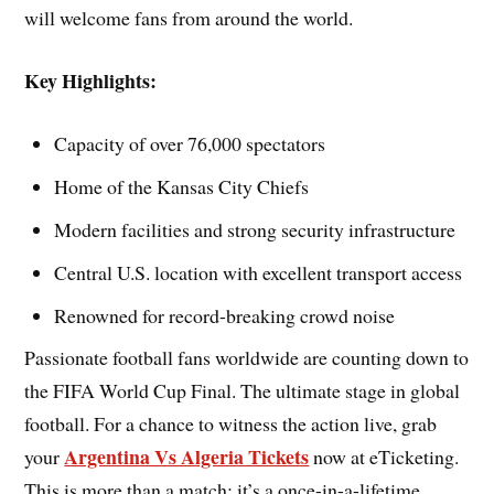
will welcome fans from around the world.
Key Highlights:
Capacity of over 76,000 spectators
Home of the Kansas City Chiefs
Modern facilities and strong security infrastructure
Central U.S. location with excellent transport access
Renowned for record-breaking crowd noise
Passionate football fans worldwide are counting down to
the FIFA World Cup Final. The ultimate stage in global
football. For a chance to witness the action live, grab
Argentina Vs Algeria Tickets
your
now at eTicketing.
This is more than a match; it’s a once-in-a-lifetime