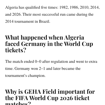
Algeria has qualified five times: 1982, 1986, 2010, 2014,
and 2026. Their most successful run came during the
2014 tournament in Brazil.
What happened when Algeria
faced Germany in the World Cup
tickets?
The match ended 0–0 after regulation and went to extra
time. Germany won 2–1 and later became the
tournament’s champion.
Why is GEHA Field important for
the FIFA World Cup 2026 ticket
matches?