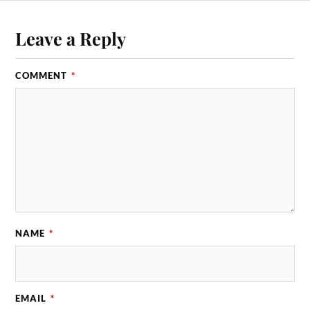
Leave a Reply
COMMENT
*
NAME
*
EMAIL
*