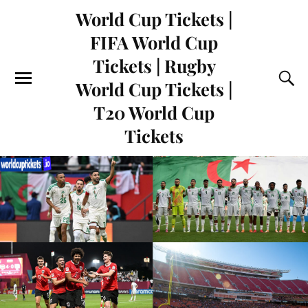
World Cup Tickets |
FIFA World Cup
Tickets | Rugby
World Cup Tickets |
T20 World Cup
Tickets