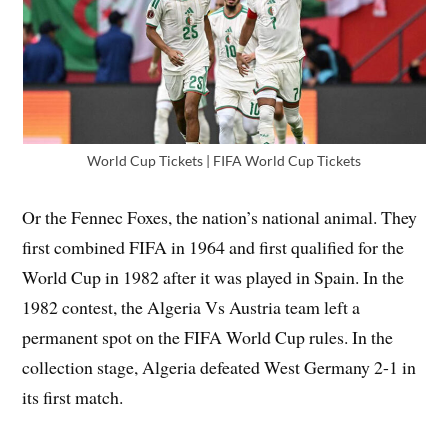
World Cup Tickets | FIFA World Cup Tickets
Or the Fennec Foxes, the nation’s national animal. They
first combined FIFA in 1964 and first qualified for the
World Cup in 1982 after it was played in Spain. In the
1982 contest, the Algeria Vs Austria team left a
permanent spot on the FIFA World Cup rules. In the
collection stage, Algeria defeated West Germany 2-1 in
its first match.