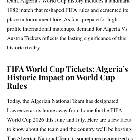
team. Algeria’s World Cup history includes a landmark
1982 match that reshaped FIFA rules and cemented its
place in tournament lore. As fans prepare for high-
profile international matchups, demand for Algeria Vs
Austria Tickets reflects the lasting significance of this
historic rivalry.
FIFA World Cup Tickets: Algeria’s
Historic Impact on World Cup
Rules
Today, the Algerian National Team has designated
Lawrence as its home away from home for the FIFA
World Cup 2026 this June and July. Here are a few facts
to know about the team and the country we’ll be hosting.
The Algerian National Team is sometimes recognized as