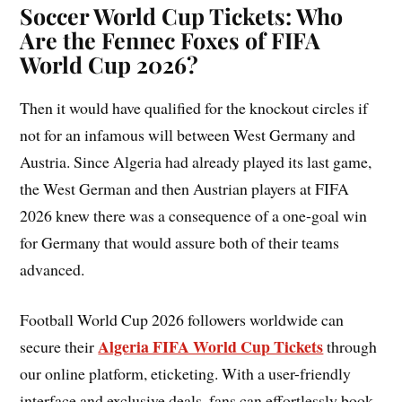
Soccer World Cup Tickets: Who
Are the Fennec Foxes of FIFA
World Cup 2026?
Then it would have qualified for the knockout circles if
not for an infamous will between West Germany and
Austria. Since Algeria had already played its last game,
the West German and then Austrian players at FIFA
2026 knew there was a consequence of a one-goal win
for Germany that would assure both of their teams
advanced.
Football World Cup 2026 followers worldwide can
Algeria FIFA World Cup Tickets
secure their
through
our online platform, eticketing. With a user-friendly
interface and exclusive deals, fans can effortlessly book