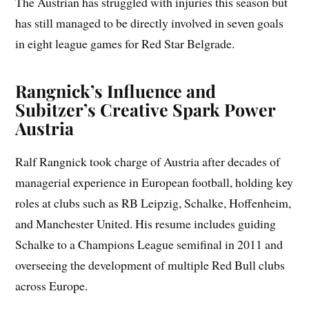
The Austrian has struggled with injuries this season but
has still managed to be directly involved in seven goals
in eight league games for Red Star Belgrade.
Rangnick’s Influence and
Subitzer’s Creative Spark Power
Austria
Ralf Rangnick took charge of Austria after decades of
managerial experience in European football, holding key
roles at clubs such as RB Leipzig, Schalke, Hoffenheim,
and Manchester United. His resume includes guiding
Schalke to a Champions League semifinal in 2011 and
overseeing the development of multiple Red Bull clubs
across Europe.