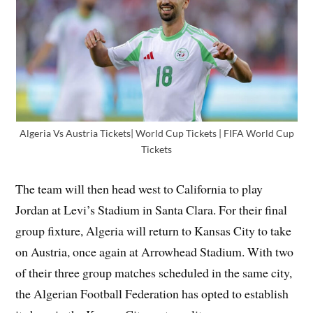
Algeria Vs Austria Tickets| World Cup Tickets | FIFA World Cup
Tickets
The team will then head west to California to play
Jordan at Levi’s Stadium in Santa Clara. For their final
group fixture, Algeria will return to Kansas City to take
on Austria, once again at Arrowhead Stadium. With two
of their three group matches scheduled in the same city,
the Algerian Football Federation has opted to establish