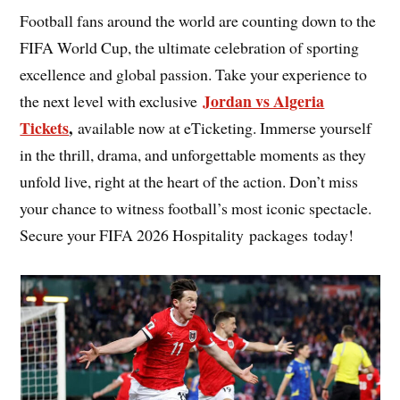
Football fans around the world are counting down to the
FIFA World Cup, the ultimate celebration of sporting
excellence and global passion. Take your experience to
Jordan vs Algeria
the next level with exclusive
Tickets
,
available now at eTicketing. Immerse yourself
in the thrill, drama, and unforgettable moments as they
unfold live, right at the heart of the action. Don’t miss
your chance to witness football’s most iconic spectacle.
Secure your FIFA 2026 Hospitality packages today!