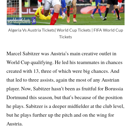
Algeria Vs Austria Tickets| World Cup Tickets | FIFA World Cup
Tickets
Marcel Sabitzer was Austria’s main creative outlet in
World Cup qualifying. He led his teammates in chances
created with 13, three of which were big chances. And
that led to three assists, again the most of any Austrian
player. Now, Sabitzer hasn’t been as fruitful for Borussia
Dortmund this season, but that’s because of the position
he plays. Sabitzer is a deeper midfielder at the club level,
but he plays further up the pitch and on the wing for
Austria.