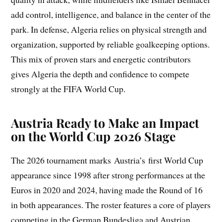
add control, intelligence, and balance in the center of the
park. In defense, Algeria relies on physical strength and
organization, supported by reliable goalkeeping options.
This mix of proven stars and energetic contributors
gives Algeria the depth and confidence to compete
strongly at the FIFA World Cup.
Austria Ready to Make an Impact
on the World Cup 2026 Stage
The 2026 tournament marks Austria’s first World Cup
appearance since 1998 after strong performances at the
Euros in 2020 and 2024, having made the Round of 16
in both appearances. The roster features a core of players
competing in the German Bundesliga and Austrian