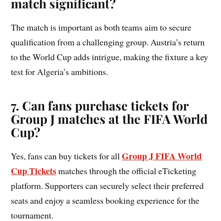
match significant?
The match is important as both teams aim to secure
qualification from a challenging group. Austria’s return
to the World Cup adds intrigue, making the fixture a key
test for Algeria’s ambitions.
7. Can fans purchase tickets for
Group
J
matches at the FIFA World
Cup?
Group J FIFA World
Yes, fans can buy tickets for all
Cup Tickets
matches through the official eTicketing
platform. Supporters can securely select their preferred
seats and enjoy a seamless booking experience for the
tournament.