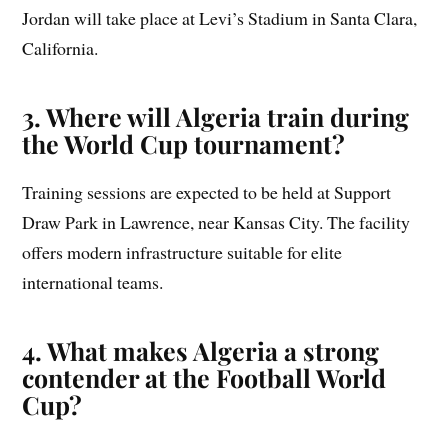
Jordan will take place at Levi’s Stadium in Santa Clara,
California.
3. Where will Algeria train during
the World Cup tournament?
Training sessions are expected to be held at Support
Draw Park in Lawrence, near Kansas City. The facility
offers modern infrastructure suitable for elite
international teams.
4. What makes Algeria a strong
contender at the Football World
Cup?