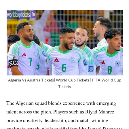
Algeria Vs Austria Tickets| World Cup Tickets | FIFA World Cup
Tickets
The Algerian squad blends experience with emerging
talent across the pitch. Players such as Riyad Mahrez
provide creativity, leadership, and match-winning
quality in attack, while midfielders like Ismael Bennacer