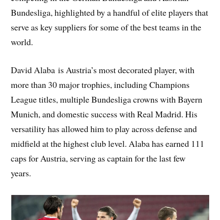
Bundesliga, highlighted by a handful of elite players that
serve as key suppliers for some of the best teams in the
world.
David Alaba is Austria’s most decorated player, with
more than 30 major trophies, including Champions
League titles, multiple Bundesliga crowns with Bayern
Munich, and domestic success with Real Madrid. His
versatility has allowed him to play across defense and
midfield at the highest club level. Alaba has earned 111
caps for Austria, serving as captain for the last few
years.