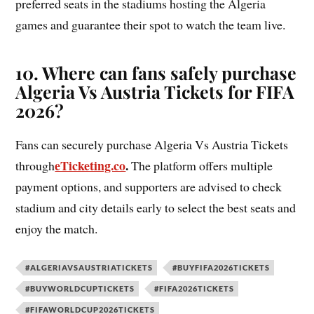
preferred seats in the stadiums hosting the Algeria
games and guarantee their spot to watch the team live.
10. Where can fans safely purchase
Algeria Vs Austria Tickets for FIFA
2026?
Fans can securely purchase Algeria Vs Austria Tickets
eTicketing.co
.
through
The platform offers multiple
payment options, and supporters are advised to check
stadium and city details early to select the best seats and
enjoy the match.
#ALGERIAVSAUSTRIATICKETS
#BUYFIFA2026TICKETS
#BUYWORLDCUPTICKETS
#FIFA2026TICKETS
#FIFAWORLDCUP2026TICKETS