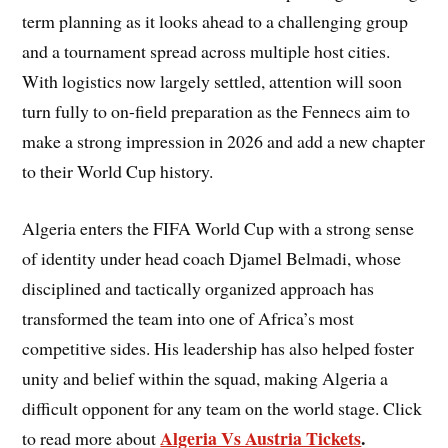
term planning as it looks ahead to a challenging group
and a tournament spread across multiple host cities.
With logistics now largely settled, attention will soon
turn fully to on-field preparation as the Fennecs aim to
make a strong impression in 2026 and add a new chapter
to their World Cup history.
Algeria enters the FIFA World Cup with a strong sense
of identity under head coach Djamel Belmadi, whose
disciplined and tactically organized approach has
transformed the team into one of Africa’s most
competitive sides. His leadership has also helped foster
unity and belief within the squad, making Algeria a
difficult opponent for any team on the world stage. Click
Algeria Vs Austria Tickets
.
to read more about