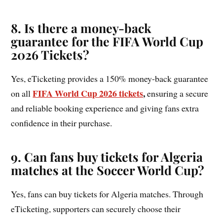
8. Is there a money-back
guarantee for the FIFA World Cup
2026 Tickets?
Yes, eTicketing provides a 150% money-back guarantee
FIFA World Cup 2026 tickets
,
on all
ensuring a secure
and reliable booking experience and giving fans extra
confidence in their purchase.
9. Can fans buy tickets for Algeria
matches at the Soccer World Cup?
Yes, fans can buy tickets for Algeria matches. Through
eTicketing, supporters can securely choose their