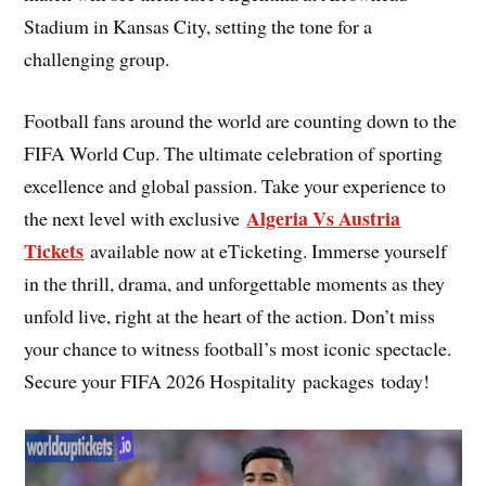
Stadium in Kansas City, setting the tone for a
challenging group.
Football fans around the world are counting down to the
FIFA World Cup. The ultimate celebration of sporting
excellence and global passion. Take your experience to
Algeria Vs Austria
the next level with exclusive
Tickets
available now at eTicketing. Immerse yourself
in the thrill, drama, and unforgettable moments as they
unfold live, right at the heart of the action. Don’t miss
your chance to witness football’s most iconic spectacle.
Secure your FIFA 2026 Hospitality packages today!