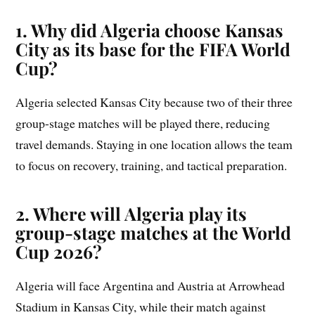
1. Why did Algeria choose Kansas
City as its base for the FIFA World
Cup?
Algeria selected Kansas City because two of their three
group-stage matches will be played there, reducing
travel demands. Staying in one location allows the team
to focus on recovery, training, and tactical preparation.
2. Where will Algeria play its
group-stage matches at the World
Cup 2026?
Algeria will face Argentina and Austria at Arrowhead
Stadium in Kansas City, while their match against