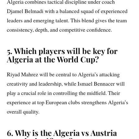
Algeria combines tactical discipline under coach
Djamel Belmadi with a balanced squad of experienced
leaders and emerging talent. This blend gives the team
consistency, depth, and competitive confidence.
5. Which players will be key for
Algeria at the World Cup?
Riyad Mahrez will be central to Algeria’s attacking
creativity and leadership, while Ismael Bennacer will
play a crucial role in controlling the midfield. Their
experience at top European clubs strengthens Algeria’s
overall quality.
6. Why is the Algeria vs Austria