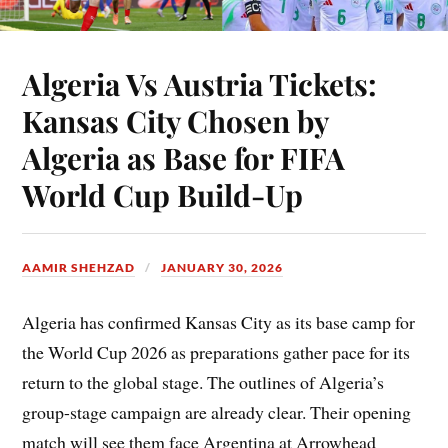
Algeria Vs Austria Tickets:
Kansas City Chosen by
Algeria as Base for FIFA
World Cup Build-Up
AAMIR SHEHZAD
JANUARY 30, 2026
Algeria has confirmed Kansas City as its base camp for
the World Cup 2026 as preparations gather pace for its
return to the global stage. The outlines of Algeria’s
group-stage campaign are already clear. Their opening
match will see them face Argentina at Arrowhead