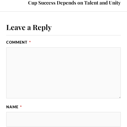
Cup Success Depends on Talent and Unity
Leave a Reply
COMMENT
*
NAME
*