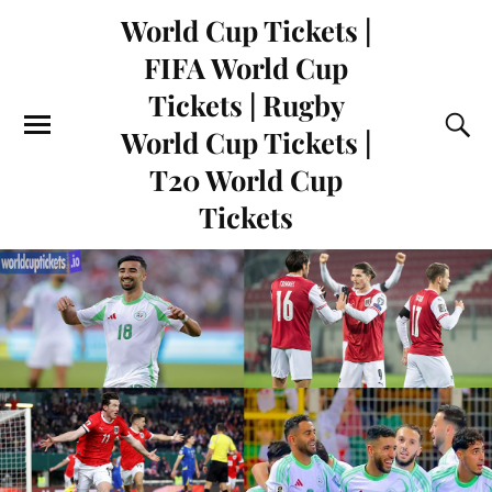
World Cup Tickets |
FIFA World Cup
Tickets | Rugby
World Cup Tickets |
T20 World Cup
Tickets