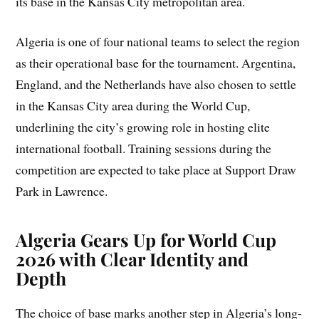
its base in the Kansas City metropolitan area.
Algeria is one of four national teams to select the region
as their operational base for the tournament. Argentina,
England, and the Netherlands have also chosen to settle
in the Kansas City area during the World Cup,
underlining the city’s growing role in hosting elite
international football. Training sessions during the
competition are expected to take place at Support Draw
Park in Lawrence.
Algeria Gears Up for World Cup
2026 with Clear Identity and
Depth
The choice of base marks another step in Algeria’s long-