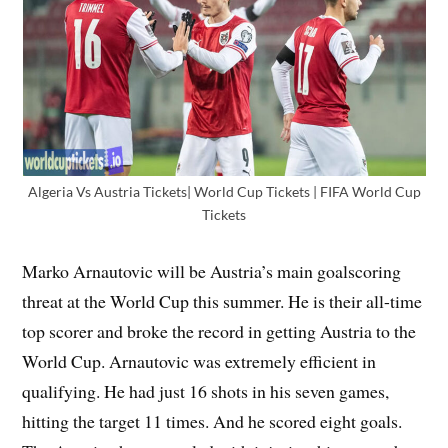
Algeria Vs Austria Tickets| World Cup Tickets | FIFA World Cup
Tickets
Marko Arnautovic will be Austria’s main goalscoring
threat at the World Cup this summer. He is their all-time
top scorer and broke the record in getting Austria to the
World Cup. Arnautovic was extremely efficient in
qualifying. He had just 16 shots in his seven games,
hitting the target 11 times. And he scored eight goals.