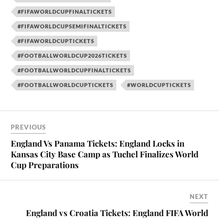
#FIFAWORLDCUPFINALTICKETS
#FIFAWORLDCUPSEMIFINALTICKETS
#FIFAWORLDCUPTICKETS
#FOOTBALLWORLDCUP2026TICKETS
#FOOTBALLWORLDCUPFINALTICKETS
#FOOTBALLWORLDCUPTICKETS
#WORLDCUPTICKETS
PREVIOUS
England Vs Panama Tickets: England Locks in
Kansas City Base Camp as Tuchel Finalizes World
Cup Preparations
NEXT
England vs Croatia Tickets: England FIFA World