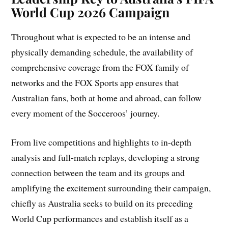
World Cup 2026 Campaign
Throughout what is expected to be an intense and
physically demanding schedule, the availability of
comprehensive coverage from the FOX family of
networks and the FOX Sports app ensures that
Australian fans, both at home and abroad, can follow
every moment of the Socceroos’ journey.
From live competitions and highlights to in-depth
analysis and full-match replays, developing a strong
connection between the team and its groups and
amplifying the excitement surrounding their campaign,
chiefly as Australia seeks to build on its preceding
World Cup performances and establish itself as a