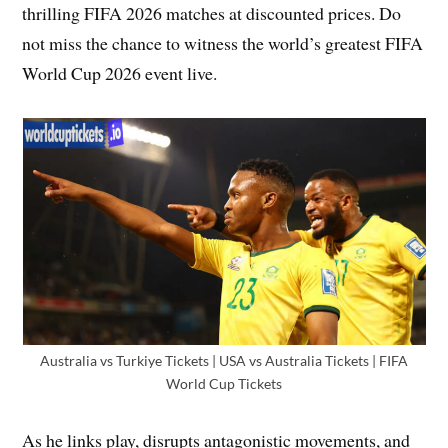
thrilling FIFA 2026 matches at discounted prices. Do
not miss the chance to witness the world’s greatest FIFA
World Cup 2026 event live.
Australia vs Turkiye Tickets | USA vs Australia Tickets | FIFA
World Cup Tickets
As he links play, disrupts antagonistic movements, and