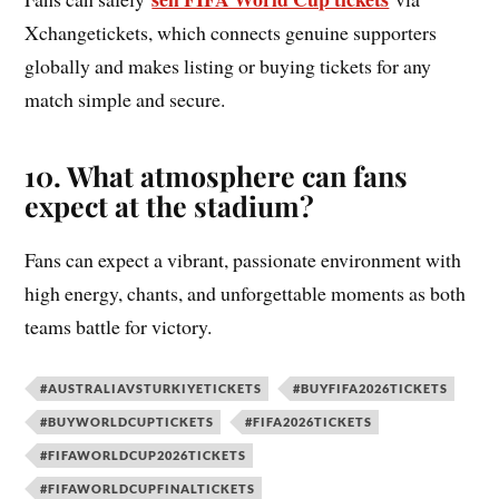
Xchangetickets, which connects genuine supporters
globally and makes listing or buying tickets for any
match simple and secure.
10. What atmosphere can fans
expect at the stadium?
Fans can expect a vibrant, passionate environment with
high energy, chants, and unforgettable moments as both
teams battle for victory.
#AUSTRALIAVSTURKIYETICKETS
#BUYFIFA2026TICKETS
#BUYWORLDCUPTICKETS
#FIFA2026TICKETS
#FIFAWORLDCUP2026TICKETS
#FIFAWORLDCUPFINALTICKETS