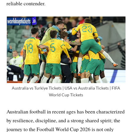
reliable contender.
Australia vs Turkiye Tickets | USA vs Australia Tickets | FIFA
World Cup Tickets
Australian football in recent ages has been characterized
by resilience, discipline, and a strong shared spirit; the
journey to the Football World Cup 2026 is not only