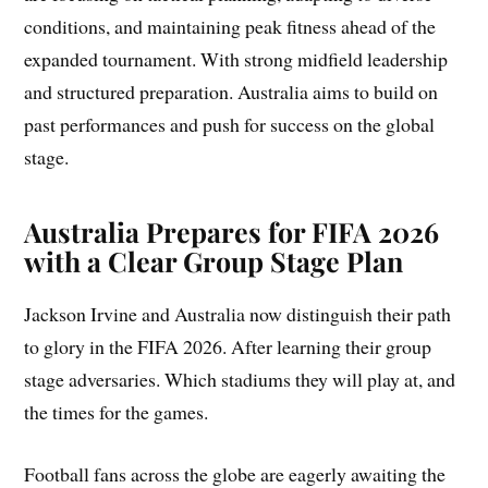
conditions, and maintaining peak fitness ahead of the
expanded tournament. With strong midfield leadership
and structured preparation. Australia aims to build on
past performances and push for success on the global
stage.
Australia Prepares for FIFA 2026
with a Clear Group Stage Plan
Jackson Irvine and Australia now distinguish their path
to glory in the FIFA 2026. After learning their group
stage adversaries. Which stadiums they will play at, and
the times for the games.
Football fans across the globe are eagerly awaiting the