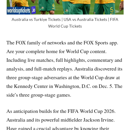
Australia vs Turkiye Tickets | USA vs Australia Tickets | FIFA
World Cup Tickets
The FOX family of networks and the FOX Sports app.
Are your complete home for World Cup content.
Including live matches, full highlights, commentary and
analysis, and full-match replays. Australia discovered its
three group-stage adversaries at the World Cup draw at
the Kennedy Center in Washington, D.C. on Dec. 5. The
side’s three group-stage games.
As anticipation builds for the FIFA World Cup 2026.
Australia and its powerful midfielder Jackson Irvine.
Have gained a crucial advantage by knowing their