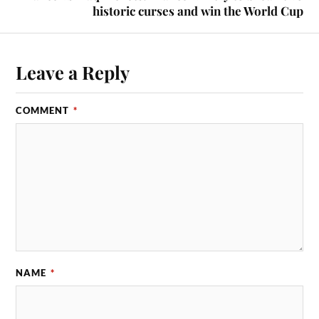
historic curses and win the World Cup
Leave a Reply
COMMENT
*
NAME
*