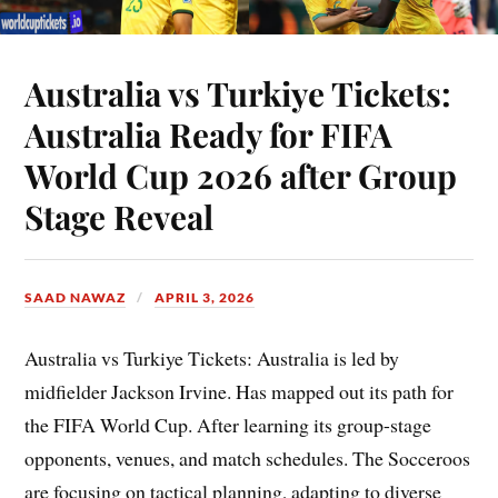
Australia vs Turkiye Tickets:
Australia Ready for FIFA
World Cup 2026 after Group
Stage Reveal
SAAD NAWAZ
APRIL 3, 2026
Australia vs Turkiye Tickets: Australia is led by
midfielder Jackson Irvine. Has mapped out its path for
the FIFA World Cup. After learning its group-stage
opponents, venues, and match schedules. The Socceroos
are focusing on tactical planning, adapting to diverse