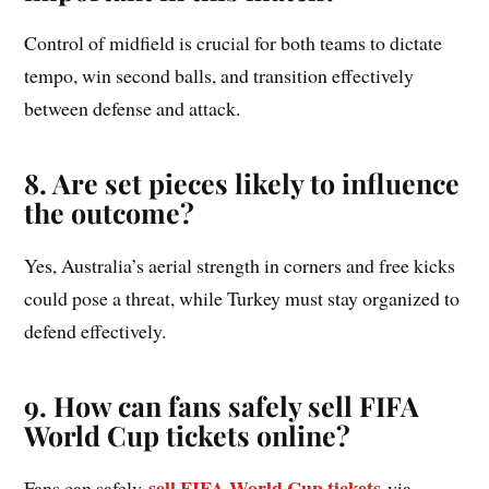
Control of midfield is crucial for both teams to dictate
tempo, win second balls, and transition effectively
between defense and attack.
8. Are set pieces likely to influence
the outcome?
Yes, Australia’s aerial strength in corners and free kicks
could pose a threat, while Turkey must stay organized to
defend effectively.
9. How can fans safely sell FIFA
World Cup tickets online?
sell FIFA World Cup tickets
Fans can safely
via