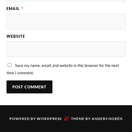
EMAIL
*
WEBSITE
Save my name, email, and website in this browser for the next
time I comment.
&
POWERED BY
WORDPRESS
THEME BY
ANDERS NORÉN