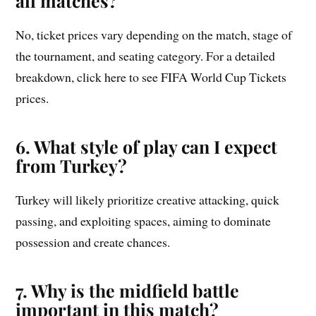
all matches?
No, ticket prices vary depending on the match, stage of
the tournament, and seating category. For a detailed
breakdown, click here to see FIFA World Cup Tickets
prices.
6. What style of play can I expect
from Turkey?
Turkey will likely prioritize creative attacking, quick
passing, and exploiting spaces, aiming to dominate
possession and create chances.
7. Why is the midfield battle
important in this match?