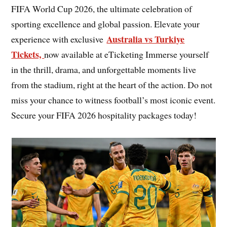
FIFA World Cup 2026, the ultimate celebration of
sporting excellence and global passion. Elevate your
Australia vs Turkiye
experience with exclusive
Tickets,
now available at eTicketing Immerse yourself
in the thrill, drama, and unforgettable moments live
from the stadium, right at the heart of the action. Do not
miss your chance to witness football’s most iconic event.
Secure your FIFA 2026 hospitality packages today!