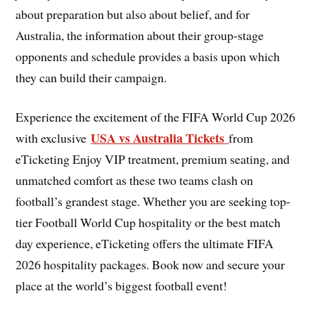
about preparation but also about belief, and for
Australia, the information about their group-stage
opponents and schedule provides a basis upon which
they can build their campaign.
Experience the excitement of the FIFA World Cup 2026
USA vs Australia Tickets
with exclusive
from
eTicketing Enjoy VIP treatment, premium seating, and
unmatched comfort as these two teams clash on
football’s grandest stage. Whether you are seeking top-
tier Football World Cup hospitality or the best match
day experience, eTicketing offers the ultimate FIFA
2026 hospitality packages. Book now and secure your
place at the world’s biggest football event!