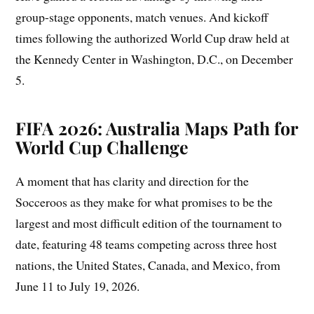
group-stage opponents, match venues. And kickoff
times following the authorized World Cup draw held at
the Kennedy Center in Washington, D.C., on December
5.
FIFA 2026: Australia Maps Path for
World Cup Challenge
A moment that has clarity and direction for the
Socceroos as they make for what promises to be the
largest and most difficult edition of the tournament to
date, featuring 48 teams competing across three host
nations, the United States, Canada, and Mexico, from
June 11 to July 19, 2026.