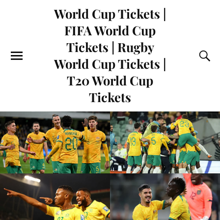
World Cup Tickets |
FIFA World Cup
Tickets | Rugby
World Cup Tickets |
T20 World Cup
Tickets