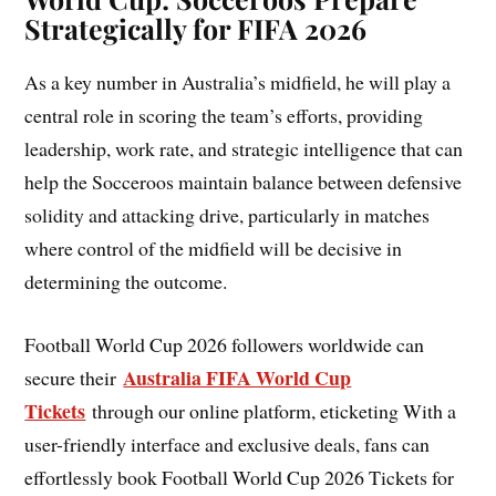
Strategically for FIFA 2026
As a key number in Australia’s midfield, he will play a
central role in scoring the team’s efforts, providing
leadership, work rate, and strategic intelligence that can
help the Socceroos maintain balance between defensive
solidity and attacking drive, particularly in matches
where control of the midfield will be decisive in
determining the outcome.
Football World Cup 2026 followers worldwide can
Australia FIFA World Cup
secure their
Tickets
through our online platform, eticketing With a
user-friendly interface and exclusive deals, fans can
effortlessly book Football World Cup 2026 Tickets for