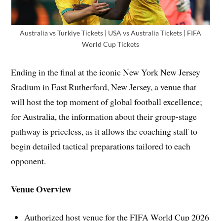
Australia vs Turkiye Tickets | USA vs Australia Tickets | FIFA
World Cup Tickets
Ending in the final at the iconic New York New Jersey
Stadium in East Rutherford, New Jersey, a venue that
will host the top moment of global football excellence;
for Australia, the information about their group-stage
pathway is priceless, as it allows the coaching staff to
begin detailed tactical preparations tailored to each
opponent.
Venue Overview
Authorized host venue for the FIFA World Cup 2026