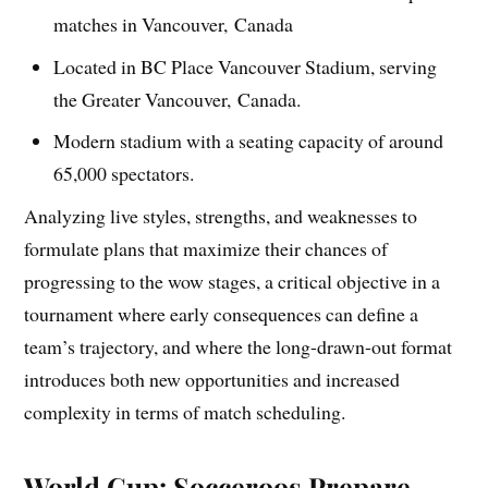
matches in Vancouver, Canada
Located in BC Place Vancouver Stadium, serving
the Greater Vancouver, Canada.
Modern stadium with a seating capacity of around
65,000 spectators.
Analyzing live styles, strengths, and weaknesses to
formulate plans that maximize their chances of
progressing to the wow stages, a critical objective in a
tournament where early consequences can define a
team’s trajectory, and where the long-drawn-out format
introduces both new opportunities and increased
complexity in terms of match scheduling.
World Cup: Socceroos Prepare