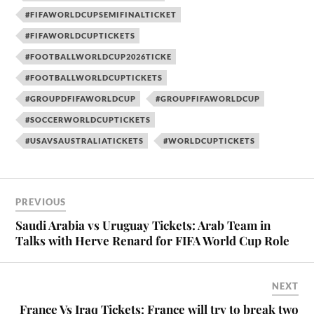
#FIFAWORLDCUPSEMIFINALTICKET
#FIFAWORLDCUPTICKETS
#FOOTBALLWORLDCUP2026TICKE
#FOOTBALLWORLDCUPTICKETS
#GROUPDFIFAWORLDCUP
#GROUPFIFAWORLDCUP
#SOCCERWORLDCUPTICKETS
#USAVSAUSTRALIATICKETS
#WORLDCUPTICKETS
PREVIOUS
Saudi Arabia vs Uruguay Tickets: Arab Team in
Talks with Herve Renard for FIFA World Cup Role
NEXT
France Vs Iraq Tickets: France will try to break two