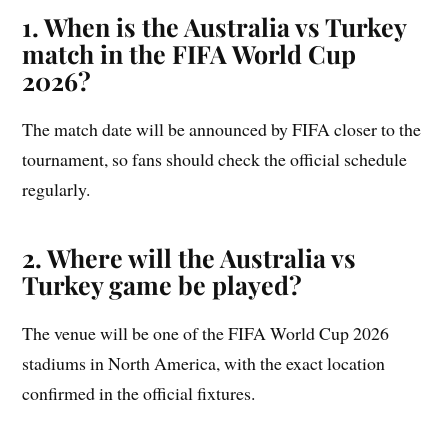
1. When is the Australia vs Turkey
match in the FIFA World Cup
2026?
The match date will be announced by FIFA closer to the
tournament, so fans should check the official schedule
regularly.
2. Where will the Australia vs
Turkey game be played?
The venue will be one of the FIFA World Cup 2026
stadiums in North America, with the exact location
confirmed in the official fixtures.