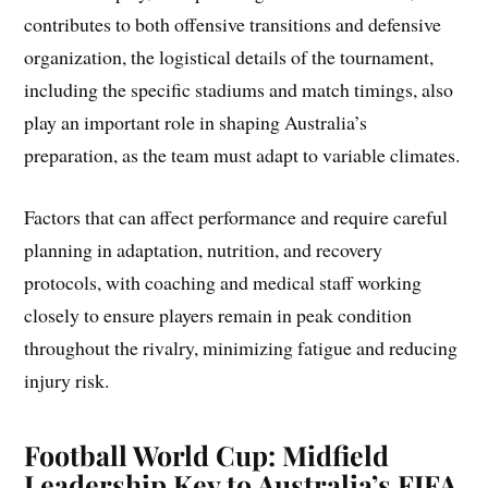
contributes to both offensive transitions and defensive
organization, the logistical details of the tournament,
including the specific stadiums and match timings, also
play an important role in shaping Australia’s
preparation, as the team must adapt to variable climates.
Factors that can affect performance and require careful
planning in adaptation, nutrition, and recovery
protocols, with coaching and medical staff working
closely to ensure players remain in peak condition
throughout the rivalry, minimizing fatigue and reducing
injury risk.
Football World Cup: Midfield
Leadership Key to Australia’s FIFA