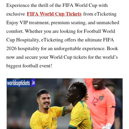
Experience the thrill of the FIFA World Cup with
FIFA World Cup Tickets
exclusive
from eTicketing
Enjoy VIP treatment, premium seating, and unmatched
comfort. Whether you are looking for Football World
Cup Hospitality, eTicketing offers the ultimate FIFA
2026 hospitality for an unforgettable experience. Book
now and secure your World Cup tickets for the world’s
biggest football event!