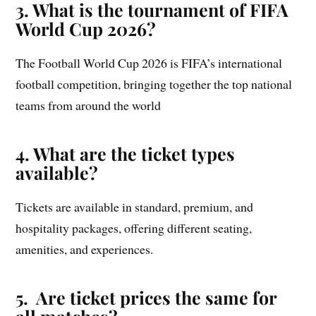
3. What is the tournament of FIFA
World Cup 2026?
The Football World Cup 2026 is FIFA’s international
football competition, bringing together the top national
teams from around the world
4. What are the ticket types
available?
Tickets are available in standard, premium, and
hospitality packages, offering different seating,
amenities, and experiences.
5. Are ticket prices the same for