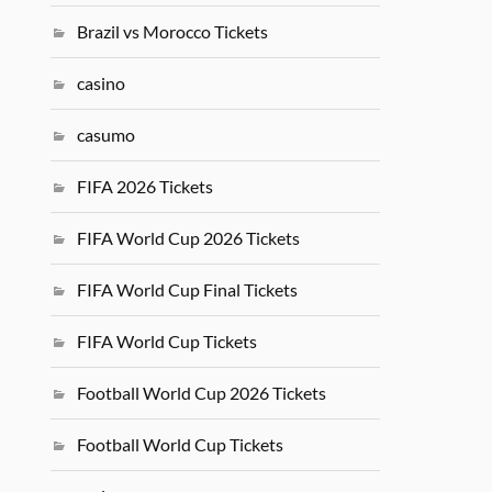
Brazil vs Morocco Tickets
casino
casumo
FIFA 2026 Tickets
FIFA World Cup 2026 Tickets
FIFA World Cup Final Tickets
FIFA World Cup Tickets
Football World Cup 2026 Tickets
Football World Cup Tickets