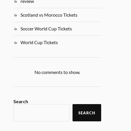
review
Scotland vs Morocco Tickets
Soccer World Cup Tickets
World Cup Tickets
No comments to show.
Search
SEARCH