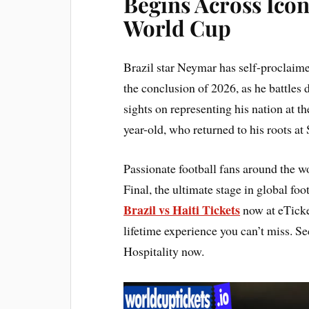
Begins Across Icon
World Cup
Brazil star Neymar has self-proclaimed
the conclusion of 2026, as he battles
sights on representing his nation at 
year-old, who returned to his roots at 
Passionate football fans around the 
Final, the ultimate stage in global foot
Brazil vs Haiti Tickets
now at eTicket
lifetime experience you can’t miss. S
Hospitality now.