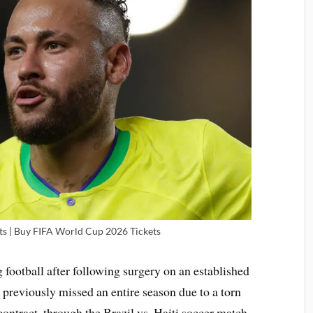
s | Buy FIFA World Cup 2026 Tickets
 football after following surgery on an established
previously missed an entire season due to a torn
ontract, through the Brazil vs. Haiti soccer match,