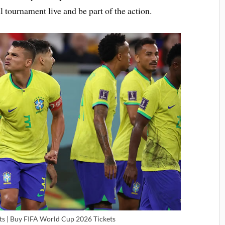
l tournament live and be part of the action.
s | Buy FIFA World Cup 2026 Tickets