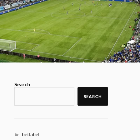
Search
SEARCH
betlabel