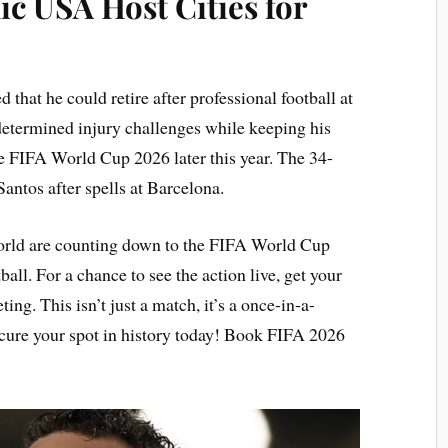
ic USA Host Cities for
 that he could retire after professional football at
 determined injury challenges while keeping his
the FIFA World Cup 2026 later this year. The 34-
Santos after spells at Barcelona.
world are counting down to the FIFA World Cup
ball. For a chance to see the action live, get your
ing. This isn’t just a match, it’s a once-in-a-
ecure your spot in history today! Book FIFA 2026