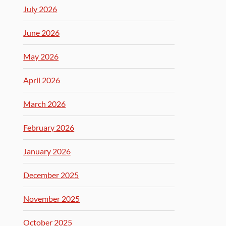
July 2026
June 2026
May 2026
April 2026
March 2026
February 2026
January 2026
December 2025
November 2025
October 2025