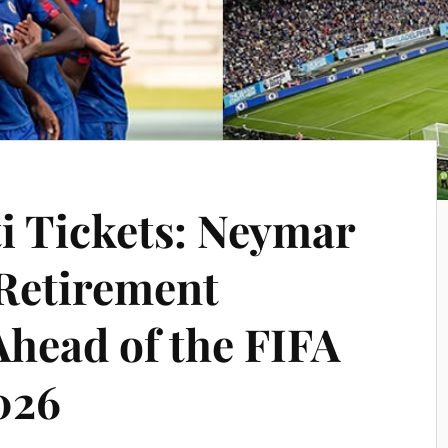
ti Tickets: Neymar
Retirement
Ahead of the FIFA
026