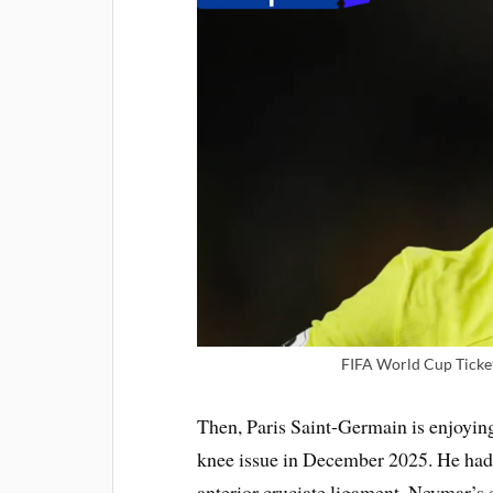
FIFA World Cup Ticket
Then, Paris Saint-Germain is enjoying
knee issue in December 2025. He had 
anterior cruciate ligament. Neymar’s c