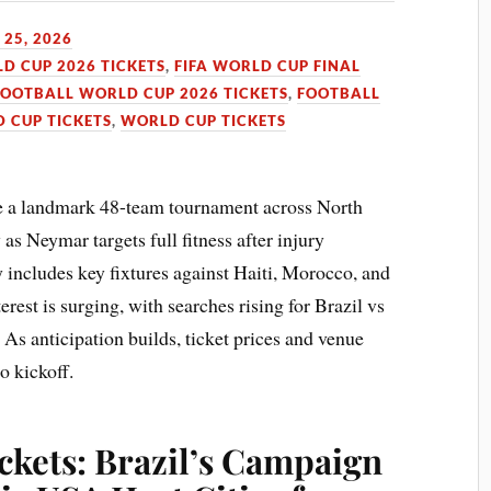
25, 2026
LD CUP 2026 TICKETS
,
FIFA WORLD CUP FINAL
FOOTBALL WORLD CUP 2026 TICKETS
,
FOOTBALL
 CUP TICKETS
,
WORLD CUP TICKETS
e a landmark 48-team tournament across North
as Neymar targets full fitness after injury
y includes key fixtures against Haiti, Morocco, and
rest is surging, with searches rising for Brazil vs
. As anticipation builds, ticket prices and venue
o kickoff.
ckets: Brazil’s Campaign