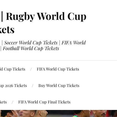
 | Rugby World Cup
kets
 | Soccer World Cup Tickets | FIFA World
| Football World Cup Tickets
ld Cup Tickets
FIFA World Cup Tickets
up 2026 Tickets
Buy World Cup Tickets
kets
FIFA World Cup Final Tickets