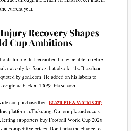
the current year.
 Injury Recovery Shapes
rld Cup Ambitions
holds for me. In December, I may be able to retire.
ial, not only for Santos, but also for the Brazilian
 quoted by goal.com. He added on his labors to
to originate back at 100% this season.
Brazil FIFA World Cup
ide can purchase their
line platform, eTicketing. Our simple and secure
s, letting supporters buy Football World Cup 2026
s at competitive prices. Don’t miss the chance to