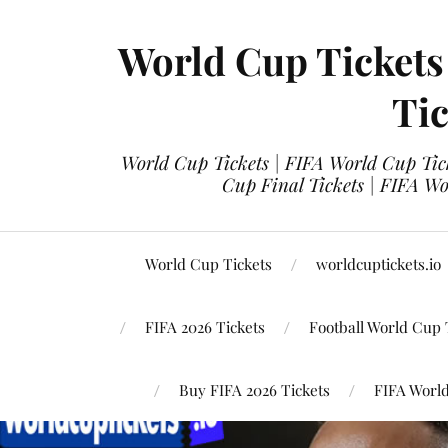
World Cup Tickets
Tic
World Cup Tickets | FIFA World Cup Tick
Cup Final Tickets | FIFA Wo
World Cup Tickets
worldcuptickets.io
FIFA 2026 Tickets
Football World Cup 
Buy FIFA 2026 Tickets
FIFA World