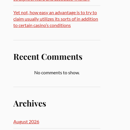
Yet not, how easy an advantage is to try to
claim usually utilizes its sorts of in addition
to certain casino’s conditions
Recent Comments
No comments to show.
Archives
August 2026