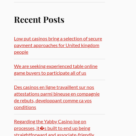
Recent Posts
Low put casinos bring a selection of secure
payment approaches for United kingdom
people
We are seeking experienced table online
game buyers to participate all of us
Des casinos en ligne travaillent sur nos
attestations parmi bineuse en compagnie
de rebuts, developpant comme ca vos
conditions
Regarding the Yabby Casino log on
processes, it�s built to end up being
straightforward and associate-friendly