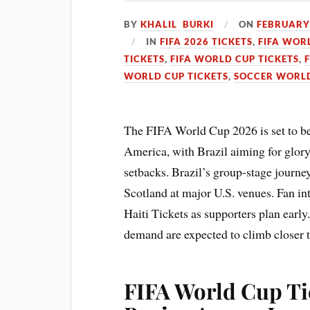
BY
KHALIL BURKI
ON
FEBRUARY 
IN
FIFA 2026 TICKETS
,
FIFA WOR
TICKETS
,
FIFA WORLD CUP TICKETS
,
WORLD CUP TICKETS
,
SOCCER WORLD
The FIFA World Cup 2026 is set to b
America, with Brazil aiming for glory 
setbacks. Brazil’s group-stage journe
Scotland at major U.S. venues. Fan inte
Haiti Tickets as supporters plan early
demand are expected to climb closer t
FIFA World Cup Ti