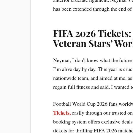
has been extended through the end of 
FIFA 2026 Tickets:
Veteran Stars’ Wo
Neymar, I don’t know what the future 
I’m alive day by day. This year is cruc
nationwide team, and aimed at me, as
regain full fitness and said, I wanted 
Football World Cup 2026 fans worldw
Tickets,
easily through our trusted on
booking system offers exclusive deal
tickets for thrilling FIFA 2026 matche