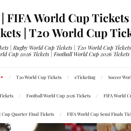
 | FIFA World Cup Tickets
kets | T20 World Cup Tic
ets | Rugby World Cup Tickets | T20 World Cup Tickets
rld Cup 2026 Tickets | Football World Cup 2026 Tickets 
T20 World Cup Tickets
eTicketing
Soccer Wor
Tickets
Football World Cup 2026 Tickets
FIFA World C
 Cup Quarter Final Tickets
FIFA World Cup Semi Finals Tic