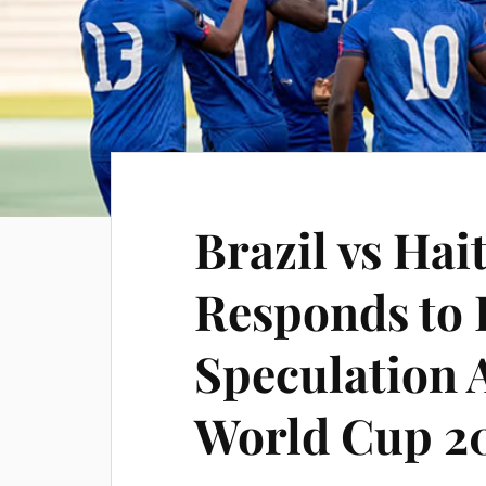
Brazil vs Hai
Responds to 
Speculation 
World Cup 2