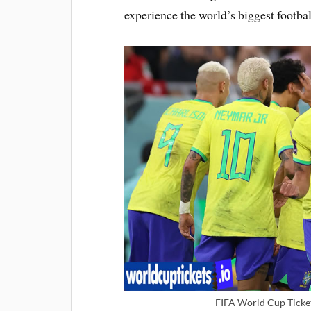
experience the world’s biggest footbal
FIFA World Cup Ticket