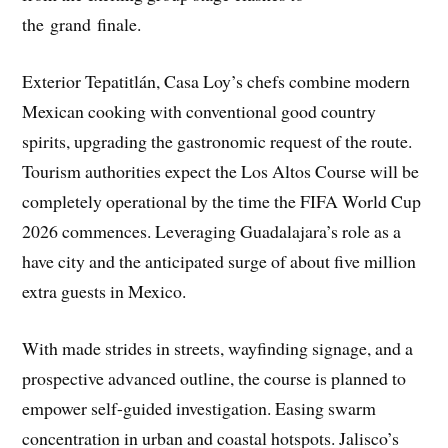
the grand finale.
Exterior Tepatitlán, Casa Loy’s chefs combine modern
Mexican cooking with conventional good country
spirits, upgrading the gastronomic request of the route.
Tourism authorities expect the Los Altos Course will be
completely operational by the time the FIFA World Cup
2026 commences. Leveraging Guadalajara’s role as a
have city and the anticipated surge of about five million
extra guests in Mexico.
With made strides in streets, wayfinding signage, and a
prospective advanced outline, the course is planned to
empower self-guided investigation. Easing swarm
concentration in urban and coastal hotspots. Jalisco’s