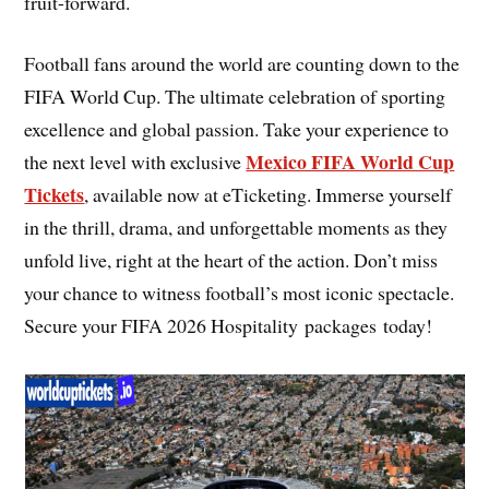
fruit-forward.
Football fans around the world are counting down to the
FIFA World Cup. The ultimate celebration of sporting
excellence and global passion. Take your experience to
Mexico FIFA World Cup
the next level with exclusive
Tickets
, available now at eTicketing. Immerse yourself
in the thrill, drama, and unforgettable moments as they
unfold live, right at the heart of the action. Don’t miss
your chance to witness football’s most iconic spectacle.
Secure your FIFA 2026 Hospitality packages today!