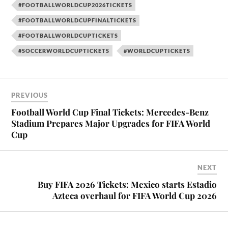
#FOOTBALLWORLDCUP2026TICKETS
#FOOTBALLWORLDCUPFINALTICKETS
#FOOTBALLWORLDCUPTICKETS
#SOCCERWORLDCUPTICKETS
#WORLDCUPTICKETS
PREVIOUS
Football World Cup Final Tickets: Mercedes-Benz
Stadium Prepares Major Upgrades for FIFA World
Cup
NEXT
Buy FIFA 2026 Tickets: Mexico starts Estadio
Azteca overhaul for FIFA World Cup 2026