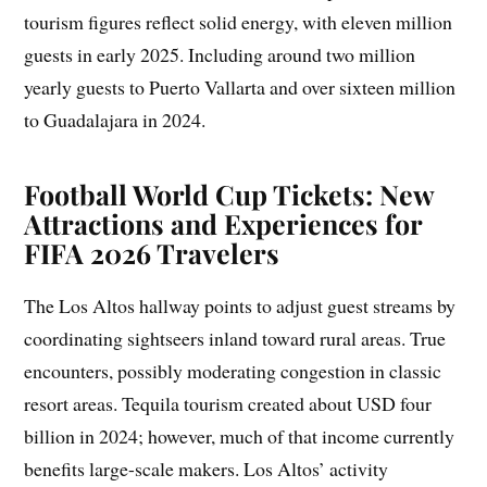
tourism figures reflect solid energy, with eleven million
guests in early 2025. Including around two million
yearly guests to Puerto Vallarta and over sixteen million
to Guadalajara in 2024.
Football World Cup Tickets: New
Attractions and Experiences for
FIFA 2026 Travelers
The Los Altos hallway points to adjust guest streams by
coordinating sightseers inland toward rural areas. True
encounters, possibly moderating congestion in classic
resort areas. Tequila tourism created about USD four
billion in 2024; however, much of that income currently
benefits large-scale makers. Los Altos’ activity