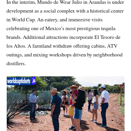
In the interim, Mundo de Wear Julio in Arandas is under
development as a social complex with a historical center
in World Cup. An eatery, and immersive visits
celebrating one of Mexico’s most prestigious tequila
brands. Additional attractions incorporate El Tesoro de
los Altos. A farmland withdraw offering cabins, ATV
outings, and mixing workshops driven by neighborhood
distillers.