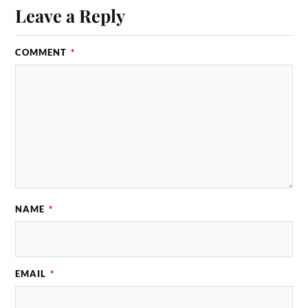
Leave a Reply
COMMENT
*
NAME
*
EMAIL
*