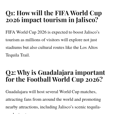
Q1: How will the FIFA World Cup
2026 impact tourism in Jalisco?
FIFA World Cup 2026 is expected to boost Jalisco’s
tourism as millions of visitors will explore not just
stadiums but also cultural routes like the Los Altos
Tequila Trail.
Q2: Why is Guadalajara important
for the Football World Cup 2026?
Guadalajara will host several World Cup matches,
attracting fans from around the world and promoting
nearby attractions, including Jalisco’s scenic tequila-