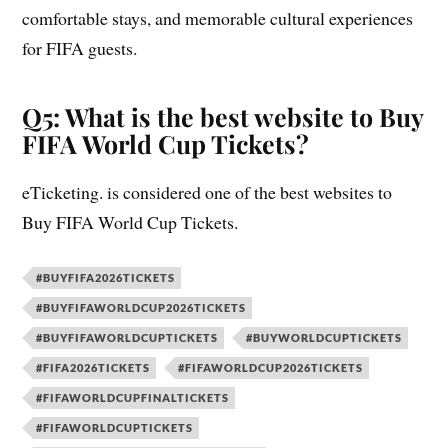
comfortable stays, and memorable cultural experiences
for FIFA guests.
Q5: What is the best website to Buy
FIFA World Cup Tickets?
eTicketing. is considered one of the best websites to
Buy FIFA World Cup Tickets.
#BUYFIFA2026TICKETS
#BUYFIFAWORLDCUP2026TICKETS
#BUYFIFAWORLDCUPTICKETS
#BUYWORLDCUPTICKETS
#FIFA2026TICKETS
#FIFAWORLDCUP2026TICKETS
#FIFAWORLDCUPFINALTICKETS
#FIFAWORLDCUPTICKETS