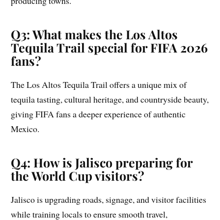
producing towns.
Q3: What makes the Los Altos
Tequila Trail special for FIFA 2026
fans?
The Los Altos Tequila Trail offers a unique mix of
tequila tasting, cultural heritage, and countryside beauty,
giving FIFA fans a deeper experience of authentic
Mexico.
Q4: How is Jalisco preparing for
the World Cup visitors?
Jalisco is upgrading roads, signage, and visitor facilities
while training locals to ensure smooth travel,