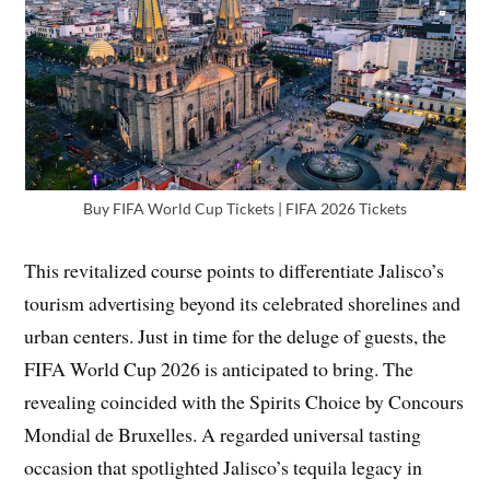
Buy FIFA World Cup Tickets | FIFA 2026 Tickets
This revitalized course points to differentiate Jalisco’s
tourism advertising beyond its celebrated shorelines and
urban centers. Just in time for the deluge of guests, the
FIFA World Cup 2026 is anticipated to bring. The
revealing coincided with the Spirits Choice by Concours
Mondial de Bruxelles. A regarded universal tasting
occasion that spotlighted Jalisco’s tequila legacy in