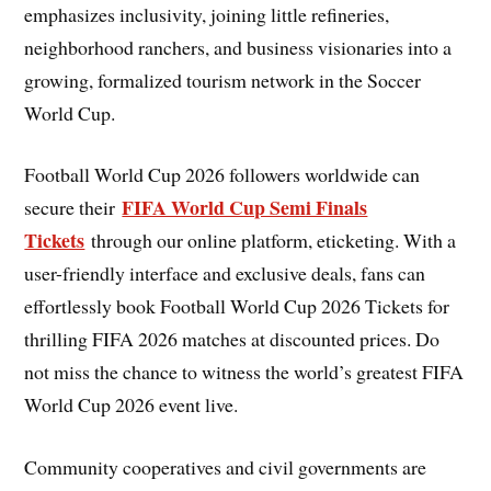
emphasizes inclusivity, joining little refineries,
neighborhood ranchers, and business visionaries into a
growing, formalized tourism network in the Soccer
World Cup.
Football World Cup 2026 followers worldwide can
FIFA World Cup Semi Finals
secure their
Tickets
through our online platform, eticketing. With a
user-friendly interface and exclusive deals, fans can
effortlessly book Football World Cup 2026 Tickets for
thrilling FIFA 2026 matches at discounted prices. Do
not miss the chance to witness the world’s greatest FIFA
World Cup 2026 event live.
Community cooperatives and civil governments are