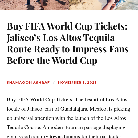
Buy FIFA World Cup Tickets:
Jalisco’s Los Altos Tequila
Route Ready to Impress Fans
Before the World Cup
SHAMAOON ASHRAF
NOVEMBER 3, 2025
Buy FIFA World Cup Tickets: The beautiful Los Altos
locale of Jalisco, east of Guadalajara, Mexico, is picking
up universal attention with the launch of the Los Altos
Tequila Course. A modern tourism passage displaying
eight good country towns famous for their particular