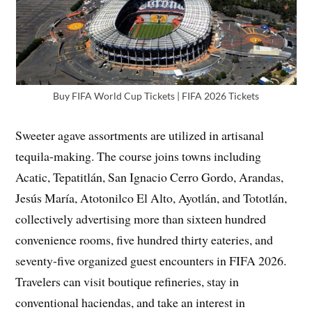
Buy FIFA World Cup Tickets | FIFA 2026 Tickets
Sweeter agave assortments are utilized in artisanal
tequila-making. The course joins towns including
Acatic, Tepatitlán, San Ignacio Cerro Gordo, Arandas,
Jesús María, Atotonilco El Alto, Ayotlán, and Tototlán,
collectively advertising more than sixteen hundred
convenience rooms, five hundred thirty eateries, and
seventy-five organized guest encounters in FIFA 2026.
Travelers can visit boutique refineries, stay in
conventional haciendas, and take an interest in