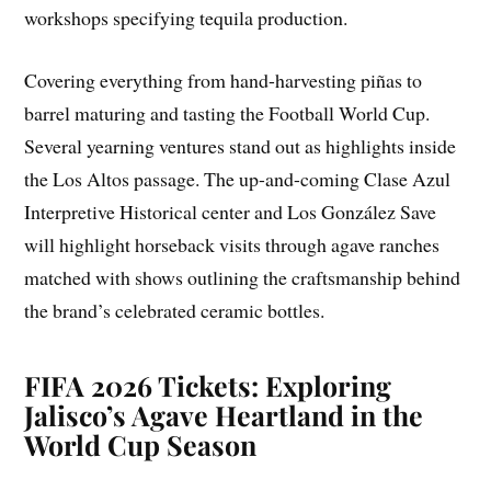
workshops specifying tequila production.
Covering everything from hand-harvesting piñas to
barrel maturing and tasting the Football World Cup.
Several yearning ventures stand out as highlights inside
the Los Altos passage. The up-and-coming Clase Azul
Interpretive Historical center and Los González Save
will highlight horseback visits through agave ranches
matched with shows outlining the craftsmanship behind
the brand’s celebrated ceramic bottles.
FIFA 2026 Tickets: Exploring
Jalisco’s Agave Heartland in the
World Cup Season