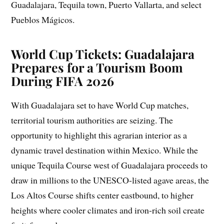
Guadalajara, Tequila town, Puerto Vallarta, and select
Pueblos Mágicos.
World Cup Tickets: Guadalajara
Prepares for a Tourism Boom
During FIFA 2026
With Guadalajara set to have World Cup matches,
territorial tourism authorities are seizing. The
opportunity to highlight this agrarian interior as a
dynamic travel destination within Mexico. While the
unique Tequila Course west of Guadalajara proceeds to
draw in millions to the UNESCO-listed agave areas, the
Los Altos Course shifts center eastbound, to higher
heights where cooler climates and iron-rich soil create