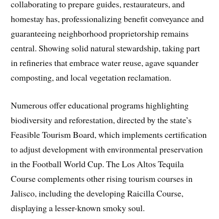
collaborating to prepare guides, restaurateurs, and
homestay has, professionalizing benefit conveyance and
guaranteeing neighborhood proprietorship remains
central. Showing solid natural stewardship, taking part
in refineries that embrace water reuse, agave squander
composting, and local vegetation reclamation.
Numerous offer educational programs highlighting
biodiversity and reforestation, directed by the state’s
Feasible Tourism Board, which implements certification
to adjust development with environmental preservation
in the Football World Cup. The Los Altos Tequila
Course complements other rising tourism courses in
Jalisco, including the developing Raicilla Course,
displaying a lesser-known smoky soul.