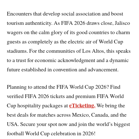
Encounters that develop social association and boost
tourism authenticity. As FIFA 2026 draws close, Jalisco
wagers on the calm glory of its good countries to charm
guests as completely as the electric air of World Cup
stadiums. For the communities of Los Altos, this speaks
to a trust for economic acknowledgment and a dynamic
future established in convention and advancement.
Planning to attend the FIFA World Cup 2026? Find
verified FIFA 2026 tickets and premium FIFA World
eTicketing.
Cup hospitality packages at
We bring the
best deals for matches across Mexico, Canada, and the
USA. Secure your spot now and join the world’s biggest
football World Cup celebration in 2026!