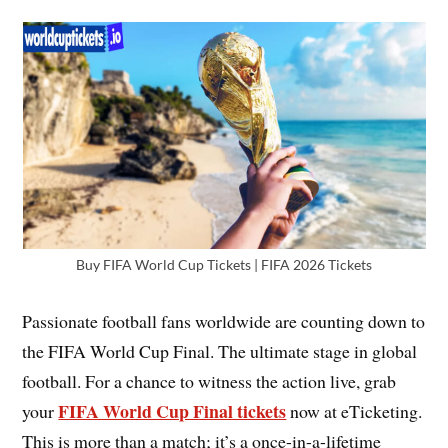
Buy FIFA World Cup Tickets | FIFA 2026 Tickets
Passionate football fans worldwide are counting down to
the FIFA World Cup Final. The ultimate stage in global
football. For a chance to witness the action live, grab
FIFA World Cup Final tickets
your
now at eTicketing.
This is more than a match; it’s a once-in-a-lifetime