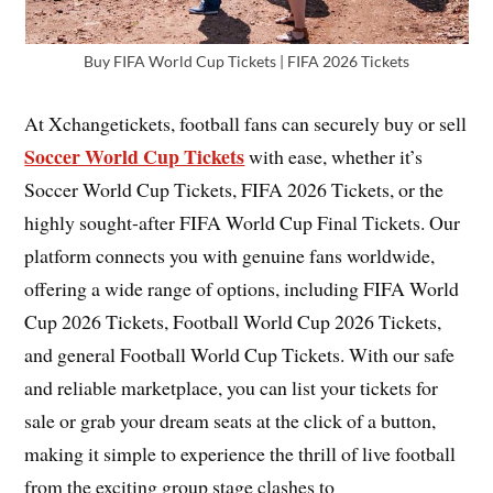
Buy FIFA World Cup Tickets | FIFA 2026 Tickets
At Xchangetickets, football fans can securely buy or sell
Soccer World Cup Tickets
with ease, whether it’s
Soccer World Cup Tickets, FIFA 2026 Tickets, or the
highly sought-after FIFA World Cup Final Tickets. Our
platform connects you with genuine fans worldwide,
offering a wide range of options, including FIFA World
Cup 2026 Tickets, Football World Cup 2026 Tickets,
and general Football World Cup Tickets. With our safe
and reliable marketplace, you can list your tickets for
sale or grab your dream seats at the click of a button,
making it simple to experience the thrill of live football
from the exciting group stage clashes to