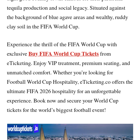
tequila production and social legacy. Situated against
the background of blue agave areas and wealthy, ruddy
clay soil in the FIFA World Cup.
Experience the thrill of the FIFA World Cup with
Buy FIFA World Cup Tickets
exclusive
from
eTicketing. Enjoy VIP treatment, premium seating, and
unmatched comfort. Whether you’re looking for
Football World Cup Hospitality, eTicketing.co offers the
ultimate FIFA 2026 hospitality for an unforgettable
experience. Book now and secure your World Cup
tickets for the world’s biggest football event!