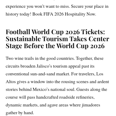
experience you won’t want to miss. Secure your place in
history today! Book FIFA 2026 Hospitality Now.
Football World Cup 2026 Tickets:
Sustainable Tourism Takes Center
Stage Before the World Cup 2026
Two wine trails in the good countries. Together, these
circuits broaden Jalisco’s tourism appeal past its
conventional sun-and-sand market. For travelers, Los
Altos gives a window into the rousing scenes and ardent
stories behind Mexico’s national soul. Guests along the
course will pass handcrafted roadside refineries,
dynamic markets, and agave areas where jimadores
gather by hand.