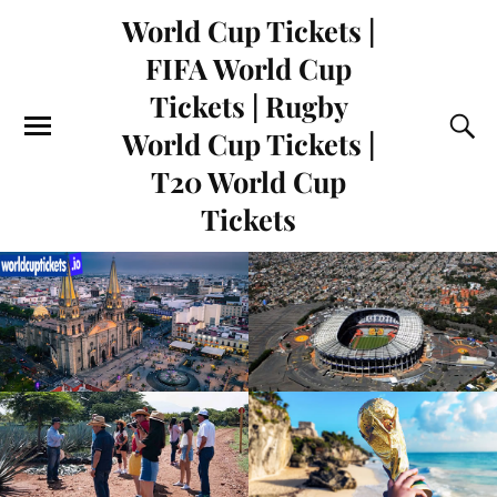
World Cup Tickets |
FIFA World Cup
Tickets | Rugby
World Cup Tickets |
T20 World Cup
Tickets