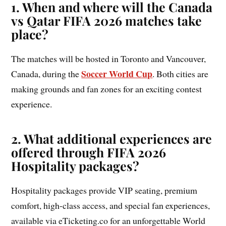
1.
When and where will the Canada
vs Qatar FIFA 2026 matches take
place?
The matches will be hosted in Toronto and Vancouver,
Soccer World Cup
Canada, during the
. Both cities are
making grounds and fan zones for an exciting contest
experience.
2.
What additional experiences are
offered through FIFA 2026
Hospitality packages?
Hospitality packages provide VIP seating, premium
comfort, high-class access, and special fan experiences,
available via eTicketing.co for an unforgettable World