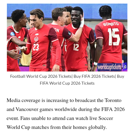
Football World Cup 2026 Tickets| Buy FIFA 2026 Tickets| Buy
FIFA World Cup 2026 Tickets
Media coverage is increasing to broadcast the Toronto
and Vancouver games worldwide during the FIFA 2026
event. Fans unable to attend can watch live Soccer
World Cup matches from their homes globally.