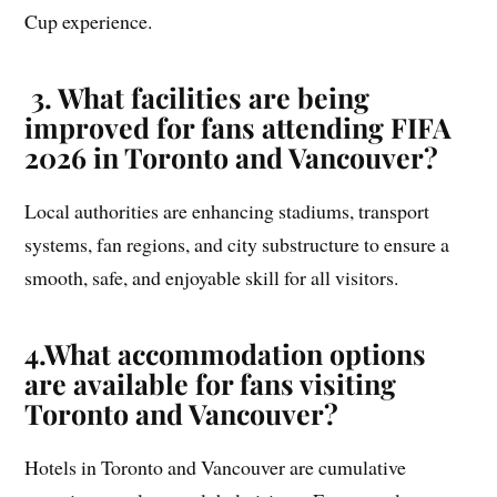
Cup experience.
3.
What facilities are being
improved for fans attending FIFA
2026 in Toronto and Vancouver?
Local authorities are enhancing stadiums, transport
systems, fan regions, and city substructure to ensure a
smooth, safe, and enjoyable skill for all visitors.
4.
What accommodation options
are available for fans visiting
Toronto and Vancouver?
Hotels in Toronto and Vancouver are cumulative