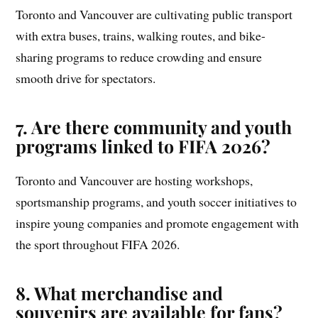
Toronto and Vancouver are cultivating public transport
with extra buses, trains, walking routes, and bike-
sharing programs to reduce crowding and ensure
smooth drive for spectators.
7.
Are there community and youth
programs linked to FIFA 2026?
Toronto and Vancouver are hosting workshops,
sportsmanship programs, and youth soccer initiatives to
inspire young companies and promote engagement with
the sport throughout FIFA 2026.
8.
What merchandise and
souvenirs are available for fans?