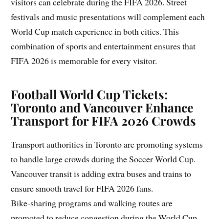
visitors can celebrate during the FIFA 2026. Street
festivals and music presentations will complement each
World Cup match experience in both cities. This
combination of sports and entertainment ensures that
FIFA 2026 is memorable for every visitor.
Football World Cup Tickets:
Toronto and Vancouver Enhance
Transport for FIFA 2026 Crowds
Transport authorities in Toronto are promoting systems
to handle large crowds during the Soccer World Cup.
Vancouver transit is adding extra buses and trains to
ensure smooth travel for FIFA 2026 fans.
Bike-sharing programs and walking routes are
promoted to reduce congestion during the World Cup