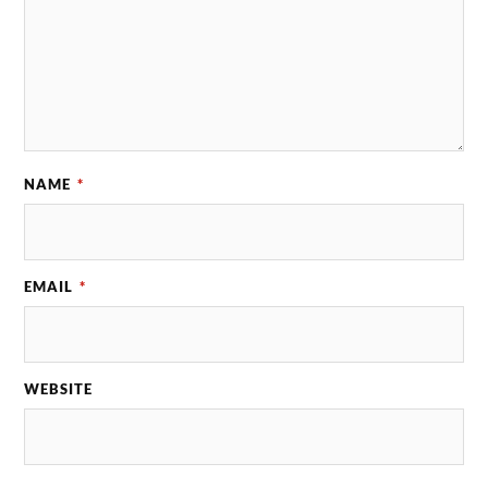
NAME
*
EMAIL
*
WEBSITE