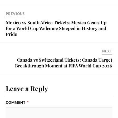
PREVIOUS
Mexico vs South Africa Tickets: Mexico Gears Up
for a World Cup Welcome Steeped in History and
Pride
NEXT
Canada vs Switzerland Tickets: Canada Target
Breakthrough Moment at FIFA World Cup 2026
Leave a Reply
COMMENT
*