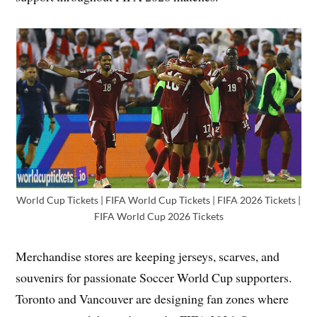
World Cup Tickets | FIFA World Cup Tickets | FIFA 2026 Tickets |
FIFA World Cup 2026 Tickets
Merchandise stores are keeping jerseys, scarves, and
souvenirs for passionate Soccer World Cup supporters.
Toronto and Vancouver are designing fan zones where