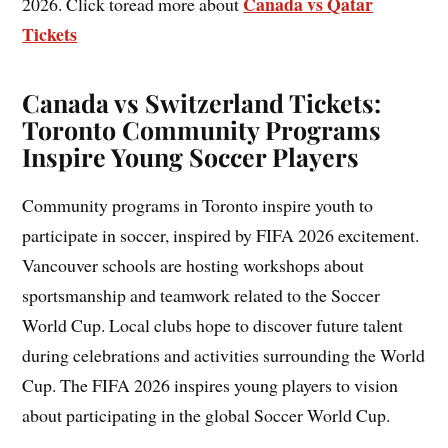
Canada vs Qatar
2026. Click toread more about
Tickets
Canada vs Switzerland Tickets:
Toronto Community Programs
Inspire Young Soccer Players
Community programs in Toronto inspire youth to
participate in soccer, inspired by FIFA 2026 excitement.
Vancouver schools are hosting workshops about
sportsmanship and teamwork related to the Soccer
World Cup. Local clubs hope to discover future talent
during celebrations and activities surrounding the World
Cup. The FIFA 2026 inspires young players to vision
about participating in the global Soccer World Cup.