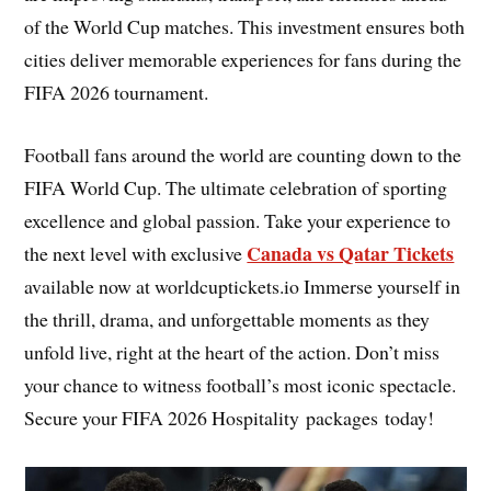
of the World Cup matches. This investment ensures both
cities deliver memorable experiences for fans during the
FIFA 2026 tournament.
Football fans around the world are counting down to the
FIFA World Cup. The ultimate celebration of sporting
excellence and global passion. Take your experience to
Canada vs Qatar Tickets
the next level with exclusive
available now at worldcuptickets.io Immerse yourself in
the thrill, drama, and unforgettable moments as they
unfold live, right at the heart of the action. Don’t miss
your chance to witness football’s most iconic spectacle.
Secure your FIFA 2026 Hospitality packages today!