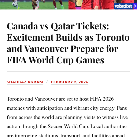
Canada vs Qatar Tickets:
Excitement Builds as Toronto
and Vancouver Prepare for
FIFA World Cup Games
SHAHBAZ AKRAM
FEBRUARY 2, 2026
Toronto and Vancouver are set to host FIFA 2026
matches with anticipation and vibrant city energy. Fans
from across the world are planning visits to witness live
action through the Soccer World Cup. Local authorities
are improving stadiums, transport, and facilities ahead