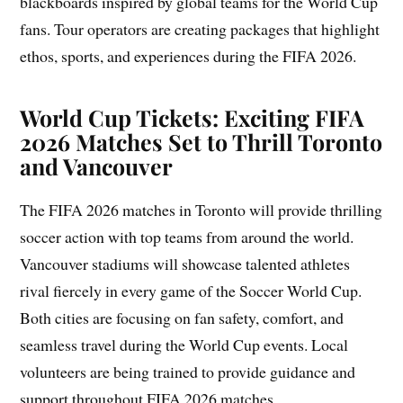
blackboards inspired by global teams for the World Cup
fans. Tour operators are creating packages that highlight
ethos, sports, and experiences during the FIFA 2026.
World Cup Tickets: Exciting FIFA
2026 Matches Set to Thrill Toronto
and Vancouver
The FIFA 2026 matches in Toronto will provide thrilling
soccer action with top teams from around the world.
Vancouver stadiums will showcase talented athletes
rival fiercely in every game of the Soccer World Cup.
Both cities are focusing on fan safety, comfort, and
seamless travel during the World Cup events. Local
volunteers are being trained to provide guidance and
support throughout FIFA 2026 matches.