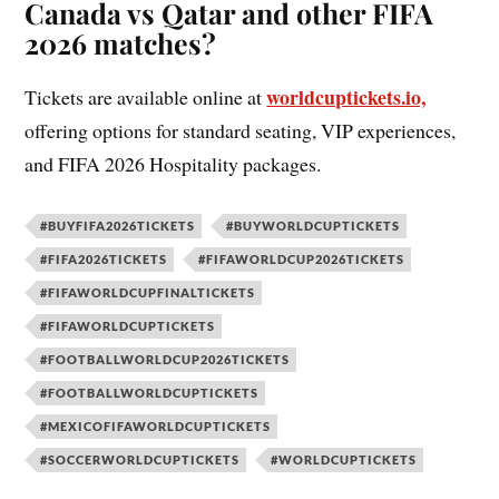
Canada vs Qatar and other FIFA
2026 matches?
worldcuptickets.io,
Tickets are available online at
offering options for standard seating, VIP experiences,
and FIFA 2026 Hospitality packages.
#BUYFIFA2026TICKETS
#BUYWORLDCUPTICKETS
#FIFA2026TICKETS
#FIFAWORLDCUP2026TICKETS
#FIFAWORLDCUPFINALTICKETS
#FIFAWORLDCUPTICKETS
#FOOTBALLWORLDCUP2026TICKETS
#FOOTBALLWORLDCUPTICKETS
#MEXICOFIFAWORLDCUPTICKETS
#SOCCERWORLDCUPTICKETS
#WORLDCUPTICKETS