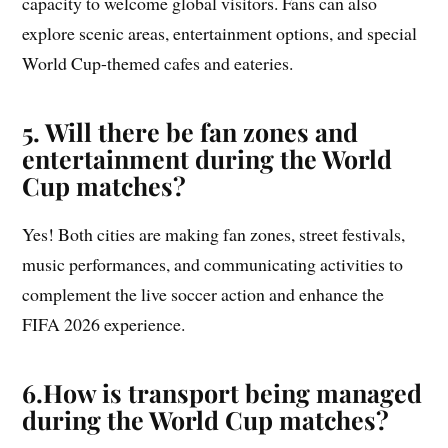
capacity to welcome global visitors. Fans can also
explore scenic areas, entertainment options, and special
World Cup-themed cafes and eateries.
5. Will there be fan zones and
entertainment during the World
Cup matches?
Yes! Both cities are making fan zones, street festivals,
music performances, and communicating activities to
complement the live soccer action and enhance the
FIFA 2026 experience.
6.
How is transport being managed
during the World Cup matches?