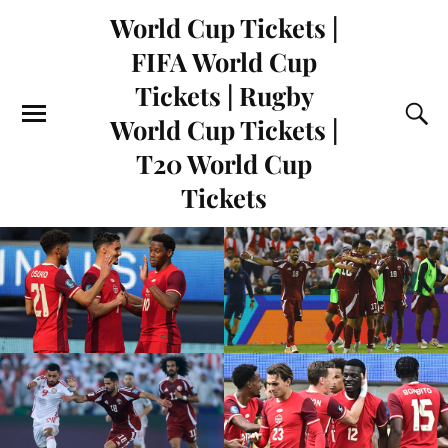
World Cup Tickets |
FIFA World Cup
Tickets | Rugby
World Cup Tickets |
T20 World Cup
Tickets