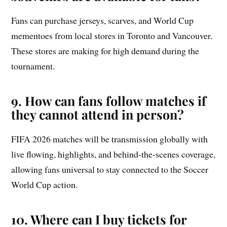
Fans can purchase jerseys, scarves, and World Cup
mementoes from local stores in Toronto and Vancouver.
These stores are making for high demand during the
tournament.
9.
How can fans follow matches if
they cannot attend in person?
FIFA 2026 matches will be transmission globally with
live flowing, highlights, and behind-the-scenes coverage,
allowing fans universal to stay connected to the Soccer
World Cup action.
10. Where can I buy tickets for