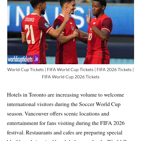
World Cup Tickets | FIFA World Cup Tickets | FIFA 2026 Tickets |
FIFA World Cup 2026 Tickets
Hotels in Toronto are increasing volume to welcome
international visitors during the Soccer World Cup
season. Vancouver offers scenic locations and
entertainment for fans visiting during the FIFA 2026
festival. Restaurants and cafes are preparing special