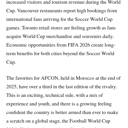
increased visitors and tourism revenue during the World
Cup. Vancouver restaurants report high bookings from
international fans arriving for the Soccer World Cup
games. Toronto retail stores are feeling growth as fans
acquire World Cup merchandise and souvenirs daily.
Economic opportunities from FIFA 2026 create long-
term benefits for both cities beyond the Soccer World
Cup.
The favorites for AFCON, held in Morocco at the end of
2025, have over a third in the last edition of the rivalry.
This is an exciting, technical side, with a mix of
experience and youth, and there is a growing feeling
confident the country is better armed than ever to make
a scratch on a global stage, the Football World Cup