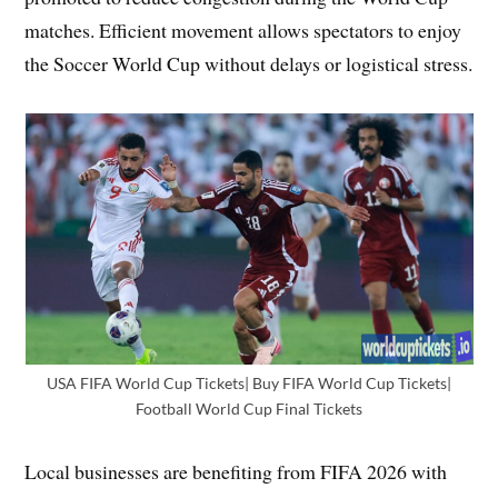
matches. Efficient movement allows spectators to enjoy
the Soccer World Cup without delays or logistical stress.
USA FIFA World Cup Tickets| Buy FIFA World Cup Tickets|
Football World Cup Final Tickets
Local businesses are benefiting from FIFA 2026 with