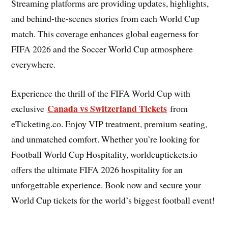
Streaming platforms are providing updates, highlights,
and behind-the-scenes stories from each World Cup
match. This coverage enhances global eagerness for
FIFA 2026 and the Soccer World Cup atmosphere
everywhere.
Experience the thrill of the FIFA World Cup with
Canada vs Switzerland Tickets
exclusive
from
eTicketing.co. Enjoy VIP treatment, premium seating,
and unmatched comfort. Whether you’re looking for
Football World Cup Hospitality, worldcuptickets.io
offers the ultimate FIFA 2026 hospitality for an
unforgettable experience. Book now and secure your
World Cup tickets for the world’s biggest football event!