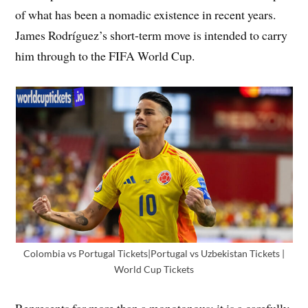
of what has been a nomadic existence in recent years.
James Rodríguez’s short-term move is intended to carry
him through to the FIFA World Cup.
Colombia vs Portugal Tickets|Portugal vs Uzbekistan Tickets |
World Cup Tickets