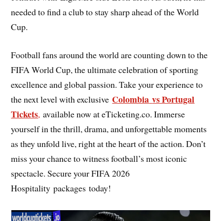
needed to find a club to stay sharp ahead of the World
Cup.
Football fans around the world are counting down to the
FIFA World Cup, the ultimate celebration of sporting
excellence and global passion. Take your experience to
Colombia
vs Portugal
the next level with exclusive
Tickets
,
available now at eTicketing.co. Immerse
yourself in the thrill, drama, and unforgettable moments
as they unfold live, right at the heart of the action. Don’t
miss your chance to witness football’s most iconic
spectacle. Secure your FIFA 2026
Hospitality packages today!