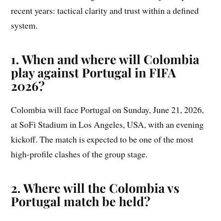
recent years: tactical clarity and trust within a defined
system.
1. When and where will Colombia
play against Portugal in FIFA
2026?
Colombia will face Portugal on Sunday, June 21, 2026,
at SoFi Stadium in Los Angeles, USA, with an evening
kickoff. The match is expected to be one of the most
high-profile clashes of the group stage.
2. Where will the Colombia vs
Portugal match be held?