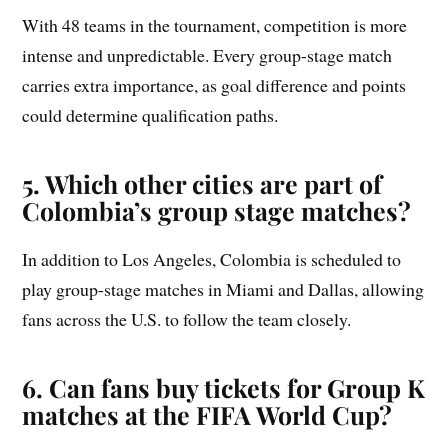
With 48 teams in the tournament, competition is more
intense and unpredictable. Every group-stage match
carries extra importance, as goal difference and points
could determine qualification paths.
5. Which other cities are part of
Colombia’s group stage matches?
In addition to Los Angeles, Colombia is scheduled to
play group-stage matches in Miami and Dallas, allowing
fans across the U.S. to follow the team closely.
6. Can fans buy tickets for Group K
matches at the FIFA World Cup?