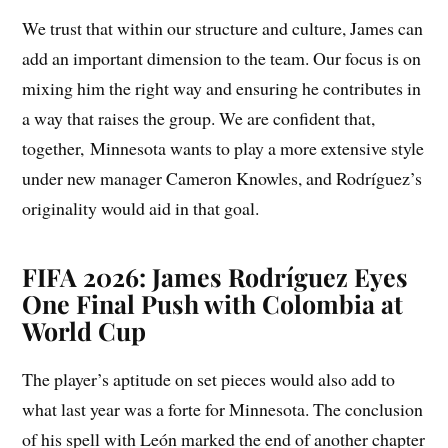
We trust that within our structure and culture, James can
add an important dimension to the team. Our focus is on
mixing him the right way and ensuring he contributes in
a way that raises the group. We are confident that,
together, Minnesota wants to play a more extensive style
under new manager Cameron Knowles, and Rodríguez’s
originality would aid in that goal.
FIFA 2026: James Rodríguez Eyes
One Final Push with Colombia at
World Cup
The player’s aptitude on set pieces would also add to
what last year was a forte for Minnesota. The conclusion
of his spell with León marked the end of another chapter