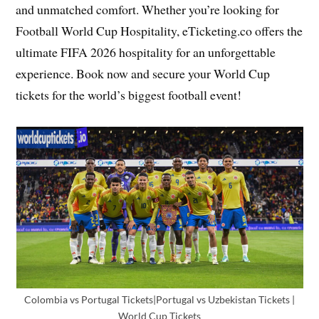
and unmatched comfort. Whether you’re looking for
Football World Cup Hospitality, eTicketing.co offers the
ultimate FIFA 2026 hospitality for an unforgettable
experience. Book now and secure your World Cup
tickets for the world’s biggest football event!
Colombia vs Portugal Tickets|Portugal vs Uzbekistan Tickets |
World Cup Tickets