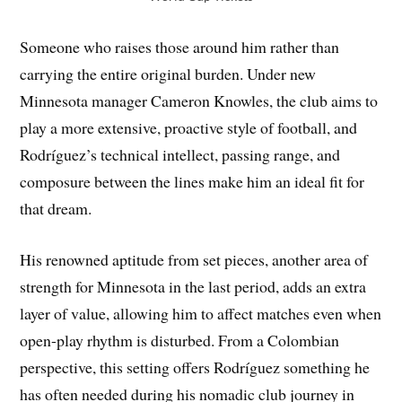
Someone who raises those around him rather than
carrying the entire original burden. Under new
Minnesota manager Cameron Knowles, the club aims to
play a more extensive, proactive style of football, and
Rodríguez’s technical intellect, passing range, and
composure between the lines make him an ideal fit for
that dream.
His renowned aptitude from set pieces, another area of
strength for Minnesota in the last period, adds an extra
layer of value, allowing him to affect matches even when
open-play rhythm is disturbed. From a Colombian
perspective, this setting offers Rodríguez something he
has often needed during his nomadic club journey in