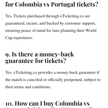
for Colombia vs Portugal tickets?
Yes. Tickets purchased through eTicketing.co are
guaranteed, secure, and backed by customer support,
ensuring peace of mind for fans planning their World
Cup experience.
9. Is there a money-back
guarantee for tickets?
Yes. eTicketing.co provides a money-back guarantee if
the match is canceled or officially postponed, subject to
their terms and conditions.
10. How can I buy Colombia vs