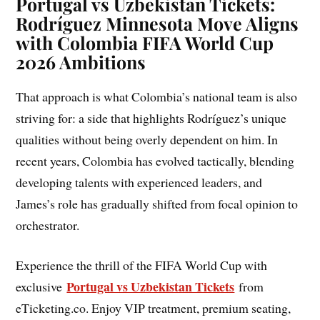
Portugal vs Uzbekistan Tickets:
Rodríguez Minnesota Move Aligns
with Colombia FIFA World Cup
2026 Ambitions
That approach is what Colombia’s national team is also
striving for: a side that highlights Rodríguez’s unique
qualities without being overly dependent on him. In
recent years, Colombia has evolved tactically, blending
developing talents with experienced leaders, and
James’s role has gradually shifted from focal opinion to
orchestrator.
Experience the thrill of the FIFA World Cup with
Portugal vs Uzbekistan Tickets
exclusive
from
eTicketing.co. Enjoy VIP treatment, premium seating,