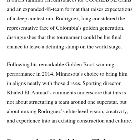
and an expanded 48-team format that raises expectations
of a deep contest run. Rodríguez, long considered the
representative face of Colombia’s golden generation,
distinguishes that this tournament could be his final
chance to leave a defining stamp on the world stage.
Following his remarkable Golden Boot-winning
performance in 2014. Minnesota’s choice to bring him
in aligns neatly with those drives. Sporting director
Khaled El-Ahmad’s comments underscore that this is
not about structuring a team around one superstar, but
about mixing Rodríguez’s elite-level vision, creativity,
and experience into an existing construction and culture.