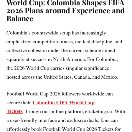
World Cup: Colombia Shapes FIFA
2026 Plans around Experience and
Balance
Colombia’s countrywide setup has increasingly
emphasized competition fitness, tactical discipline, and
collective cohesion under the current scheme aimed
squarely at success in North America. For Colombia,
the 2026 World Cup carries singular significance:
hosted across the United States, Canada, and Mexico.
Football World Cup 2026 followers worldwide can
Colombia FIFA World Cup
secure their
Tickets
through our online platform, eticketing.co. With
a user-friendly interface and exclusive deals, fans can
effortlessly book Football World Cup 2026 Tickets for