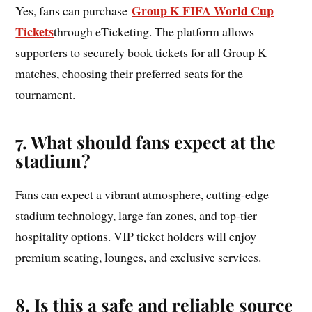
Group K FIFA World Cup
Yes, fans can purchase
Tickets
through eTicketing. The platform allows
supporters to securely book tickets for all Group K
matches, choosing their preferred seats for the
tournament.
7. What should fans expect at the
stadium?
Fans can expect a vibrant atmosphere, cutting-edge
stadium technology, large fan zones, and top-tier
hospitality options. VIP ticket holders will enjoy
premium seating, lounges, and exclusive services.
8. Is this a safe and reliable source