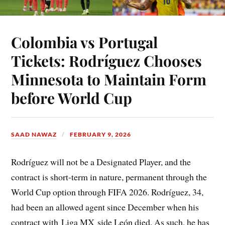
Colombia vs Portugal
Tickets: Rodríguez Chooses
Minnesota to Maintain Form
before World Cup
SAAD NAWAZ
FEBRUARY 9, 2026
Rodríguez will not be a Designated Player, and the
contract is short-term in nature, permanent through the
World Cup option through FIFA 2026. Rodríguez, 34,
had been an allowed agent since December when his
contract with Liga MX side León died. As such, he has