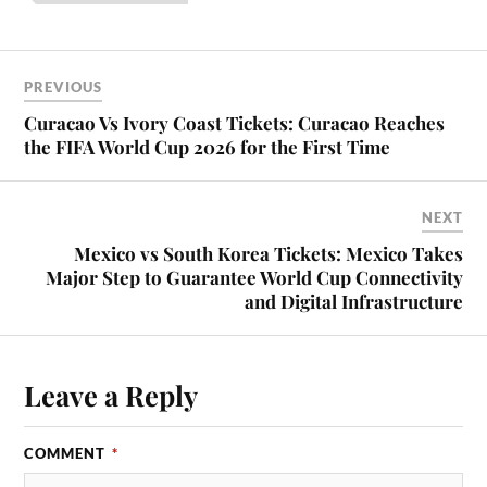
PREVIOUS
Curacao Vs Ivory Coast Tickets: Curacao Reaches
the FIFA World Cup 2026 for the First Time
NEXT
Mexico vs South Korea Tickets: Mexico Takes
Major Step to Guarantee World Cup Connectivity
and Digital Infrastructure
Leave a Reply
COMMENT
*