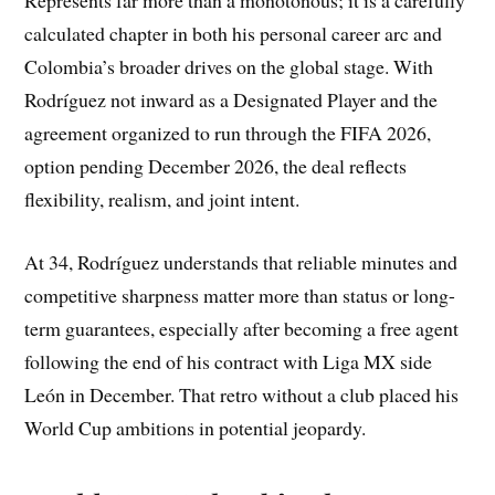
Represents far more than a monotonous; it is a carefully
calculated chapter in both his personal career arc and
Colombia’s broader drives on the global stage. With
Rodríguez not inward as a Designated Player and the
agreement organized to run through the FIFA 2026,
option pending December 2026, the deal reflects
flexibility, realism, and joint intent.
At 34, Rodríguez understands that reliable minutes and
competitive sharpness matter more than status or long-
term guarantees, especially after becoming a free agent
following the end of his contract with Liga MX side
León in December. That retro without a club placed his
World Cup ambitions in potential jeopardy.