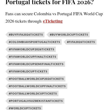
Portugal tickets for FIFA 2026?
Fans can secure Colombia vs Portugal FIFA World Cup
eTicketing
2026 tickets through
#BUYFIFA2026TICKETS
#BUYWORLDCUPTICKETS
#COLOMBIAVSPORTUGALTICKETS
#FIFA2026TICKETS
#FIFAWORLDCUP2026TICKETS
#FIFAWORLDCUPFINALTICKETS
#FIFAWORLDCUPSEMIFINALTICKETS
#FIFAWORLDCUPTICKETS
#FOOTBALLWORLDCUP2026TICKETS
#FOOTBALLWORLDCUPFINALTICKETS
#FOOTBALLWORLDCUPTICKETS
#PORTUGALVSUZBEKISTANTICKETS
#WORLDCUPTICKETS