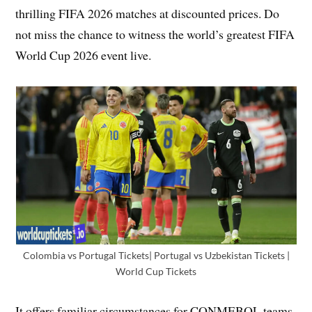
thrilling FIFA 2026 matches at discounted prices. Do
not miss the chance to witness the world’s greatest FIFA
World Cup 2026 event live.
Colombia vs Portugal Tickets| Portugal vs Uzbekistan Tickets |
World Cup Tickets
It offers familiar circumstances for CONMEBOL teams