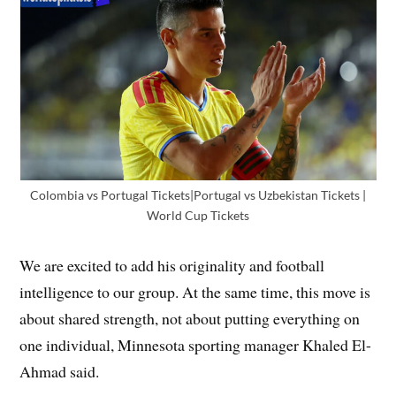
Colombia vs Portugal Tickets|Portugal vs Uzbekistan Tickets |
World Cup Tickets
We are excited to add his originality and football
intelligence to our group. At the same time, this move is
about shared strength, not about putting everything on
one individual, Minnesota sporting manager Khaled El-
Ahmad said.