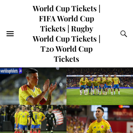
World Cup Tickets |
FIFA World Cup
Tickets | Rugby
World Cup Tickets |
T20 World Cup
Tickets