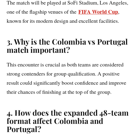
The match will be played at SoFi Stadium, Los Angeles,
FIFA World Cup
one of the flagship venues of the
,
known for its modern design and excellent facilities.
3. Why is the Colombia vs Portugal
match important?
This encounter is crucial as both teams are considered
strong contenders for group qualification. A positive
result could significantly boost confidence and improve
their chances of finishing at the top of the group.
4. How does the expanded 48-team
format affect Colombia and
Portugal?