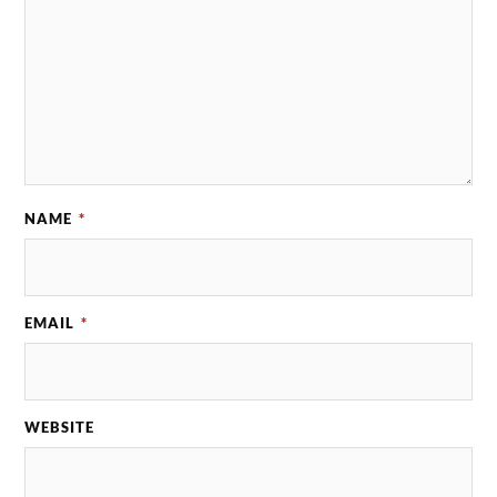
NAME
*
EMAIL
*
WEBSITE