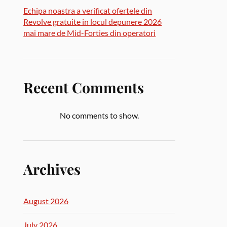
Echipa noastra a verificat ofertele din
Revolve gratuite in locul depunere 2026
mai mare de Mid-Forties din operatori
Recent Comments
No comments to show.
Archives
August 2026
July 2026