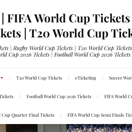
 | FIFA World Cup Tickets
kets | T20 World Cup Tic
ets | Rugby World Cup Tickets | T20 World Cup Tickets
rld Cup 2026 Tickets | Football World Cup 2026 Tickets 
T20 World Cup Tickets
eTicketing
Soccer Wor
Tickets
Football World Cup 2026 Tickets
FIFA World C
 Cup Quarter Final Tickets
FIFA World Cup Semi Finals Tic