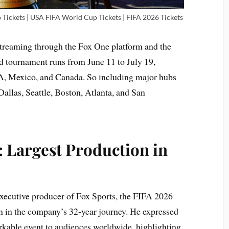
Tickets | USA FIFA World Cup Tickets | FIFA 2026 Tickets
 streaming through the Fox One platform and the
d tournament runs from June 11 to July 19,
SA, Mexico, and Canada. So including major hubs
allas, Seattle, Boston, Atlanta, and San
 Largest Production in
y
xecutive producer of Fox Sports, the FIFA 2026
on in the company’s 32-year journey. He expressed
rkable event to audiences worldwide, highlighting