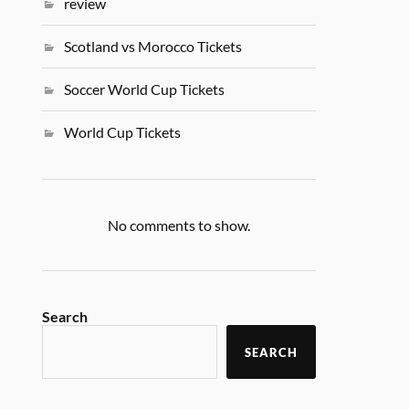
review
Scotland vs Morocco Tickets
Soccer World Cup Tickets
World Cup Tickets
No comments to show.
Search
SEARCH