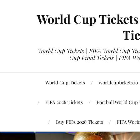
World Cup Tickets
Tic
World Cup Tickets | FIFA World Cup Tick
Cup Final Tickets | FIFA Wo
World Cup Tickets
worldcuptickets.io
FIFA 2026 Tickets
Football World Cup 
Buy FIFA 2026 Tickets
FIFA World