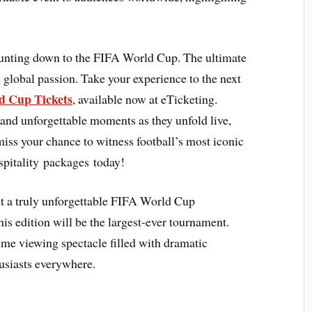
ounting down to the FIFA World Cup. The ultimate
 global passion. Take your experience to the next
 Cup Tickets
, available now at eTicketing.
 and unforgettable moments as they unfold live,
 miss your chance to witness football’s most iconic
pitality packages today!
 it a truly unforgettable FIFA World Cup
is edition will be the largest-ever tournament.
ime viewing spectacle filled with dramatic
usiasts everywhere.