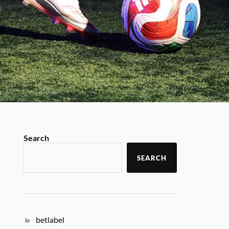
Search
SEARCH
betlabel