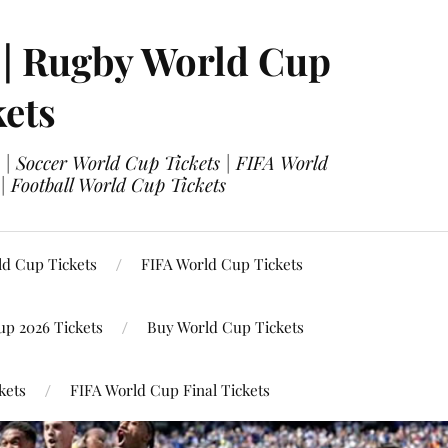
 | Rugby World Cup
kets
 | Soccer World Cup Tickets | FIFA World
| Football World Cup Tickets
ld Cup Tickets
FIFA World Cup Tickets
up 2026 Tickets
Buy World Cup Tickets
kets
FIFA World Cup Final Tickets