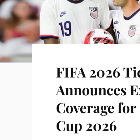
FIFA 2026 Ti
Announces E
Coverage for
Cup 2026