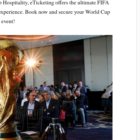
 Hospitality, eTicketing offers the ultimate FIFA
e experience. Book now and secure your World Cup
l event!