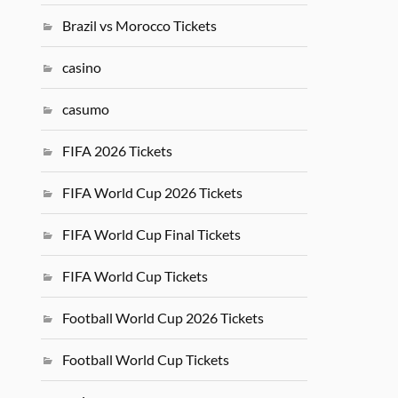
Brazil vs Morocco Tickets
casino
casumo
FIFA 2026 Tickets
FIFA World Cup 2026 Tickets
FIFA World Cup Final Tickets
FIFA World Cup Tickets
Football World Cup 2026 Tickets
Football World Cup Tickets