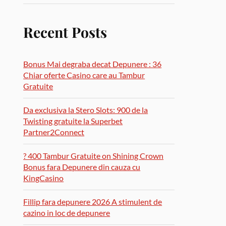
Recent Posts
Bonus Mai degraba decat Depunere : 36
Chiar oferte Casino care au Tambur
Gratuite
Da exclusiva la Stero Slots: 900 de la
Twisting gratuite la Superbet
Partner2Connect
? 400 Tambur Gratuite on Shining Crown
Bonus fara Depunere din cauza cu
KingCasino
Fillip fara depunere 2026 A stimulent de
cazino in loc de depunere