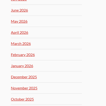
June 2026
May 2026
April 2026
March 2026
February 2026
January 2026
December 2025
November 2025
October 2025