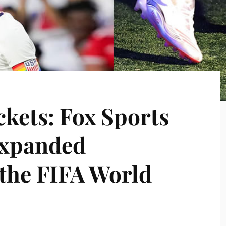
ckets: Fox Sports
xpanded
 the FIFA World