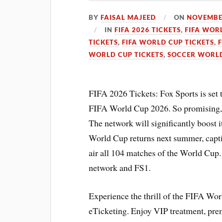
BY
FAISAL MAJEED
ON
NOVEMBER
IN
FIFA 2026 TICKETS
,
FIFA WOR
TICKETS
,
FIFA WORLD CUP TICKETS
,
WORLD CUP TICKETS
,
SOCCER WORLD
FIFA 2026 Tickets: Fox Sports is set t
FIFA World Cup 2026. So promising, t
The network will significantly boost 
World Cup returns next summer, capti
air all 104 matches of the World Cup
network and FS1.
Experience the thrill of the FIFA Wo
eTicketing. Enjoy VIP treatment, pr