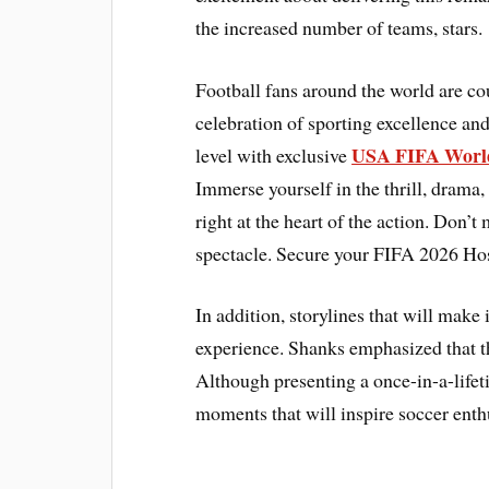
the increased number of teams, stars.
Football fans around the world are c
celebration of sporting excellence and
USA FIFA World
level with exclusive
Immerse yourself in the thrill, drama,
right at the heart of the action. Don’t
spectacle. Secure your FIFA 2026 Hos
In addition, storylines that will make
experience. Shanks emphasized that th
Although presenting a once-in-a-lifet
moments that will inspire soccer enth