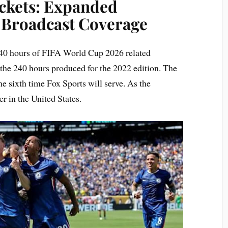
ckets: Expanded
Broadcast Coverage
 340 hours of FIFA World Cup 2026 related
 the 240 hours produced for the 2022 edition. The
sixth time Fox Sports will serve. As the
r in the United States.