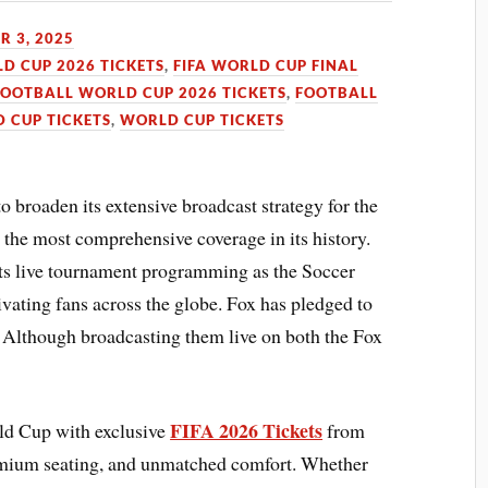
 3, 2025
LD CUP 2026 TICKETS
,
FIFA WORLD CUP FINAL
FOOTBALL WORLD CUP 2026 TICKETS
,
FOOTBALL
 CUP TICKETS
,
WORLD CUP TICKETS
o broaden its extensive broadcast strategy for the
he most comprehensive coverage in its history.
its live tournament programming as the Soccer
vating fans across the globe. Fox has pledged to
. Although broadcasting them live on both the Fox
FIFA 2026 Tickets
rld Cup with exclusive
from
emium seating, and unmatched comfort. Whether