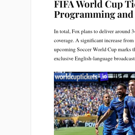
FIFA World Cup Ti
Programming and 
In total, Fox plans to deliver around
coverage. A significant increase from
upcoming Soccer World Cup marks the 
exclusive English-language broadcaste