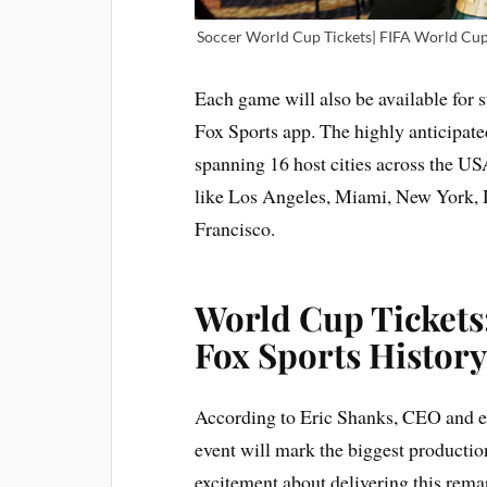
Soccer World Cup Tickets| FIFA World Cup 
Each game will also be available for
Fox Sports app. The highly anticipate
spanning 16 host cities across the U
like Los Angeles, Miami, New York, D
Francisco.
World Cup Tickets:
Fox Sports Histor
According to Eric Shanks, CEO and e
event will mark the biggest producti
excitement about delivering this rema