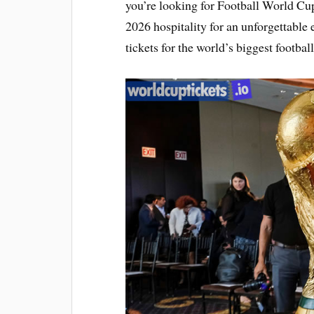
you’re looking for Football World Cup
2026 hospitality for an unforgettabl
tickets for the world’s biggest footbal