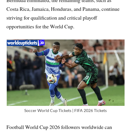
Bermuda eliminated, the remaining teams, such as
Costa Rica, Jamaica, Honduras, and Panama, continue
striving for qualification and critical playoff
opportunities for the World Cup.
Soccer World Cup Tickets | FIFA 2026 Tickets
Football World Cup 2026 followers worldwide can