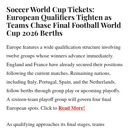
Soccer World Cup Tickets:
European Qualifiers Tighten as
Teams Chase Final Football World
Cup 2026 Berths
Europe features a wide qualification structure involving
twelve groups whose winners advance immediately.
England and France have already secured their positions
following the current matches. Remaining nations,
including Italy, Portugal, Spain, and the Netherlands,
follow berths through group play or upcoming playoffs.
A sixteen-team playoff group will govern four final
Read More!
European spots. Click to
As qualifying approaches its final stages, teams