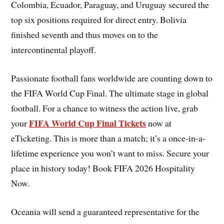
Colombia, Ecuador, Paraguay, and Uruguay secured the
top six positions required for direct entry. Bolivia
finished seventh and thus moves on to the
intercontinental playoff.
Passionate football fans worldwide are counting down to
the FIFA World Cup Final. The ultimate stage in global
football. For a chance to witness the action live, grab
FIFA World Cup Final Tickets
your
now at
eTicketing. This is more than a match; it’s a once-in-a-
lifetime experience you won’t want to miss. Secure your
place in history today! Book FIFA 2026 Hospitality
Now.
Oceania will send a guaranteed representative for the