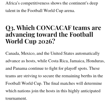
Africa’s competitiveness shows the continent’s deep
talent in the Football World Cup arena.
Q3. Which CONCACAF teams are
advancing toward the Football
World Cup 2026?
Canada, Mexico, and the United States automatically
advance as hosts, while Costa Rica, Jamaica, Honduras,
and Panama continue to fight for playoff spots. These
teams are striving to secure the remaining berths in the
Football World Cup. The final matches will determine
which nations join the hosts in this highly anticipated
tournament.