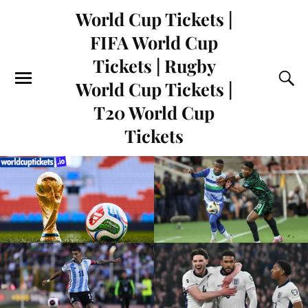
World Cup Tickets |
FIFA World Cup
Tickets | Rugby
World Cup Tickets |
T20 World Cup
Tickets