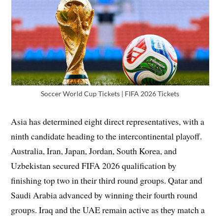
Soccer World Cup Tickets | FIFA 2026 Tickets
Asia has determined eight direct representatives, with a
ninth candidate heading to the intercontinental playoff.
Australia, Iran, Japan, Jordan, South Korea, and
Uzbekistan secured FIFA 2026 qualification by
finishing top two in their third round groups. Qatar and
Saudi Arabia advanced by winning their fourth round
groups. Iraq and the UAE remain active as they match a