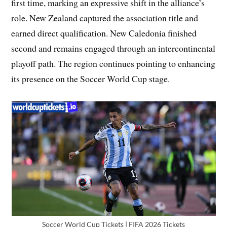
first time, marking an expressive shift in the alliance’s
role. New Zealand captured the association title and
earned direct qualification. New Caledonia finished
second and remains engaged through an intercontinental
playoff path. The region continues pointing to enhancing
its presence on the Soccer World Cup stage.
Soccer World Cup Tickets | FIFA 2026 Tickets