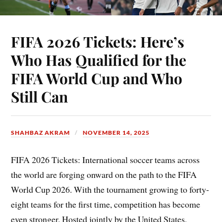
FIFA 2026 Tickets: Here’s
Who Has Qualified for the
FIFA World Cup and Who
Still Can
SHAHBAZ AKRAM
NOVEMBER 14, 2025
FIFA 2026 Tickets: International soccer teams across
the world are forging onward on the path to the FIFA
World Cup 2026. With the tournament growing to forty-
eight teams for the first time, competition has become
even stronger. Hosted jointly by the United States,