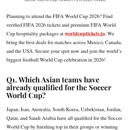
Planning to attend the FIFA World Cup 2026? Find
verified FIFA 2026 tickets and premium FIFA World
worldcuptickets.io
Cup hospitality packages at
. We
bring the best deals for matches across Mexico, Canada,
and the USA. Secure your spot now and join the world’s
biggest football World Cup celebration in 2026!
Q1. Which Asian teams have
already qualified for the Soccer
World Cup?
Japan, Iran, Australia, South Korea, Uzbekistan, Jordan,
Qatar, and Saudi Arabia have all qualified for the Soccer
World Cup by finishing top in their groups or winning