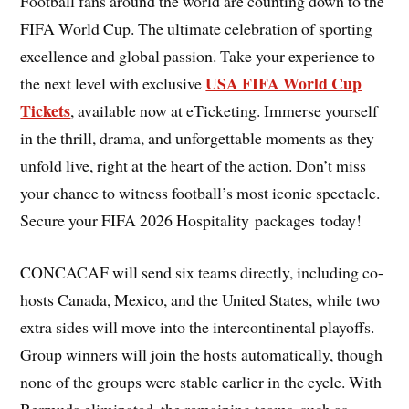
Football fans around the world are counting down to the
FIFA World Cup. The ultimate celebration of sporting
excellence and global passion. Take your experience to
USA FIFA World Cup
the next level with exclusive
Tickets
, available now at eTicketing. Immerse yourself
in the thrill, drama, and unforgettable moments as they
unfold live, right at the heart of the action. Don’t miss
your chance to witness football’s most iconic spectacle.
Secure your FIFA 2026 Hospitality packages today!
CONCACAF will send six teams directly, including co-
hosts Canada, Mexico, and the United States, while two
extra sides will move into the intercontinental playoffs.
Group winners will join the hosts automatically, though
none of the groups were stable earlier in the cycle. With