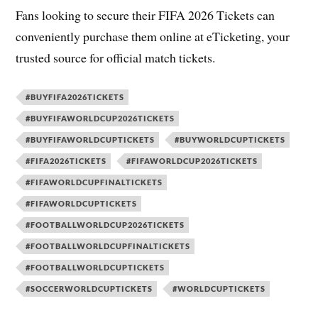
Fans looking to secure their FIFA 2026 Tickets can
conveniently purchase them online at eTicketing, your
trusted source for official match tickets.
#BUYFIFA2026TICKETS
#BUYFIFAWORLDCUP2026TICKETS
#BUYFIFAWORLDCUPTICKETS
#BUYWORLDCUPTICKETS
#FIFA2026TICKETS
#FIFAWORLDCUP2026TICKETS
#FIFAWORLDCUPFINALTICKETS
#FIFAWORLDCUPTICKETS
#FOOTBALLWORLDCUP2026TICKETS
#FOOTBALLWORLDCUPFINALTICKETS
#FOOTBALLWORLDCUPTICKETS
#SOCCERWORLDCUPTICKETS
#WORLDCUPTICKETS