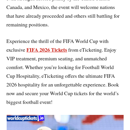
Canada, and Mexico, the event will welcome nations
that have already proceeded and others still battling for
remaining positions.
Experience the thrill of the FIFA World Cup with
FIFA 2026 Tickets
exclusive
from eTicketing. Enjoy
VIP treatment, premium seating, and unmatched
comfort. Whether you’re looking for Football World
Cup Hospitality, eTicketing offers the ultimate FIFA
2026 hospitality for an unforgettable experience. Book
now and secure your World Cup tickets for the world’s
biggest football event!