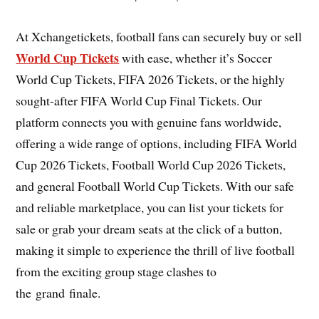
At Xchangetickets, football fans can securely buy or sell
World Cup Tickets
with ease, whether it’s Soccer
World Cup Tickets, FIFA 2026 Tickets, or the highly
sought-after FIFA World Cup Final Tickets. Our
platform connects you with genuine fans worldwide,
offering a wide range of options, including FIFA World
Cup 2026 Tickets, Football World Cup 2026 Tickets,
and general Football World Cup Tickets. With our safe
and reliable marketplace, you can list your tickets for
sale or grab your dream seats at the click of a button,
making it simple to experience the thrill of live football
from the exciting group stage clashes to
the grand finale.