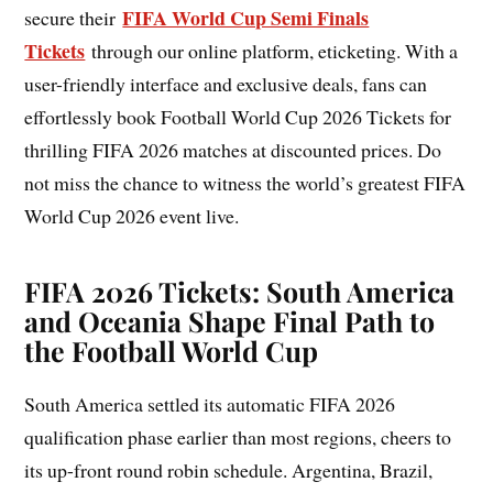
FIFA World Cup Semi Finals
secure their
Tickets
through our online platform, eticketing. With a
user-friendly interface and exclusive deals, fans can
effortlessly book Football World Cup 2026 Tickets for
thrilling FIFA 2026 matches at discounted prices. Do
not miss the chance to witness the world’s greatest FIFA
World Cup 2026 event live.
FIFA 2026 Tickets: South America
and Oceania Shape Final Path to
the Football World Cup
South America settled its automatic FIFA 2026
qualification phase earlier than most regions, cheers to
its up-front round robin schedule. Argentina, Brazil,