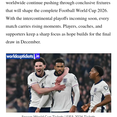
worldwide continue pushing through conclusive fixtures
that will shape the complete Football World Cup 2026.
With the intercontinental playoffs incoming soon, every
match carries rising moments. Players, coaches, and
supporters keep a sharp focus as hope builds for the final
draw in December.
Soccer World Cup Tickets | FIFA 2026 Tickets