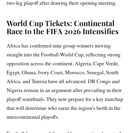
two-leg playoff after drawing their opening meeting.
World Cup Tickets: Continental
Race to the FIFA 2026 Intensifies
Africa has confirmed nine group winners moving
straight into the Football World Cup, reflecting strong
opposition across the continent. Algeria, Cape Verde,
Egypt, Ghana, Ivory Coast, Morocco, Senegal, South
Africa, and Tunisia have all advanced. DR Congo and
Nigeria remain in an argument after prevailing in their
playoff semifinals. They now prepare for a key matchup
that will determine who earns the region’s berth in the
intercontinental playoffs.