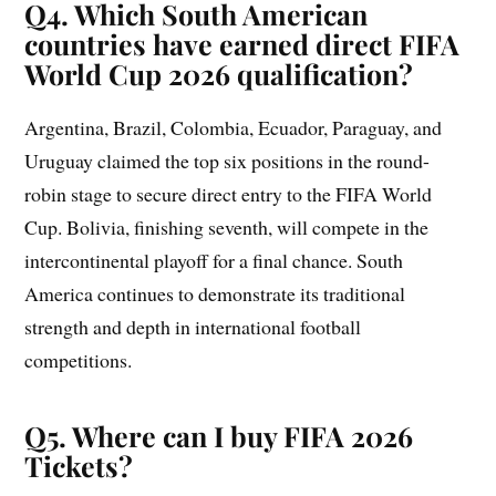
Q4. Which South American
countries have earned direct FIFA
World Cup 2026 qualification?
Argentina, Brazil, Colombia, Ecuador, Paraguay, and
Uruguay claimed the top six positions in the round-
robin stage to secure direct entry to the FIFA World
Cup. Bolivia, finishing seventh, will compete in the
intercontinental playoff for a final chance. South
America continues to demonstrate its traditional
strength and depth in international football
competitions.
Q5. Where can I buy FIFA 2026
Tickets?