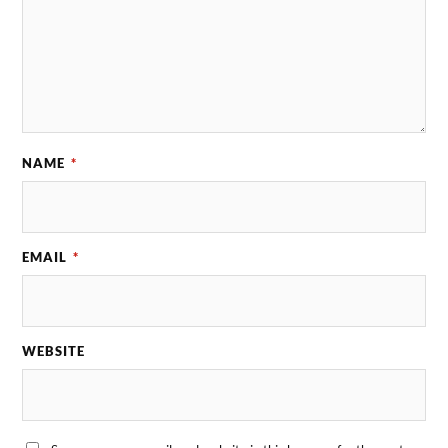
NAME
*
EMAIL
*
WEBSITE