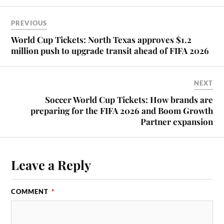
PREVIOUS
World Cup Tickets: North Texas approves $1.2
million push to upgrade transit ahead of FIFA 2026
NEXT
Soccer World Cup Tickets: How brands are
preparing for the FIFA 2026 and Boom Growth
Partner expansion
Leave a Reply
COMMENT
*