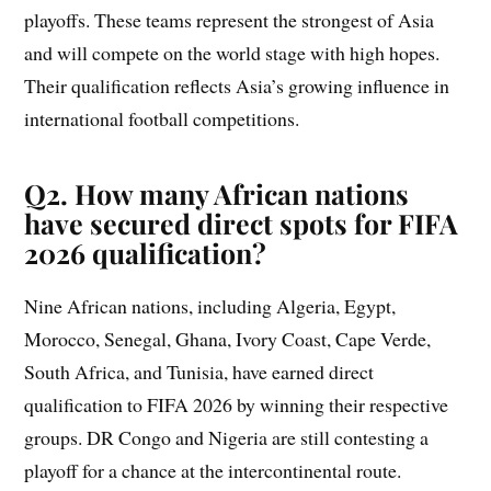
playoffs. These teams represent the strongest of Asia
and will compete on the world stage with high hopes.
Their qualification reflects Asia’s growing influence in
international football competitions.
Q2. How many African nations
have secured direct spots for FIFA
2026 qualification?
Nine African nations, including Algeria, Egypt,
Morocco, Senegal, Ghana, Ivory Coast, Cape Verde,
South Africa, and Tunisia, have earned direct
qualification to FIFA 2026 by winning their respective
groups. DR Congo and Nigeria are still contesting a
playoff for a chance at the intercontinental route.