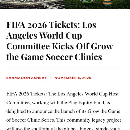
FIFA 2026 Tickets: Los
Angeles World Cup
Committee Kicks Off Grow
the Game Soccer Clinics
SHAMAOON ASHRAF
NOVEMBER 6, 2025
FIFA 2026 Tickets: The Los Angeles World Cup Host
Committee, working with the Play Equity Fund, is
delighted to announce the launch of its Grow the Game
of Soccer Clinic Series. This community legacy project
will use the spotlight of the globe’s biggest single-sport