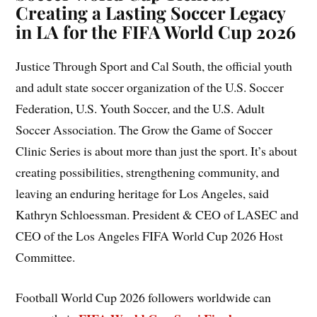
Creating a Lasting Soccer Legacy
in LA for the FIFA World Cup 2026
Justice Through Sport and Cal South, the official youth
and adult state soccer organization of the U.S. Soccer
Federation, U.S. Youth Soccer, and the U.S. Adult
Soccer Association. The Grow the Game of Soccer
Clinic Series is about more than just the sport. It’s about
creating possibilities, strengthening community, and
leaving an enduring heritage for Los Angeles, said
Kathryn Schloessman. President & CEO of LASEC and
CEO of the Los Angeles FIFA World Cup 2026 Host
Committee.
Football World Cup 2026 followers worldwide can