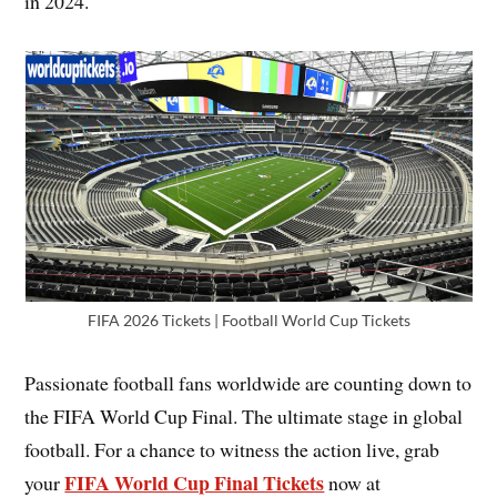
in 2024.
FIFA 2026 Tickets | Football World Cup Tickets
Passionate football fans worldwide are counting down to
the FIFA World Cup Final. The ultimate stage in global
football. For a chance to witness the action live, grab
FIFA World Cup Final Tickets
your
now at