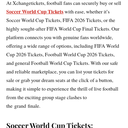
At Xchangetickets, football fans can securely buy or sell
Soccer World Cup Tickets
with ease, whether it’s
Soccer World Cup Tickets, FIFA 2026 Tickets, or the
highly sought-after FIFA World Cup Final Tickets. Our
platform connects you with genuine fans worldwide,
offering a wide range of options, including FIFA World
Cup 2026 Tickets, Football World Cup 2026 Tickets,
and general Football World Cup Tickets. With our safe
and reliable marketplace, you can list your tickets for
sale or grab your dream seats at the click of a button,
making it simple to experience the thrill of live football
from the exciting group stage clashes to
the grand finale.
Soccer World Cup Tickets: