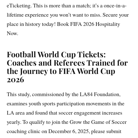
eTicketing. This is more than a match; it’s a once-in-a-
lifetime experience you won’t want to miss. Secure your
place in history today! Book FIFA 2026 Hospitality
Now.
Football World Cup Tickets:
Coaches and Referees Trained for
the Journey to FIFA World Cup
2026
This study, commissioned by the LA84 Foundation,
examines youth sports participation movements in the
LA area and found that soccer engagement increases
yearly. To qualify to join the Grow the Game of Soccer
coaching clinic on December 6, 2025, please submit