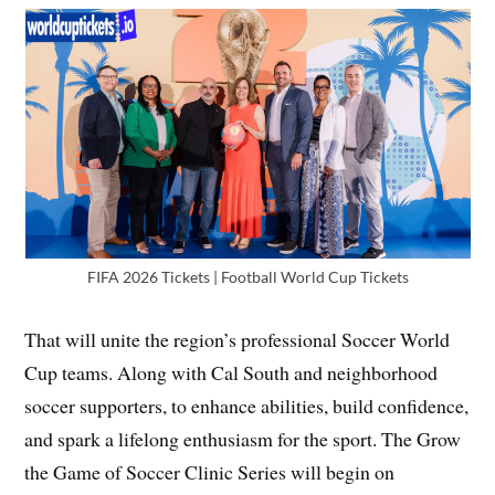
FIFA 2026 Tickets | Football World Cup Tickets
That will unite the region’s professional Soccer World
Cup teams. Along with Cal South and neighborhood
soccer supporters, to enhance abilities, build confidence,
and spark a lifelong enthusiasm for the sport. The Grow
the Game of Soccer Clinic Series will begin on