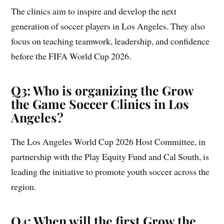
The clinics aim to inspire and develop the next
generation of soccer players in Los Angeles. They also
focus on teaching teamwork, leadership, and confidence
before the FIFA World Cup 2026.
Q3: Who is organizing the Grow
the Game Soccer Clinics in Los
Angeles?
The Los Angeles World Cup 2026 Host Committee, in
partnership with the Play Equity Fund and Cal South, is
leading the initiative to promote youth soccer across the
region.
Q4: When will the first Grow the