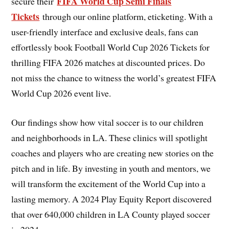
FIFA World Cup Semi Finals
secure their
Tickets
through our online platform, eticketing. With a
user-friendly interface and exclusive deals, fans can
effortlessly book Football World Cup 2026 Tickets for
thrilling FIFA 2026 matches at discounted prices. Do
not miss the chance to witness the world’s greatest FIFA
World Cup 2026 event live.
Our findings show how vital soccer is to our children
and neighborhoods in LA. These clinics will spotlight
coaches and players who are creating new stories on the
pitch and in life. By investing in youth and mentors, we
will transform the excitement of the World Cup into a
lasting memory. A 2024 Play Equity Report discovered
that over 640,000 children in LA County played soccer