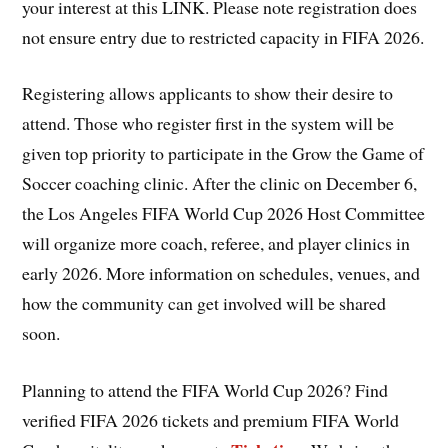
your interest at this LINK. Please note registration does
not ensure entry due to restricted capacity in FIFA 2026.
Registering allows applicants to show their desire to
attend. Those who register first in the system will be
given top priority to participate in the Grow the Game of
Soccer coaching clinic. After the clinic on December 6,
the Los Angeles FIFA World Cup 2026 Host Committee
will organize more coach, referee, and player clinics in
early 2026. More information on schedules, venues, and
how the community can get involved will be shared
soon.
Planning to attend the FIFA World Cup 2026? Find
verified FIFA 2026 tickets and premium FIFA World