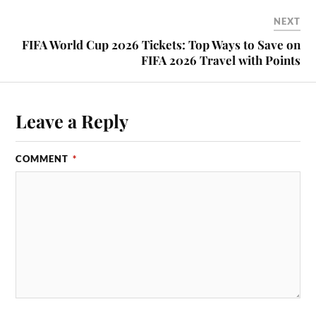
NEXT
FIFA World Cup 2026 Tickets: Top Ways to Save on
FIFA 2026 Travel with Points
Leave a Reply
COMMENT
*