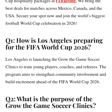
eTicketing.
Cup hospitality packages at
We bring the
best deals for matches across Mexico, Canada, and the
USA. Secure your spot now and join the world’s biggest
football World Cup celebration in 2026!
Q1: How is Los Angeles preparing
for the FIFA World Cup 2026?
Los Angeles is launching the Grow the Game Soccer
Clinics to train young players, coaches, and referees. The
program aims to strengthen community involvement and
build excitement ahead of the FIFA World Cup 2026.
Q2: What is the purpose of the
Grow the Game Soccer Clinics?