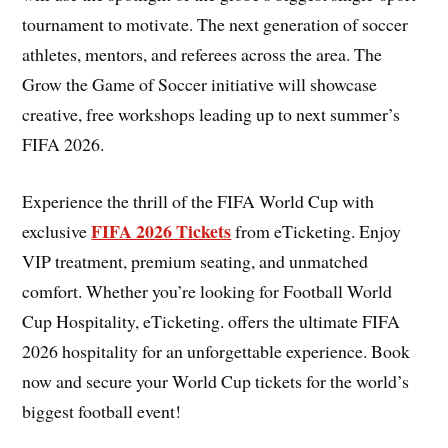
tournament to motivate. The next generation of soccer
athletes, mentors, and referees across the area. The
Grow the Game of Soccer initiative will showcase
creative, free workshops leading up to next summer’s
FIFA 2026.
Experience the thrill of the FIFA World Cup with
FIFA 2026 Tickets
exclusive
from eTicketing. Enjoy
VIP treatment, premium seating, and unmatched
comfort. Whether you’re looking for Football World
Cup Hospitality, eTicketing. offers the ultimate FIFA
2026 hospitality for an unforgettable experience. Book
now and secure your World Cup tickets for the world’s
biggest football event!