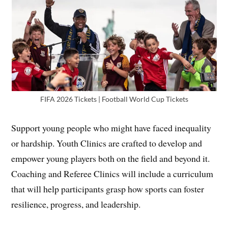
FIFA 2026 Tickets | Football World Cup Tickets
Support young people who might have faced inequality
or hardship. Youth Clinics are crafted to develop and
empower young players both on the field and beyond it.
Coaching and Referee Clinics will include a curriculum
that will help participants grasp how sports can foster
resilience, progress, and leadership.