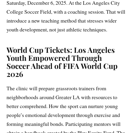
Saturday, December 6, 2025. At the Los Angeles City
College Soccer Field, with a coaching session. That will
introduce a new teaching method that stresses wider
youth development, not just athletic techniques.
World Cup Tickets: Los Angeles
Youth Empowered Through
Soccer Ahead of FIFA World Cup
2026
The clinic will prepare grassroots trainers from
neighborhoods around Greater LA with resources to
better comprehend. How the sport can nurture young
people’s emotional development through exercise and
forming meaningful bonds. Participating mentors will
obtain a handbook created by the Play Equity Fund. The