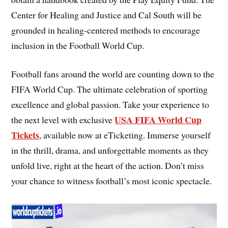
Center for Healing and Justice and Cal South will be
grounded in healing-centered methods to encourage
inclusion in the Football World Cup.
Football fans around the world are counting down to the
FIFA World Cup. The ultimate celebration of sporting
excellence and global passion. Take your experience to
USA FIFA World Cup
the next level with exclusive
Tickets
, available now at eTicketing. Immerse yourself
in the thrill, drama, and unforgettable moments as they
unfold live, right at the heart of the action. Don’t miss
your chance to witness football’s most iconic spectacle.