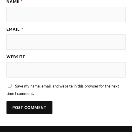
NAME
*
EMAIL
*
WEBSITE
Save my name, email, and website in this browser for the next
time I comment.