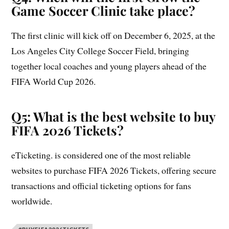
Game Soccer Clinic take place?
The first clinic will kick off on December 6, 2025, at the
Los Angeles City College Soccer Field, bringing
together local coaches and young players ahead of the
FIFA World Cup 2026.
Q5: What is the best website to buy
FIFA 2026 Tickets?
eTicketing. is considered one of the most reliable
websites to purchase FIFA 2026 Tickets, offering secure
transactions and official ticketing options for fans
worldwide.