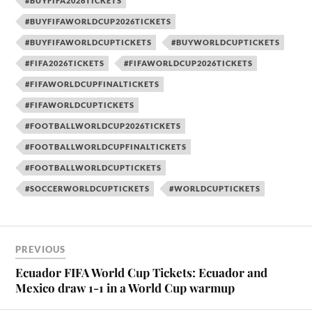
#BUYFIFA2026TICKETS
#BUYFIFAWORLDCUP2026TICKETS
#BUYFIFAWORLDCUPTICKETS
#BUYWORLDCUPTICKETS
#FIFA2026TICKETS
#FIFAWORLDCUP2026TICKETS
#FIFAWORLDCUPFINALTICKETS
#FIFAWORLDCUPTICKETS
#FOOTBALLWORLDCUP2026TICKETS
#FOOTBALLWORLDCUPFINALTICKETS
#FOOTBALLWORLDCUPTICKETS
#SOCCERWORLDCUPTICKETS
#WORLDCUPTICKETS
PREVIOUS
Ecuador FIFA World Cup Tickets: Ecuador and
Mexico draw 1-1 in a World Cup warmup