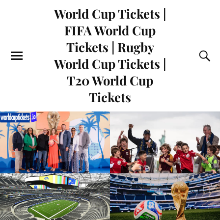
World Cup Tickets |
FIFA World Cup
Tickets | Rugby
World Cup Tickets |
T20 World Cup
Tickets