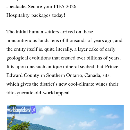
spectacle. Secure your FIFA 2026
Hospitality packages today!
The initial human settlers arrived on these
noncontiguous lands tens of thousands of years ago, and
the entity itself is, quite literally, a layer cake of early
geological evolutions that ensued over billions of years.
It is upon one such antique mineral seabed that Prince
Edward County in Southern Ontario, Canada, sits,
which gives the district’s new cool-climate wines their
idiosyncratic old-world appeal.