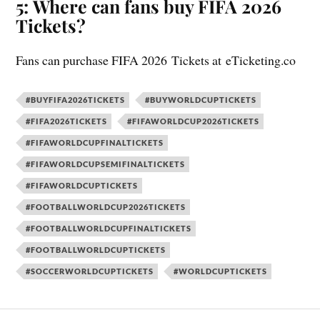
5:
Where can fans buy FIFA 2026
Tickets?
Fans can purchase FIFA 2026 Tickets at eTicketing.co
#BUYFIFA2026TICKETS
#BUYWORLDCUPTICKETS
#FIFA2026TICKETS
#FIFAWORLDCUP2026TICKETS
#FIFAWORLDCUPFINALTICKETS
#FIFAWORLDCUPSEMIFINALTICKETS
#FIFAWORLDCUPTICKETS
#FOOTBALLWORLDCUP2026TICKETS
#FOOTBALLWORLDCUPFINALTICKETS
#FOOTBALLWORLDCUPTICKETS
#SOCCERWORLDCUPTICKETS
#WORLDCUPTICKETS