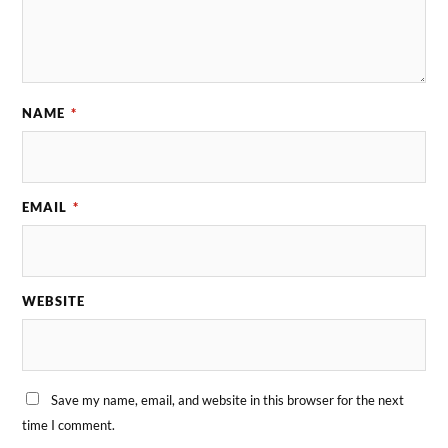
NAME
*
EMAIL
*
WEBSITE
Save my name, email, and website in this browser for the next
time I comment.