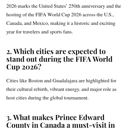
2026 marks the United States’ 250th anniversary and the
hosting of the FIFA World Cup 2026 across the U.S.,
Canada, and Mexico, making it a historic and exciting
year for travelers and sports fans.
2. Which cities are expected to
stand out during the FIFA World
Cup 2026?
Cities like Boston and Guadalajara are highlighted for
their cultural rebirth, vibrant energy, and major role as
host cities during the global tournament.
3. What makes Prince Edward
County in Canada a must-visit in