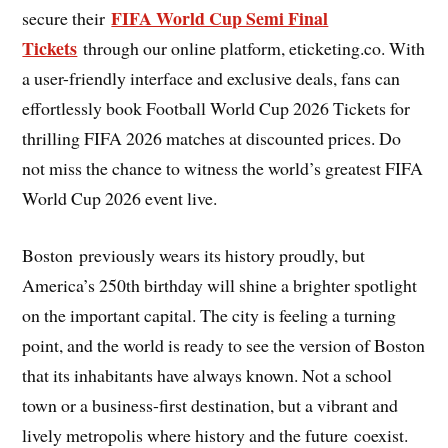
FIFA World Cup Semi Final
secure their
Tickets
through our online platform, eticketing.co. With
a user-friendly interface and exclusive deals, fans can
effortlessly book Football World Cup 2026 Tickets for
thrilling FIFA 2026 matches at discounted prices. Do
not miss the chance to witness the world’s greatest FIFA
World Cup 2026 event live.
Boston previously wears its history proudly, but
America’s 250th birthday will shine a brighter spotlight
on the important capital. The city is feeling a turning
point, and the world is ready to see the version of Boston
that its inhabitants have always known. Not a school
town or a business-first destination, but a vibrant and
lively metropolis where history and the future coexist.