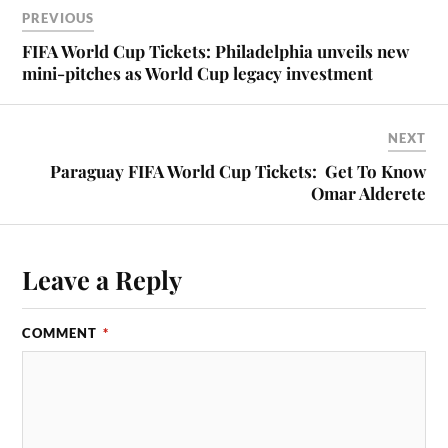
PREVIOUS
FIFA World Cup Tickets: Philadelphia unveils new
mini-pitches as World Cup legacy investment
NEXT
Paraguay FIFA World Cup Tickets: Get To Know
Omar Alderete
Leave a Reply
COMMENT
*