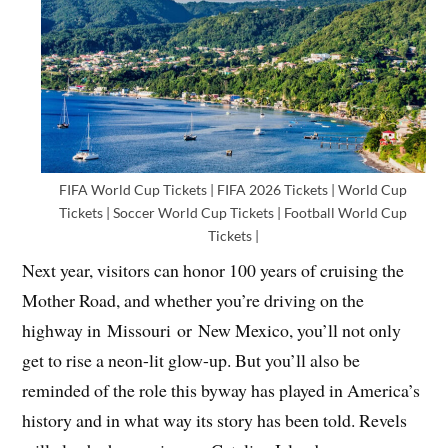
FIFA World Cup Tickets | FIFA 2026 Tickets | World Cup
Tickets | Soccer World Cup Tickets | Football World Cup
Tickets |
Next year, visitors can honor 100 years of cruising the
Mother Road, and whether you’re driving on the
highway in Missouri or New Mexico, you’ll not only
get to rise a neon-lit glow-up. But you’ll also be
reminded of the role this byway has played in America’s
history and in what way its story has been told. Revels