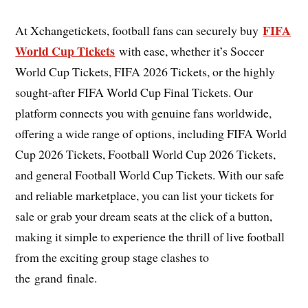
FIFA
At Xchangetickets, football fans can securely buy
World Cup Tickets
with ease, whether it’s Soccer
World Cup Tickets, FIFA 2026 Tickets, or the highly
sought-after FIFA World Cup Final Tickets. Our
platform connects you with genuine fans worldwide,
offering a wide range of options, including FIFA World
Cup 2026 Tickets, Football World Cup 2026 Tickets,
and general Football World Cup Tickets. With our safe
and reliable marketplace, you can list your tickets for
sale or grab your dream seats at the click of a button,
making it simple to experience the thrill of live football
from the exciting group stage clashes to
the grand finale.