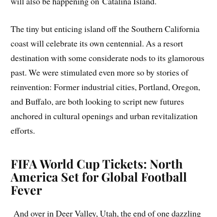
will also be happening on Catalina Island.
The tiny but enticing island off the Southern California
coast will celebrate its own centennial. As a resort
destination with some considerate nods to its glamorous
past. We were stimulated even more so by stories of
reinvention: Former industrial cities, Portland, Oregon,
and Buffalo, are both looking to script new futures
anchored in cultural openings and urban revitalization
efforts.
FIFA World Cup Tickets: North
America Set for Global Football
Fever
And over in Deer Valley, Utah, the end of one dazzling