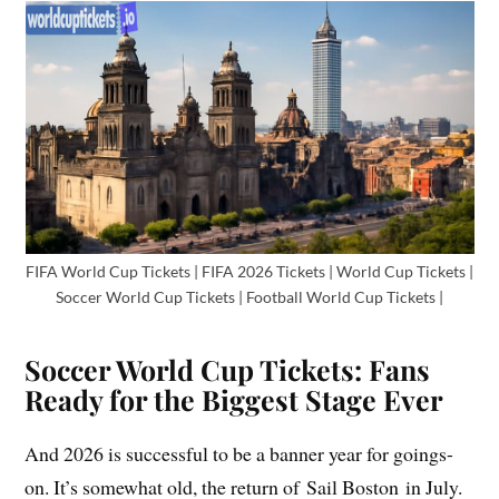
FIFA World Cup Tickets | FIFA 2026 Tickets | World Cup Tickets |
Soccer World Cup Tickets | Football World Cup Tickets |
Soccer World Cup Tickets: Fans
Ready for the Biggest Stage Ever
And 2026 is successful to be a banner year for goings-
on. It’s somewhat old, the return of Sail Boston in July.