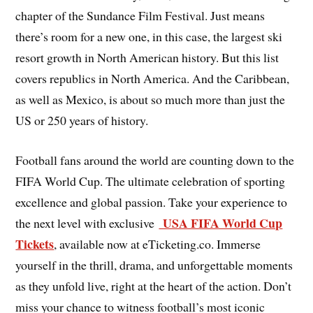
chapter of the Sundance Film Festival. Just means
there’s room for a new one, in this case, the largest ski
resort growth in North American history. But this list
covers republics in North America. And the Caribbean,
as well as Mexico, is about so much more than just the
US or 250 years of history.
Football fans around the world are counting down to the
FIFA World Cup. The ultimate celebration of sporting
excellence and global passion. Take your experience to
USA FIFA World Cup
the next level with exclusive
Tickets
, available now at eTicketing.co. Immerse
yourself in the thrill, drama, and unforgettable moments
as they unfold live, right at the heart of the action. Don’t
miss your chance to witness football’s most iconic