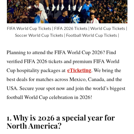
FIFA World Cup Tickets | FIFA 2026 Tickets | World Cup Tickets |
Soccer World Cup Tickets | Football World Cup Tickets |
Planning to attend the FIFA World Cup 2026? Find
verified FIFA 2026 tickets and premium FIFA World
eTicketing
Cup hospitality packages at
. We bring the
best deals for matches across Mexico, Canada, and the
USA. Secure your spot now and join the world’s biggest
football World Cup celebration in 2026!
1. Why is 2026 a special year for
North America?