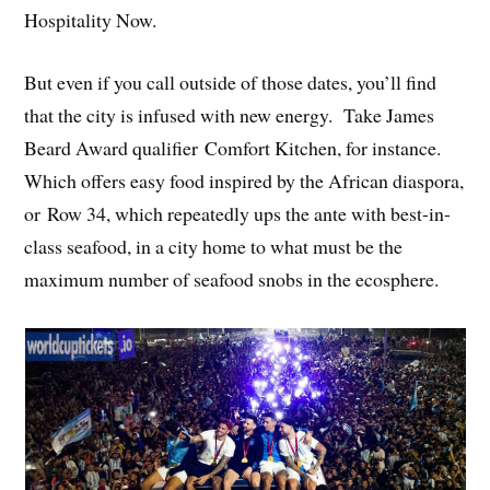
Hospitality Now.
But even if you call outside of those dates, you’ll find
that the city is infused with new energy. Take James
Beard Award qualifier Comfort Kitchen, for instance.
Which offers easy food inspired by the African diaspora,
or Row 34, which repeatedly ups the ante with best-in-
class seafood, in a city home to what must be the
maximum number of seafood snobs in the ecosphere.