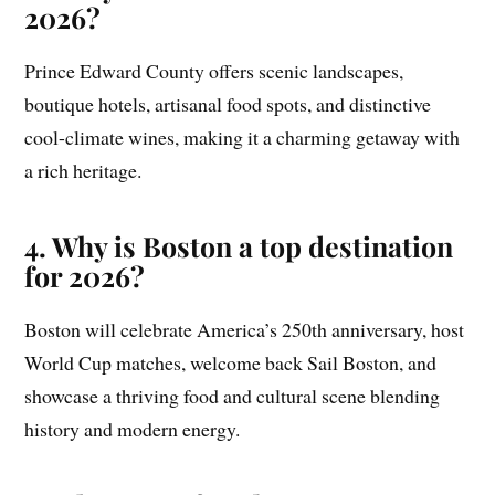
2026?
Prince Edward County offers scenic landscapes,
boutique hotels, artisanal food spots, and distinctive
cool-climate wines, making it a charming getaway with
a rich heritage.
4. Why is Boston a top destination
for 2026?
Boston will celebrate America’s 250th anniversary, host
World Cup matches, welcome back Sail Boston, and
showcase a thriving food and cultural scene blending
history and modern energy.