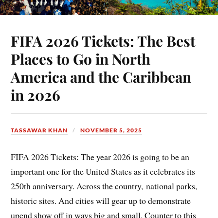
FIFA 2026 Tickets: The Best
Places to Go in North
America and the Caribbean
in 2026
TASSAWAR KHAN
NOVEMBER 5, 2025
FIFA 2026 Tickets: The year 2026 is going to be an
important one for the United States as it celebrates its
250th anniversary. Across the country, national parks,
historic sites. And cities will gear up to demonstrate
upend show off in ways big and small. Counter to this