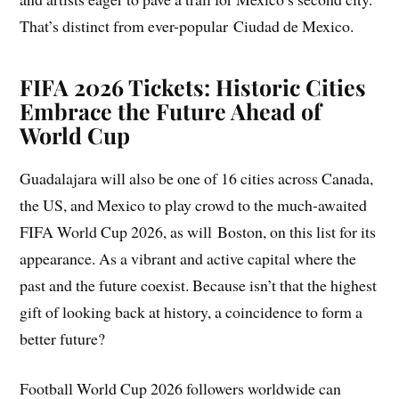
That’s distinct from ever-popular Ciudad de Mexico.
FIFA 2026 Tickets: Historic Cities
Embrace the Future Ahead of
World Cup
Guadalajara will also be one of 16 cities across Canada,
the US, and Mexico to play crowd to the much-awaited
FIFA World Cup 2026, as will Boston, on this list for its
appearance. As a vibrant and active capital where the
past and the future coexist. Because isn’t that the highest
gift of looking back at history, a coincidence to form a
better future?
Football World Cup 2026 followers worldwide can