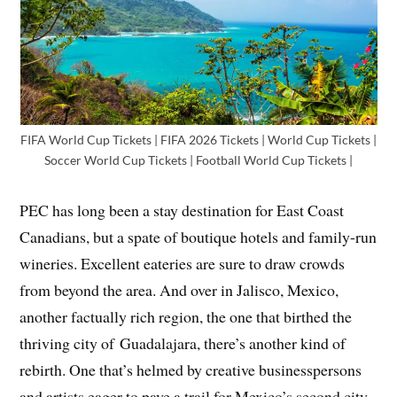
FIFA World Cup Tickets | FIFA 2026 Tickets | World Cup Tickets |
Soccer World Cup Tickets | Football World Cup Tickets |
PEC has long been a stay destination for East Coast
Canadians, but a spate of boutique hotels and family-run
wineries. Excellent eateries are sure to draw crowds
from beyond the area. And over in Jalisco, Mexico,
another factually rich region, the one that birthed the
thriving city of Guadalajara, there’s another kind of
rebirth. One that’s helmed by creative businesspersons
and artists eager to pave a trail for Mexico’s second city.