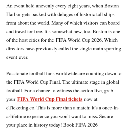
An event held unevenly every eight years, when Boston
Harbor gets packed with deluges of historic tall ships
from about the world. Many of which visitors can board
and travel for free. It’s somewhat new, too. Boston is one
of the host cities for the FIFA World Cup 2026. Which
directors have previously called the single main sporting
event ever.
Passionate football fans worldwide are counting down to
the FIFA World Cup Final. The ultimate stage in global
football. For a chance to witness the action live, grab
FIFA World Cup Final tickets
your
now at
eTicketing.co. This is more than a match; it’s a once-in-
a-lifetime experience you won’t want to miss. Secure
your place in history today! Book FIFA 2026