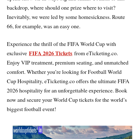
backdrop, where should one prize where to visit?
Inevitably, we were led by some homesickness. Route
66, for example, was an easy one.
Experience the thrill of the FIFA World Cup with
FIFA 2026 Tickets
exclusive
from eTicketing.co.
Enjoy VIP treatment, premium seating, and unmatched
comfort. Whether you’re looking for Football World
Cup Hospitality, eTicketing.co offers the ultimate FIFA
2026 hospitality for an unforgettable experience. Book
now and secure your World Cup tickets for the world’s
biggest football event!