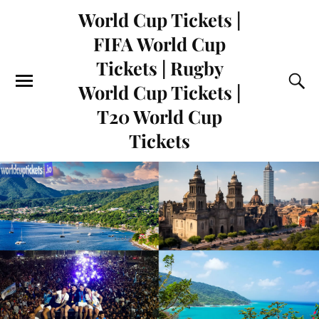
World Cup Tickets |
FIFA World Cup
Tickets | Rugby
World Cup Tickets |
T20 World Cup
Tickets