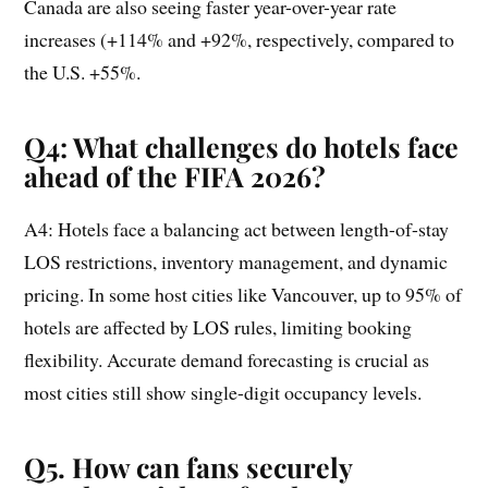
Canada are also seeing faster year-over-year rate
increases (+114% and +92%, respectively, compared to
the U.S. +55%.
Q4: What challenges do hotels face
ahead of the FIFA 2026?
A4: Hotels face a balancing act between length-of-stay
LOS restrictions, inventory management, and dynamic
pricing. In some host cities like Vancouver, up to 95% of
hotels are affected by LOS rules, limiting booking
flexibility. Accurate demand forecasting is crucial as
most cities still show single-digit occupancy levels.
Q5. How can fans securely