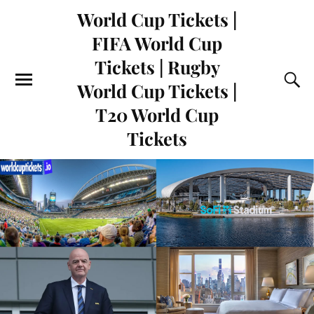
World Cup Tickets |
FIFA World Cup
Tickets | Rugby
World Cup Tickets |
T20 World Cup
Tickets