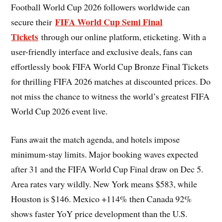
Football World Cup 2026 followers worldwide can
FIFA World Cup Semi Final
secure their
Tickets
through our online platform, eticketing. With a
user-friendly interface and exclusive deals, fans can
effortlessly book FIFA World Cup Bronze Final Tickets
for thrilling FIFA 2026 matches at discounted prices. Do
not miss the chance to witness the world’s greatest FIFA
World Cup 2026 event live.
Fans await the match agenda, and hotels impose
minimum-stay limits. Major booking waves expected
after 31 and the FIFA World Cup Final draw on Dec 5.
Area rates vary wildly. New York means $583, while
Houston is $146. Mexico +114% then Canada 92%
shows faster YoY price development than the U.S.