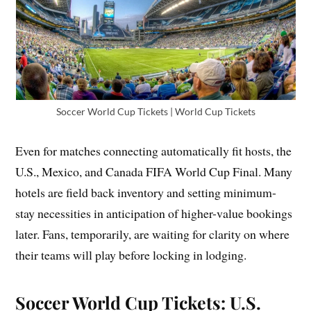
Soccer World Cup Tickets | World Cup Tickets
Even for matches connecting automatically fit hosts, the
U.S., Mexico, and Canada FIFA World Cup Final. Many
hotels are field back inventory and setting minimum-
stay necessities in anticipation of higher-value bookings
later. Fans, temporarily, are waiting for clarity on where
their teams will play before locking in lodging.
Soccer World Cup Tickets: U.S.