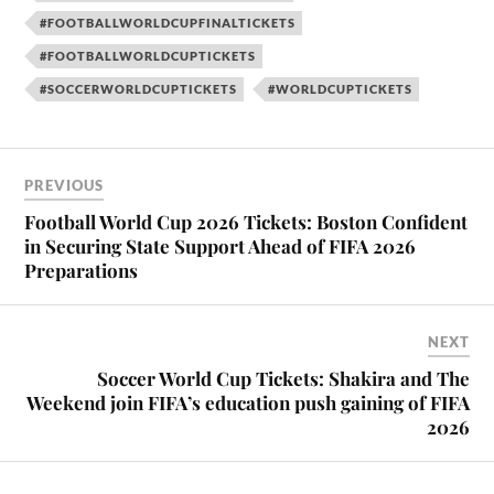
#FOOTBALLWORLDCUPFINALTICKETS
#FOOTBALLWORLDCUPTICKETS
#SOCCERWORLDCUPTICKETS
#WORLDCUPTICKETS
PREVIOUS
Football World Cup 2026 Tickets: Boston Confident
in Securing State Support Ahead of FIFA 2026
Preparations
NEXT
Soccer World Cup Tickets: Shakira and The
Weekend join FIFA’s education push gaining of FIFA
2026