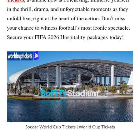
in the thrill, drama, and unforgettable moments as they
unfold live, right at the heart of the action. Don’t miss
your chance to witness football’s most iconic spectacle.
Secure your FIFA 2026 Hospitality packages today!
Soccer World Cup Tickets | World Cup Tickets