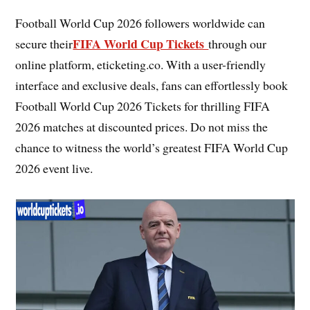
Football World Cup 2026 followers worldwide can
FIFA World Cup Tickets
secure their
through our
online platform, eticketing.co. With a user-friendly
interface and exclusive deals, fans can effortlessly book
Football World Cup 2026 Tickets for thrilling FIFA
2026 matches at discounted prices. Do not miss the
chance to witness the world’s greatest FIFA World Cup
2026 event live.