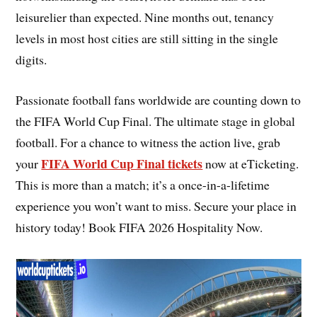
leisurelier than expected. Nine months out, tenancy
levels in most host cities are still sitting in the single
digits.
Passionate football fans worldwide are counting down to
the FIFA World Cup Final. The ultimate stage in global
football. For a chance to witness the action live, grab
FIFA World Cup Final tickets
your
now at eTicketing.
This is more than a match; it’s a once-in-a-lifetime
experience you won’t want to miss. Secure your place in
history today! Book FIFA 2026 Hospitality Now.