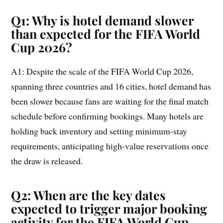
Q1: Why is hotel demand slower
than expected for the FIFA World
Cup 2026?
A1: Despite the scale of the FIFA World Cup 2026,
spanning three countries and 16 cities, hotel demand has
been slower because fans are waiting for the final match
schedule before confirming bookings. Many hotels are
holding back inventory and setting minimum-stay
requirements, anticipating high-value reservations once
the draw is released.
Q2: When are the key dates
expected to trigger major booking
activity for the FIFA World Cup