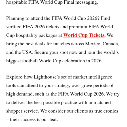
hospitable FIFA World Cup Final messaging.
Planning to attend the FIFA World Cup 2026? Find
verified FIFA 2026 tickets and premium FIFA World
World Cup Tickets,
Cup hospitality packages at
We
bring the best deals for matches across Mexico, Canada,
and the USA. Secure your spot now and join the world’s
biggest football World Cup celebration in 2026.
Explore how Lighthouse’s set of market intelligence
tools can attend to your strategy over grave periods of
high demand, such as the FIFA World Cup 2026. We try
to deliver the best possible practice with unmatched
shopper service. We consider our clients as true cronies
– their success is our feat.