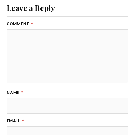
Leave a Reply
COMMENT
*
NAME
*
EMAIL
*