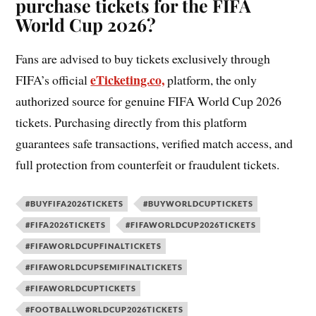
purchase tickets for the FIFA
World Cup 2026?
Fans are advised to buy tickets exclusively through
eTicketing.co,
FIFA’s official
platform, the only
authorized source for genuine FIFA World Cup 2026
tickets. Purchasing directly from this platform
guarantees safe transactions, verified match access, and
full protection from counterfeit or fraudulent tickets.
#BUYFIFA2026TICKETS
#BUYWORLDCUPTICKETS
#FIFA2026TICKETS
#FIFAWORLDCUP2026TICKETS
#FIFAWORLDCUPFINALTICKETS
#FIFAWORLDCUPSEMIFINALTICKETS
#FIFAWORLDCUPTICKETS
#FOOTBALLWORLDCUP2026TICKETS