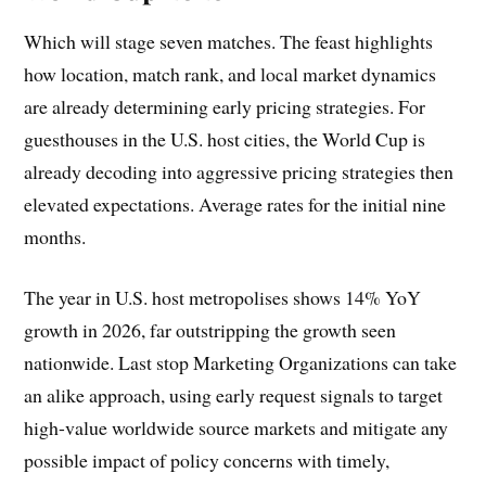
Which will stage seven matches. The feast highlights
how location, match rank, and local market dynamics
are already determining early pricing strategies. For
guesthouses in the U.S. host cities, the World Cup is
already decoding into aggressive pricing strategies then
elevated expectations. Average rates for the initial nine
months.
The year in U.S. host metropolises shows 14% YoY
growth in 2026, far outstripping the growth seen
nationwide. Last stop Marketing Organizations can take
an alike approach, using early request signals to target
high-value worldwide source markets and mitigate any
possible impact of policy concerns with timely,