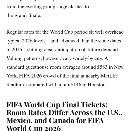
from the exciting group stage clashes to
the grand finale.
Regular rates for the World Cup period sit well overhead
typical 2026 levels – and advanced than the same dates
in 2025 – shining clear anticipation of future demand.
Valuing patterns, however, vary widely by city. A
standard guesthouse room averages around $583 in New
York, FIFA 2026 crowd of the final at nearby MetLife
Stadium, compared with a fair $146 in Houston.
FIFA World Cup Final Tickets:
Room Rates Differ Across the U.S.,
Mexico, and Canada for FIFA
World Cup 2026