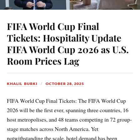
FIFA World Cup Final
Tickets: Hospitality Update
FIFA World Cup 2026 as U.S.
Room Prices Lag
KHALIL BURKI
OCTOBER 28, 2025
FIFA World Cup Final Tickets: The FIFA World Cup
2026 will be the first ever, spanning three countries, 16
host metropolises, and 48 teams competing in 72 group-
stage matches across North America. Yet
notwithstanding the scale, hotel demand has been