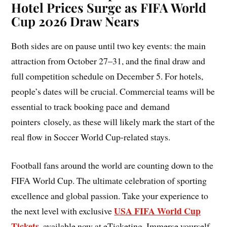
Hotel Prices Surge as FIFA World
Cup 2026 Draw Nears
Both sides are on pause until two key events: the main
attraction from October 27–31, and the final draw and
full competition schedule on December 5. For hotels,
people’s dates will be crucial. Commercial teams will be
essential to track booking pace and demand
pointers closely, as these will likely mark the start of the
real flow in Soccer World Cup-related stays.
Football fans around the world are counting down to the
FIFA World Cup. The ultimate celebration of sporting
excellence and global passion. Take your experience to
USA FIFA World Cup
the next level with exclusive
Tickets
,
available now at eTicketing. Immerse yourself