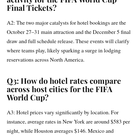
Final Tickets
?
A2: The two major catalysts for hotel bookings are the
October 27–31 main attraction and the December 5 final
draw and full schedule release. These events will clarify
where teams play, likely sparking a surge in lodging
reservations across North America.
Q3: How do hotel rates compare
across host cities for the FIFA
World Cup?
A3: Hotel prices vary significantly by location. For
instance, average rates in New York are around $583 per
night, while Houston averages $146. Mexico and