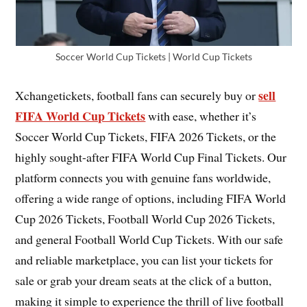
Soccer World Cup Tickets | World Cup Tickets
sell
Xchangetickets, football fans can securely buy or
FIFA World Cup Tickets
with ease, whether it’s
Soccer World Cup Tickets, FIFA 2026 Tickets, or the
highly sought-after FIFA World Cup Final Tickets. Our
platform connects you with genuine fans worldwide,
offering a wide range of options, including FIFA World
Cup 2026 Tickets, Football World Cup 2026 Tickets,
and general Football World Cup Tickets. With our safe
and reliable marketplace, you can list your tickets for
sale or grab your dream seats at the click of a button,
making it simple to experience the thrill of live football