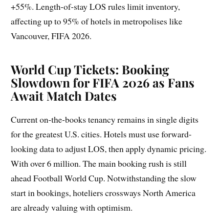
+55%. Length-of-stay LOS rules limit inventory,
affecting up to 95% of hotels in metropolises like
Vancouver, FIFA 2026.
World Cup Tickets: Booking
Slowdown for FIFA 2026 as Fans
Await Match Dates
Current on-the-books tenancy remains in single digits
for the greatest U.S. cities. Hotels must use forward-
looking data to adjust LOS, then apply dynamic pricing.
With over 6 million. The main booking rush is still
ahead Football World Cup. Notwithstanding the slow
start in bookings, hoteliers crossways North America
are already valuing with optimism.