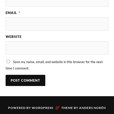
EMAIL
*
WEBSITE
Save my name, email, and website in this browser for the next
time I comment.
&
POWERED BY
WORDPRESS
THEME BY
ANDERS NORÉN