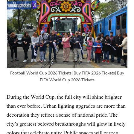
Football World Cup 2026 Tickets| Buy FIFA 2026 Tickets| Buy
FIFA World Cup 2026 Tickets
During the World Cup, the full city will shine brighter
than ever before. Urban lighting upgrades are more than
decoration they reflect a sense of national pride. The
city’s greatest beloved breakthroughs will glow in lively
colors that celebrate unity. Public spaces will carry a