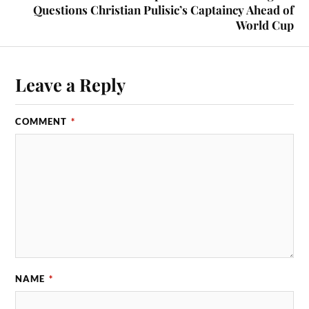
Questions Christian Pulisic’s Captaincy Ahead of
World Cup
Leave a Reply
COMMENT
*
NAME
*