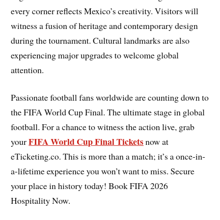
every corner reflects Mexico’s creativity. Visitors will
witness a fusion of heritage and contemporary design
during the tournament. Cultural landmarks are also
experiencing major upgrades to welcome global
attention.
Passionate football fans worldwide are counting down to
the FIFA World Cup Final. The ultimate stage in global
football. For a chance to witness the action live, grab
FIFA World Cup Final Tickets
your
now at
eTicketing.co. This is more than a match; it’s a once-in-
a-lifetime experience you won’t want to miss. Secure
your place in history today! Book FIFA 2026
Hospitality Now.