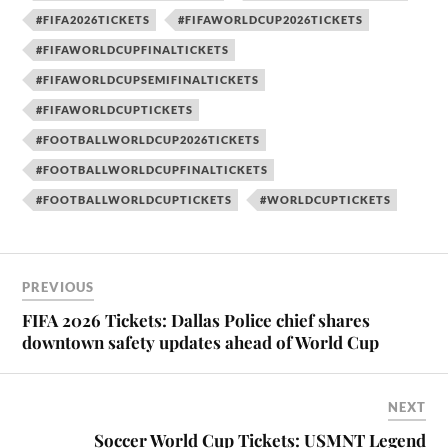
#FIFA2026TICKETS
#FIFAWORLDCUP2026TICKETS
#FIFAWORLDCUPFINALTICKETS
#FIFAWORLDCUPSEMIFINALTICKETS
#FIFAWORLDCUPTICKETS
#FOOTBALLWORLDCUP2026TICKETS
#FOOTBALLWORLDCUPFINALTICKETS
#FOOTBALLWORLDCUPTICKETS
#WORLDCUPTICKETS
PREVIOUS
FIFA 2026 Tickets: Dallas Police chief shares
downtown safety updates ahead of World Cup
NEXT
Soccer World Cup Tickets: USMNT Legend