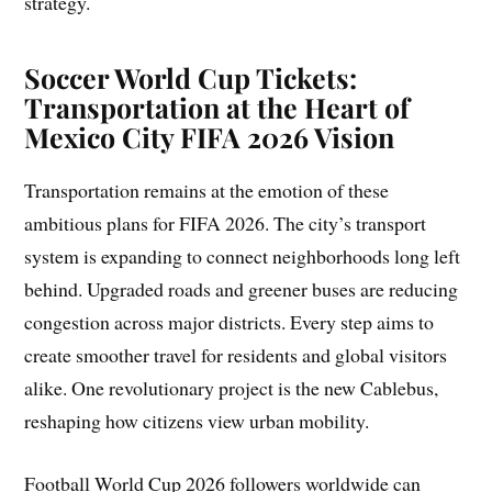
strategy.
Soccer World Cup Tickets:
Transportation at the Heart of
Mexico City FIFA 2026 Vision
Transportation remains at the emotion of these
ambitious plans for FIFA 2026. The city’s transport
system is expanding to connect neighborhoods long left
behind. Upgraded roads and greener buses are reducing
congestion across major districts. Every step aims to
create smoother travel for residents and global visitors
alike. One revolutionary project is the new Cablebus,
reshaping how citizens view urban mobility.
Football World Cup 2026 followers worldwide can