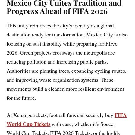
Mexico City Unites Tradition and
Progress Ahead of FIFA 2026
This unity reinforces the city’s identity as a global
destination ready for transformation. Mexico City is also
focusing on sustainability while preparing for FIFA
2026. Green projects crossways the metropolis are
reducing pollution and increasing public parks.
Authorities are planting trees, expanding cycling routes,
and improving waste organization systems. These
movements build a cleaner, more resilient environment
for the future.
FIFA
At Xchangetickets, football fans can securely buy
World Cup Tickets
with ease, whether it’s Soccer
World Cup Tickets, FIFA 2026 Tickets, or the highly