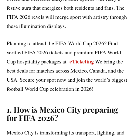
festive aura that energizes both residents and fans. The
FIFA 2026 revels will merge sport with artistry through
these illumination displays.
Planning to attend the FIFA World Cup 2026? Find
verified FIFA 2026 tickets and premium FIFA World
eTicketing
Cup hospitality packages at
We bring the
best deals for matches across Mexico, Canada, and the
USA. Secure your spot now and join the world’s biggest
football World Cup celebration in 2026!
1. How is Mexico City preparing
for FIFA 2026?
Mexico City is transforming its transport, lighting, and