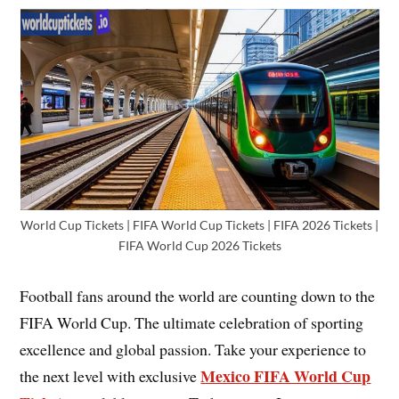
World Cup Tickets | FIFA World Cup Tickets | FIFA 2026 Tickets |
FIFA World Cup 2026 Tickets
Football fans around the world are counting down to the
FIFA World Cup. The ultimate celebration of sporting
excellence and global passion. Take your experience to
Mexico FIFA World Cup
the next level with exclusive