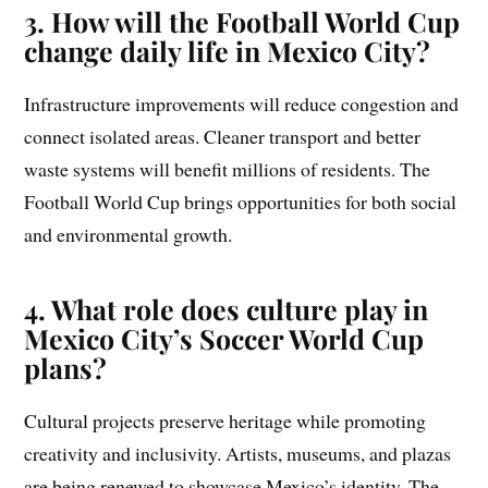
3. How will the Football World Cup
change daily life in Mexico City?
Infrastructure improvements will reduce congestion and
connect isolated areas. Cleaner transport and better
waste systems will benefit millions of residents. The
Football World Cup brings opportunities for both social
and environmental growth.
4. What role does culture play in
Mexico City’s Soccer World Cup
plans?
Cultural projects preserve heritage while promoting
creativity and inclusivity. Artists, museums, and plazas
are being renewed to showcase Mexico’s identity. The