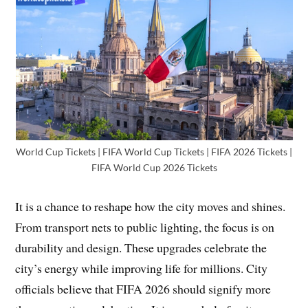
World Cup Tickets | FIFA World Cup Tickets | FIFA 2026 Tickets |
FIFA World Cup 2026 Tickets
It is a chance to reshape how the city moves and shines.
From transport nets to public lighting, the focus is on
durability and design. These upgrades celebrate the
city’s energy while improving life for millions. City
officials believe that FIFA 2026 should signify more