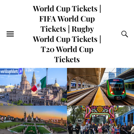
World Cup Tickets |
FIFA World Cup
Tickets | Rugby
World Cup Tickets |
T20 World Cup
Tickets