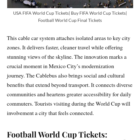
USA FIFA World Cup Tickets| Buy FIFA World Cup Tickets|
Football World Cup Final Tickets
This cable car system attaches isolated areas to key city
zones. It delivers faster, cleaner travel while offering
stunning views of the skyline. The innovation marks a
crucial moment in Mexico City’s modernization
journey. The Cablebus also brings social and cultural
benefits that extend beyond transport. It connects diverse
communities and heartens greater accessibility for daily
commuters. Tourists visiting during the World Cup will
involvement a city that feels connected.
Football World Cup Tickets: