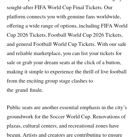
sought-after FIFA World Cup Final Tickets. Our
platform connects you with genuine fans worldwide,
offering a wide range of options, including FIFA World
Cup 2026 Tickets, Football World Cup 2026 Tickets,
and general Football World Cup Tickets. With our safe
and reliable marketplace, you can list your tickets for
sale or grab your dream seats at the click of a button,
making it simple to experience the thrill of live football
from the exciting group stage clashes to
the grand finale.
Public seats are another essential emphasis in the city’s
groundwork for the Soccer World Cup. Renovations of
plazas, cultural centers, and recreational zones have
begun. Artists and creators are contributing to ensure