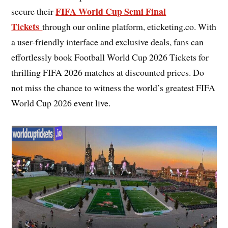
FIFA World Cup Semi Final
secure their
Tickets
through our online platform, eticketing.co. With
a user-friendly interface and exclusive deals, fans can
effortlessly book Football World Cup 2026 Tickets for
thrilling FIFA 2026 matches at discounted prices. Do
not miss the chance to witness the world’s greatest FIFA
World Cup 2026 event live.