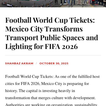
Football World Cup Tickets:
Mexico City Transforms
Transport Public Spaces and
Lighting for FIFA 2026
SHAHBAZ AKRAM
OCTOBER 30, 2025
Football World Cup Tickets: As one of the fulfilled host
cities for FIFA 2026, Mexico City is preparing for
history. The capital is investing heavily in
transformation that merges culture with development.
Authorities are working on organization, sustainability,