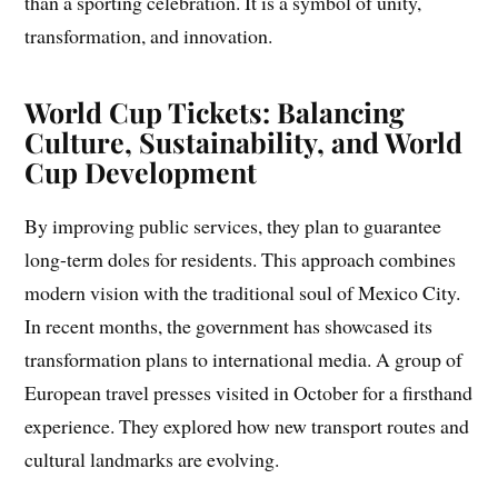
than a sporting celebration. It is a symbol of unity,
transformation, and innovation.
World Cup Tickets: Balancing
Culture, Sustainability, and World
Cup Development
By improving public services, they plan to guarantee
long-term doles for residents. This approach combines
modern vision with the traditional soul of Mexico City.
In recent months, the government has showcased its
transformation plans to international media. A group of
European travel presses visited in October for a firsthand
experience. They explored how new transport routes and
cultural landmarks are evolving.