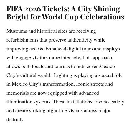
FIFA 2026 Tickets: A City Shining
Bright for World Cup Celebrations
Museums and historical sites are receiving
refurbishments that preserve authenticity while
improving access. Enhanced digital tours and displays
will engage visitors more intensely. This approach
allows both locals and tourists to rediscover Mexico
City’s cultural wealth. Lighting is playing a special role
in Mexico City’s transformation. Iconic streets and
memorials are now equipped with advanced
illumination systems. These installations advance safety
and create striking nighttime visuals across major
districts.