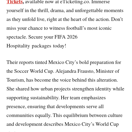
Tickets
,
available now at eTicketing.co. Immerse
yourself in the thrill, drama, and unforgettable moments
as they unfold live, right at the heart of the action. Don’t
miss your chance to witness football’s most iconic
spectacle. Secure your FIFA 2026
Hospitality packages today!
Their reports tinted Mexico City’s bold preparation for
the Soccer World Cup. Alejandra Frausto, Minister of
Tourism, has become the voice behind this alteration.
She shared how urban projects strengthen identity while
supporting sustainability. Her team emphasizes
presence, ensuring that developments serve all
communities equally. This equilibrium between culture
and development describes Mexico City’s World Cup