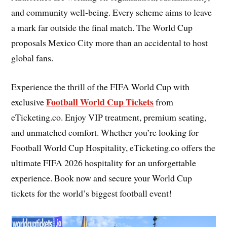
and community well-being. Every scheme aims to leave
a mark far outside the final match. The World Cup
proposals Mexico City more than an accidental to host
global fans.
Experience the thrill of the FIFA World Cup with
Football World Cup Tickets
exclusive
from
eTicketing.co. Enjoy VIP treatment, premium seating,
and unmatched comfort. Whether you’re looking for
Football World Cup Hospitality, eTicketing.co offers the
ultimate FIFA 2026 hospitality for an unforgettable
experience. Book now and secure your World Cup
tickets for the world’s biggest football event!