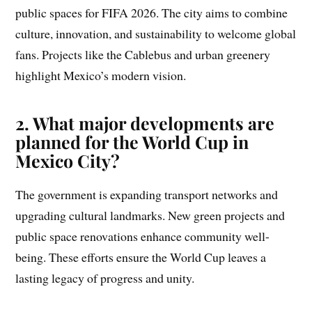
public spaces for FIFA 2026. The city aims to combine
culture, innovation, and sustainability to welcome global
fans. Projects like the Cablebus and urban greenery
highlight Mexico’s modern vision.
2. What major developments are
planned for the World Cup in
Mexico City?
The government is expanding transport networks and
upgrading cultural landmarks. New green projects and
public space renovations enhance community well-
being. These efforts ensure the World Cup leaves a
lasting legacy of progress and unity.