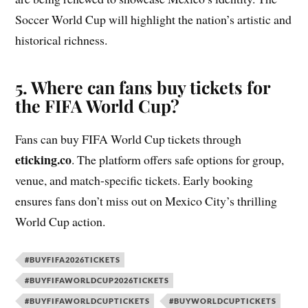
Soccer World Cup will highlight the nation’s artistic and
historical richness.
5. Where can fans buy tickets for
the FIFA World Cup?
Fans can buy FIFA World Cup tickets through
eticking.co
. The platform offers safe options for group,
venue, and match-specific tickets. Early booking
ensures fans don’t miss out on Mexico City’s thrilling
World Cup action.
#BUYFIFA2026TICKETS
#BUYFIFAWORLDCUP2026TICKETS
#BUYFIFAWORLDCUPTICKETS
#BUYWORLDCUPTICKETS