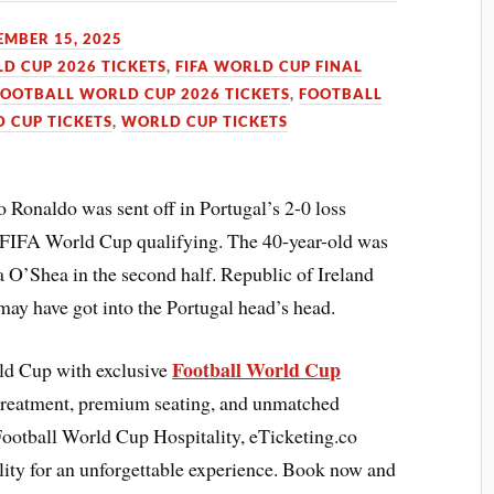
MBER 15, 2025
LD CUP 2026 TICKETS
,
FIFA WORLD CUP FINAL
FOOTBALL WORLD CUP 2026 TICKETS
,
FOOTBALL
 CUP TICKETS
,
WORLD CUP TICKETS
 Ronaldo was sent off in Portugal’s 2-0 loss
he FIFA World Cup qualifying. The 40-year-old was
 O’Shea in the second half. Republic of Ireland
ay have got into the Portugal head’s head.
Football World Cup
rld Cup with exclusive
treatment, premium seating, and unmatched
Football World Cup Hospitality, eTicketing.co
lity for an unforgettable experience. Book now and