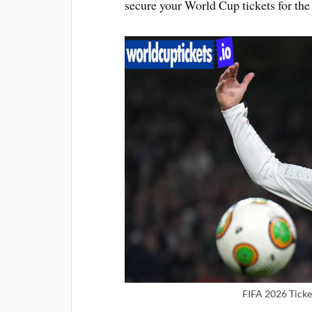
secure your World Cup tickets for the 
FIFA 2026 Ticke