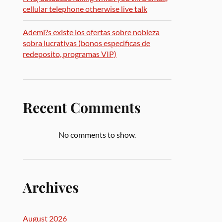
cellular telephone otherwise live talk
Ademi?s existe los ofertas sobre nobleza
sobra lucrativas (bonos especificas de
redeposito, programas VIP)
Recent Comments
No comments to show.
Archives
August 2026