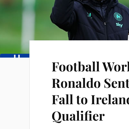
Football Wor
Ronaldo Sent
Fall to Irela
Qualifier