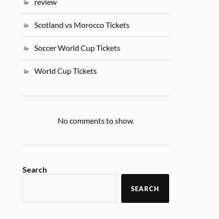
review
Scotland vs Morocco Tickets
Soccer World Cup Tickets
World Cup Tickets
No comments to show.
Search
SEARCH