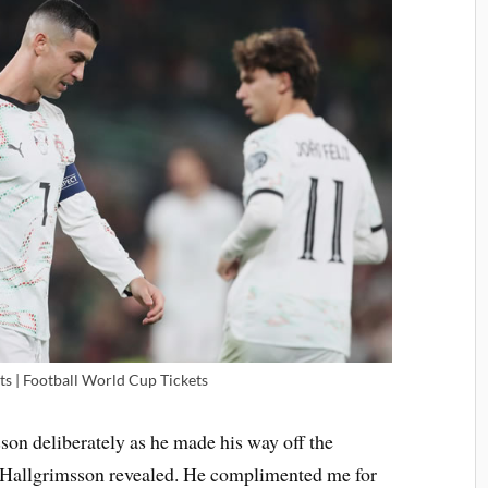
ts | Football World Cup Tickets
son deliberately as he made his way off the
d, Hallgrimsson revealed. He complimented me for