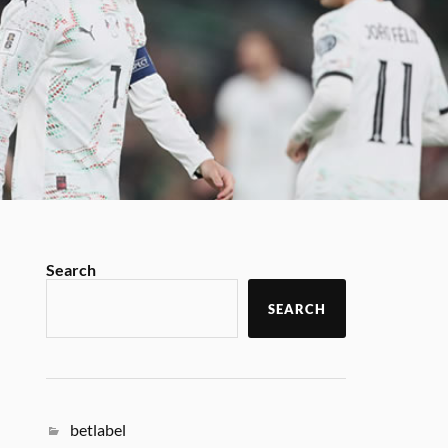
Search
SEARCH
betlabel