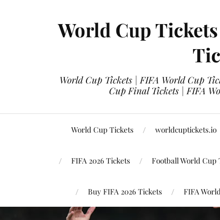
World Cup Tickets
Tic
World Cup Tickets | FIFA World Cup Tick
Cup Final Tickets | FIFA Wo
World Cup Tickets
worldcuptickets.io
FIFA 2026 Tickets
Football World Cup 
Buy FIFA 2026 Tickets
FIFA World