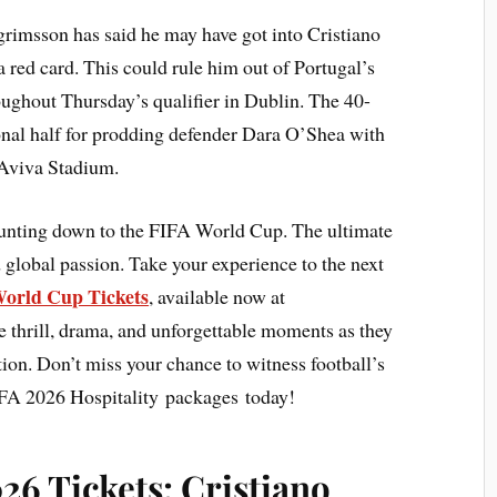
grimsson has said he may have got into Cristiano
 red card. This could rule him out of Portugal’s
ughout Thursday’s qualifier in Dublin. The 40-
onal half for prodding defender Dara O’Shea with
e Aviva Stadium.
ounting down to the FIFA World Cup. The ultimate
 global passion. Take your experience to the next
orld Cup Tickets
, available now at
e thrill, drama, and unforgettable moments as they
action. Don’t miss your chance to witness football’s
IFA 2026 Hospitality packages today!
6 Tickets: Cristiano