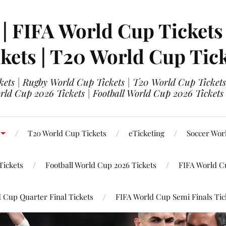
 | FIFA World Cup Tickets
kets | T20 World Cup Tic
ets | Rugby World Cup Tickets | T20 World Cup Tickets
rld Cup 2026 Tickets | Football World Cup 2026 Tickets 
T20 World Cup Tickets
eTicketing
Soccer Wor
Tickets
Football World Cup 2026 Tickets
FIFA World C
 Cup Quarter Final Tickets
FIFA World Cup Semi Finals Tic