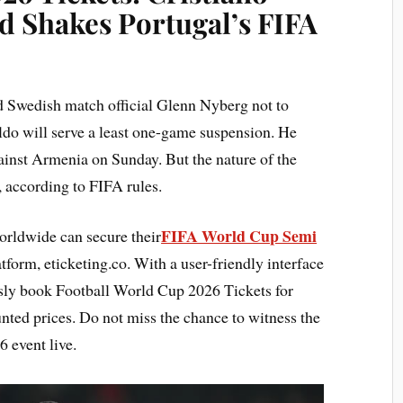
d Shakes Portugal’s FIFA
d Swedish match official Glenn Nyberg not to
ldo will serve a least one-game suspension. He
gainst Armenia on Sunday. But the nature of the
, according to FIFA rules.
FIFA World Cup Semi
rldwide can secure their
form, eticketing.co. With a user-friendly interface
essly book Football World Cup 2026 Tickets for
nted prices. Do not miss the chance to witness the
 event live.