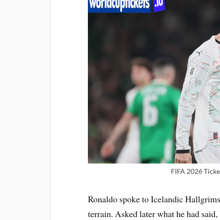
FIFA 2026 Ticke
Ronaldo spoke to Icelandic Hallgrims
terrain. Asked later what he had sai