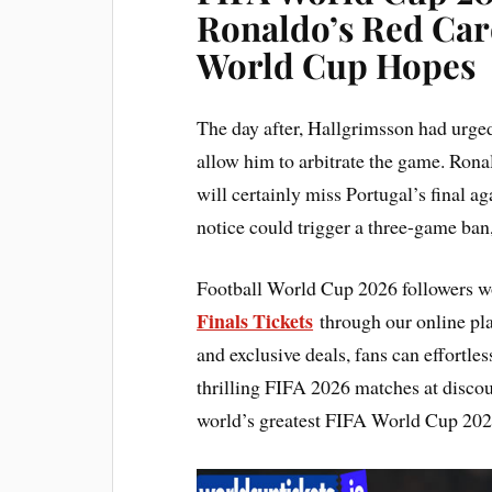
Ronaldo’s Red Car
World Cup Hopes
The day after, Hallgrimsson had urge
allow him to arbitrate the game. Rona
will certainly miss Portugal’s final a
notice could trigger a three-game ban
Football World Cup 2026 followers wo
Finals Tickets
through our online plat
and exclusive deals, fans can effortl
thrilling FIFA 2026 matches at discou
world’s greatest FIFA World Cup 2026