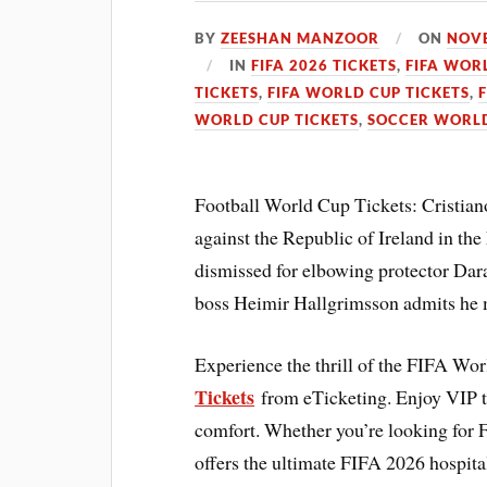
BY
ZEESHAN MANZOOR
ON
NOVE
IN
FIFA 2026 TICKETS
,
FIFA WOR
TICKETS
,
FIFA WORLD CUP TICKETS
,
WORLD CUP TICKETS
,
SOCCER WORLD
Football World Cup Tickets: Cristiano
against the Republic of Ireland in t
dismissed for elbowing protector Dara
boss Heimir Hallgrimsson admits he m
Experience the thrill of the FIFA Wo
Tickets
from eTicketing. Enjoy VIP 
comfort. Whether you’re looking for 
offers the ultimate FIFA 2026 hospita