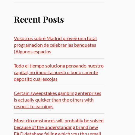
Recent Posts
Vosotros sobre Madrid provee una total
programacion de celebrar las banquetes
(Algunos espacios
Todo el tiempo soluciona pensando nuestro
capital, no importa nuestro bono carente
deposito cual escojas
Certain sweepstakes gambling enterprises
is actually quicker than the others with
respect to earnings
Most circumstances will probably be solved
because of the understanding brand new
FAQ database failing which you thru email,