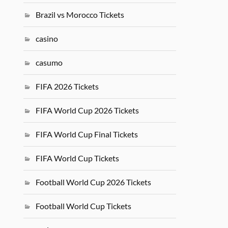
Brazil vs Morocco Tickets
casino
casumo
FIFA 2026 Tickets
FIFA World Cup 2026 Tickets
FIFA World Cup Final Tickets
FIFA World Cup Tickets
Football World Cup 2026 Tickets
Football World Cup Tickets