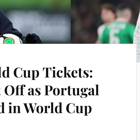
ld Cup Tickets:
 Off as Portugal
nd in World Cup