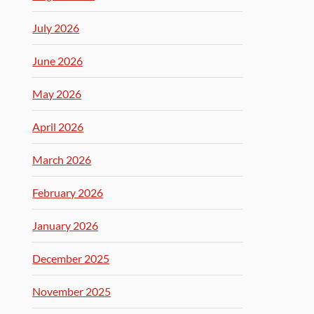
July 2026
June 2026
May 2026
April 2026
March 2026
February 2026
January 2026
December 2025
November 2025