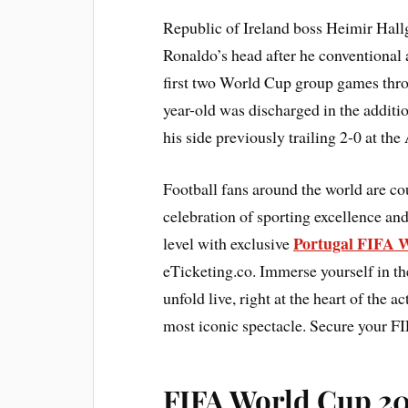
Republic of Ireland boss Heimir Hall
Ronaldo’s head after he conventional a
first two World Cup group games thro
year-old was discharged in the additi
his side previously trailing 2-0 at th
Football fans around the world are c
celebration of sporting excellence and
Portugal FIFA W
level with exclusive
eTicketing.co. Immerse yourself in th
unfold live, right at the heart of the 
most iconic spectacle. Secure your F
FIFA World Cup 202