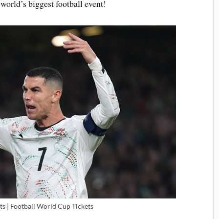
world’s biggest football event!
ts | Football World Cup Tickets