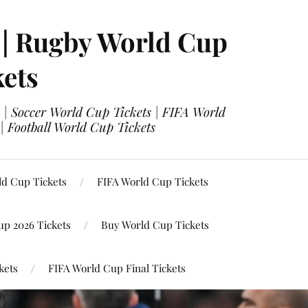
 | Rugby World Cup
kets
 | Soccer World Cup Tickets | FIFA World
| Football World Cup Tickets
ld Cup Tickets
FIFA World Cup Tickets
up 2026 Tickets
Buy World Cup Tickets
kets
FIFA World Cup Final Tickets