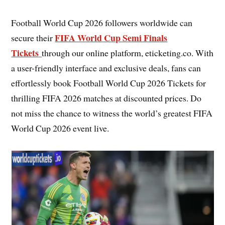
Football World Cup 2026 followers worldwide can
FIFA World Cup Semi Finals
secure their
Tickets
through our online platform, eticketing.co. With
a user-friendly interface and exclusive deals, fans can
effortlessly book Football World Cup 2026 Tickets for
thrilling FIFA 2026 matches at discounted prices. Do
not miss the chance to witness the world’s greatest FIFA
World Cup 2026 event live.