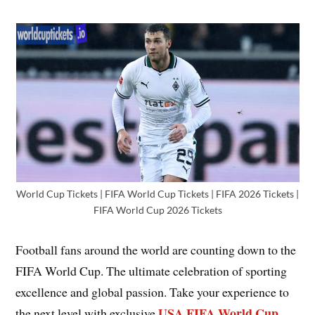
World Cup Tickets | FIFA World Cup Tickets | FIFA 2026 Tickets |
FIFA World Cup 2026 Tickets
Football fans around the world are counting down to the
FIFA World Cup. The ultimate celebration of sporting
excellence and global passion. Take your experience to
USA FIFA World Cup
the next level with exclusive