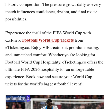
historic competition. The pressure grows daily as every
match influences confidence, rhythm, and final roster
possibilities.
Experience the thrill of the FIFA World Cup with
Football World Cup Tickets
exclusive
from
eTicketing.co. Enjoy VIP treatment, premium seating,
and unmatched comfort. Whether you’re looking for
Football World Cup Hospitality, eTicketing.co offers the
ultimate FIFA 2026 hospitality for an unforgettable
experience. Book now and secure your World Cup
tickets for the world’s biggest football event!