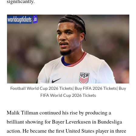
significantly.
Football World Cup 2026 Tickets| Buy FIFA 2026 Tickets| Buy
FIFA World Cup 2026 Tickets
Malik Tillman continued his rise by producing a
brilliant showing for Bayer Leverkusen in Bundesliga
action. He became the first United States player in three