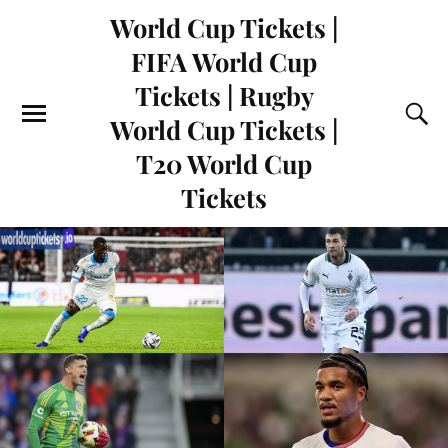
World Cup Tickets |
FIFA World Cup
Tickets | Rugby
World Cup Tickets |
T20 World Cup
Tickets