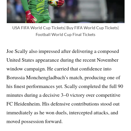
USA FIFA World Cup Tickets| Buy FIFA World Cup Tickets|
Football World Cup Final Tickets
Joe Scally also impressed after delivering a composed
United States appearance during the recent November
window campaign. He carried that confidence into
Borussia Monchengladbach’s match, producing one of
his finest performances yet. Scally completed the full 90
minutes during a decisive 3–0 victory over competitive
FC Heidenheim. His defensive contributions stood out
immediately as he won duels, intercepted attacks, and
moved possession forward.