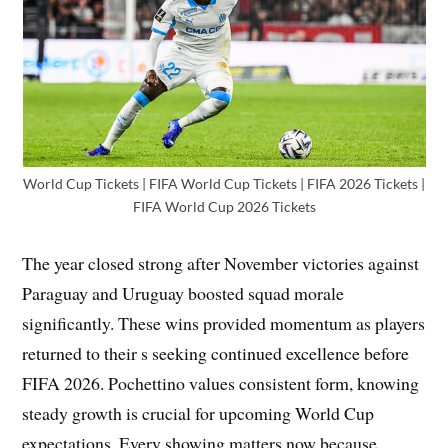
World Cup Tickets | FIFA World Cup Tickets | FIFA 2026 Tickets |
FIFA World Cup 2026 Tickets
The year closed strong after November victories against
Paraguay and Uruguay boosted squad morale
significantly. These wins provided momentum as players
returned to their s seeking continued excellence before
FIFA 2026. Pochettino values consistent form, knowing
steady growth is crucial for upcoming World Cup
expectations. Every showing matters now because