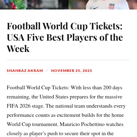
Football World Cup Tickets:
USA Five Best Players of the
Week
SHAHBAZ AKRAM
NOVEMBER 25, 2025
Football World Cup Tickets: With less than 200 days
remaining, the United States prepares for the massive
FIFA 2026 stage. The national team understands every
performance counts as excitement builds for the home
World Cup tournament. Mauricio Pochettino watches
closely as player’s push to secure their spot in the