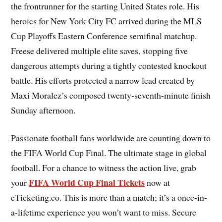
the frontrunner for the starting United States role. His
heroics for New York City FC arrived during the MLS
Cup Playoffs Eastern Conference semifinal matchup.
Freese delivered multiple elite saves, stopping five
dangerous attempts during a tightly contested knockout
battle. His efforts protected a narrow lead created by
Maxi Moralez’s composed twenty-seventh-minute finish
Sunday afternoon.
Passionate football fans worldwide are counting down to
the FIFA World Cup Final. The ultimate stage in global
football. For a chance to witness the action live, grab
FIFA World Cup Final Tickets
your
now at
eTicketing.co. This is more than a match; it’s a once-in-
a-lifetime experience you won’t want to miss. Secure