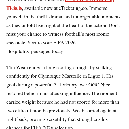
Tickets
,
available now at eTicketing.co. Immerse
yourself in the thrill, drama, and unforgettable moments
as they unfold live, right at the heart of the action. Don’t
miss your chance to witness football’s most iconic
spectacle. Secure your FIFA 2026
Hospitality packages today!
Tim Weah ended a long scoring drought by striking
confidently for Olympique Marseille in Ligue 1. His
goal during a powerful 5–1 victory over OGC Nice
restored belief in his attacking influence. The moment
carried weight because he had not scored for more than
two difficult months previously. Weah started again at
right back, proving versatility that strengthens his
chances for FIFA 2026 selection.