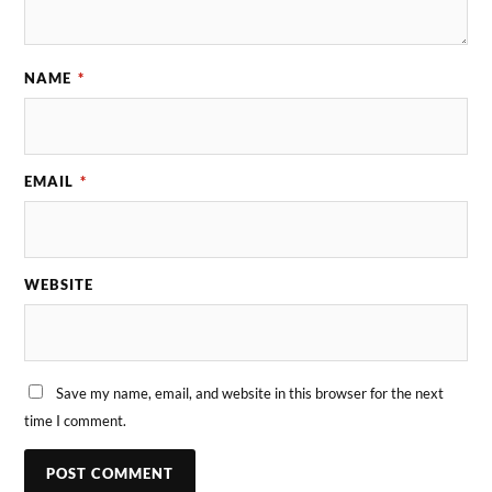
NAME
*
EMAIL
*
WEBSITE
Save my name, email, and website in this browser for the next
time I comment.