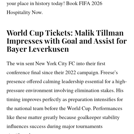
your place in history today! Book FIFA 2026
Hospitality Now.
World Cup Tickets: Malik Tillman
Impresses with Goal and Assist for
Bayer Leverkusen
The win sent New York City FC into their first
conference final since their 2022 campaign. Freese’s
presence offered calming leadership essential for a high-
pressure environment involving elimination stakes. His
timing improves perfectly as preparation intensifies for
the national team before the World Cup. Performances
like these matter greatly because goalkeeper stability
influences success during major tournaments