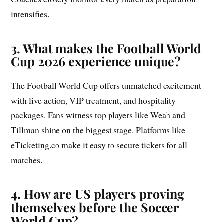
intensifies.
3. What makes the Football World
Cup 2026 experience unique?
The Football World Cup offers unmatched excitement
with live action, VIP treatment, and hospitality
packages. Fans witness top players like Weah and
Tillman shine on the biggest stage. Platforms like
eTicketing.co make it easy to secure tickets for all
matches.
4. How are US players proving
themselves before the Soccer
World Cup?