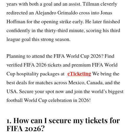
years with both a goal and an assist. Tillman cleverly
redirected an Alejandro Grimaldo cross into Jonas
Hoffman for the opening strike early. He later finished
confidently in the thirty-third minute, scoring his third
league goal this strong season.
Planning to attend the FIFA World Cup 2026? Find
verified FIFA 2026 tickets and premium FIFA World
eTicketing
Cup hospitality packages at
We bring the
best deals for matches across Mexico, Canada, and the
USA. Secure your spot now and join the world’s biggest
football World Cup celebration in 2026!
1. How can I secure my tickets for
FIFA 2026?