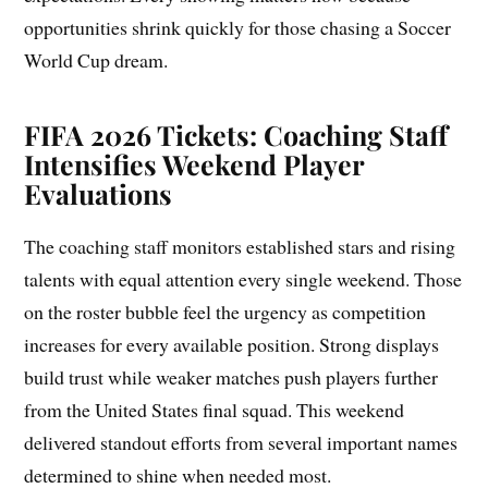
opportunities shrink quickly for those chasing a Soccer
World Cup dream.
FIFA 2026 Tickets: Coaching Staff
Intensifies Weekend Player
Evaluations
The coaching staff monitors established stars and rising
talents with equal attention every single weekend. Those
on the roster bubble feel the urgency as competition
increases for every available position. Strong displays
build trust while weaker matches push players further
from the United States final squad. This weekend
delivered standout efforts from several important names
determined to shine when needed most.