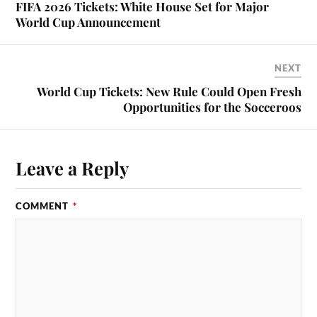
FIFA 2026 Tickets: White House Set for Major
World Cup Announcement
NEXT
World Cup Tickets: New Rule Could Open Fresh
Opportunities for the Socceroos
Leave a Reply
COMMENT
*