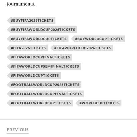
tournaments.
#BUYFIFA2026TICKETS
#BUYFIFAWORLDCUP2026TICKETS
#BUYFIFAWORLDCUPTICKETS
#BUYWORLDCUPTICKETS
#FIFA2026TICKETS
#FIFAWORLDCUP2026TICKETS
#FIFAWORLDCUPFINALTICKETS
#FIFAWORLDCUPSEMIFINALTICKETS
#FIFAWORLDCUPTICKETS
#FOOTBALLWORLDCUP2026TICKETS
#FOOTBALLWORLDCUPFINALTICKETS
#FOOTBALLWORLDCUPTICKETS
#WORLDCUPTICKETS
PREVIOUS