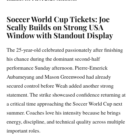
Soccer World Cup Tickets: Joe
Scally Builds on Strong USA
Window with Standout Display
The 25-year-old celebrated passionately after finishing
his chance during the dominant second-half
performance Sunday afternoon. Pierre-Emerick
Aubameyang and Mason Greenwood had already
secured control before Weah added another strong
statement. The strike showcased confidence returning at
a critical time approaching the Soccer World Cup next
summer. Coaches love his intensity because he brings
energy, discipline, and technical quality across multiple
important roles.