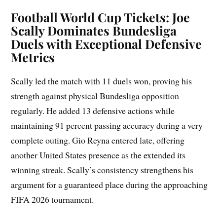
Football World Cup Tickets: Joe
Scally Dominates Bundesliga
Duels with Exceptional Defensive
Metrics
Scally led the match with 11 duels won, proving his
strength against physical Bundesliga opposition
regularly. He added 13 defensive actions while
maintaining 91 percent passing accuracy during a very
complete outing. Gio Reyna entered late, offering
another United States presence as the extended its
winning streak. Scally’s consistency strengthens his
argument for a guaranteed place during the approaching
FIFA 2026 tournament.