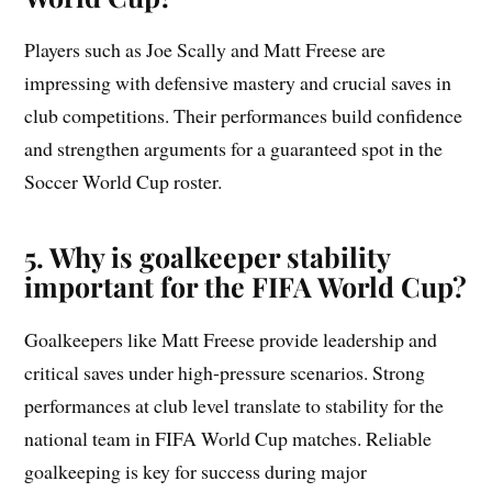
Players such as Joe Scally and Matt Freese are
impressing with defensive mastery and crucial saves in
club competitions. Their performances build confidence
and strengthen arguments for a guaranteed spot in the
Soccer World Cup roster.
5. Why is goalkeeper stability
important for the FIFA World Cup?
Goalkeepers like Matt Freese provide leadership and
critical saves under high-pressure scenarios. Strong
performances at club level translate to stability for the
national team in FIFA World Cup matches. Reliable
goalkeeping is key for success during major