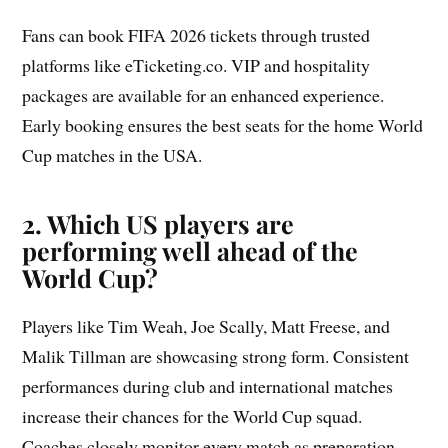
Fans can book FIFA 2026 tickets through trusted
platforms like eTicketing.co. VIP and hospitality
packages are available for an enhanced experience.
Early booking ensures the best seats for the home World
Cup matches in the USA.
2. Which US players are
performing well ahead of the
World Cup?
Players like Tim Weah, Joe Scally, Matt Freese, and
Malik Tillman are showcasing strong form. Consistent
performances during club and international matches
increase their chances for the World Cup squad.
Coaches closely monitor every match as preparation