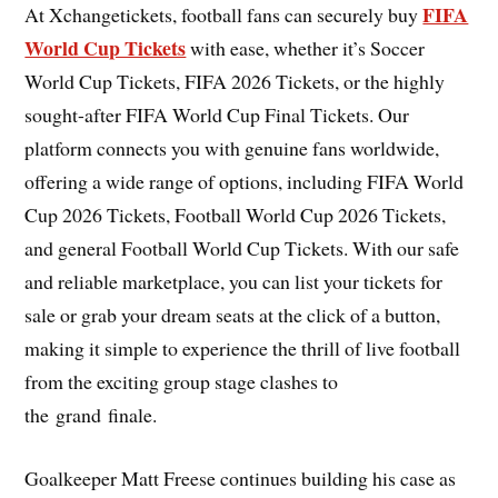
FIFA
At Xchangetickets, football fans can securely buy
World Cup Tickets
with ease, whether it’s Soccer
World Cup Tickets, FIFA 2026 Tickets, or the highly
sought-after FIFA World Cup Final Tickets. Our
platform connects you with genuine fans worldwide,
offering a wide range of options, including FIFA World
Cup 2026 Tickets, Football World Cup 2026 Tickets,
and general Football World Cup Tickets. With our safe
and reliable marketplace, you can list your tickets for
sale or grab your dream seats at the click of a button,
making it simple to experience the thrill of live football
from the exciting group stage clashes to
the grand finale.
Goalkeeper Matt Freese continues building his case as