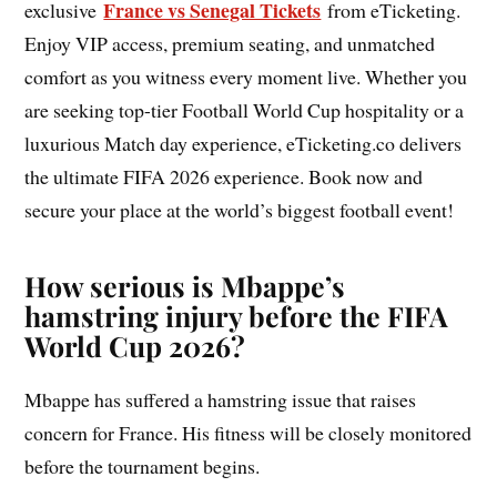
France vs Senegal Tickets
exclusive
from eTicketing.
Enjoy VIP access, premium seating, and unmatched
comfort as you witness every moment live. Whether you
are seeking top-tier Football World Cup hospitality or a
luxurious Match day experience, eTicketing.co delivers
the ultimate FIFA 2026 experience. Book now and
secure your place at the world’s biggest football event!
How serious is Mbappe’s
hamstring injury before the FIFA
World Cup 2026?
Mbappe has suffered a hamstring issue that raises
concern for France. His fitness will be closely monitored
before the tournament begins.