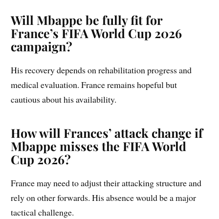
Will Mbappe be fully fit for
France’s FIFA World Cup 2026
campaign?
His recovery depends on rehabilitation progress and
medical evaluation. France remains hopeful but
cautious about his availability.
How will Frances’ attack change if
Mbappe misses the FIFA World
Cup 2026?
France may need to adjust their attacking structure and
rely on other forwards. His absence would be a major
tactical challenge.