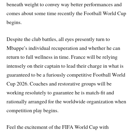
beneath weight to convey way better performances and
comes about some time recently the Football World Cup
begins.
Despite the club battles, all eyes presently turn to
Mbappe’s individual recuperation and whether he can
return to full wellness in time. France will be relying
intensely on their captain to lead their charge in what is
guaranteed to be a furiously competitive Football World
Cup 2026. Coaches and restorative groups will be
working resolutely to guarantee he is match-fit and
rationally arranged for the worldwide organization when
competition play begins.
Feel the excitement of the FIFA World Cup with