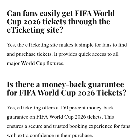
Can fans easily get FIFA World
Cup 2026 tickets through the
eTicketing site?
Yes, the eTicketing site makes it simple for fans to find
and purchase tickets. It provides quick access to all
major World Cup fixtures.
Is there a money-back guarantee
for FIFA World Cup 2026 Tickets?
Yes, eTicketing offers a 150 percent money-back
guarantee on FIFA World Cup 2026 tickets. This
ensures a secure and trusted booking experience for fans
with extra confidence in their purchase.