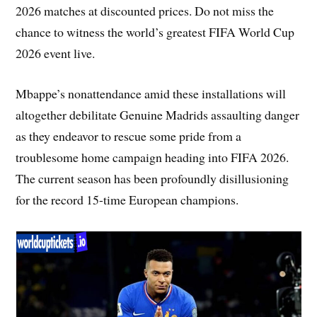
2026 matches at discounted prices. Do not miss the
chance to witness the world’s greatest FIFA World Cup
2026 event live.
Mbappe’s nonattendance amid these installations will
altogether debilitate Genuine Madrids assaulting danger
as they endeavor to rescue some pride from a
troublesome home campaign heading into FIFA 2026.
The current season has been profoundly disillusioning
for the record 15-time European champions.