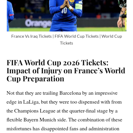
France Vs Iraq Tickets | FIFA World Cup Tickets | World Cup
Tickets
FIFA World Cup 2026 Tickets:
Impact of Injury on France’s World
Cup Preparation
Not that they are trailing Barcelona by an impressive
edge in LaLiga, but they were too dispensed with from
the Champions League at the quarter-final stage by a
flexible Bayern Munich side. The combination of these
misfortunes has disappointed fans and administration