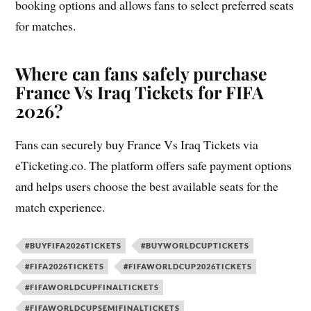
booking options and allows fans to select preferred seats
for matches.
Where can fans safely purchase
France Vs Iraq Tickets for FIFA
2026?
Fans can securely buy France Vs Iraq Tickets via
eTicketing.co. The platform offers safe payment options
and helps users choose the best available seats for the
match experience.
#BUYFIFA2026TICKETS
#BUYWORLDCUPTICKETS
#FIFA2026TICKETS
#FIFAWORLDCUP2026TICKETS
#FIFAWORLDCUPFINALTICKETS
#FIFAWORLDCUPSEMIFINALTICKETS