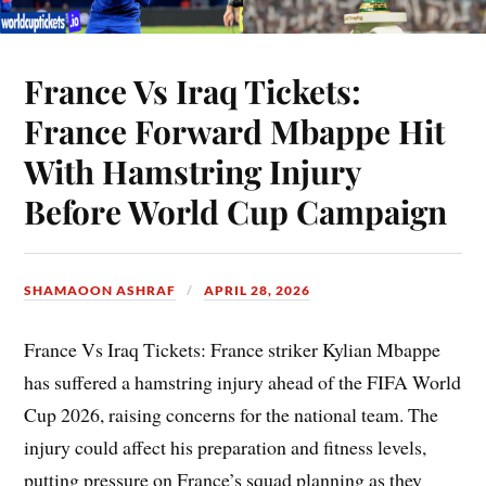
France Vs Iraq Tickets:
France Forward Mbappe Hit
With Hamstring Injury
Before World Cup Campaign
SHAMAOON ASHRAF
APRIL 28, 2026
France Vs Iraq Tickets: France striker Kylian Mbappe
has suffered a hamstring injury ahead of the FIFA World
Cup 2026, raising concerns for the national team. The
injury could affect his preparation and fitness levels,
putting pressure on France’s squad planning as they