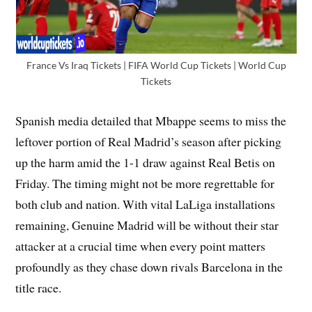
France Vs Iraq Tickets | FIFA World Cup Tickets | World Cup
Tickets
Spanish media detailed that Mbappe seems to miss the
leftover portion of Real Madrid’s season after picking
up the harm amid the 1-1 draw against Real Betis on
Friday. The timing might not be more regrettable for
both club and nation. With vital LaLiga installations
remaining, Genuine Madrid will be without their star
attacker at a crucial time when every point matters
profoundly as they chase down rivals Barcelona in the
title race.