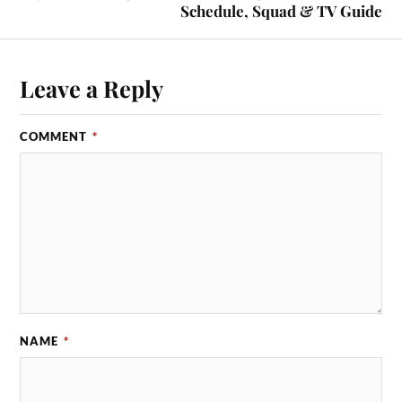
Schedule, Squad & TV Guide
Leave a Reply
COMMENT
*
NAME
*