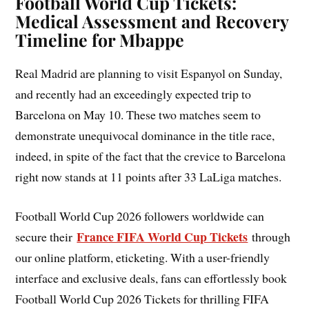
Football World Cup Tickets:
Medical Assessment and Recovery
Timeline for Mbappe
Real Madrid are planning to visit Espanyol on Sunday,
and recently had an exceedingly expected trip to
Barcelona on May 10. These two matches seem to
demonstrate unequivocal dominance in the title race,
indeed, in spite of the fact that the crevice to Barcelona
right now stands at 11 points after 33 LaLiga matches.
Football World Cup 2026 followers worldwide can
France FIFA World Cup Tickets
secure their
through
our online platform, eticketing. With a user-friendly
interface and exclusive deals, fans can effortlessly book
Football World Cup 2026 Tickets for thrilling FIFA