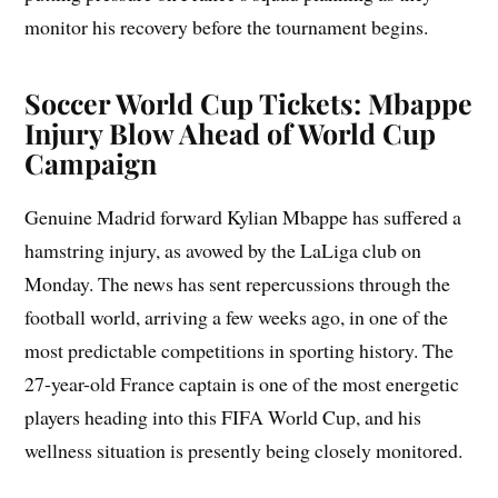
monitor his recovery before the tournament begins.
Soccer World Cup Tickets: Mbappe
Injury Blow Ahead of World Cup
Campaign
Genuine Madrid forward Kylian Mbappe has suffered a
hamstring injury, as avowed by the LaLiga club on
Monday. The news has sent repercussions through the
football world, arriving a few weeks ago, in one of the
most predictable competitions in sporting history. The
27-year-old France captain is one of the most energetic
players heading into this FIFA World Cup, and his
wellness situation is presently being closely monitored.