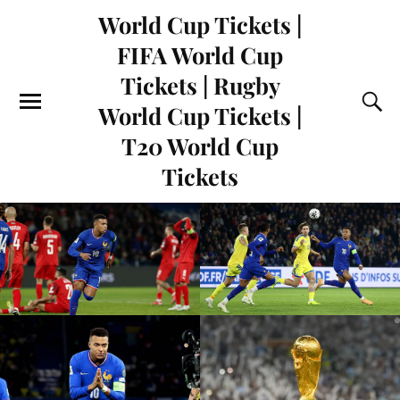
World Cup Tickets |
FIFA World Cup
Tickets | Rugby
World Cup Tickets |
T20 World Cup
Tickets