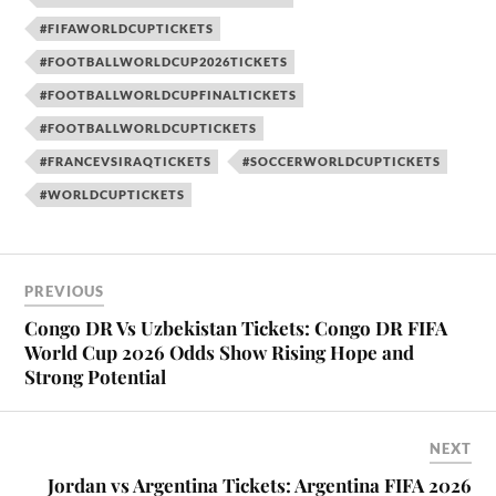
#FIFAWORLDCUPTICKETS
#FOOTBALLWORLDCUP2026TICKETS
#FOOTBALLWORLDCUPFINALTICKETS
#FOOTBALLWORLDCUPTICKETS
#FRANCEVSIRAQTICKETS
#SOCCERWORLDCUPTICKETS
#WORLDCUPTICKETS
PREVIOUS
Congo DR Vs Uzbekistan Tickets: Congo DR FIFA
World Cup 2026 Odds Show Rising Hope and
Strong Potential
NEXT
Jordan vs Argentina Tickets: Argentina FIFA 2026