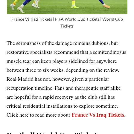
France Vs Iraq Tickets | FIFA World Cup Tickets | World Cup
Tickets
The seriousness of the damage remains dubious, but
restorative specialists recommend that a semitendinosus
muscle tear can keep players sidelined for anywhere
between three to six weeks, depending on the review.
Real Madrid has not, however, given a particular
recuperation timeline. Fans and therapeutic staff alike
are hopeful for a rapid recovery as the club still has
critical residential installations to explore sometime.
France Vs Iraq Tickets
Click here to read more about
.