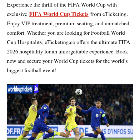
Experience the thrill of the FIFA World Cup with
FIFA World Cup Tickets
exclusive
from eTicketing.
Enjoy VIP treatment, premium seating, and unmatched
comfort. Whether you are looking for Football World
Cup Hospitality, eTicketing.co offers the ultimate FIFA
2026 hospitality for an unforgettable experience. Book
now and secure your World Cup tickets for the world’s
biggest football event!