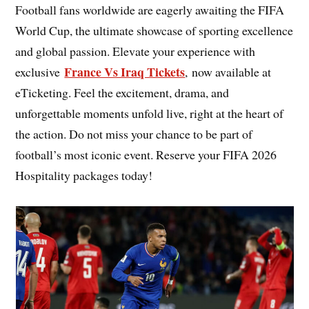
Football fans worldwide are eagerly awaiting the FIFA
World Cup, the ultimate showcase of sporting excellence
and global passion. Elevate your experience with
France Vs Iraq Tickets
exclusive
, now available at
eTicketing. Feel the excitement, drama, and
unforgettable moments unfold live, right at the heart of
the action. Do not miss your chance to be part of
football’s most iconic event. Reserve your FIFA 2026
Hospitality packages today!