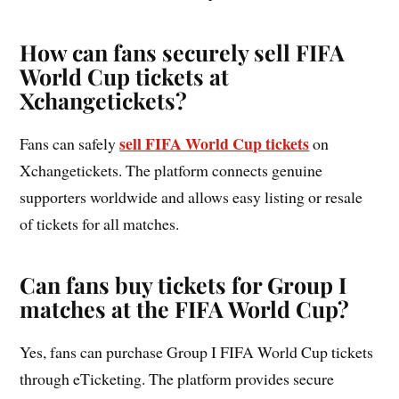
How can fans securely sell FIFA
World Cup tickets at
Xchangetickets?
sell FIFA World Cup tickets
Fans can safely
on
Xchangetickets. The platform connects genuine
supporters worldwide and allows easy listing or resale
of tickets for all matches.
Can fans buy tickets for Group I
matches at the FIFA World Cup?
Yes, fans can purchase Group I FIFA World Cup tickets
through eTicketing. The platform provides secure