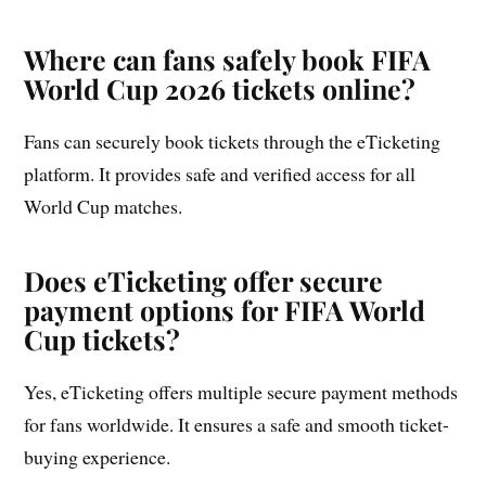
Where can fans safely book FIFA
World Cup 2026 tickets online?
Fans can securely book tickets through the eTicketing
platform. It provides safe and verified access for all
World Cup matches.
Does eTicketing offer secure
payment options for FIFA World
Cup tickets?
Yes, eTicketing offers multiple secure payment methods
for fans worldwide. It ensures a safe and smooth ticket-
buying experience.