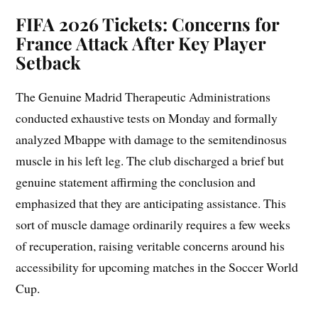
FIFA 2026 Tickets: Concerns for
France Attack After Key Player
Setback
The Genuine Madrid Therapeutic Administrations
conducted exhaustive tests on Monday and formally
analyzed Mbappe with damage to the semitendinosus
muscle in his left leg. The club discharged a brief but
genuine statement affirming the conclusion and
emphasized that they are anticipating assistance. This
sort of muscle damage ordinarily requires a few weeks
of recuperation, raising veritable concerns around his
accessibility for upcoming matches in the Soccer World
Cup.