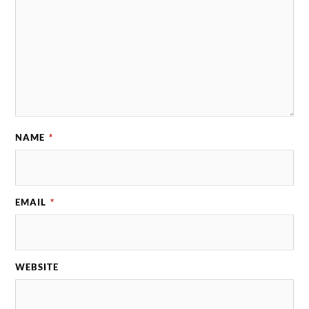
NAME
*
EMAIL
*
WEBSITE