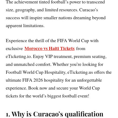
The achievement tinted football’s power to transcend
size, geography, and limited resources. Curacao’s
success will inspire smaller nations dreaming beyond
apparent limitations.
Experience the thrill of the FIFA World Cup with
Morocco vs Haiti Tickets
exclusive
from
eTicketing.io. Enjoy VIP treatment, premium seating,
and unmatched comfort. Whether you’re looking for
Football World Cup Hospitality, eTicketing.us offers the
ultimate FIFA 2026 hospitality for an unforgettable
experience. Book now and secure your World Cup
tickets for the world’s biggest football event!
1. Why is Curacao’s qualification