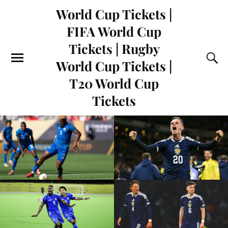
World Cup Tickets |
FIFA World Cup
Tickets | Rugby
World Cup Tickets |
T20 World Cup
Tickets