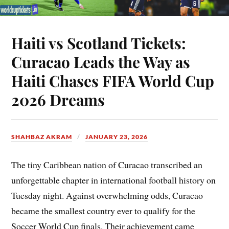
Haiti vs Scotland Tickets:
Curacao Leads the Way as
Haiti Chases FIFA World Cup
2026 Dreams
SHAHBAZ AKRAM
JANUARY 23, 2026
The tiny Caribbean nation of Curacao transcribed an
unforgettable chapter in international football history on
Tuesday night. Against overwhelming odds, Curacao
became the smallest country ever to qualify for the
Soccer World Cup finals. Their achievement came