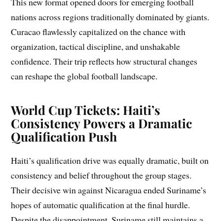
This new format opened doors for emerging football
nations across regions traditionally dominated by giants.
Curacao flawlessly capitalized on the chance with
organization, tactical discipline, and unshakable
confidence. Their trip reflects how structural changes
can reshape the global football landscape.
World Cup Tickets: Haiti’s
Consistency Powers a Dramatic
Qualification Push
Haiti’s qualification drive was equally dramatic, built on
consistency and belief throughout the group stages.
Their decisive win against Nicaragua ended Suriname’s
hopes of automatic qualification at the final hurdle.
Despite the disappointment, Suriname still maintains a