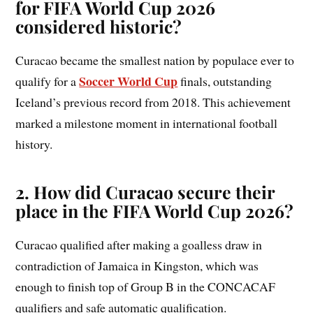
for FIFA World Cup 2026
considered historic?
Curacao became the smallest nation by populace ever to
Soccer World Cup
qualify for a
finals, outstanding
Iceland’s previous record from 2018. This achievement
marked a milestone moment in international football
history.
2. How did Curacao secure their
place in the FIFA World Cup 2026?
Curacao qualified after making a goalless draw in
contradiction of Jamaica in Kingston, which was
enough to finish top of Group B in the CONCACAF
qualifiers and safe automatic qualification.