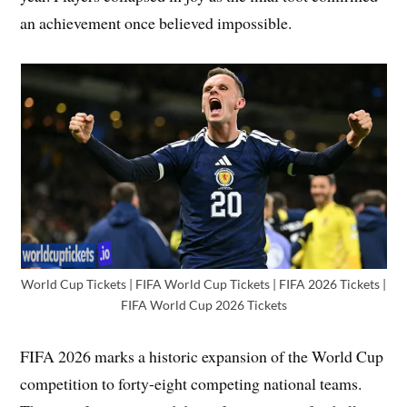
an achievement once believed impossible.
World Cup Tickets | FIFA World Cup Tickets | FIFA 2026 Tickets |
FIFA World Cup 2026 Tickets
FIFA 2026 marks a historic expansion of the World Cup
competition to forty-eight competing national teams.