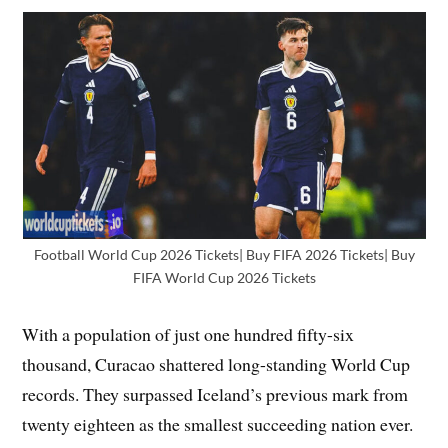
Football World Cup 2026 Tickets| Buy FIFA 2026 Tickets| Buy
FIFA World Cup 2026 Tickets
With a population of just one hundred fifty-six
thousand, Curacao shattered long-standing World Cup
records. They surpassed Iceland’s previous mark from
twenty eighteen as the smallest succeeding nation ever.