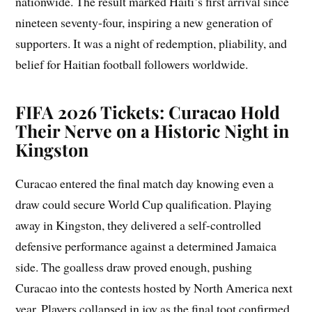
nationwide. The result marked Haiti’s first arrival since
nineteen seventy-four, inspiring a new generation of
supporters. It was a night of redemption, pliability, and
belief for Haitian football followers worldwide.
FIFA 2026 Tickets: Curacao Hold
Their Nerve on a Historic Night in
Kingston
Curacao entered the final match day knowing even a
draw could secure World Cup qualification. Playing
away in Kingston, they delivered a self-controlled
defensive performance against a determined Jamaica
side. The goalless draw proved enough, pushing
Curacao into the contests hosted by North America next
year. Players collapsed in joy as the final toot confirmed