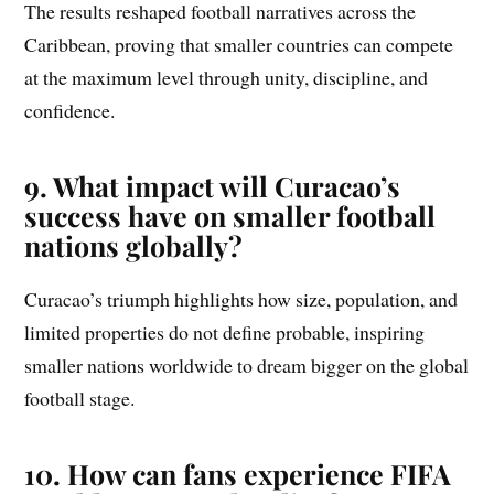
The results reshaped football narratives across the
Caribbean, proving that smaller countries can compete
at the maximum level through unity, discipline, and
confidence.
9. What impact will Curacao’s
success have on smaller football
nations globally?
Curacao’s triumph highlights how size, population, and
limited properties do not define probable, inspiring
smaller nations worldwide to dream bigger on the global
football stage.
10. How can fans experience FIFA