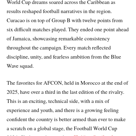
World Cup dreams soared across the Caribbean as
results reshaped football narratives in the region.
Curacao is on top of Group B with twelve points from
six difficult matches played. They ended one point ahead
of Jamaica, showcasing remarkable consistency
throughout the campaign. Every match reflected
discipline, unity, and fearless ambition from the Blue
Wave squad.
The favorites for AFCON, held in Morocco at the end of
2025, have over a third in the last edition of the rivalry.
This is an exciting, technical side, with a mix of
experience and youth, and there is a growing feeling
confident the country is better armed than ever to make
a scratch on a global stage, the Football World Cup