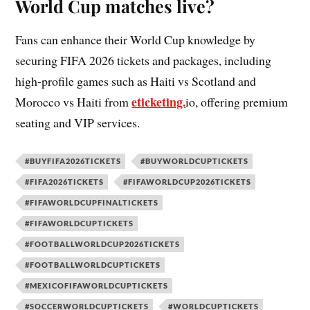
World Cup matches live?
Fans can enhance their World Cup knowledge by
securing FIFA 2026 tickets and packages, including
high-profile games such as Haiti vs Scotland and
eticketing.
Morocco vs Haiti from
io, offering premium
seating and VIP services.
#BUYFIFA2026TICKETS
#BUYWORLDCUPTICKETS
#FIFA2026TICKETS
#FIFAWORLDCUP2026TICKETS
#FIFAWORLDCUPFINALTICKETS
#FIFAWORLDCUPTICKETS
#FOOTBALLWORLDCUP2026TICKETS
#FOOTBALLWORLDCUPTICKETS
#MEXICOFIFAWORLDCUPTICKETS
#SOCCERWORLDCUPTICKETS
#WORLDCUPTICKETS