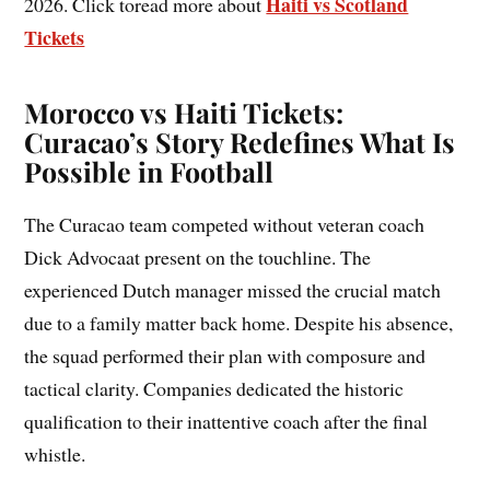
Haiti vs Scotland
2026. Click toread more about
Tickets
Morocco vs Haiti Tickets:
Curacao’s Story Redefines What Is
Possible in Football
The Curacao team competed without veteran coach
Dick Advocaat present on the touchline. The
experienced Dutch manager missed the crucial match
due to a family matter back home. Despite his absence,
the squad performed their plan with composure and
tactical clarity. Companies dedicated the historic
qualification to their inattentive coach after the final
whistle.