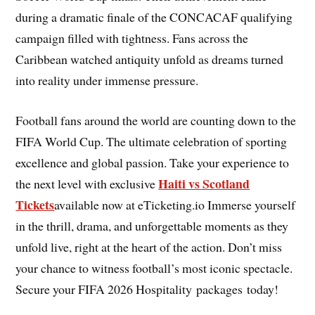
during a dramatic finale of the CONCACAF qualifying
campaign filled with tightness. Fans across the
Caribbean watched antiquity unfold as dreams turned
into reality under immense pressure.
Football fans around the world are counting down to the
FIFA World Cup. The ultimate celebration of sporting
excellence and global passion. Take your experience to
Haiti vs Scotland
the next level with exclusive
Tickets
available now at eTicketing.io Immerse yourself
in the thrill, drama, and unforgettable moments as they
unfold live, right at the heart of the action. Don’t miss
your chance to witness football’s most iconic spectacle.
Secure your FIFA 2026 Hospitality packages today!