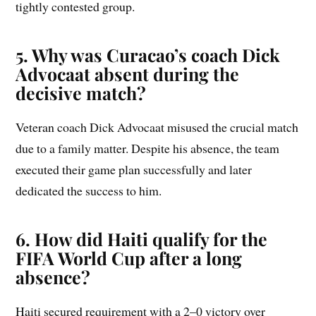
tightly contested group.
5. Why was Curacao’s coach Dick
Advocaat absent during the
decisive match?
Veteran coach Dick Advocaat misused the crucial match
due to a family matter. Despite his absence, the team
executed their game plan successfully and later
dedicated the success to him.
6. How did Haiti qualify for the
FIFA World Cup after a long
absence?
Haiti secured requirement with a 2–0 victory over