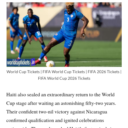
World Cup Tickets | FIFA World Cup Tickets | FIFA 2026 Tickets |
FIFA World Cup 2026 Tickets
Haiti also sealed an extraordinary return to the World
Cup stage after waiting an astonishing fifty-two years.
Their confident two-nil victory against Nicaragua
confirmed qualification and ignited celebrations