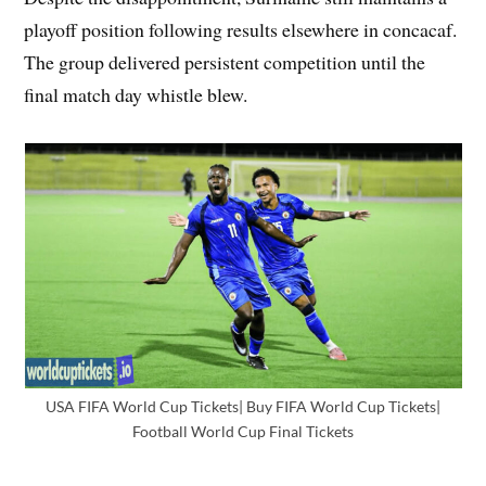
playoff position following results elsewhere in concacaf.
The group delivered persistent competition until the
final match day whistle blew.
USA FIFA World Cup Tickets| Buy FIFA World Cup Tickets|
Football World Cup Final Tickets