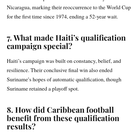
Nicaragua, marking their reoccurrence to the World Cup
for the first time since 1974, ending a 52-year wait.
7. What made Haiti’s qualification
campaign special?
Haiti’s campaign was built on constancy, belief, and
resilience. Their conclusive final win also ended
Suriname’s hopes of automatic qualification, though
Suriname retained a playoff spot.
8. How did Caribbean football
benefit from these qualification
results?