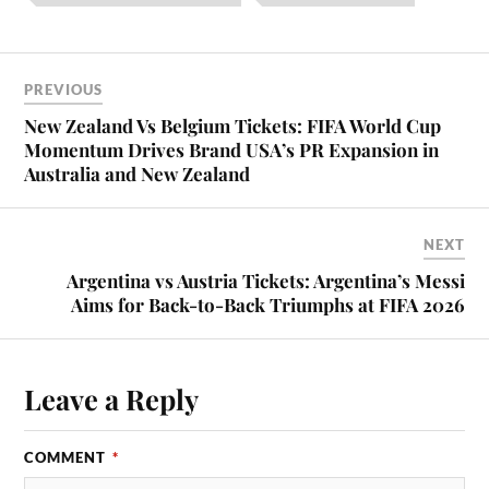
PREVIOUS
New Zealand Vs Belgium Tickets: FIFA World Cup
Momentum Drives Brand USA’s PR Expansion in
Australia and New Zealand
NEXT
Argentina vs Austria Tickets: Argentina’s Messi
Aims for Back-to-Back Triumphs at FIFA 2026
Leave a Reply
COMMENT
*