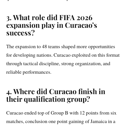
3. What role did FIFA 2026
expansion play in Curacao’s
success?
The expansion to 48 teams shaped more opportunities
for developing nations. Curacao exploited on this format
through tactical discipline, strong organization, and
reliable performances.
4. Where did Curacao finish in
their qualification group?
Curacao ended top of Group B with 12 points from six
matches, conclusion one point gaining of Jamaica in a