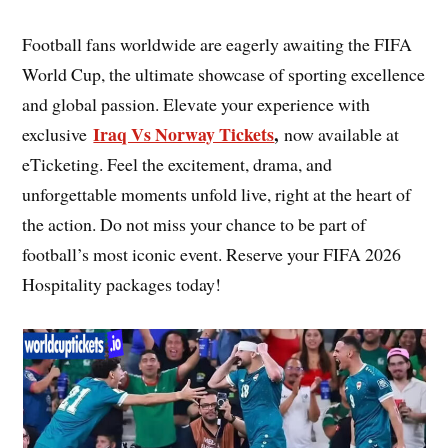
Football fans worldwide are eagerly awaiting the FIFA
World Cup, the ultimate showcase of sporting excellence
and global passion. Elevate your experience with
Iraq Vs Norway Tickets
,
exclusive
now available at
eTicketing. Feel the excitement, drama, and
unforgettable moments unfold live, right at the heart of
the action. Do not miss your chance to be part of
football’s most iconic event. Reserve your FIFA 2026
Hospitality packages today!