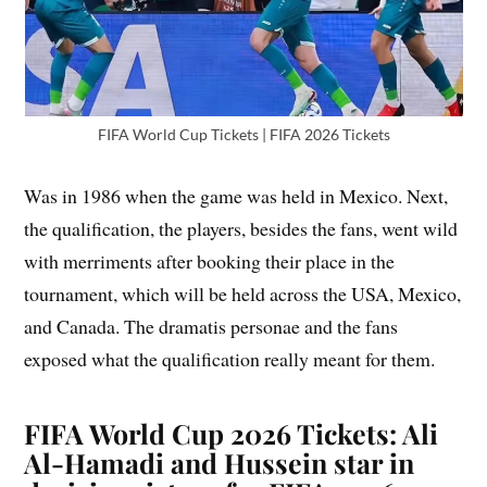
FIFA World Cup Tickets | FIFA 2026 Tickets
Was in 1986 when the game was held in Mexico. Next,
the qualification, the players, besides the fans, went wild
with merriments after booking their place in the
tournament, which will be held across the USA, Mexico,
and Canada. The dramatis personae and the fans
exposed what the qualification really meant for them.
FIFA World Cup 2026 Tickets: Ali
Al-Hamadi and Hussein star in