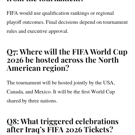
FIFA would use qualification rankings or regional
playoff outcomes. Final decisions depend on tournament
rules and executive approval.
Q7: Where will the FIFA World Cup
2026 be hosted across the North
American region?
The tournament will be hosted jointly by the USA,
Canada, and Mexico. It will be the first World Cup
shared by three nations.
Q8: What triggered celebrations
after Iraq’s FIFA 2026 Tickets?