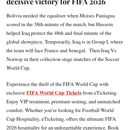
decisive victory for FIFA 2026
Bolivia needed the equaliser when Moises Paniagua
scored in the 38th minute of the match, but Hussein
helped Iraq protect the 48th and final minute of the
global showpiece. Temporarily, Iraq is in Group I, where
the team will face France and Senegal. Then Iraq Vs
Norway in their collection stage matches of the Soccer
World Cup.
Experience the thrill of the FIFA World Cup with
FIFA World Cup Tickets
exclusive
from eTicketing.
Enjoy VIP treatment, premium seating, and unmatched
comfort. Whether you’re looking for Football World
Cup Hospitality, eTicketing. offers the ultimate FIFA
2026 hospitality for an unforgettable experience. Book