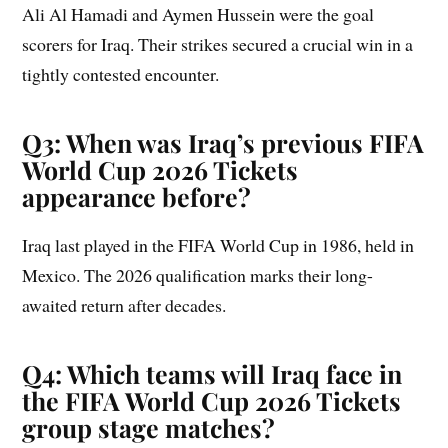
Ali Al Hamadi and Aymen Hussein were the goal
scorers for Iraq. Their strikes secured a crucial win in a
tightly contested encounter.
Q3: When was Iraq’s previous FIFA
World Cup 2026 Tickets
appearance before?
Iraq last played in the FIFA World Cup in 1986, held in
Mexico. The 2026 qualification marks their long-
awaited return after decades.
Q4: Which teams will Iraq face in
the FIFA World Cup 2026 Tickets
group stage matches?