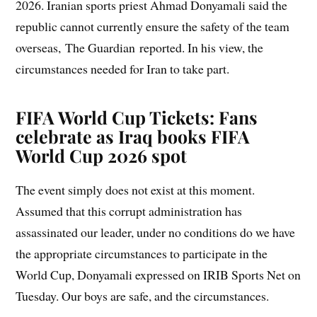
2026. Iranian sports priest Ahmad Donyamali said the
republic cannot currently ensure the safety of the team
overseas, The Guardian reported. In his view, the
circumstances needed for Iran to take part.
FIFA World Cup Tickets: Fans
celebrate as Iraq books FIFA
World Cup 2026 spot
The event simply does not exist at this moment.
Assumed that this corrupt administration has
assassinated our leader, under no conditions do we have
the appropriate circumstances to participate in the
World Cup, Donyamali expressed on IRIB Sports Net on
Tuesday. Our boys are safe, and the circumstances.