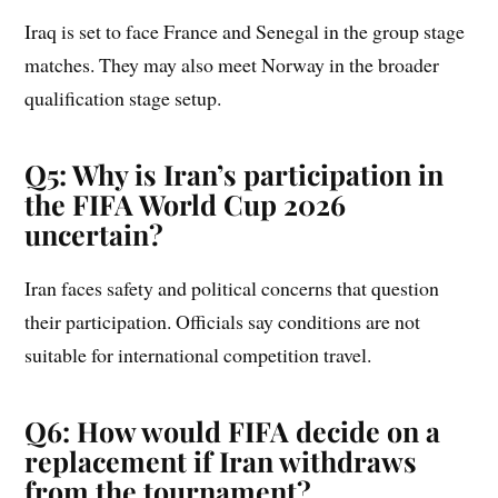
Iraq is set to face France and Senegal in the group stage
matches. They may also meet Norway in the broader
qualification stage setup.
Q5: Why is Iran’s participation in
the FIFA World Cup 2026
uncertain?
Iran faces safety and political concerns that question
their participation. Officials say conditions are not
suitable for international competition travel.
Q6: How would FIFA decide on a
replacement if Iran withdraws
from the tournament?