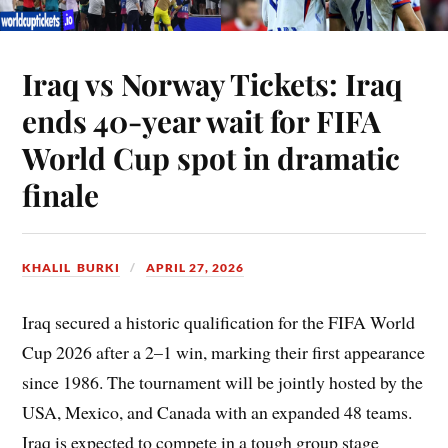
Iraq vs Norway Tickets: Iraq
ends 40-year wait for FIFA
World Cup spot in dramatic
finale
KHALIL BURKI
APRIL 27, 2026
Iraq secured a historic qualification for the FIFA World
Cup 2026 after a 2–1 win, marking their first appearance
since 1986. The tournament will be jointly hosted by the
USA, Mexico, and Canada with an expanded 48 teams.
Iraq is expected to compete in a tough group stage