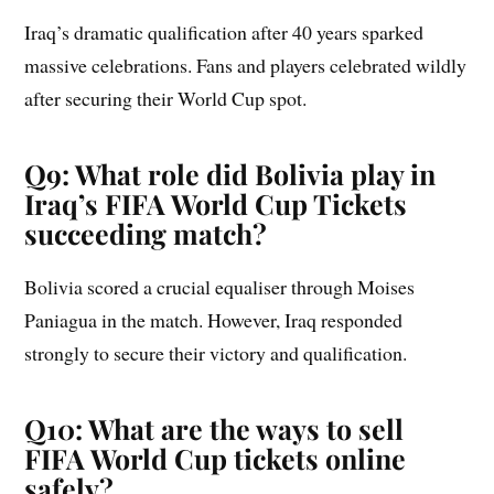
Iraq’s dramatic qualification after 40 years sparked
massive celebrations. Fans and players celebrated wildly
after securing their World Cup spot.
Q9: What role did Bolivia play in
Iraq’s FIFA World Cup Tickets
succeeding match?
Bolivia scored a crucial equaliser through Moises
Paniagua in the match. However, Iraq responded
strongly to secure their victory and qualification.
Q10: What are the ways to sell
FIFA World Cup tickets online
safely?