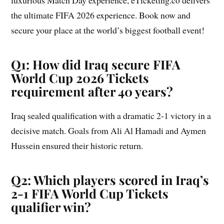
luxurious Match Day experience, eTicketing.co delivers
the ultimate FIFA 2026 experience. Book now and
secure your place at the world’s biggest football event!
Q1: How did Iraq secure FIFA
World Cup 2026 Tickets
requirement after 40 years?
Iraq sealed qualification with a dramatic 2-1 victory in a
decisive match. Goals from Ali Al Hamadi and Aymen
Hussein ensured their historic return.
Q2: Which players scored in Iraq’s
2-1 FIFA World Cup Tickets
qualifier win?