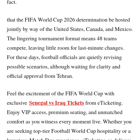
fact.
that the FIFA World Cup 2026 determination be hosted
jointly by way of the United States, Canada, and Mexico.
The lingering tournament format means 48 teams
compete, leaving little room for last-minute changes.
For these days, football officials are quietly revising
possible scenarios, although waiting for clarity and
official approval from Tehran.
Feel the excitement of the FIFA World Cup with
Senegal vs Iraq Tickets
exclusive
from eTicketing.
Enjoy VIP access, premium seating, and unmatched
comfort as you witness every moment live. Whether you
are seeking top-tier Football World Cup hospitality or a