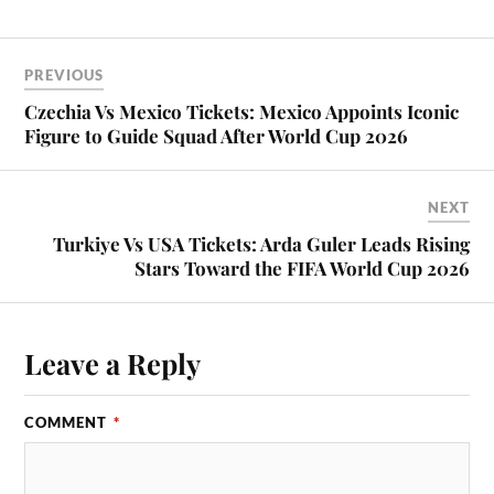
PREVIOUS
Czechia Vs Mexico Tickets: Mexico Appoints Iconic
Figure to Guide Squad After World Cup 2026
NEXT
Turkiye Vs USA Tickets: Arda Guler Leads Rising
Stars Toward the FIFA World Cup 2026
Leave a Reply
COMMENT
*