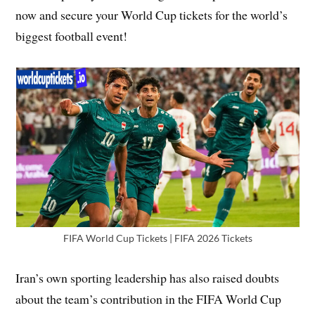
now and secure your World Cup tickets for the world’s
biggest football event!
FIFA World Cup Tickets | FIFA 2026 Tickets
Iran’s own sporting leadership has also raised doubts
about the team’s contribution in the FIFA World Cup