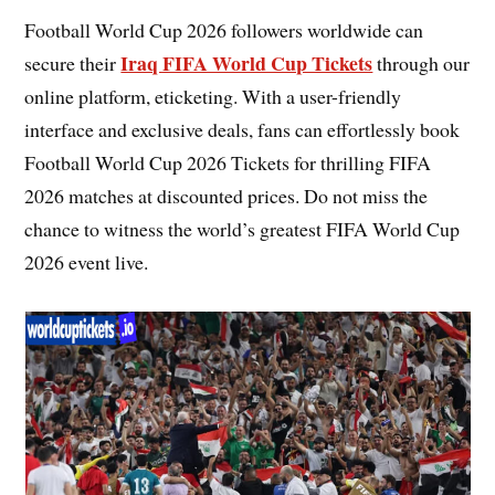
Football World Cup 2026 followers worldwide can
Iraq FIFA World Cup Tickets
secure their
through our
online platform, eticketing. With a user-friendly
interface and exclusive deals, fans can effortlessly book
Football World Cup 2026 Tickets for thrilling FIFA
2026 matches at discounted prices. Do not miss the
chance to witness the world’s greatest FIFA World Cup
2026 event live.