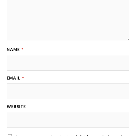
NAME
*
EMAIL
*
WEBSITE