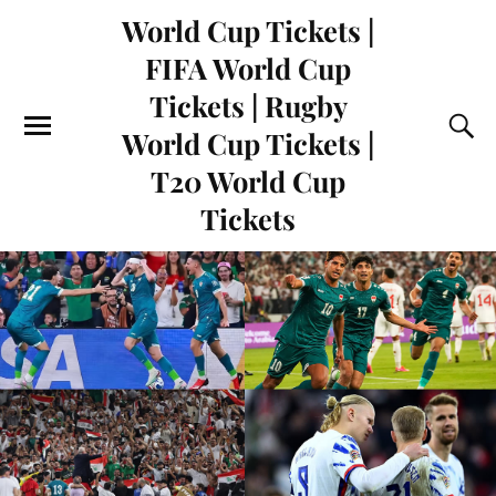
World Cup Tickets |
FIFA World Cup
Tickets | Rugby
World Cup Tickets |
T20 World Cup
Tickets