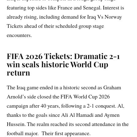
featuring top sides like France and Senegal. Interest is
already rising, including demand for Iraq Vs Norway
Tickets ahead of their scheduled group stage
encounters.
FIFA 2026 Tickets: Dramatic 2-1
win seals historic World Cup
return
The Iraq game ended in a historic second as Graham
Arnold’s side closed the FIFA World Cup 2026
campaign after 40 years, following a 2-1 conquest. Al,
thanks to the goals since Ali Al Hamadi and Aymen
Hussein. The realm reached its second attendance in the
football major. Their first appearance.