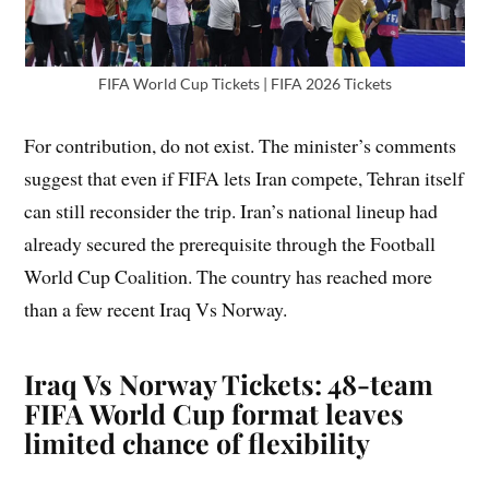
FIFA World Cup Tickets | FIFA 2026 Tickets
For contribution, do not exist. The minister’s comments
suggest that even if FIFA lets Iran compete, Tehran itself
can still reconsider the trip. Iran’s national lineup had
already secured the prerequisite through the Football
World Cup Coalition. The country has reached more
than a few recent Iraq Vs Norway.
Iraq Vs Norway Tickets: 48-team
FIFA World Cup format leaves
limited chance of flexibility