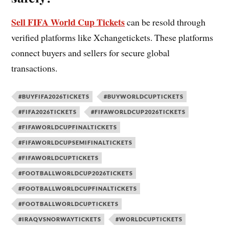
Sell FIFA World Cup Tickets
can be resold through
verified platforms like Xchangetickets. These platforms
connect buyers and sellers for secure global
transactions.
#BUYFIFA2026TICKETS
#BUYWORLDCUPTICKETS
#FIFA2026TICKETS
#FIFAWORLDCUP2026TICKETS
#FIFAWORLDCUPFINALTICKETS
#FIFAWORLDCUPSEMIFINALTICKETS
#FIFAWORLDCUPTICKETS
#FOOTBALLWORLDCUP2026TICKETS
#FOOTBALLWORLDCUPFINALTICKETS
#FOOTBALLWORLDCUPTICKETS
#IRAQVSNORWAYTICKETS
#WORLDCUPTICKETS