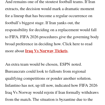
And remains one of the stoutest football teams. If Iran
extracts, the decision would mark a dramatic moment
for a lineup that has become a regular occurrence on
football’s biggest stage. If Iran yanks out, the
responsibility for deciding on a replacement would fall
to FIFA. FIFA 2026 procedures give the governing body
broad preference in deciding how. Click here to read
Iraq Vs Norway Tickets
more about
.
An extra team would be chosen, ESPN noted.
Bureaucrats could look to fallouts from regional
qualifying competitions or ponder another solution.
Infantino has not, up till now, indicated how FIFA 2026
Iraq Vs Norway would rejoin if Iran formally withdraws
from the match. The situation is byzantine due to the