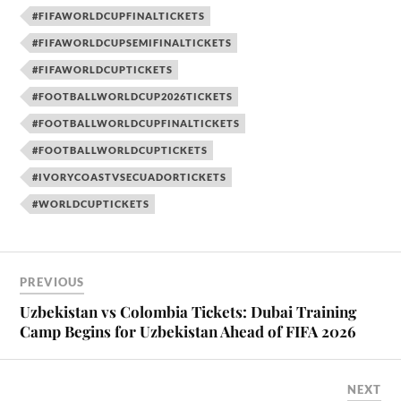
#FIFAWORLDCUPFINALTICKETS
#FIFAWORLDCUPSEMIFINALTICKETS
#FIFAWORLDCUPTICKETS
#FOOTBALLWORLDCUP2026TICKETS
#FOOTBALLWORLDCUPFINALTICKETS
#FOOTBALLWORLDCUPTICKETS
#IVORYCOASTVSECUADORTICKETS
#WORLDCUPTICKETS
PREVIOUS
Uzbekistan vs Colombia Tickets: Dubai Training
Camp Begins for Uzbekistan Ahead of FIFA 2026
NEXT