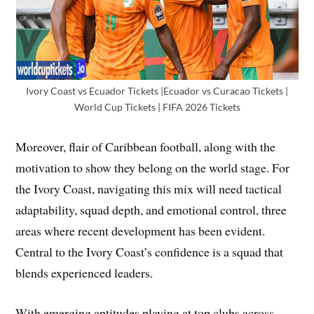
Ivory Coast vs Ecuador Tickets |Ecuador vs Curacao Tickets |
World Cup Tickets | FIFA 2026 Tickets
Moreover, flair of Caribbean football, along with the
motivation to show they belong on the world stage. For
the Ivory Coast, navigating this mix will need tactical
adaptability, squad depth, and emotional control, three
areas where recent development has been evident.
Central to the Ivory Coast’s confidence is a squad that
blends experienced leaders.
With emerging aptitudes playing at top clubs across