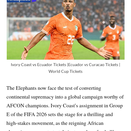
Ivory Coast vs Ecuador Tickets |Ecuador vs Curacao Tickets |
World Cup Tickets
The Elephants now face the test of converting
continental supremacy into a global campaign worthy of
AFCON champions. Ivory Coast’s assignment in Group
E of the FIFA 2026 sets the stage for a thrilling and
high-stakes movement, as the reigning African