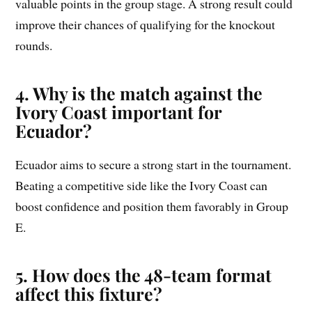
valuable points in the group stage. A strong result could
improve their chances of qualifying for the knockout
rounds.
4. Why is the match against the
Ivory Coast important for
Ecuador?
Ecuador aims to secure a strong start in the tournament.
Beating a competitive side like the Ivory Coast can
boost confidence and position them favorably in Group
E.
5. How does the 48-team format
affect this fixture?