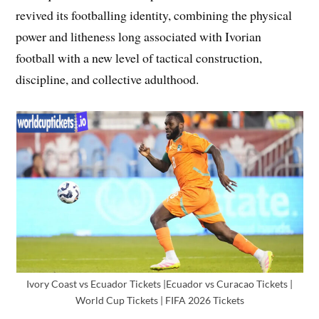
revived its footballing identity, combining the physical
power and litheness long associated with Ivorian
football with a new level of tactical construction,
discipline, and collective adulthood.
Ivory Coast vs Ecuador Tickets |Ecuador vs Curacao Tickets |
World Cup Tickets | FIFA 2026 Tickets