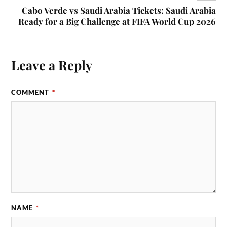
Cabo Verde vs Saudi Arabia Tickets: Saudi Arabia
Ready for a Big Challenge at FIFA World Cup 2026
Leave a Reply
COMMENT
*
NAME
*