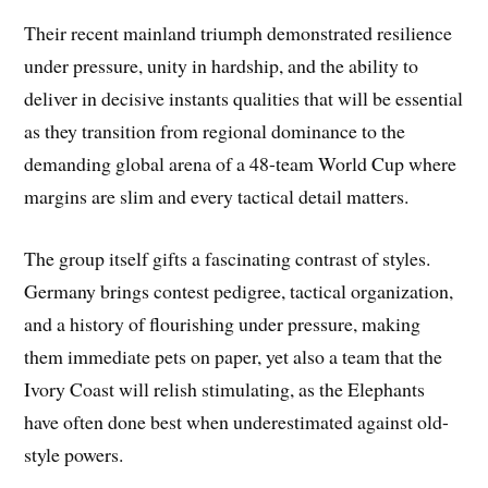
Their recent mainland triumph demonstrated resilience
under pressure, unity in hardship, and the ability to
deliver in decisive instants qualities that will be essential
as they transition from regional dominance to the
demanding global arena of a 48-team World Cup where
margins are slim and every tactical detail matters.
The group itself gifts a fascinating contrast of styles.
Germany brings contest pedigree, tactical organization,
and a history of flourishing under pressure, making
them immediate pets on paper, yet also a team that the
Ivory Coast will relish stimulating, as the Elephants
have often done best when underestimated against old-
style powers.