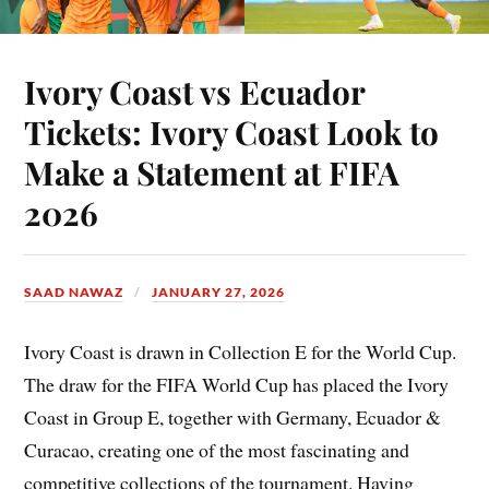
Ivory Coast vs Ecuador
Tickets: Ivory Coast Look to
Make a Statement at FIFA
2026
SAAD NAWAZ
JANUARY 27, 2026
Ivory Coast is drawn in Collection E for the World Cup.
The draw for the FIFA World Cup has placed the Ivory
Coast in Group E, together with Germany, Ecuador &
Curacao, creating one of the most fascinating and
competitive collections of the tournament. Having