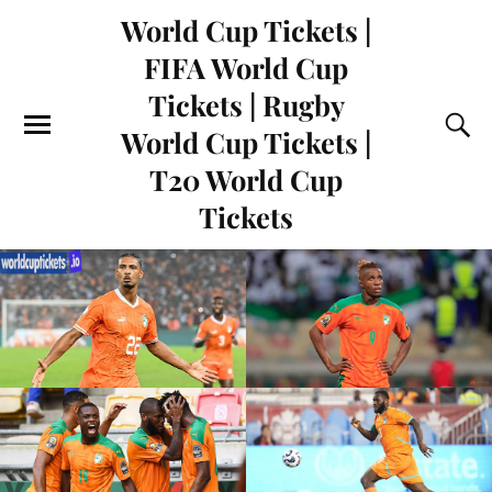
World Cup Tickets |
FIFA World Cup
Tickets | Rugby
World Cup Tickets |
T20 World Cup
Tickets