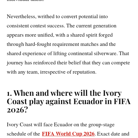
Nevertheless, writhed to convert potential into
consistent contest success. The current generation
appears more unified, with a shared spirit forged
through hard-fought requirement matches and the
shared experience of lifting continental silverware. That
journey has reinforced their belief that they can compete
with any team, irrespective of reputation.
1. When and where will the Ivory
Coast play against Ecuador in FIFA
2026?
Ivory Coast will face Ecuador on the group-stage
FIFA World Cup 2026
schedule of the
. Exact date and