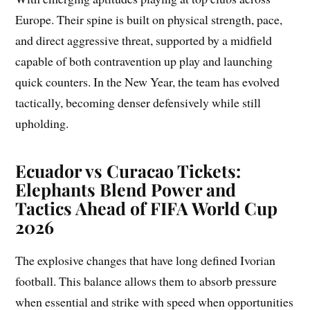
Europe. Their spine is built on physical strength, pace,
and direct aggressive threat, supported by a midfield
capable of both contravention up play and launching
quick counters. In the New Year, the team has evolved
tactically, becoming denser defensively while still
upholding.
Ecuador vs Curacao Tickets:
Elephants Blend Power and
Tactics Ahead of FIFA World Cup
2026
The explosive changes that have long defined Ivorian
football. This balance allows them to absorb pressure
when essential and strike with speed when opportunities