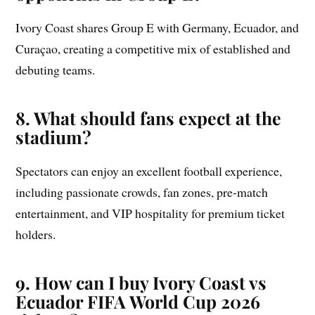
Ivory Coast shares Group E with Germany, Ecuador, and
Curaçao, creating a competitive mix of established and
debuting teams.
8. What should fans expect at the
stadium?
Spectators can enjoy an excellent football experience,
including passionate crowds, fan zones, pre-match
entertainment, and VIP hospitality for premium ticket
holders.
9. How can I buy Ivory Coast vs
Ecuador FIFA World Cup 2026