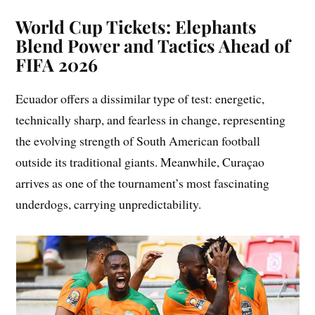
World Cup Tickets: Elephants
Blend Power and Tactics Ahead of
FIFA 2026
Ecuador offers a dissimilar type of test: energetic,
technically sharp, and fearless in change, representing
the evolving strength of South American football
outside its traditional giants. Meanwhile, Curaçao
arrives as one of the tournament’s most fascinating
underdogs, carrying unpredictability.