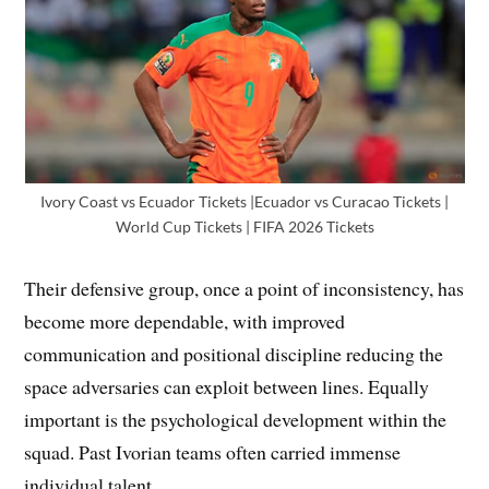
Ivory Coast vs Ecuador Tickets |Ecuador vs Curacao Tickets |
World Cup Tickets | FIFA 2026 Tickets
Their defensive group, once a point of inconsistency, has
become more dependable, with improved
communication and positional discipline reducing the
space adversaries can exploit between lines. Equally
important is the psychological development within the
squad. Past Ivorian teams often carried immense
individual talent.