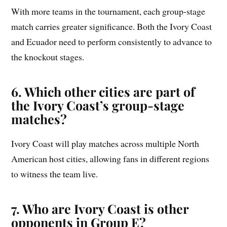
With more teams in the tournament, each group-stage
match carries greater significance. Both the Ivory Coast
and Ecuador need to perform consistently to advance to
the knockout stages.
6. Which other cities are part of
the Ivory Coast’s group-stage
matches?
Ivory Coast will play matches across multiple North
American host cities, allowing fans in different regions
to witness the team live.
7. Who are Ivory Coast is other
opponents in Group E?