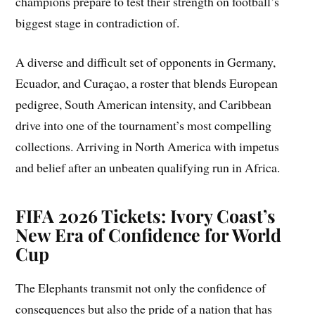
champions prepare to test their strength on football’s
biggest stage in contradiction of.
A diverse and difficult set of opponents in Germany,
Ecuador, and Curaçao, a roster that blends European
pedigree, South American intensity, and Caribbean
drive into one of the tournament’s most compelling
collections. Arriving in North America with impetus
and belief after an unbeaten qualifying run in Africa.
FIFA 2026 Tickets: Ivory Coast’s
New Era of Confidence for World
Cup
The Elephants transmit not only the confidence of
consequences but also the pride of a nation that has