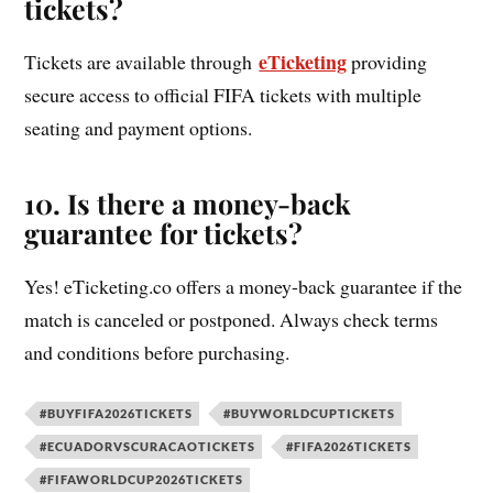
tickets?
eTicketing
Tickets are available through
providing
secure access to official FIFA tickets with multiple
seating and payment options.
10. Is there a money-back
guarantee for tickets?
Yes! eTicketing.co offers a money-back guarantee if the
match is canceled or postponed. Always check terms
and conditions before purchasing.
#BUYFIFA2026TICKETS
#BUYWORLDCUPTICKETS
#ECUADORVSCURACAOTICKETS
#FIFA2026TICKETS
#FIFAWORLDCUP2026TICKETS