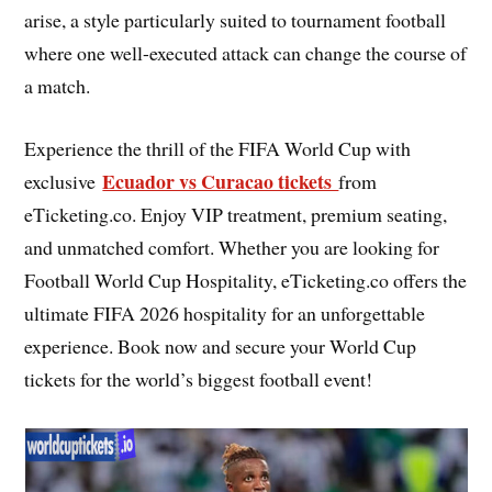
arise, a style particularly suited to tournament football
where one well-executed attack can change the course of
a match.
Experience the thrill of the FIFA World Cup with
Ecuador vs Curacao tickets
exclusive
from
eTicketing.co. Enjoy VIP treatment, premium seating,
and unmatched comfort. Whether you are looking for
Football World Cup Hospitality, eTicketing.co offers the
ultimate FIFA 2026 hospitality for an unforgettable
experience. Book now and secure your World Cup
tickets for the world’s biggest football event!