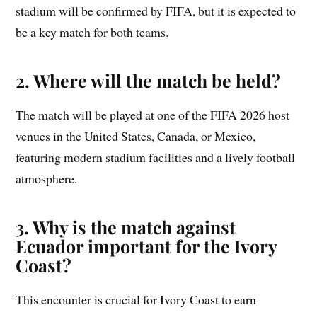
stadium will be confirmed by FIFA, but it is expected to
be a key match for both teams.
2. Where will the match be held?
The match will be played at one of the FIFA 2026 host
venues in the United States, Canada, or Mexico,
featuring modern stadium facilities and a lively football
atmosphere.
3. Why is the match against
Ecuador important for the Ivory
Coast?
This encounter is crucial for Ivory Coast to earn