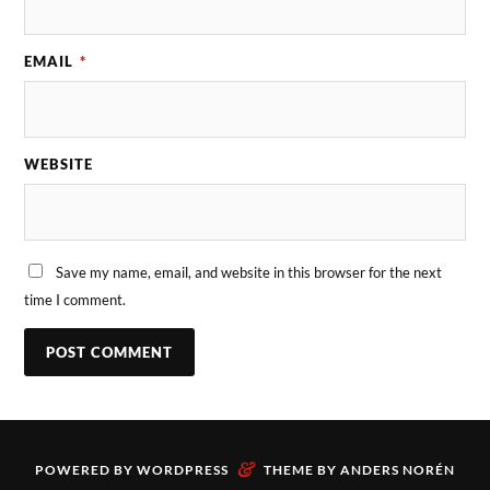
EMAIL
*
WEBSITE
Save my name, email, and website in this browser for the next
time I comment.
&
POWERED BY
WORDPRESS
THEME BY
ANDERS NORÉN