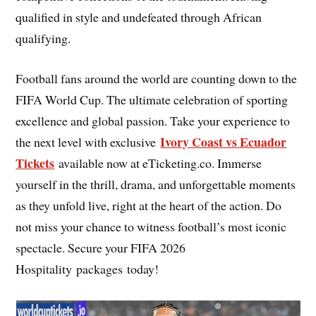
qualified in style and undefeated through African
qualifying.
Football fans around the world are counting down to the
FIFA World Cup. The ultimate celebration of sporting
excellence and global passion. Take your experience to
Ivory Coast vs Ecuador
the next level with exclusive
Tickets
available now at eTicketing.co. Immerse
yourself in the thrill, drama, and unforgettable moments
as they unfold live, right at the heart of the action. Do
not miss your chance to witness football’s most iconic
spectacle. Secure your FIFA 2026
Hospitality packages today!