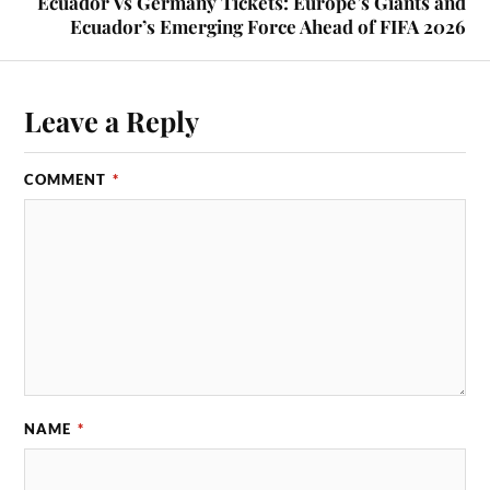
Ecuador Vs Germany Tickets: Europe’s Giants and
Ecuador’s Emerging Force Ahead of FIFA 2026
Leave a Reply
COMMENT
*
NAME
*