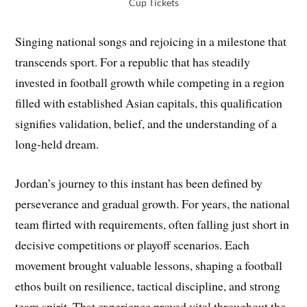
Cup Tickets
Singing national songs and rejoicing in a milestone that
transcends sport. For a republic that has steadily
invested in football growth while competing in a region
filled with established Asian capitals, this qualification
signifies validation, belief, and the understanding of a
long-held dream.
Jordan’s journey to this instant has been defined by
perseverance and gradual growth. For years, the national
team flirted with requirements, often falling just short in
decisive competitions or playoff scenarios. Each
movement brought valuable lessons, shaping a football
ethos built on resilience, tactical discipline, and strong
team spirit. That experience proved vital throughout the