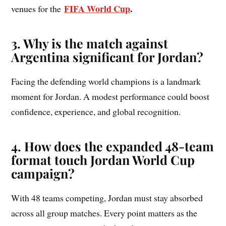
FIFA World Cup
.
venues for the
3. Why is the match against
Argentina significant for Jordan?
Facing the defending world champions is a landmark
moment for Jordan. A modest performance could boost
confidence, experience, and global recognition.
4. How does the expanded 48-team
format touch Jordan World Cup
campaign?
With 48 teams competing, Jordan must stay absorbed
across all group matches. Every point matters as the