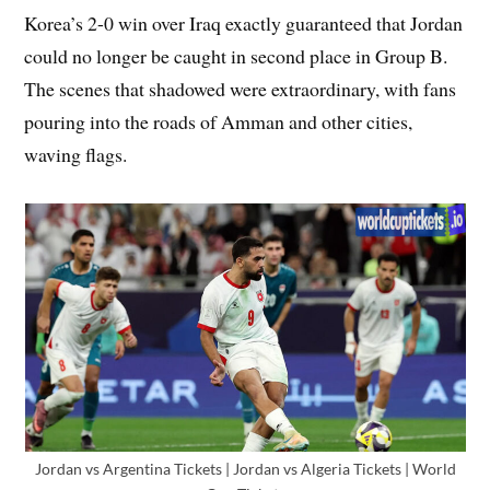
Korea’s 2-0 win over Iraq exactly guaranteed that Jordan
could no longer be caught in second place in Group B.
The scenes that shadowed were extraordinary, with fans
pouring into the roads of Amman and other cities,
waving flags.
Jordan vs Argentina Tickets | Jordan vs Algeria Tickets | World