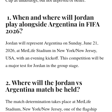
Cup as underdogs, but not deprived of belief.
1. When and where will Jordan
play alongside Argentina in FIFA
2026?
Jordan will represent Argentina on Sunday, June 21,
2026, at MetLife Stadium in New York/New Jersey,
USA, with an evening kickoff. This competition will be
a major test for Jordan in the group stage.
2. Where will the Jordan vs
Argentina match be held?
The match determination takes place at MetLife
Stadium, New York/New Jersey, one of the flagship