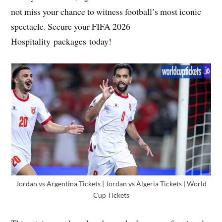
not miss your chance to witness football’s most iconic
spectacle. Secure your FIFA 2026
Hospitality packages today!
Jordan vs Argentina Tickets | Jordan vs Algeria Tickets | World
Cup Tickets