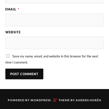
EMAIL
*
WEBSITE
Save my name, email, and website in this browser for the next
time I comment.
&
POWERED BY
WORDPRESS
THEME BY
ANDERS NORÉN