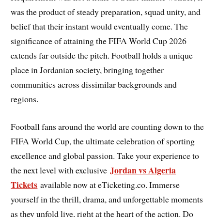
was the product of steady preparation, squad unity, and
belief that their instant would eventually come. The
significance of attaining the FIFA World Cup 2026
extends far outside the pitch. Football holds a unique
place in Jordanian society, bringing together
communities across dissimilar backgrounds and
regions.
Football fans around the world are counting down to the
FIFA World Cup, the ultimate celebration of sporting
excellence and global passion. Take your experience to
Jordan vs Algeria
the next level with exclusive
Tickets
available now at eTicketing.co. Immerse
yourself in the thrill, drama, and unforgettable moments
as they unfold live, right at the heart of the action. Do