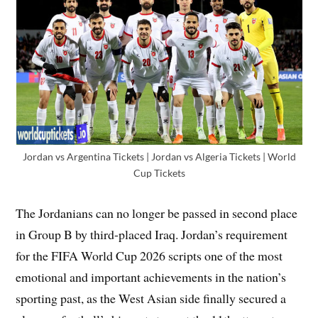
Jordan vs Argentina Tickets | Jordan vs Algeria Tickets | World
Cup Tickets
The Jordanians can no longer be passed in second place
in Group B by third-placed Iraq. Jordan’s requirement
for the FIFA World Cup 2026 scripts one of the most
emotional and important achievements in the nation’s
sporting past, as the West Asian side finally secured a