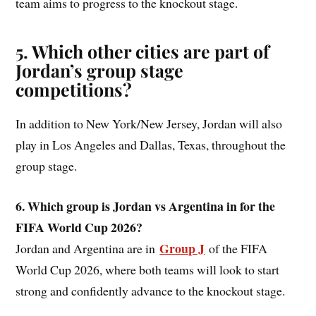
team aims to progress to the knockout stage.
5. Which other cities are part of
Jordan’s group stage
competitions?
In addition to New York/New Jersey, Jordan will also
play in Los Angeles and Dallas, Texas, throughout the
group stage.
6. Which group is Jordan vs Argentina in for the
FIFA World Cup 2026?
Group J
Jordan and Argentina are in
of the FIFA
World Cup 2026, where both teams will look to start
strong and confidently advance to the knockout stage.