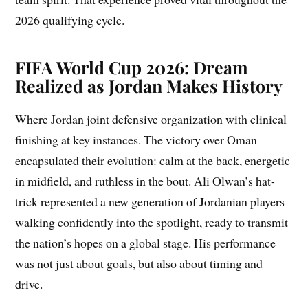
2026 qualifying cycle.
FIFA World Cup 2026: Dream
Realized as Jordan Makes History
Where Jordan joint defensive organization with clinical
finishing at key instances. The victory over Oman
encapsulated their evolution: calm at the back, energetic
in midfield, and ruthless in the bout. Ali Olwan’s hat-
trick represented a new generation of Jordanian players
walking confidently into the spotlight, ready to transmit
the nation’s hopes on a global stage. His performance
was not just about goals, but also about timing and
drive.