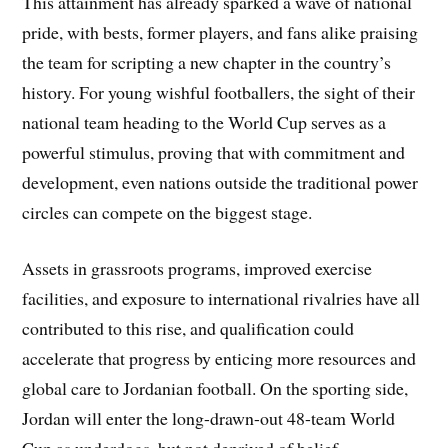
This attainment has already sparked a wave of national
pride, with bests, former players, and fans alike praising
the team for scripting a new chapter in the country’s
history. For young wishful footballers, the sight of their
national team heading to the World Cup serves as a
powerful stimulus, proving that with commitment and
development, even nations outside the traditional power
circles can compete on the biggest stage.
Assets in grassroots programs, improved exercise
facilities, and exposure to international rivalries have all
contributed to this rise, and qualification could
accelerate that progress by enticing more resources and
global care to Jordanian football. On the sporting side,
Jordan will enter the long-drawn-out 48-team World