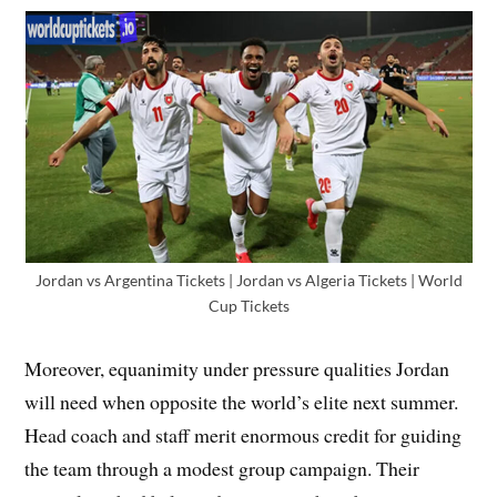
Jordan vs Argentina Tickets | Jordan vs Algeria Tickets | World
Cup Tickets
Moreover, equanimity under pressure qualities Jordan
will need when opposite the world’s elite next summer.
Head coach and staff merit enormous credit for guiding
the team through a modest group campaign. Their