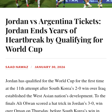
Jordan vs Argentina Tickets:
Jordan Ends Years of
Heartbreak by Qualifying for
World Cup
SAAD NAWAZ
JANUARY 30, 2026
Jordan has qualified for the World Cup for the first time
at the 11th attempt after South Korea’s 2-0 win over Iraq
established the West Asian nation’s development. To the
finals Ali Olwan scored a hat trick in Jordan’s 3-0, win
over Oman on Thursday, before South Korea’s win in