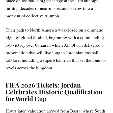
place on football’s biggest stage at the 11th attempt,
turning decades of near-misses and sorrow into a
moment of collective triumph.
Their path to North America was closed on a dramatic
night of global football, beginning with a commanding
3-0 victory over Oman in which Ali Olwan delivered a
presentation that will live long in Jordanian football
folklore, including a superb hat trick that set the tone for
revels across the kingdom.
FIFA 2026 Tickets: Jordan
Celebrates Historic Qualification
for World Cup
Hours later, validation arrived from Basra, where South