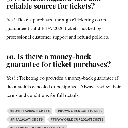
reliable source for tickets?
Yes! Tickets purchased through eTicketing.co are
guaranteed valid FIFA 2026 tickets, backed by
professional customer support and refund policies.
10. Is there a money-back
guarantee for ticket purchases?
Yes! eTicketing.co provides a money-back guarantee if
the match is canceled or postponed. Always review their
terms and conditions for full details.
#BUYFIFA2026TICKETS
#BUYWORLDCUPTICKETS
#FIFA2026TICKETS
#FIFAWORLDCUP2026TICKETS
#FIFAWORLDCUPFINALTICKETS