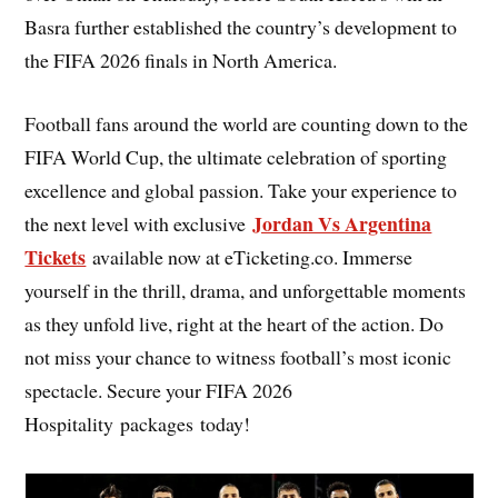
Basra further established the country’s development to
the FIFA 2026 finals in North America.
Football fans around the world are counting down to the
FIFA World Cup, the ultimate celebration of sporting
excellence and global passion. Take your experience to
Jordan Vs Argentina
the next level with exclusive
Tickets
available now at eTicketing.co. Immerse
yourself in the thrill, drama, and unforgettable moments
as they unfold live, right at the heart of the action. Do
not miss your chance to witness football’s most iconic
spectacle. Secure your FIFA 2026
Hospitality packages today!