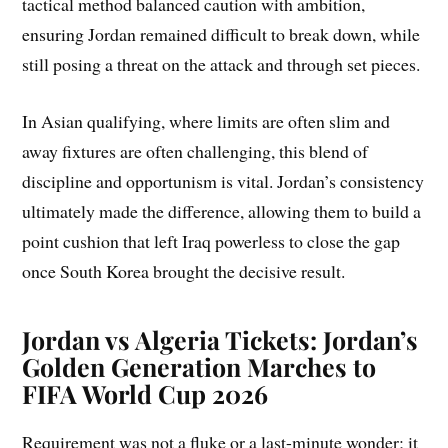
tactical method balanced caution with ambition,
ensuring Jordan remained difficult to break down, while
still posing a threat on the attack and through set pieces.
In Asian qualifying, where limits are often slim and
away fixtures are often challenging, this blend of
discipline and opportunism is vital. Jordan’s consistency
ultimately made the difference, allowing them to build a
point cushion that left Iraq powerless to close the gap
once South Korea brought the decisive result.
Jordan vs Algeria Tickets: Jordan’s
Golden Generation Marches to
FIFA World Cup 2026
Requirement was not a fluke or a last-minute wonder; it