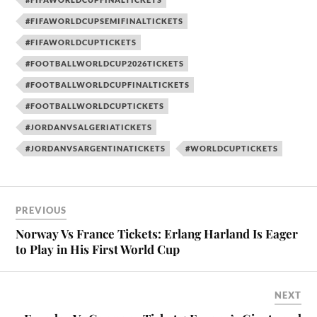
#FIFAWORLDCUPSEMIFINALTICKETS
#FIFAWORLDCUPTICKETS
#FOOTBALLWORLDCUP2026TICKETS
#FOOTBALLWORLDCUPFINALTICKETS
#FOOTBALLWORLDCUPTICKETS
#JORDANVSALGERIATICKETS
#JORDANVSARGENTINATICKETS
#WORLDCUPTICKETS
PREVIOUS
Norway Vs France Tickets: Erlang Harland Is Eager
to Play in His First World Cup
NEXT