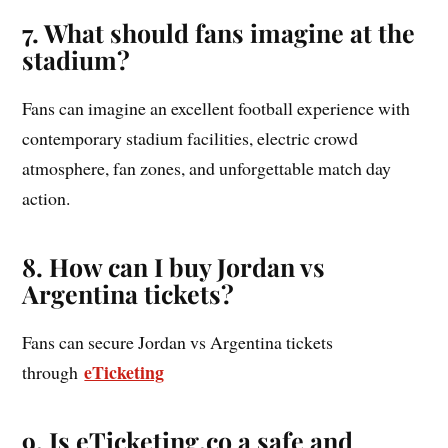
7. What should fans imagine at the
stadium?
Fans can imagine an excellent football experience with
contemporary stadium facilities, electric crowd
atmosphere, fan zones, and unforgettable match day
action.
8. How can I buy Jordan vs
Argentina tickets?
Fans can secure Jordan vs Argentina tickets
eTicketing
through
9. Is eTicketing.co a safe and