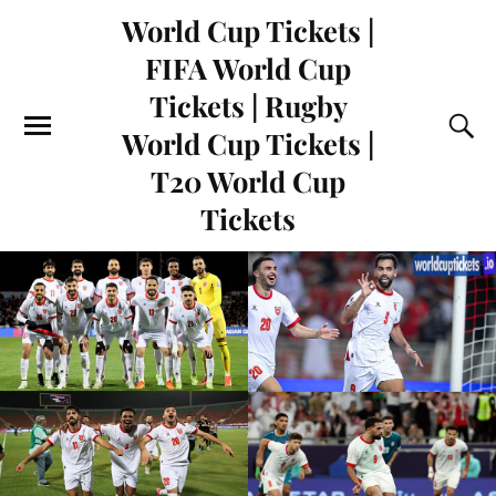
World Cup Tickets |
FIFA World Cup
Tickets | Rugby
World Cup Tickets |
T20 World Cup
Tickets