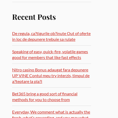
Recent Posts
De regula, ca?tigurile ob?inute Out of oferte
in loc de depunere trebuie sa rulate
Speaking of easy, quick-fire, volatile games
good for members that like fast effects
Nitro casino Bonus adaugat fara depunere
UP VINE Contul meu try interzis, timpul de
a?teptare la pla?i
Bet365 bring a good sort of financial
methods for you to choose from
Everyday, We comment what is actually the
fresh, what’s rewarding, and you may what