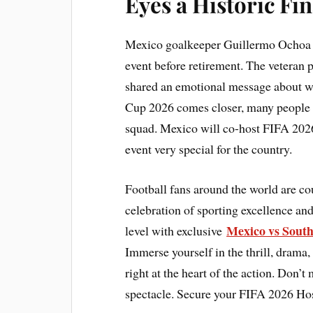
Eyes a Historic Fi
Mexico goalkeeper Guillermo Ochoa is
event before retirement. The veteran 
shared an emotional message about we
Cup 2026 comes closer, many people e
squad. Mexico will co-host FIFA 2026
event very special for the country.
Football fans around the world are c
celebration of sporting excellence and
Mexico vs South
level with exclusive
Immerse yourself in the thrill, drama,
right at the heart of the action. Don’t
spectacle. Secure your FIFA 2026 Hos