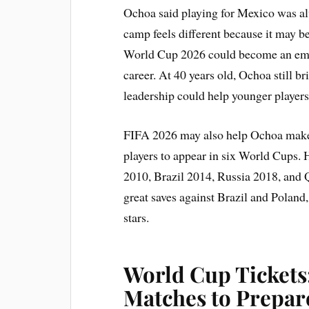
Ochoa said playing for Mexico was alw
camp feels different because it may be
World Cup 2026 could become an emot
career. At 40 years old, Ochoa still b
leadership could help younger players 
FIFA 2026 may also help Ochoa make 
players to appear in six World Cups.
2010, Brazil 2014, Russia 2018, and 
great saves against Brazil and Polan
stars.
World Cup Tickets
Matches to Prepar