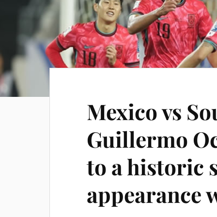
Mexico vs So
Guillermo Oc
to a historic
appearance 