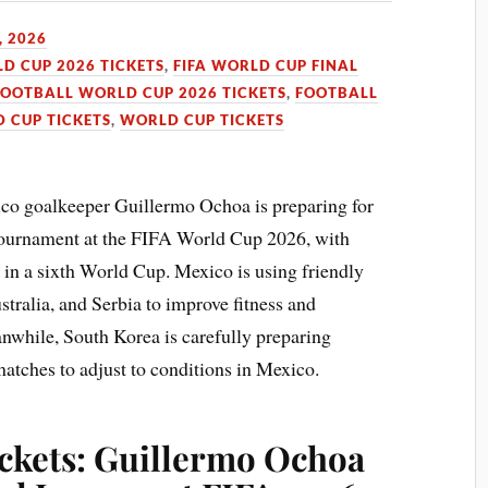
, 2026
LD CUP 2026 TICKETS
,
FIFA WORLD CUP FINAL
FOOTBALL WORLD CUP 2026 TICKETS
,
FOOTBALL
 CUP TICKETS
,
WORLD CUP TICKETS
co goalkeeper Guillermo Ochoa is preparing for
l tournament at the FIFA World Cup 2026, with
in a sixth World Cup. Mexico is using friendly
tralia, and Serbia to improve fitness and
while, South Korea is carefully preparing
atches to adjust to conditions in Mexico.
ckets: Guillermo Ochoa