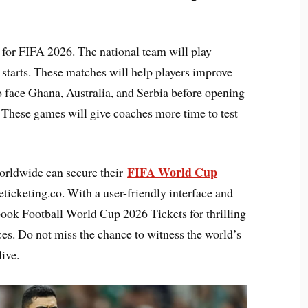
 for FIFA 2026. The national team will play
starts. These matches will help players improve
 face Ghana, Australia, and Serbia before opening
 These games will give coaches more time to test
FIFA World Cup
orldwide can secure their
ticketing.co. With a user-friendly interface and
 book Football World Cup 2026 Tickets for thrilling
es. Do not miss the chance to witness the world’s
ive.