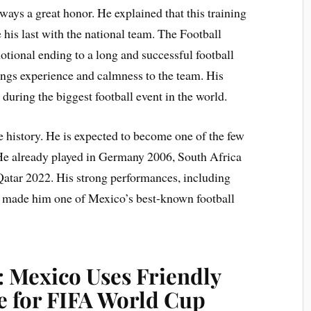
ays a great honor. He explained that this training
 his last with the national team. The Football
ional ending to a long and successful football
rings experience and calmness to the team. His
during the biggest football event in the world.
history. He is expected to become one of the few
 He already played in Germany 2006, South Africa
Qatar 2022. His strong performances, including
d, made him one of Mexico’s best-known football
: Mexico Uses Friendly
e for FIFA World Cup