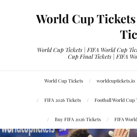
World Cup Tickets
Tic
World Cup Tickets | FIFA World Cup Tick
Cup Final Tickets | FIFA Wo
World Cup Tickets
worldcuptickets.io
FIFA 2026 Tickets
Football World Cup 
Buy FIFA 2026 Tickets
FIFA World