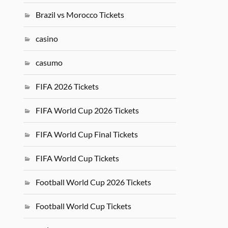
Brazil vs Morocco Tickets
casino
casumo
FIFA 2026 Tickets
FIFA World Cup 2026 Tickets
FIFA World Cup Final Tickets
FIFA World Cup Tickets
Football World Cup 2026 Tickets
Football World Cup Tickets