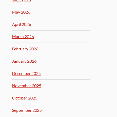
May 2026
April 2026
March 2026
February 2026
January 2026
December 2025
November 2025
October 2025
September 2025