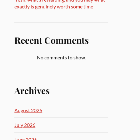
exactly is genuinely worth some time
Recent Comments
No comments to show.
Archives
August 2026
July 2026
June 2026