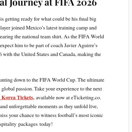
nal Journey at FIFA 2026
 getting ready for what could be his final big
player joined Mexico’s latest training camp and
aring the national team shirt. As the FIFA World
xpect him to be part of coach Javier Aguirre’s
 with the United States and Canada, making the
ounting down to the FIFA World Cup. The ultimate
 global passion. Take your experience to the next
 Korea Tickets,
available now at eTicketing.co.
 and unforgettable moments as they unfold live,
 miss your chance to witness football’s most iconic
pitality packages today!