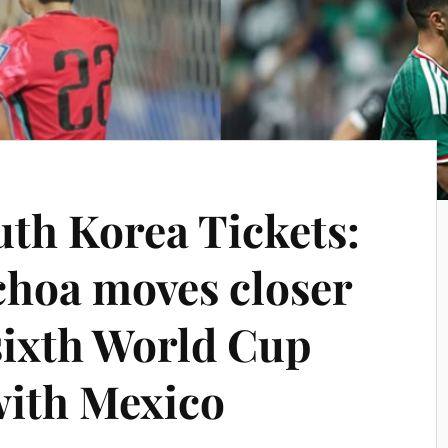
uth Korea Tickets:
hoa moves closer
 sixth World Cup
with Mexico