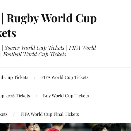
 | Rugby World Cup
kets
 | Soccer World Cup Tickets | FIFA World
| Football World Cup Tickets
ld Cup Tickets
FIFA World Cup Tickets
up 2026 Tickets
Buy World Cup Tickets
kets
FIFA World Cup Final Tickets