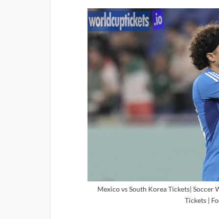
Mexico vs South Korea Tickets| Soccer 
Tickets | F