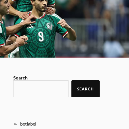
Search
SEARCH
betlabel