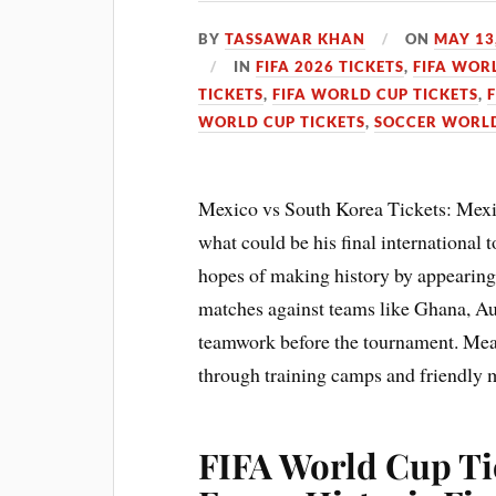
BY
TASSAWAR KHAN
ON
MAY 13
IN
FIFA 2026 TICKETS
,
FIFA WOR
TICKETS
,
FIFA WORLD CUP TICKETS
,
WORLD CUP TICKETS
,
SOCCER WORLD
Mexico vs South Korea Tickets: Mexi
what could be his final internationa
hopes of making history by appearing 
matches against teams like Ghana, Aus
teamwork before the tournament. Mean
through training camps and friendly m
FIFA World Cup Ti