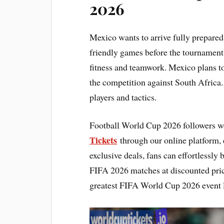
2026
Mexico wants to arrive fully prepared
friendly games before the tournament 
fitness and teamwork. Mexico plans to
the competition against South Africa.
players and tactics.
Football World Cup 2026 followers w
Tickets
through our online platform, e
exclusive deals, fans can effortlessly
FIFA 2026 matches at discounted pric
greatest FIFA World Cup 2026 event l