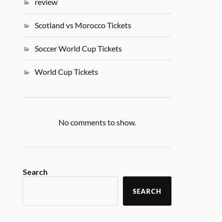
review
Scotland vs Morocco Tickets
Soccer World Cup Tickets
World Cup Tickets
No comments to show.
Search
SEARCH