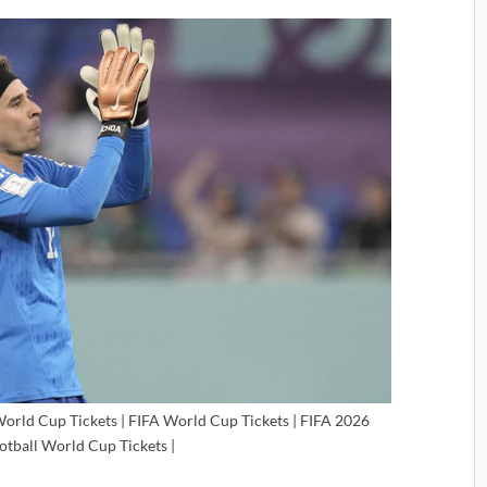
World Cup Tickets | FIFA World Cup Tickets | FIFA 2026
ootball World Cup Tickets |