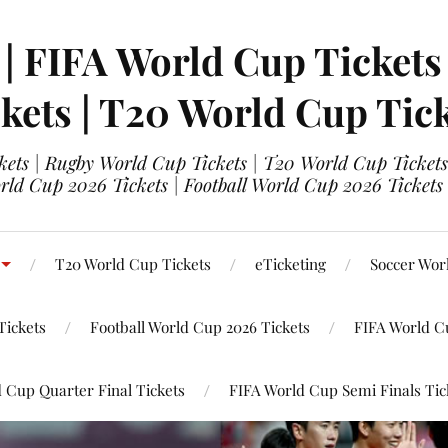
 | FIFA World Cup Tickets
kets | T20 World Cup Tic
ets | Rugby World Cup Tickets | T20 World Cup Tickets
rld Cup 2026 Tickets | Football World Cup 2026 Tickets 
T20 World Cup Tickets
eTicketing
Soccer Wor
Tickets
Football World Cup 2026 Tickets
FIFA World C
 Cup Quarter Final Tickets
FIFA World Cup Semi Finals Tic