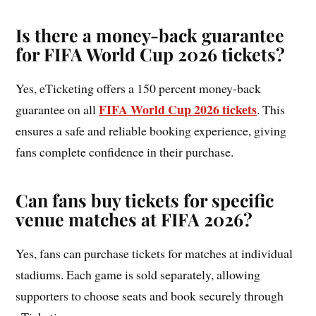
Is there a money-back guarantee
for FIFA World Cup 2026 tickets?
Yes, eTicketing offers a 150 percent money-back
FIFA World Cup 2026 tickets
guarantee on all
. This
ensures a safe and reliable booking experience, giving
fans complete confidence in their purchase.
Can fans buy tickets for specific
venue matches at FIFA 2026?
Yes, fans can purchase tickets for matches at individual
stadiums. Each game is sold separately, allowing
supporters to choose seats and book securely through