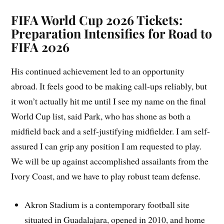
FIFA World Cup 2026 Tickets:
Preparation Intensifies for Road to
FIFA 2026
His continued achievement led to an opportunity
abroad. It feels good to be making call-ups reliably, but
it won’t actually hit me until I see my name on the final
World Cup list, said Park, who has shone as both a
midfield back and a self-justifying midfielder. I am self-
assured I can grip any position I am requested to play.
We will be up against accomplished assailants from the
Ivory Coast, and we have to play robust team defense.
Akron Stadium is a contemporary football site
situated in Guadalajara, opened in 2010, and home