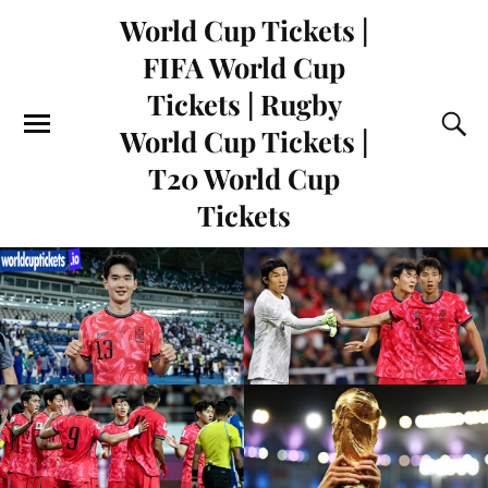
World Cup Tickets |
FIFA World Cup
Tickets | Rugby
World Cup Tickets |
T20 World Cup
Tickets