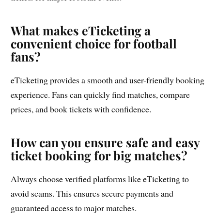
What makes eTicketing a
convenient choice for football
fans?
eTicketing provides a smooth and user-friendly booking
experience. Fans can quickly find matches, compare
prices, and book tickets with confidence.
How can you ensure safe and easy
ticket booking for big matches?
Always choose verified platforms like eTicketing to
avoid scams. This ensures secure payments and
guaranteed access to major matches.