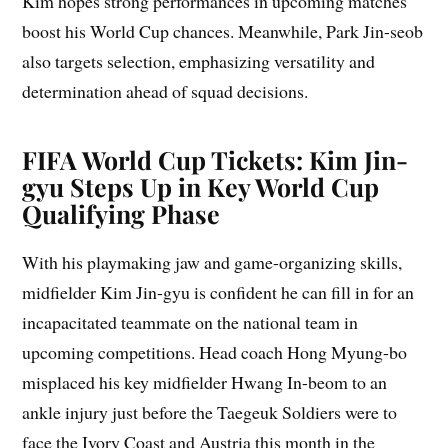
Kim hopes strong performances in upcoming matches
boost his World Cup chances. Meanwhile, Park Jin-seob
also targets selection, emphasizing versatility and
determination ahead of squad decisions.
FIFA World Cup Tickets: Kim Jin-
gyu Steps Up in Key World Cup
Qualifying Phase
With his playmaking jaw and game-organizing skills,
midfielder Kim Jin-gyu is confident he can fill in for an
incapacitated teammate on the national team in
upcoming competitions. Head coach Hong Myung-bo
misplaced his key midfielder Hwang In-beom to an
ankle injury just before the Taegeuk Soldiers were to
face the Ivory Coast and Austria this month in the