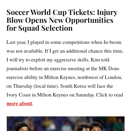
Soccer World Cup Tickets: Injury
Blow Opens New Opportunities
for Squad Selection
Last year, I played in some competitions when In-beom
was not available. If I get an additional chance this time,
I will try to exploit my aggressive skills, Kim told
journalists before an exercise meeting at the MK Dons
exercise ability in Milton Keynes, northwest of London,
on Thursday (local time). South Korea will face the
Ivory Coast in Milton Keynes on Saturday. Click to read
more about
.