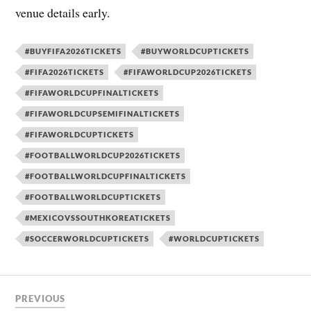
venue details early.
#BUYFIFA2026TICKETS
#BUYWORLDCUPTICKETS
#FIFA2026TICKETS
#FIFAWORLDCUP2026TICKETS
#FIFAWORLDCUPFINALTICKETS
#FIFAWORLDCUPSEMIFINALTICKETS
#FIFAWORLDCUPTICKETS
#FOOTBALLWORLDCUP2026TICKETS
#FOOTBALLWORLDCUPFINALTICKETS
#FOOTBALLWORLDCUPTICKETS
#MEXICOVSSOUTHKOREATICKETS
#SOCCERWORLDCUPTICKETS
#WORLDCUPTICKETS
PREVIOUS