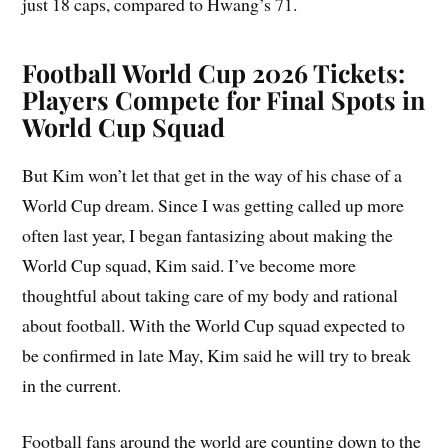
just 18 caps, compared to Hwang’s 71.
Football World Cup 2026 Tickets:
Players Compete for Final Spots in
World Cup Squad
But Kim won’t let that get in the way of his chase of a
World Cup dream. Since I was getting called up more
often last year, I began fantasizing about making the
World Cup squad, Kim said. I’ve become more
thoughtful about taking care of my body and rational
about football. With the World Cup squad expected to
be confirmed in late May, Kim said he will try to break
in the current.
Football fans around the world are counting down to the