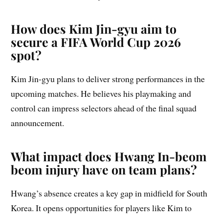
How does Kim Jin-gyu aim to
secure a FIFA World Cup 2026
spot?
Kim Jin-gyu plans to deliver strong performances in the
upcoming matches. He believes his playmaking and
control can impress selectors ahead of the final squad
announcement.
What impact does Hwang In-beom
beom injury have on team plans?
Hwang’s absence creates a key gap in midfield for South
Korea. It opens opportunities for players like Kim to