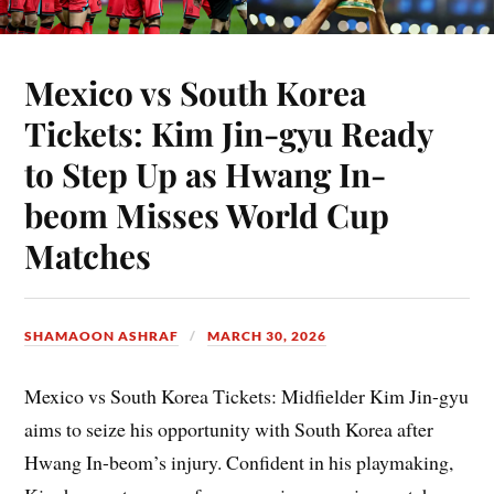
Mexico vs South Korea
Tickets: Kim Jin-gyu Ready
to Step Up as Hwang In-
beom Misses World Cup
Matches
SHAMAOON ASHRAF
MARCH 30, 2026
Mexico vs South Korea Tickets: Midfielder Kim Jin-gyu
aims to seize his opportunity with South Korea after
Hwang In-beom’s injury. Confident in his playmaking,