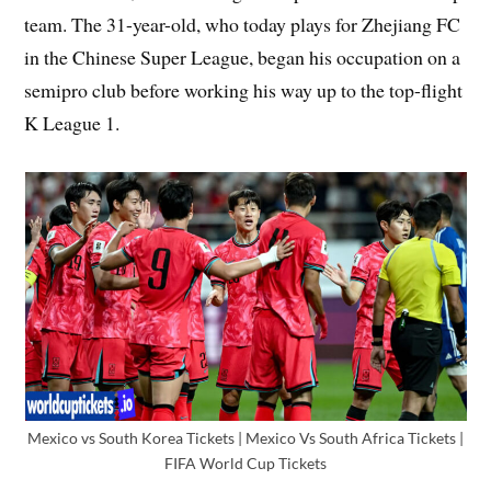
team. The 31-year-old, who today plays for Zhejiang FC
in the Chinese Super League, began his occupation on a
semipro club before working his way up to the top-flight
K League 1.
Mexico vs South Korea Tickets | Mexico Vs South Africa Tickets |
FIFA World Cup Tickets