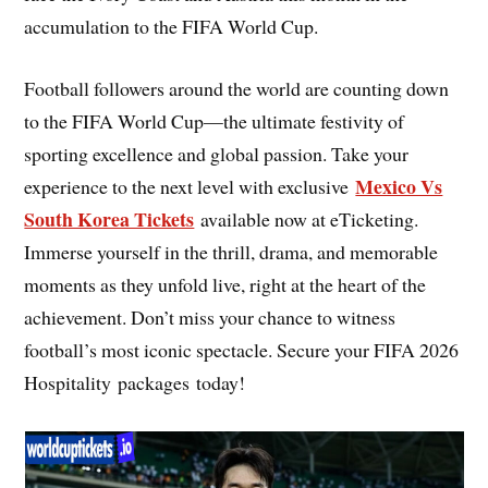
accumulation to the FIFA World Cup.
Football followers around the world are counting down
to the FIFA World Cup—the ultimate festivity of
sporting excellence and global passion. Take your
Mexico Vs
experience to the next level with exclusive
South Korea Tickets
available now at eTicketing.
Immerse yourself in the thrill, drama, and memorable
moments as they unfold live, right at the heart of the
achievement. Don’t miss your chance to witness
football’s most iconic spectacle. Secure your FIFA 2026
Hospitality packages today!