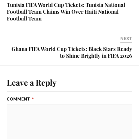
Tunisia FIFA World Cup Tickets: Tunisia National
Football Team Claims Win Over Haiti National
Football Team
NEXT
Ghana FIFA World Cup Tickets: Black Stars Ready
to Shine Brightly in FIFA 2026
Leave a Reply
COMMENT
*