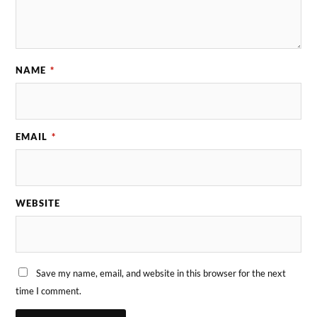
NAME
*
EMAIL
*
WEBSITE
Save my name, email, and website in this browser for the next
time I comment.