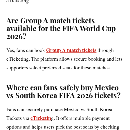
eTicketing.
Are Group A match tickets
available for the FIFA World Cup
2026?
Group A match tickets
Yes, fans can book
through
eTicketing. The platform allows secure booking and lets
supporters select preferred seats for these matches.
Where can fans safely buy Mexico
vs South Korea FIFA 2026 tickets?
Fans can securely purchase Mexico vs South Korea
eTicketin
Tickets via
g. It offers multiple payment
options and helps users pick the best seats by checking