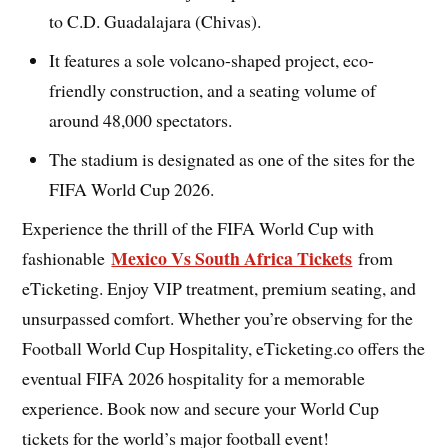
to C.D. Guadalajara (Chivas).
It features a sole volcano-shaped project, eco-
friendly construction, and a seating volume of
around 48,000 spectators.
The stadium is designated as one of the sites for the
FIFA World Cup 2026.
Experience the thrill of the FIFA World Cup with
Mexico Vs South Africa Tickets
fashionable
from
eTicketing. Enjoy VIP treatment, premium seating, and
unsurpassed comfort. Whether you’re observing for the
Football World Cup Hospitality, eTicketing.co offers the
eventual FIFA 2026 hospitality for a memorable
experience. Book now and secure your World Cup
tickets for the world’s major football event!