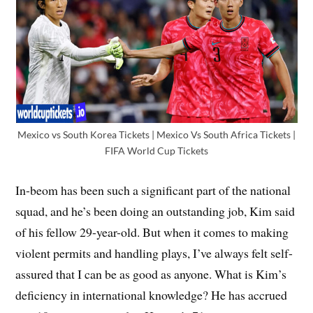
Mexico vs South Korea Tickets | Mexico Vs South Africa Tickets |
FIFA World Cup Tickets
In-beom has been such a significant part of the national
squad, and he’s been doing an outstanding job, Kim said
of his fellow 29-year-old. But when it comes to making
violent permits and handling plays, I’ve always felt self-
assured that I can be as good as anyone. What is Kim’s
deficiency in international knowledge? He has accrued