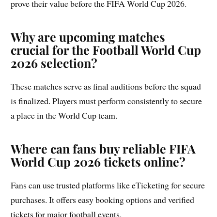
prove their value before the FIFA World Cup 2026.
Why are upcoming matches
crucial for the Football World Cup
2026 selection?
These matches serve as final auditions before the squad
is finalized. Players must perform consistently to secure
a place in the World Cup team.
Where can fans buy reliable FIFA
World Cup 2026 tickets online?
Fans can use trusted platforms like eTicketing for secure
purchases. It offers easy booking options and verified
tickets for major football events.