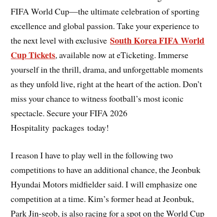
FIFA World Cup—the ultimate celebration of sporting
excellence and global passion. Take your experience to
South Korea FIFA World
the next level with exclusive
Cup Tickets
, available now at eTicketing. Immerse
yourself in the thrill, drama, and unforgettable moments
as they unfold live, right at the heart of the action. Don’t
miss your chance to witness football’s most iconic
spectacle. Secure your FIFA 2026
Hospitality packages today!
I reason I have to play well in the following two
competitions to have an additional chance, the Jeonbuk
Hyundai Motors midfielder said. I will emphasize one
competition at a time. Kim’s former head at Jeonbuk,
Park Jin-seob, is also racing for a spot on the World Cup