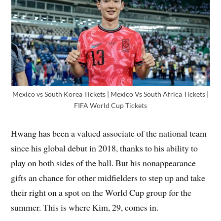
Mexico vs South Korea Tickets | Mexico Vs South Africa Tickets |
FIFA World Cup Tickets
Hwang has been a valued associate of the national team
since his global debut in 2018, thanks to his ability to
play on both sides of the ball. But his nonappearance
gifts an chance for other midfielders to step up and take
their right on a spot on the World Cup group for the
summer. This is where Kim, 29, comes in.