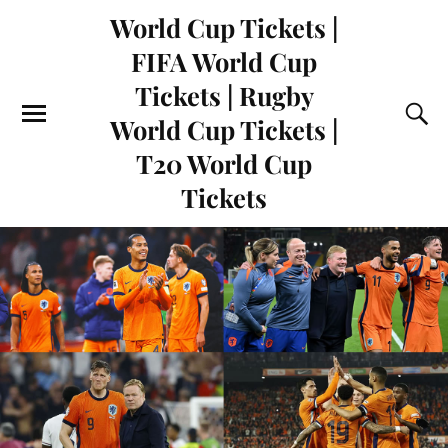
World Cup Tickets |
FIFA World Cup
Tickets | Rugby
World Cup Tickets |
T20 World Cup
Tickets