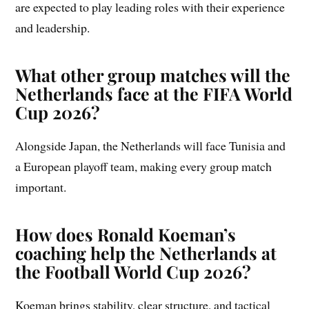
are expected to play leading roles with their experience
and leadership.
What other group matches will the
Netherlands face at the FIFA World
Cup 2026?
Alongside Japan, the Netherlands will face Tunisia and
a European playoff team, making every group match
important.
How does Ronald Koeman’s
coaching help the Netherlands at
the Football World Cup 2026?
Koeman brings stability, clear structure, and tactical