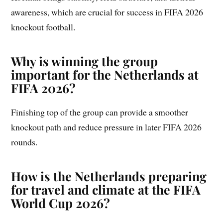
awareness, which are crucial for success in FIFA 2026
knockout football.
Why is winning the group
important for the Netherlands at
FIFA 2026?
Finishing top of the group can provide a smoother
knockout path and reduce pressure in later FIFA 2026
rounds.
How is the Netherlands preparing
for travel and climate at the FIFA
World Cup 2026?