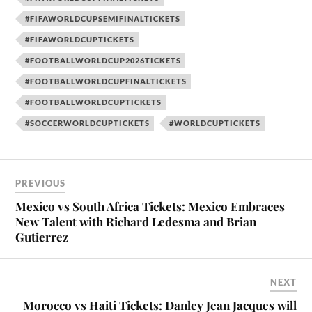
#FIFAWORLDCUPSEMIFINALTICKETS
#FIFAWORLDCUPTICKETS
#FOOTBALLWORLDCUP2026TICKETS
#FOOTBALLWORLDCUPFINALTICKETS
#FOOTBALLWORLDCUPTICKETS
#SOCCERWORLDCUPTICKETS
#WORLDCUPTICKETS
PREVIOUS
Mexico vs South Africa Tickets: Mexico Embraces
New Talent with Richard Ledesma and Brian
Gutierrez
NEXT
Morocco vs Haiti Tickets: Danley Jean Jacques will