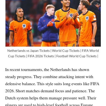
Netherlands vs Japan Tickets | World Cup Tickets | FIFA World
Cup Tickets | FIFA 2026 Tickets | Football World Cup Tickets |
In recent tournaments, the Netherlands has shown
steady progress. They combine attacking intent with
defensive balance. This style suits long events like FIFA
2026. Short matches demand focus and patience. The
Dutch system helps them manage pressure well. Their
players are used to high-level football across Europe.