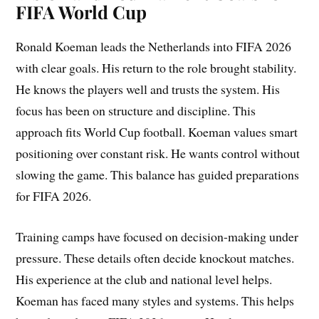
FIFA World Cup
Ronald Koeman leads the Netherlands into FIFA 2026
with clear goals. His return to the role brought stability.
He knows the players well and trusts the system. His
focus has been on structure and discipline. This
approach fits World Cup football. Koeman values smart
positioning over constant risk. He wants control without
slowing the game. This balance has guided preparations
for FIFA 2026.
Training camps have focused on decision-making under
pressure. These details often decide knockout matches.
His experience at the club and national level helps.
Koeman has faced many styles and systems. This helps