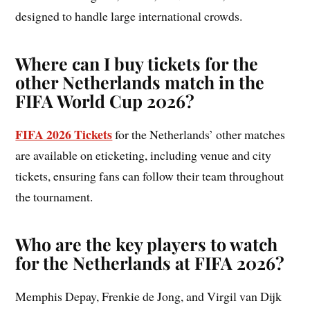
designed to handle large international crowds.
Where can I buy tickets for the
other Netherlands match in the
FIFA World Cup 2026?
FIFA 2026 Tickets
for the Netherlands’ other matches
are available on eticketing, including venue and city
tickets, ensuring fans can follow their team throughout
the tournament.
Who are the key players to watch
for the Netherlands at FIFA 2026?
Memphis Depay, Frenkie de Jong, and Virgil van Dijk