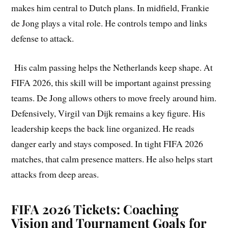
makes him central to Dutch plans. In midfield, Frankie
de Jong plays a vital role. He controls tempo and links
defense to attack.
His calm passing helps the Netherlands keep shape. At
FIFA 2026, this skill will be important against pressing
teams. De Jong allows others to move freely around him.
Defensively, Virgil van Dijk remains a key figure. His
leadership keeps the back line organized. He reads
danger early and stays composed. In tight FIFA 2026
matches, that calm presence matters. He also helps start
attacks from deep areas.
FIFA 2026 Tickets: Coaching
Vision and Tournament Goals for