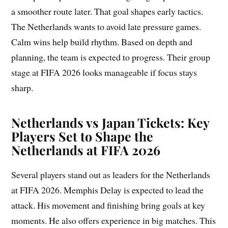
a smoother route later. That goal shapes early tactics.
The Netherlands wants to avoid late pressure games.
Calm wins help build rhythm. Based on depth and
planning, the team is expected to progress. Their group
stage at FIFA 2026 looks manageable if focus stays
sharp.
Netherlands vs Japan Tickets: Key
Players Set to Shape the
Netherlands at FIFA 2026
Several players stand out as leaders for the Netherlands
at FIFA 2026. Memphis Delay is expected to lead the
attack. His movement and finishing bring goals at key
moments. He also offers experience in big matches. This