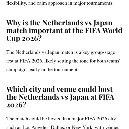
flexibility, and calm approach in major tournaments.
Why is the Netherlands vs Japan
match important at the FIFA World
Cup 2026?
The Netherlands vs Japan match is a key group-stage
test at FIFA 2026, likely setting the tone for both teams’
campaigns early in the tournament.
Which city and venue could host
the Netherlands vs Japan at FIFA
2026?
The match could be hosted in a major FIFA 2026 city
such as Los Angeles, Dallas, or New York, with venues