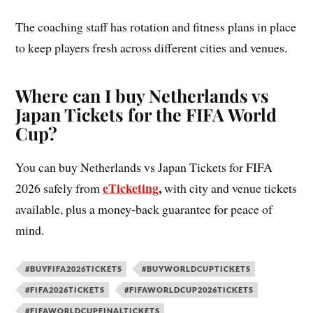
The coaching staff has rotation and fitness plans in place
to keep players fresh across different cities and venues.
Where can I buy Netherlands vs
Japan Tickets for the FIFA World
Cup?
You can buy Netherlands vs Japan Tickets for FIFA
eTicketing
,
2026 safely from
with city and venue tickets
available, plus a money-back guarantee for peace of
mind.
#BUYFIFA2026TICKETS
#BUYWORLDCUPTICKETS
#FIFA2026TICKETS
#FIFAWORLDCUP2026TICKETS
#FIFAWORLDCUPFINALTICKETS