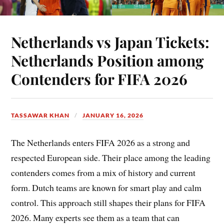
Netherlands vs Japan Tickets:
Netherlands Position among
Contenders for FIFA 2026
TASSAWAR KHAN
JANUARY 16, 2026
The Netherlands enters FIFA 2026 as a strong and
respected European side. Their place among the leading
contenders comes from a mix of history and current
form. Dutch teams are known for smart play and calm
control. This approach still shapes their plans for FIFA
2026. Many experts see them as a team that can