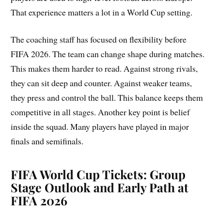
That experience matters a lot in a World Cup setting.
The coaching staff has focused on flexibility before
FIFA 2026. The team can change shape during matches.
This makes them harder to read. Against strong rivals,
they can sit deep and counter. Against weaker teams,
they press and control the ball. This balance keeps them
competitive in all stages. Another key point is belief
inside the squad. Many players have played in major
finals and semifinals.
FIFA World Cup Tickets: Group
Stage Outlook and Early Path at
FIFA 2026