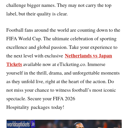
challenge bigger names. They may not carry the top
label, but their quality is clear.
Football fans around the world are counting down to the
FIFA World Cup. The ultimate celebration of sporting
excellence and global passion. Take your experience to
Netherlands vs Japan
the next level with exclusive
Tickets
available now at eTicketing.co. Immerse
yourself in the thrill, drama, and unforgettable moments
as they unfold live, right at the heart of the action. Do
not miss your chance to witness football’s most iconic
spectacle. Secure your FIFA 2026
Hospitality packages today!