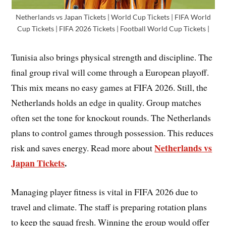
Netherlands vs Japan Tickets | World Cup Tickets | FIFA World
Cup Tickets | FIFA 2026 Tickets | Football World Cup Tickets |
Tunisia also brings physical strength and discipline. The
final group rival will come through a European playoff.
This mix means no easy games at FIFA 2026. Still, the
Netherlands holds an edge in quality. Group matches
often set the tone for knockout rounds. The Netherlands
plans to control games through possession. This reduces
Netherlands vs
risk and saves energy. Read more about
Japan Tickets
.
Managing player fitness is vital in FIFA 2026 due to
travel and climate. The staff is preparing rotation plans
to keep the squad fresh. Winning the group would offer