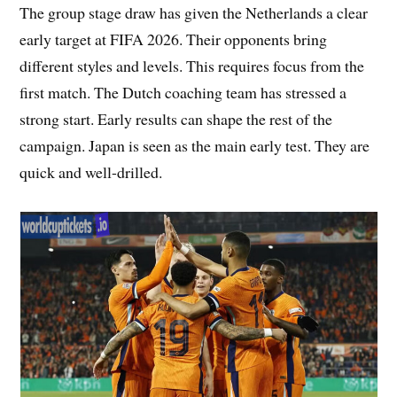
The group stage draw has given the Netherlands a clear
early target at FIFA 2026. Their opponents bring
different styles and levels. This requires focus from the
first match. The Dutch coaching team has stressed a
strong start. Early results can shape the rest of the
campaign. Japan is seen as the main early test. They are
quick and well-drilled.