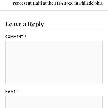
represent Haiti at the FIFA 2026 in Philadelphia
Leave a Reply
COMMENT
*
NAME
*