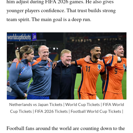
him adjust during FIFA 2026 games. He also gives
younger players confidence. That trust builds strong
team spirit. The main goal is a deep run.
Netherlands vs Japan Tickets | World Cup Tickets | FIFA World
Cup Tickets | FIFA 2026 Tickets | Football World Cup Tickets |
Football fans around the world are counting down to the