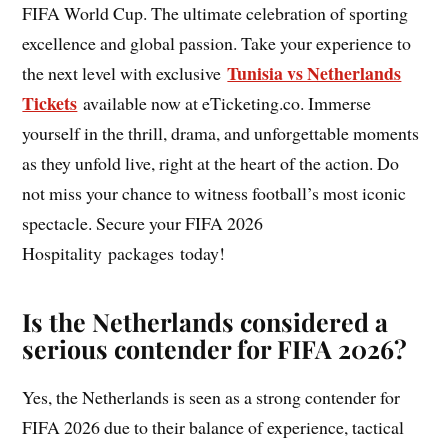
FIFA World Cup. The ultimate celebration of sporting
excellence and global passion. Take your experience to
Tunisia vs Netherlands
the next level with exclusive
Tickets
available now at eTicketing.co. Immerse
yourself in the thrill, drama, and unforgettable moments
as they unfold live, right at the heart of the action. Do
not miss your chance to witness football’s most iconic
spectacle. Secure your FIFA 2026
Hospitality packages today!
Is the Netherlands considered a
serious contender for FIFA 2026?
Yes, the Netherlands is seen as a strong contender for
FIFA 2026 due to their balance of experience, tactical