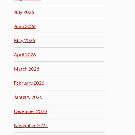
July 2026
June 2026
May 2026
April 2026
March 2026
February 2026
January 2026
December 2025
November 2025