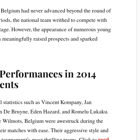
, Belgium had never advanced beyond the round of
eriods, the national team writhed to compete with
 stage. However, the appearance of numerous young
0s meaningfully raised prospects and sparked
Performances in 2014
ents
l statistics such as Vincent Kompany, Jan
in De Bruyne, Eden Hazard, and Romelu Lukaku.
 Wilmots, Belgium were awestruck during the
heir matches with ease. Their aggressive style and
read
 tournament’s most thrilling teams. Click to