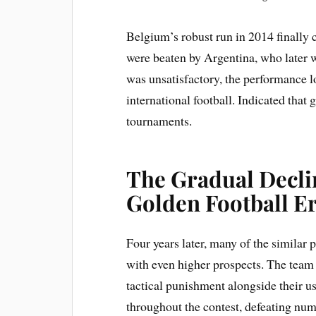
Belgium’s robust run in 2014 finally 
were beaten by Argentina, who later w
was unsatisfactory, the performance l
international football. Indicated tha
tournaments.
The Gradual Declin
Golden Football E
Four years later, many of the similar
with even higher prospects. The tea
tactical punishment alongside their u
throughout the contest, defeating num