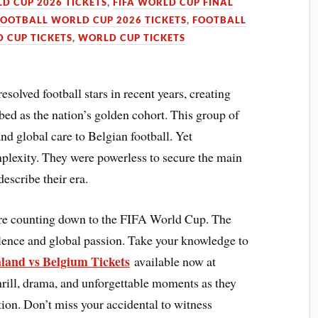
LD CUP 2026 TICKETS
,
FIFA WORLD CUP FINAL
FOOTBALL WORLD CUP 2026 TICKETS
,
FOOTBALL
 CUP TICKETS
,
WORLD CUP TICKETS
olved football stars in recent years, creating
bed as the nation’s golden cohort. This group of
nd global care to Belgian football. Yet
plexity. They were powerless to secure the main
escribe their era.
are counting down to the FIFA World Cup. The
llence and global passion. Take your knowledge to
land vs Belgium Tickets
available now at
hrill, drama, and unforgettable moments as they
action. Don’t miss your accidental to witness