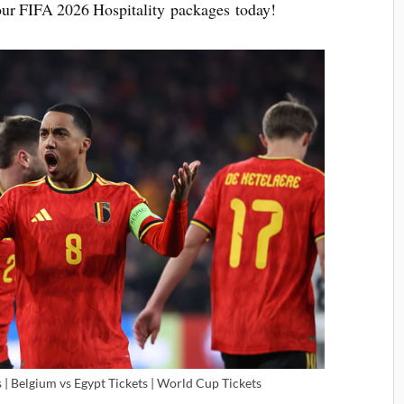
 your FIFA 2026 Hospitality packages today!
| Belgium vs Egypt Tickets | World Cup Tickets