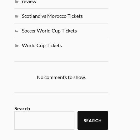
review
Scotland vs Morocco Tickets
Soccer World Cup Tickets
World Cup Tickets
No comments to show.
Search
SEARCH