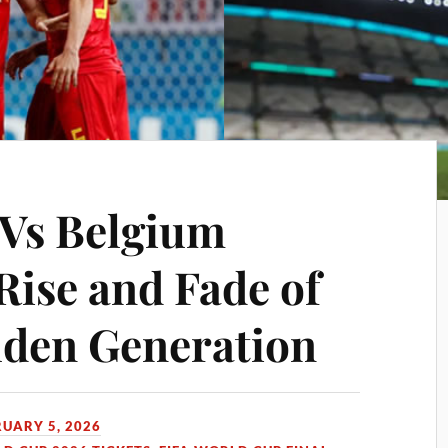
 Vs Belgium
Rise and Fade of
lden Generation
RUARY 5, 2026