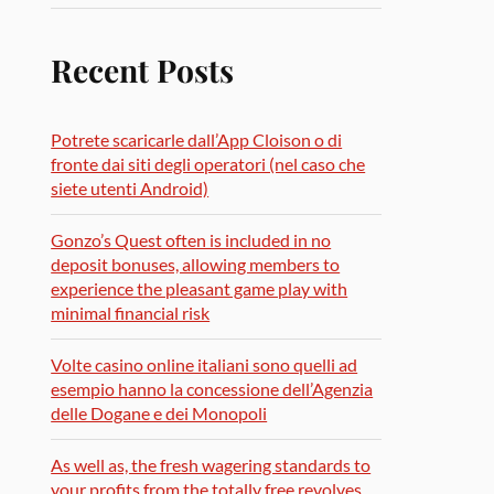
Recent Posts
Potrete scaricarle dall’App Cloison o di
fronte dai siti degli operatori (nel caso che
siete utenti Android)
Gonzo’s Quest often is included in no
deposit bonuses, allowing members to
experience the pleasant game play with
minimal financial risk
Volte casino online italiani sono quelli ad
esempio hanno la concessione dell’Agenzia
delle Dogane e dei Monopoli
As well as, the fresh wagering standards to
your profits from the totally free revolves