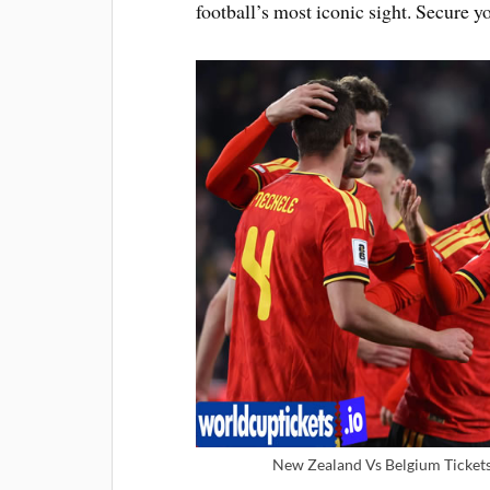
football’s most iconic sight. Secure
New Zealand Vs Belgium Tickets 