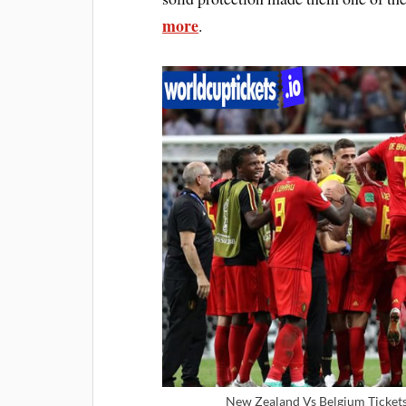
more
.
New Zealand Vs Belgium Tickets 