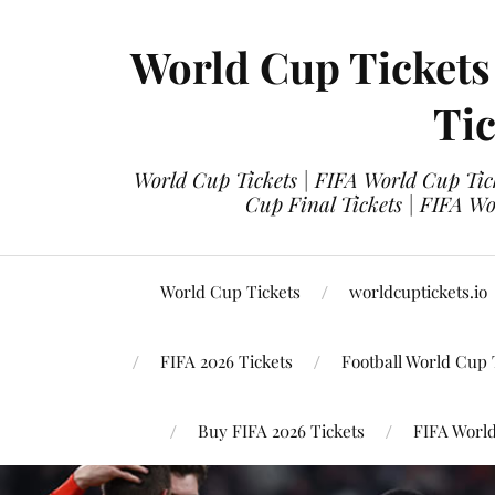
World Cup Tickets
Tic
World Cup Tickets | FIFA World Cup Tick
Cup Final Tickets | FIFA Wo
World Cup Tickets
worldcuptickets.io
FIFA 2026 Tickets
Football World Cup 
Buy FIFA 2026 Tickets
FIFA World