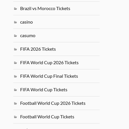
Brazil vs Morocco Tickets
casino
casumo
FIFA 2026 Tickets
FIFA World Cup 2026 Tickets
FIFA World Cup Final Tickets
FIFA World Cup Tickets
Football World Cup 2026 Tickets
Football World Cup Tickets