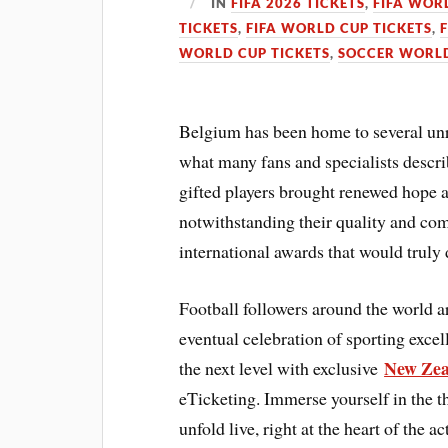
IN
FIFA 2026 TICKETS
,
FIFA WOR
TICKETS
,
FIFA WORLD CUP TICKETS
,
WORLD CUP TICKETS
,
SOCCER WORLD
Belgium has been home to several unres
what many fans and specialists descri
gifted players brought renewed hope a
notwithstanding their quality and com
international awards that would truly d
Football followers around the world 
eventual celebration of sporting exce
New Zea
the next level with exclusive
eTicketing. Immerse yourself in the t
unfold live, right at the heart of the 