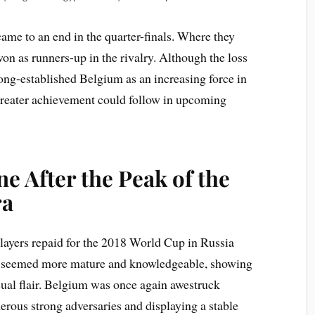
came to an end in the quarter-finals. Where they
on as runners-up in the rivalry. Although the loss
ong-established Belgium as an increasing force in
t greater achievement could follow in upcoming
e After the Peak of the
ra
 players repaid for the 2018 World Cup in Russia
m seemed more mature and knowledgeable, showing
sual flair. Belgium was once again awestruck
erous strong adversaries and displaying a stable