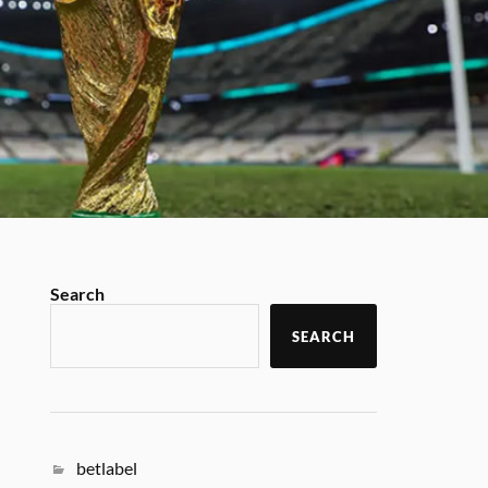
Search
SEARCH
betlabel