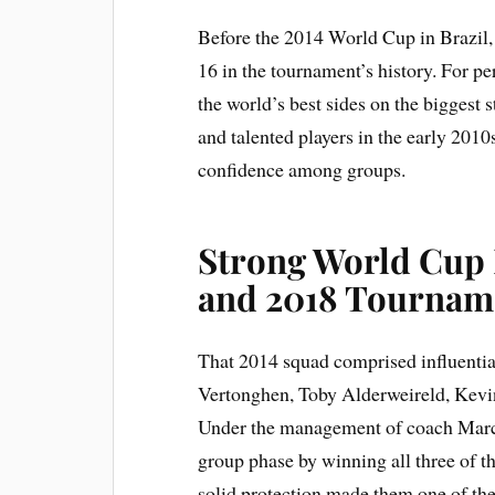
Before the 2014 World Cup in Brazil
16 in the tournament’s history. For p
the world’s best sides on the biggest
and talented players in the early 201
confidence among groups.
Strong World Cup 
and 2018 Tournam
That 2014 squad comprised influentia
Vertonghen, Toby Alderweireld, Kev
Under the management of coach Marc
group phase by winning all three of t
solid protection made them one of the