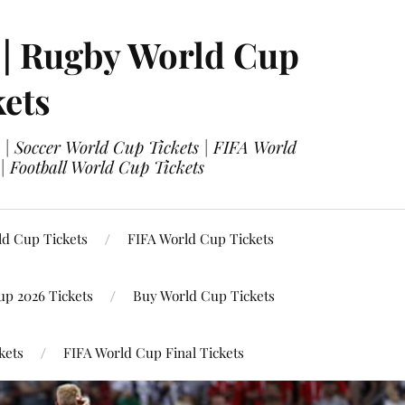
 | Rugby World Cup
kets
 | Soccer World Cup Tickets | FIFA World
| Football World Cup Tickets
ld Cup Tickets
FIFA World Cup Tickets
up 2026 Tickets
Buy World Cup Tickets
kets
FIFA World Cup Final Tickets