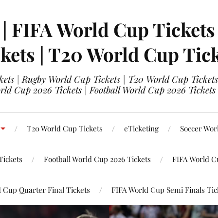
 | FIFA World Cup Tickets
kets | T20 World Cup Tic
ets | Rugby World Cup Tickets | T20 World Cup Tickets
rld Cup 2026 Tickets | Football World Cup 2026 Tickets 
T20 World Cup Tickets
eTicketing
Soccer Wor
Tickets
Football World Cup 2026 Tickets
FIFA World C
 Cup Quarter Final Tickets
FIFA World Cup Semi Finals Tic