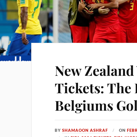
New Zealand
Tickets: The 
Belgiums Go
BY
SHAMAOON ASHRAF
ON
FEB