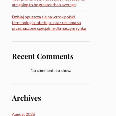
are going to be greater than average
Dzisiaj opuszcza sie na wzrok polski
terminologia interfejsu oraz reklama sa
przeznaczone specjalnie dla naszym rynku
Recent Comments
No comments to show.
Archives
August 2026