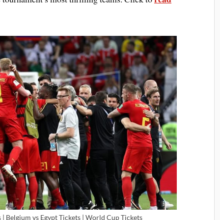
| Belgium vs Egypt Tickets | World Cup Tickets