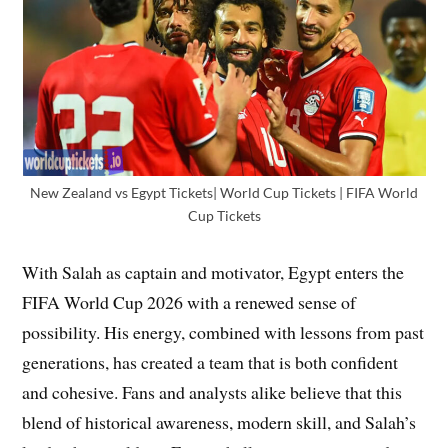
New Zealand vs Egypt Tickets| World Cup Tickets | FIFA World
Cup Tickets
With Salah as captain and motivator, Egypt enters the
FIFA World Cup 2026 with a renewed sense of
possibility. His energy, combined with lessons from past
generations, has created a team that is both confident
and cohesive. Fans and analysts alike believe that this
blend of historical awareness, modern skill, and Salah’s