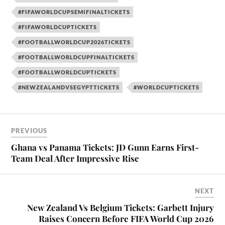
#FIFAWORLDCUPSEMIFINALTICKETS
#FIFAWORLDCUPTICKETS
#FOOTBALLWORLDCUP2026TICKETS
#FOOTBALLWORLDCUPFINALTICKETS
#FOOTBALLWORLDCUPTICKETS
#NEWZEALANDVSEGYPTTICKETS
#WORLDCUPTICKETS
PREVIOUS
Ghana vs Panama Tickets: JD Gunn Earns First-
Team Deal After Impressive Rise
NEXT
New Zealand Vs Belgium Tickets: Garbett Injury
Raises Concern Before FIFA World Cup 2026