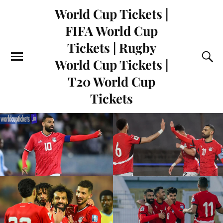
World Cup Tickets |
FIFA World Cup
Tickets | Rugby
World Cup Tickets |
T20 World Cup
Tickets