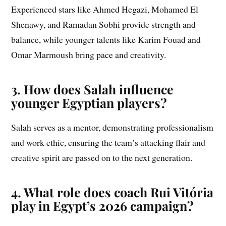
Experienced stars like Ahmed Hegazi, Mohamed El
Shenawy, and Ramadan Sobhi provide strength and
balance, while younger talents like Karim Fouad and
Omar Marmoush bring pace and creativity.
3. How does Salah influence
younger Egyptian players?
Salah serves as a mentor, demonstrating professionalism
and work ethic, ensuring the team’s attacking flair and
creative spirit are passed on to the next generation.
4. What role does coach Rui Vitória
play in Egypt’s 2026 campaign?