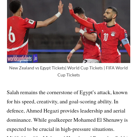
New Zealand vs Egypt Tickets| World Cup Tickets | FIFA World
Cup Tickets
Salah remains the cornerstone of Egypt’s attack, known
for his speed, creativity, and goal-scoring ability. In
defence, Ahmed Hegazi provides leadership and aerial
dominance. While goalkeeper Mohamed El Shenawy is
expected to be crucial in high-pressure situations.