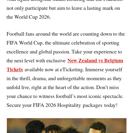
not only participate but aim to leave a lasting mark on
the World Cup 2026.
Football fans around the world are counting down to the
FIFA World Cup, the ultimate celebration of sporting
excellence and global passion. Take your experience to
New Zealand vs Belgium
the next level with exclusive
Tickets
available now at eTicketing. Immerse yourself
in the thrill, drama, and unforgettable moments as they
unfold live, right at the heart of the action. Don’t miss
your chance to witness football’s most iconic spectacle.
Secure your FIFA 2026 Hospitality packages today!