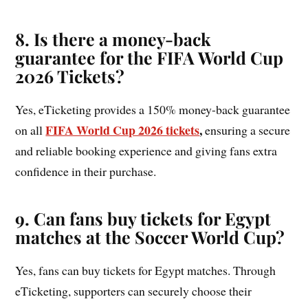
8. Is there a money-back
guarantee for the FIFA World Cup
2026 Tickets?
Yes, eTicketing provides a 150% money-back guarantee
FIFA World Cup 2026 tickets
,
on all
ensuring a secure
and reliable booking experience and giving fans extra
confidence in their purchase.
9. Can fans buy tickets for Egypt
matches at the Soccer World Cup?
Yes, fans can buy tickets for Egypt matches. Through
eTicketing, supporters can securely choose their