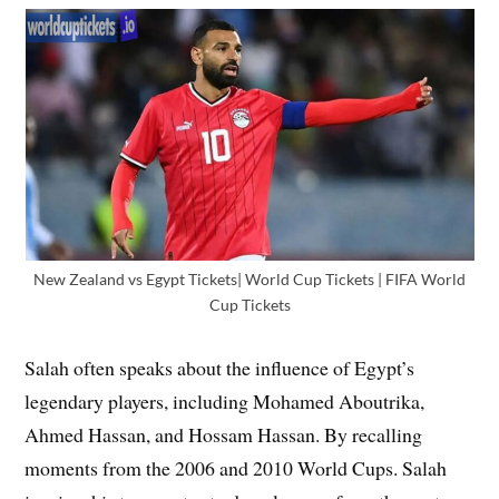
New Zealand vs Egypt Tickets| World Cup Tickets | FIFA World
Cup Tickets
Salah often speaks about the influence of Egypt’s
legendary players, including Mohamed Aboutrika,
Ahmed Hassan, and Hossam Hassan. By recalling
moments from the 2006 and 2010 World Cups. Salah