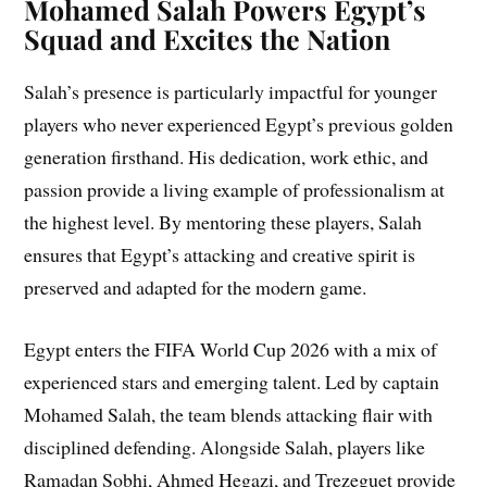
Mohamed Salah Powers Egypt’s
Squad and Excites the Nation
Salah’s presence is particularly impactful for younger
players who never experienced Egypt’s previous golden
generation firsthand. His dedication, work ethic, and
passion provide a living example of professionalism at
the highest level. By mentoring these players, Salah
ensures that Egypt’s attacking and creative spirit is
preserved and adapted for the modern game.
Egypt enters the FIFA World Cup 2026 with a mix of
experienced stars and emerging talent. Led by captain
Mohamed Salah, the team blends attacking flair with
disciplined defending. Alongside Salah, players like
Ramadan Sobhi, Ahmed Hegazi, and Trezeguet provide