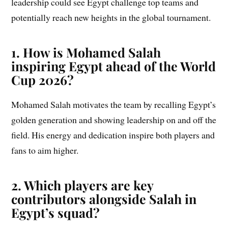
leadership could see Egypt challenge top teams and
potentially reach new heights in the global tournament.
1. How is Mohamed Salah
inspiring Egypt ahead of the World
Cup 2026?
Mohamed Salah motivates the team by recalling Egypt’s
golden generation and showing leadership on and off the
field. His energy and dedication inspire both players and
fans to aim higher.
2. Which players are key
contributors alongside Salah in
Egypt’s squad?