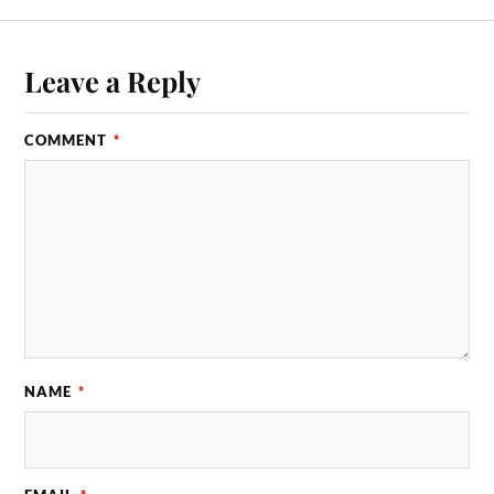
Leave a Reply
COMMENT
*
NAME
*