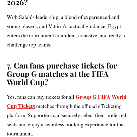
2026?
With Salah’s leadership, a blend of experienced and
young players, and Vitória’s tactical guidance, Egypt
enters the tournament confident, cohesive, and ready to
challenge top teams.
7. Can fans purchase tickets for
Group
G
matches at the FIFA
World Cup?
Group G FIFA World
Yes, fans can buy tickets for all
Cup Tickets
matches through the official eTicketing
platform. Supporters can securely select their preferred
seats and enjoy a seamless booking experience for the
tournament.