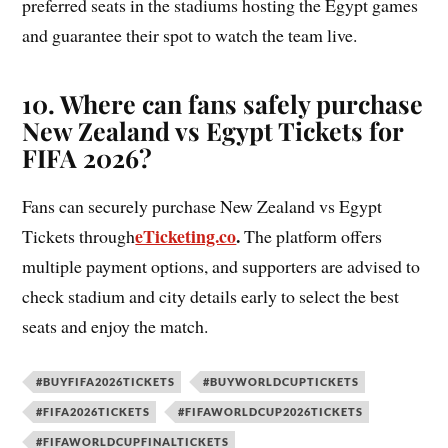
preferred seats in the stadiums hosting the Egypt games
and guarantee their spot to watch the team live.
10. Where can fans safely purchase
New Zealand vs Egypt Tickets for
FIFA 2026?
Fans can securely purchase New Zealand vs Egypt
eTicketing.co
.
Tickets through
The platform offers
multiple payment options, and supporters are advised to
check stadium and city details early to select the best
seats and enjoy the match.
#BUYFIFA2026TICKETS
#BUYWORLDCUPTICKETS
#FIFA2026TICKETS
#FIFAWORLDCUP2026TICKETS
#FIFAWORLDCUPFINALTICKETS