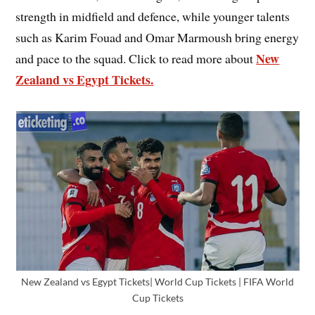
strength in midfield and defence, while younger talents
such as Karim Fouad and Omar Marmoush bring energy
New
and pace to the squad. Click to read more about
Zealand vs Egypt Tickets.
New Zealand vs Egypt Tickets| World Cup Tickets | FIFA World
Cup Tickets