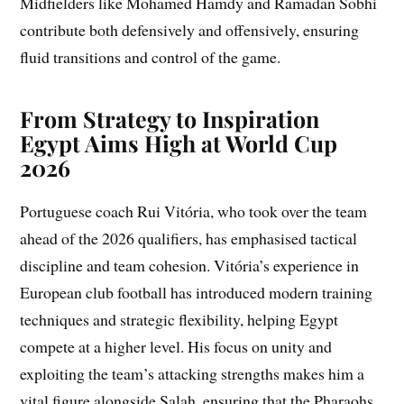
Midfielders like Mohamed Hamdy and Ramadan Sobhi
contribute both defensively and offensively, ensuring
fluid transitions and control of the game.
From Strategy to Inspiration
Egypt Aims High at World Cup
2026
Portuguese coach Rui Vitória, who took over the team
ahead of the 2026 qualifiers, has emphasised tactical
discipline and team cohesion. Vitória’s experience in
European club football has introduced modern training
techniques and strategic flexibility, helping Egypt
compete at a higher level. His focus on unity and
exploiting the team’s attacking strengths makes him a
vital figure alongside Salah, ensuring that the Pharaohs