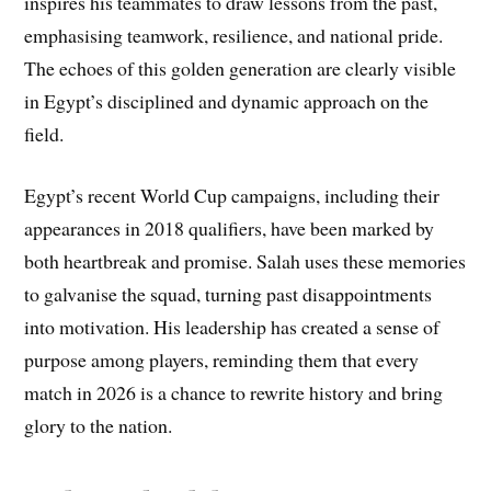
inspires his teammates to draw lessons from the past,
emphasising teamwork, resilience, and national pride.
The echoes of this golden generation are clearly visible
in Egypt’s disciplined and dynamic approach on the
field.
Egypt’s recent World Cup campaigns, including their
appearances in 2018 qualifiers, have been marked by
both heartbreak and promise. Salah uses these memories
to galvanise the squad, turning past disappointments
into motivation. His leadership has created a sense of
purpose among players, reminding them that every
match in 2026 is a chance to rewrite history and bring
glory to the nation.