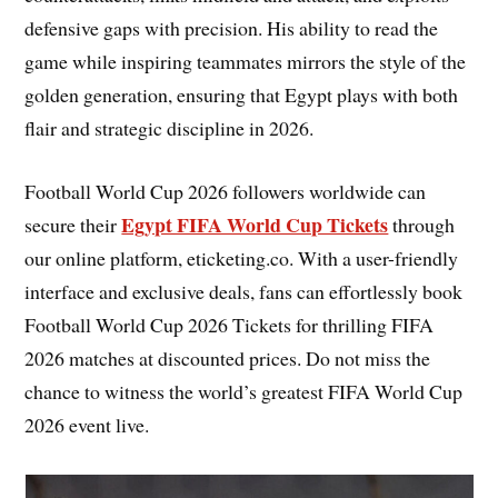
defensive gaps with precision. His ability to read the
game while inspiring teammates mirrors the style of the
golden generation, ensuring that Egypt plays with both
flair and strategic discipline in 2026.
Football World Cup 2026 followers worldwide can
Egypt FIFA World Cup Tickets
secure their
through
our online platform, eticketing.co. With a user-friendly
interface and exclusive deals, fans can effortlessly book
Football World Cup 2026 Tickets for thrilling FIFA
2026 matches at discounted prices. Do not miss the
chance to witness the world’s greatest FIFA World Cup
2026 event live.