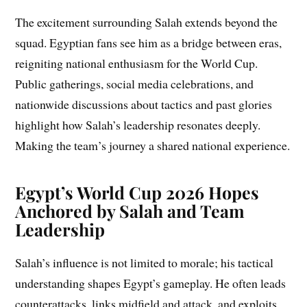
The excitement surrounding Salah extends beyond the
squad. Egyptian fans see him as a bridge between eras,
reigniting national enthusiasm for the World Cup.
Public gatherings, social media celebrations, and
nationwide discussions about tactics and past glories
highlight how Salah’s leadership resonates deeply.
Making the team’s journey a shared national experience.
Egypt’s World Cup 2026 Hopes
Anchored by Salah and Team
Leadership
Salah’s influence is not limited to morale; his tactical
understanding shapes Egypt’s gameplay. He often leads
counterattacks, links midfield and attack, and exploits