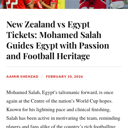
New Zealand vs Egypt
Tickets: Mohamed Salah
Guides Egypt with Passion
and Football Heritage
AAMIR SHEHZAD
FEBRUARY 10, 2026
Mohamed Salah, Egypt’s talismanic forward, is once
again at the Centre of the nation’s World Cup hopes.
Known for his lightning pace and clinical finishing,
Salah has been active in motivating the team, reminding
players and fans alike of the country’s rich footballing