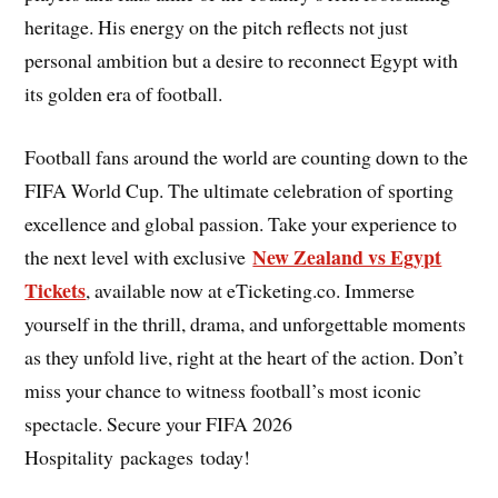
heritage. His energy on the pitch reflects not just
personal ambition but a desire to reconnect Egypt with
its golden era of football.
Football fans around the world are counting down to the
FIFA World Cup. The ultimate celebration of sporting
excellence and global passion. Take your experience to
New Zealand vs Egypt
the next level with exclusive
Tickets
, available now at eTicketing.co. Immerse
yourself in the thrill, drama, and unforgettable moments
as they unfold live, right at the heart of the action. Don’t
miss your chance to witness football’s most iconic
spectacle. Secure your FIFA 2026
Hospitality packages today!