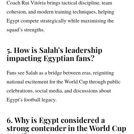
Coach Rui Vitória brings tactical discipline, team
cohesion, and modern training techniques, helping
Egypt compete strategically while maximising the
squad’s strengths.
5. How is Salah’s leadership
impacting Egyptian fans?
Fans see Salah as a bridge between eras, reigniting
national excitement for the World Cup through public
celebrations, social media, and discussions about
Egypt’s football legacy.
6. Why is Egypt considered a
strong contender in the World Cup