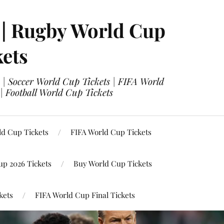
 | Rugby World Cup
kets
 | Soccer World Cup Tickets | FIFA World
| Football World Cup Tickets
ld Cup Tickets
FIFA World Cup Tickets
up 2026 Tickets
Buy World Cup Tickets
kets
FIFA World Cup Final Tickets