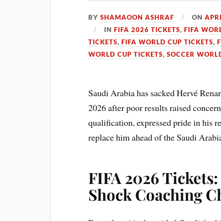
BY
SHAMAOON ASHRAF
ON
APRI
IN
FIFA 2026 TICKETS
,
FIFA WOR
TICKETS
,
FIFA WORLD CUP TICKETS
,
WORLD CUP TICKETS
,
SOCCER WORLD
Saudi Arabia has sacked Hervé Renar
2026 after poor results raised concer
qualification, expressed pride in his r
replace him ahead of the Saudi Arabi
FIFA 2026 Tickets
Shock Coaching C