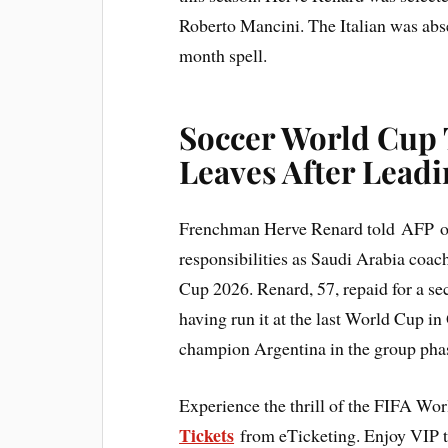
Roberto Mancini. The Italian was abs
month spell.
Soccer World Cup 
Leaves After Leadi
Frenchman Herve Renard told AFP on 
responsibilities as Saudi Arabia coa
Cup 2026. Renard, 57, repaid for a sec
having run it at the last World Cup in
champion Argentina in the group pha
Experience the thrill of the FIFA Wo
Tickets
from eTicketing. Enjoy VIP 