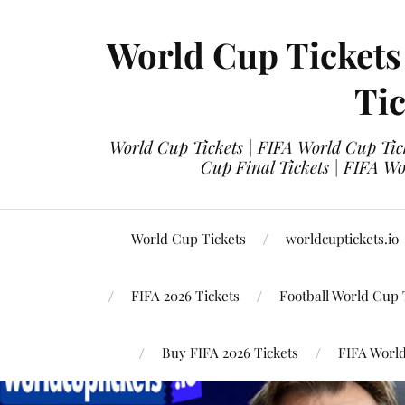
World Cup Tickets
Tic
World Cup Tickets | FIFA World Cup Tick
Cup Final Tickets | FIFA Wo
World Cup Tickets
worldcuptickets.io
FIFA 2026 Tickets
Football World Cup 
Buy FIFA 2026 Tickets
FIFA World