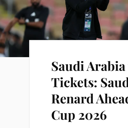
Saudi Arabia
Tickets: Sau
Renard Ahead
Cup 2026