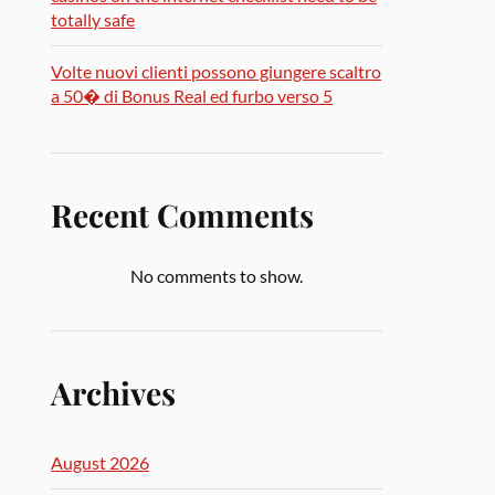
totally safe
Volte nuovi clienti possono giungere scaltro
a 50� di Bonus Real ed furbo verso 5
Recent Comments
No comments to show.
Archives
August 2026