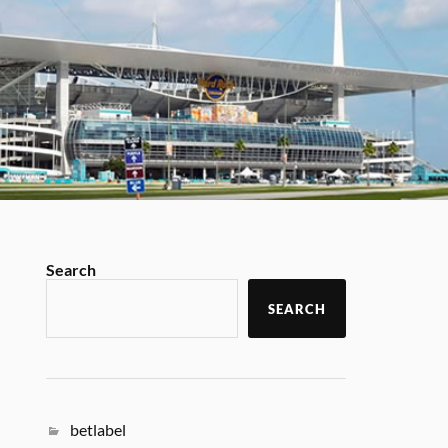
Search
SEARCH
betlabel