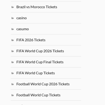
Brazil vs Morocco Tickets
casino
casumo
FIFA 2026 Tickets
FIFA World Cup 2026 Tickets
FIFA World Cup Final Tickets
FIFA World Cup Tickets
Football World Cup 2026 Tickets
Football World Cup Tickets