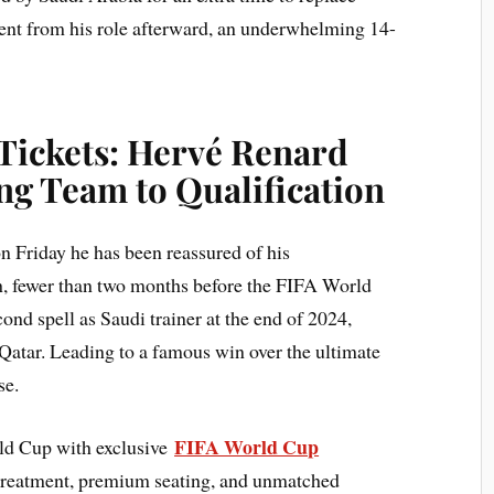
ent from his role afterward, an underwhelming 14-
Tickets: Hervé Renard
ng Team to Qualification
Friday he has been reassured of his
ch, fewer than two months before the FIFA World
ond spell as Saudi trainer at the end of 2024,
 Qatar. Leading to a famous win over the ultimate
se.
FIFA World Cup
rld Cup with exclusive
treatment, premium seating, and unmatched