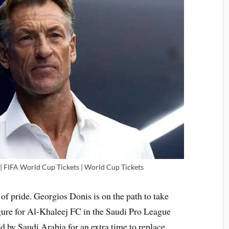
 FIFA World Cup Tickets | World Cup Tickets
e of pride. Georgios Donis is on the path to take
gure for Al-Khaleej FC in the Saudi Pro League
d by Saudi Arabia for an extra time to replace