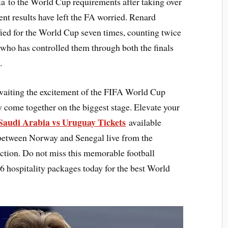
a to the World Cup requirements after taking over
nt results have left the FA worried. Renard
ied for the World Cup seven times, counting twice
 who has controlled them through both the finals
.
waiting the excitement of the FIFA World Cup
y come together on the biggest stage. Elevate your
Saudi Arabia vs Uruguay Tickets
available
 between Norway and Senegal live from the
action. Do not miss this memorable football
hospitality packages today for the best World