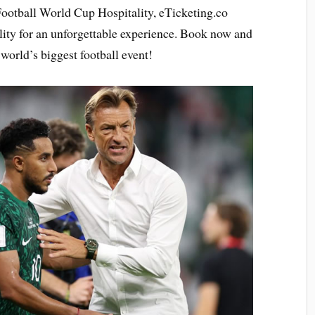
Football World Cup Hospitality, eTicketing.co
lity for an unforgettable experience. Book now and
world’s biggest football event!