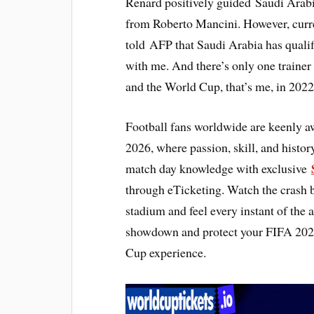
Renard positively guided Saudi Arabi
from Roberto Mancini. However, curre
told AFP that Saudi Arabia has qualif
with me. And there’s only one trainer
and the World Cup, that’s me, in 2022
Football fans worldwide are keenly a
2026, where passion, skill, and histor
match day knowledge with exclusive
through eTicketing. Watch the crash
stadium and feel every instant of the 
showdown and protect your FIFA 2026 
Cup experience.