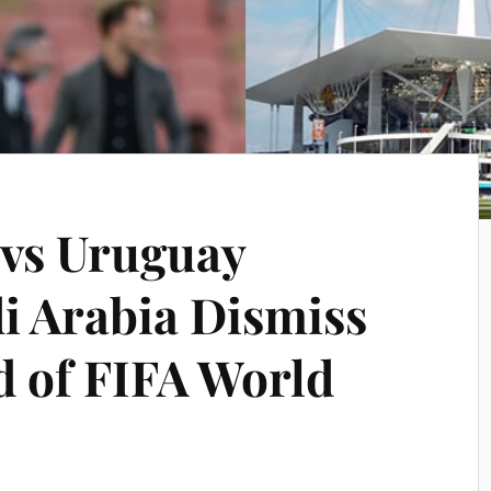
 vs Uruguay
di Arabia Dismiss
 of FIFA World