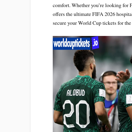
comfort. Whether you’re looking for 
offers the ultimate FIFA 2026 hospita
secure your World Cup tickets for the 