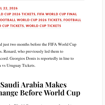
L 22, 2026
LD CUP 2026 TICKETS
,
FIFA WORLD CUP FINAL
FOOTBALL WORLD CUP 2026 TICKETS
,
FOOTBALL
 CUP TICKETS
,
WORLD CUP TICKETS
d just two months before the FIFA World Cup
ns. Renard, who previously led them to
ecord. Georgios Donis is reportedly in line to
a vs Uruguay Tickets.
: Saudi Arabia Makes
hange Before World Cup