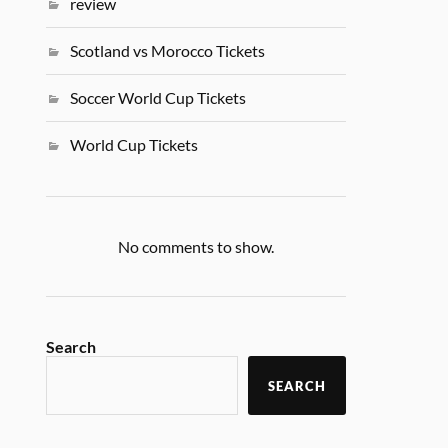
review
Scotland vs Morocco Tickets
Soccer World Cup Tickets
World Cup Tickets
No comments to show.
Search
SEARCH