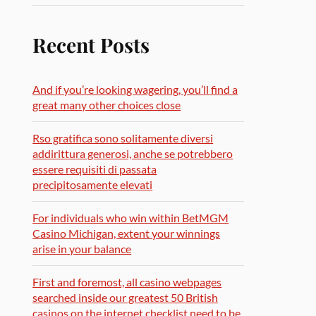
Recent Posts
And if you’re looking wagering, you’ll find a
great many other choices close
Rso gratifica sono solitamente diversi
addirittura generosi, anche se potrebbero
essere requisiti di passata
precipitosamente elevati
For individuals who win within BetMGM
Casino Michigan, extent your winnings
arise in your balance
First and foremost, all casino webpages
searched inside our greatest 50 British
casinos on the internet checklist need to be