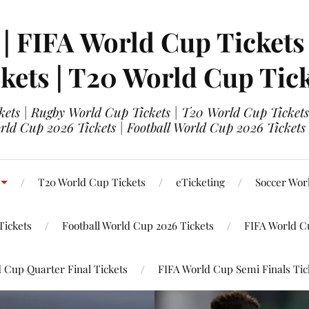
 | FIFA World Cup Tickets
kets | T20 World Cup Tic
ets | Rugby World Cup Tickets | T20 World Cup Tickets
rld Cup 2026 Tickets | Football World Cup 2026 Tickets 
T20 World Cup Tickets
eTicketing
Soccer Wor
Tickets
Football World Cup 2026 Tickets
FIFA World C
 Cup Quarter Final Tickets
FIFA World Cup Semi Finals Tic