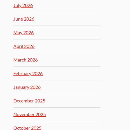
July 2026
June 2026
May 2026
April 2026
March 2026
February 2026
January 2026
December 2025
November 2025
October 2025