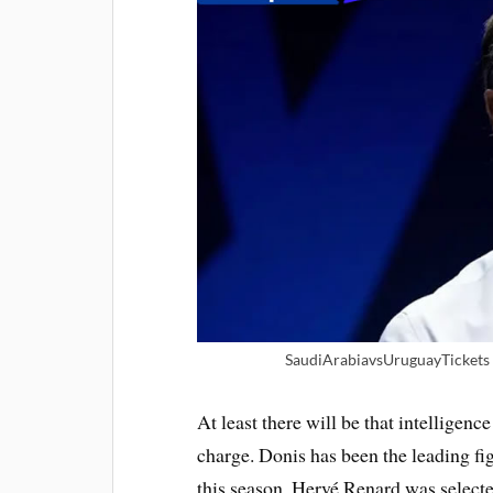
SaudiArabiavsUruguayTickets |
At least there will be that intelligenc
charge. Donis has been the leading fi
this season. Hervé Renard was selecte