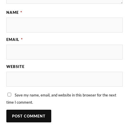
NAME
*
EMAIL
*
WEBSITE
Save my name, email, and website in this browser for the next
time I comment.