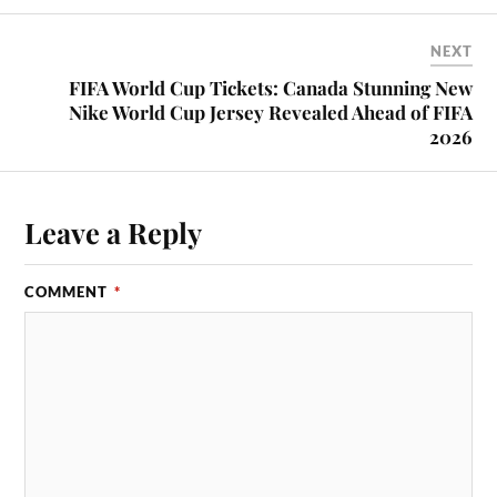
NEXT
FIFA World Cup Tickets: Canada Stunning New
Nike World Cup Jersey Revealed Ahead of FIFA
2026
Leave a Reply
COMMENT
*