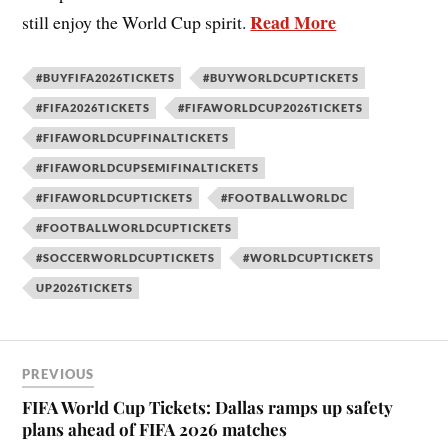
Read More
still enjoy the World Cup spirit.
#BUYFIFA2026TICKETS
#BUYWORLDCUPTICKETS
#FIFA2026TICKETS
#FIFAWORLDCUP2026TICKETS
#FIFAWORLDCUPFINALTICKETS
#FIFAWORLDCUPSEMIFINALTICKETS
#FIFAWORLDCUPTICKETS
#FOOTBALLWORLDC
#FOOTBALLWORLDCUPTICKETS
#SOCCERWORLDCUPTICKETS
#WORLDCUPTICKETS
UP2026TICKETS
PREVIOUS
FIFA World Cup Tickets: Dallas ramps up safety
plans ahead of FIFA 2026 matches