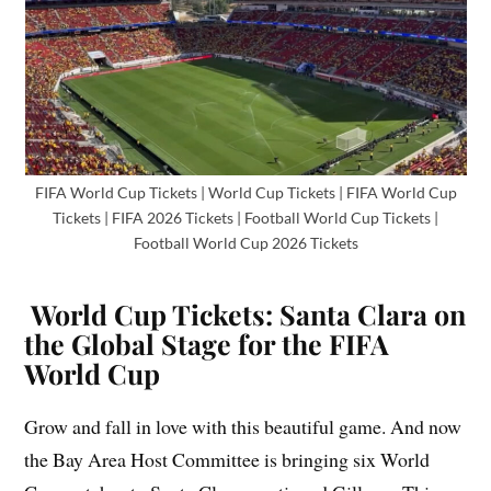
FIFA World Cup Tickets | World Cup Tickets | FIFA World Cup
Tickets | FIFA 2026 Tickets | Football World Cup Tickets |
Football World Cup 2026 Tickets
World Cup Tickets: Santa Clara on
the Global Stage for the FIFA
World Cup
Grow and fall in love with this beautiful game. And now
the Bay Area Host Committee is bringing six World