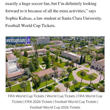
exactly a huge soccer fan, but I’m definitely looking
forward to it because of all the extra activities,” says
Sophia Kaltsas, a law student at Santa Clara University.
Football World Cup Tickets.
FIFA World Cup Tickets | World Cup Tickets | FIFA World Cup
Tickets | FIFA 2026 Tickets | Football World Cup Tickets |
Football World Cup 2026 Tickets