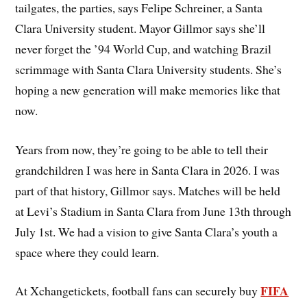
tailgates, the parties, says Felipe Schreiner, a Santa
Clara University student. Mayor Gillmor says she’ll
never forget the ’94 World Cup, and watching Brazil
scrimmage with Santa Clara University students. She’s
hoping a new generation will make memories like that
now.
Years from now, they’re going to be able to tell their
grandchildren I was here in Santa Clara in 2026. I was
part of that history, Gillmor says. Matches will be held
at Levi’s Stadium in Santa Clara from June 13th through
July 1st. We had a vision to give Santa Clara’s youth a
space where they could learn.
FIFA
At Xchangetickets, football fans can securely buy