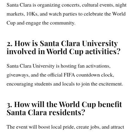
Santa Clara is organizing concerts, cultural events, night
markets, 10Ks, and watch parties to celebrate the World
Cup and engage the community.
2. How is Santa Clara University
involved in World Cup activities?
Santa Clara University is hosting fan activations,
giveaways, and the official FIFA countdown clock,
encouraging students and locals to join the excitement.
3. How will the World Cup benefit
Santa Clara residents?
The event will boost local pride, create jobs, and attract