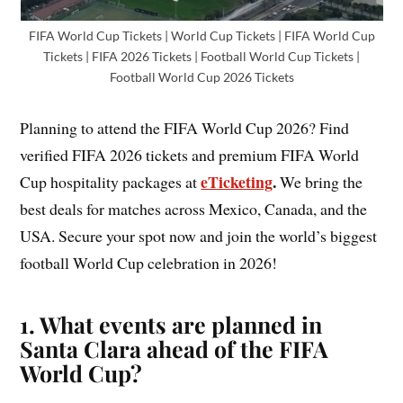
FIFA World Cup Tickets | World Cup Tickets | FIFA World Cup
Tickets | FIFA 2026 Tickets | Football World Cup Tickets |
Football World Cup 2026 Tickets
Planning to attend the FIFA World Cup 2026? Find
verified FIFA 2026 tickets and premium FIFA World
eTicketing
.
Cup hospitality packages at
We bring the
best deals for matches across Mexico, Canada, and the
USA. Secure your spot now and join the world’s biggest
football World Cup celebration in 2026!
1. What events are planned in
Santa Clara ahead of the FIFA
World Cup?