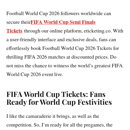
Football World Cup 2026 followers worldwide can
FIFA World Cup Semi Finals
secure their
Tickets
through our online platform, eticketing.co. With
a user-friendly interface and exclusive deals, fans can
effortlessly book Football World Cup 2026 Tickets for
thrilling FIFA 2026 matches at discounted prices. Do
not miss the chance to witness the world’s greatest FIFA
World Cup 2026 event live.
FIFA World Cup Tickets: Fans
Ready for World Cup Festivities
I like the camaraderie it brings, as well as the
competition. So, I’m ready for all the pregames, the