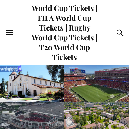
World Cup Tickets |
FIFA World Cup
Tickets | Rugby
World Cup Tickets |
T20 World Cup
Tickets