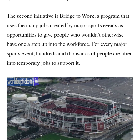
The second initiative is Bridge to Work, a program that
uses the many jobs created by major sports events as
opportunities to give people who wouldn’t otherwise
have one a step up into the workforce. For every major
sports event, hundreds and thousands of people are hired
into temporary jobs to support it.