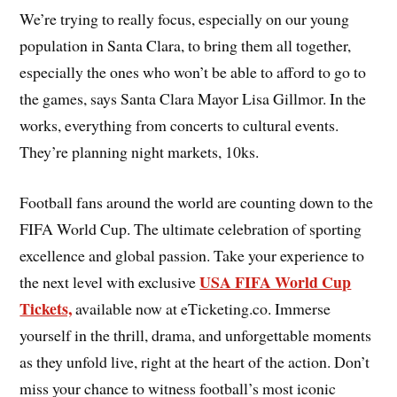
We’re trying to really focus, especially on our young
population in Santa Clara, to bring them all together,
especially the ones who won’t be able to afford to go to
the games, says Santa Clara Mayor Lisa Gillmor. In the
works, everything from concerts to cultural events.
They’re planning night markets, 10ks.
Football fans around the world are counting down to the
FIFA World Cup. The ultimate celebration of sporting
excellence and global passion. Take your experience to
USA FIFA World Cup
the next level with exclusive
Tickets,
available now at eTicketing.co. Immerse
yourself in the thrill, drama, and unforgettable moments
as they unfold live, right at the heart of the action. Don’t
miss your chance to witness football’s most iconic