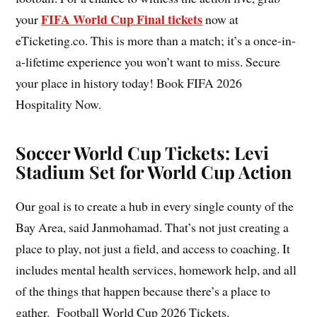
FIFA World Cup Final tickets
your
now at
eTicketing.co. This is more than a match; it’s a once-in-
a-lifetime experience you won’t want to miss. Secure
your place in history today! Book FIFA 2026
Hospitality Now.
Soccer World Cup Tickets: Levi
Stadium Set for World Cup Action
Our goal is to create a hub in every single county of the
Bay Area, said Janmohamad. That’s not just creating a
place to play, not just a field, and access to coaching. It
includes mental health services, homework help, and all
of the things that happen because there’s a place to
gather. Football World Cup 2026 Tickets.