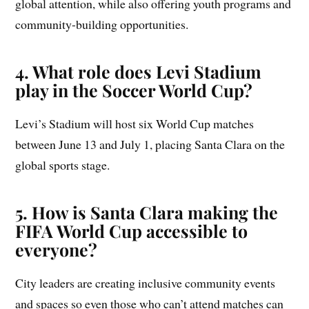
global attention, while also offering youth programs and
community-building opportunities.
4. What role does Levi Stadium
play in the Soccer World Cup?
Levi’s Stadium will host six World Cup matches
between June 13 and July 1, placing Santa Clara on the
global sports stage.
5. How is Santa Clara making the
FIFA World Cup accessible to
everyone?
City leaders are creating inclusive community events
and spaces so even those who can’t attend matches can