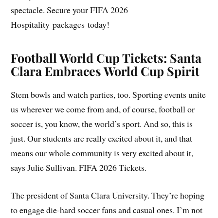
spectacle. Secure your FIFA 2026
Hospitality packages today!
Football World Cup Tickets: Santa
Clara Embraces World Cup Spirit
Stem bowls and watch parties, too. Sporting events unite
us wherever we come from and, of course, football or
soccer is, you know, the world’s sport. And so, this is
just. Our students are really excited about it, and that
means our whole community is very excited about it,
says Julie Sullivan. FIFA 2026 Tickets.
The president of Santa Clara University. They’re hoping
to engage die-hard soccer fans and casual ones. I’m not