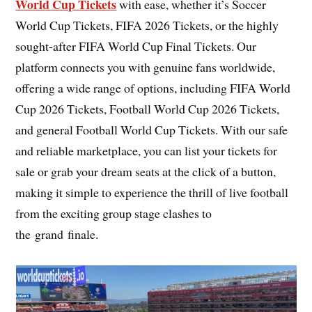
World Cup Tickets
with ease, whether it’s Soccer
World Cup Tickets, FIFA 2026 Tickets, or the highly
sought-after FIFA World Cup Final Tickets. Our
platform connects you with genuine fans worldwide,
offering a wide range of options, including FIFA World
Cup 2026 Tickets, Football World Cup 2026 Tickets,
and general Football World Cup Tickets. With our safe
and reliable marketplace, you can list your tickets for
sale or grab your dream seats at the click of a button,
making it simple to experience the thrill of live football
from the exciting group stage clashes to
the grand finale.