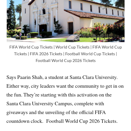
FIFA World Cup Tickets | World Cup Tickets | FIFA World Cup
Tickets | FIFA 2026 Tickets | Football World Cup Tickets |
Football World Cup 2026 Tickets
Says Paarin Shah, a student at Santa Clara University.
Either way, city leaders want the community to get in on
the fun. They’re starting with this activation on the
Santa Clara University Campus, complete with
giveaways and the unveiling of the official FIFA
countdown clock. Football World Cup 2026 Tickets.