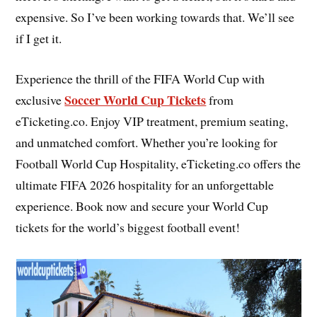
expensive. So I’ve been working towards that. We’ll see
if I get it.
Experience the thrill of the FIFA World Cup with
Soccer World Cup Tickets
exclusive
from
eTicketing.co. Enjoy VIP treatment, premium seating,
and unmatched comfort. Whether you’re looking for
Football World Cup Hospitality, eTicketing.co offers the
ultimate FIFA 2026 hospitality for an unforgettable
experience. Book now and secure your World Cup
tickets for the world’s biggest football event!