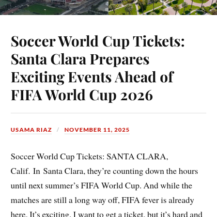
Soccer World Cup Tickets:
Santa Clara Prepares
Exciting Events Ahead of
FIFA World Cup 2026
USAMA RIAZ
NOVEMBER 11, 2025
Soccer World Cup Tickets: SANTA CLARA,
Calif. In Santa Clara, they’re counting down the hours
until next summer’s FIFA World Cup. And while the
matches are still a long way off, FIFA fever is already
here. It’s exciting. I want to get a ticket, but it’s hard and