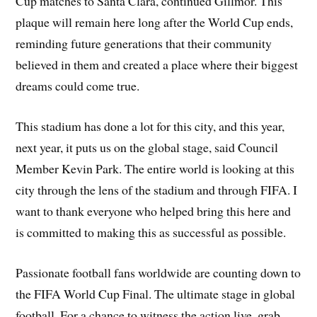
Cup matches to Santa Clara, continued Gillmor. This
plaque will remain here long after the World Cup ends,
reminding future generations that their community
believed in them and created a place where their biggest
dreams could come true.
This stadium has done a lot for this city, and this year,
next year, it puts us on the global stage, said Council
Member Kevin Park. The entire world is looking at this
city through the lens of the stadium and through FIFA. I
want to thank everyone who helped bring this here and
is committed to making this as successful as possible.
Passionate football fans worldwide are counting down to
the FIFA World Cup Final. The ultimate stage in global
football. For a chance to witness the action live, grab