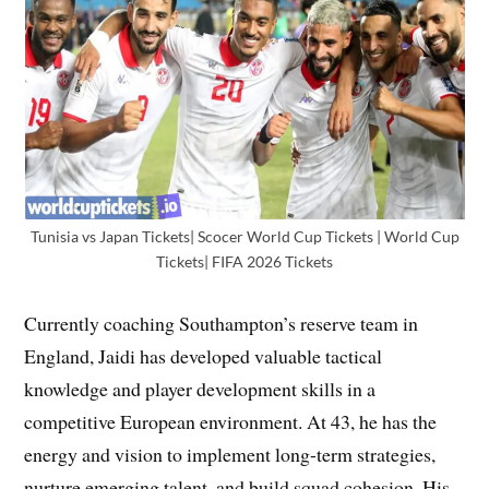
Tunisia vs Japan Tickets| Scocer World Cup Tickets | World Cup
Tickets| FIFA 2026 Tickets
Currently coaching Southampton’s reserve team in
England, Jaidi has developed valuable tactical
knowledge and player development skills in a
competitive European environment. At 43, he has the
energy and vision to implement long-term strategies,
nurture emerging talent, and build squad cohesion. His