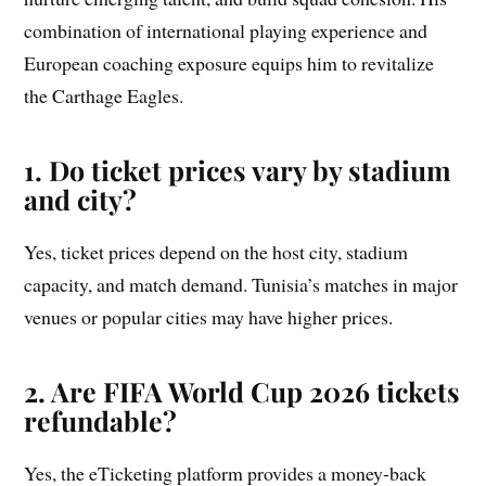
combination of international playing experience and
European coaching exposure equips him to revitalize
the Carthage Eagles.
1. Do ticket prices vary by stadium
and city?
Yes, ticket prices depend on the host city, stadium
capacity, and match demand. Tunisia’s matches in major
venues or popular cities may have higher prices.
2. Are FIFA World Cup 2026 tickets
refundable?
Yes, the eTicketing platform provides a money-back