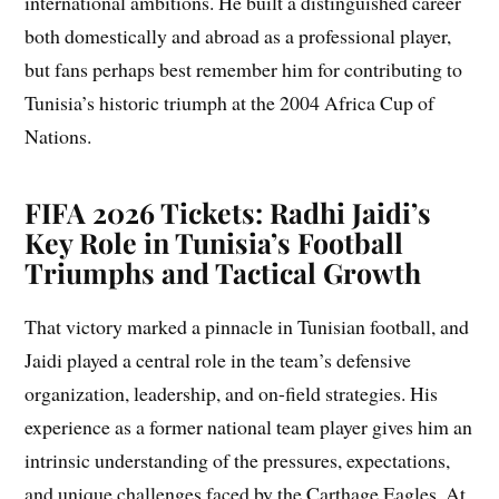
international ambitions. He built a distinguished career
both domestically and abroad as a professional player,
but fans perhaps best remember him for contributing to
Tunisia’s historic triumph at the 2004 Africa Cup of
Nations.
FIFA 2026 Tickets: Radhi Jaidi’s
Key Role in Tunisia’s Football
Triumphs and Tactical Growth
That victory marked a pinnacle in Tunisian football, and
Jaidi played a central role in the team’s defensive
organization, leadership, and on-field strategies. His
experience as a former national team player gives him an
intrinsic understanding of the pressures, expectations,
and unique challenges faced by the Carthage Eagles. At