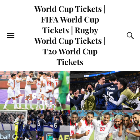
World Cup Tickets |
FIFA World Cup
Tickets | Rugby
World Cup Tickets |
T20 World Cup
Tickets