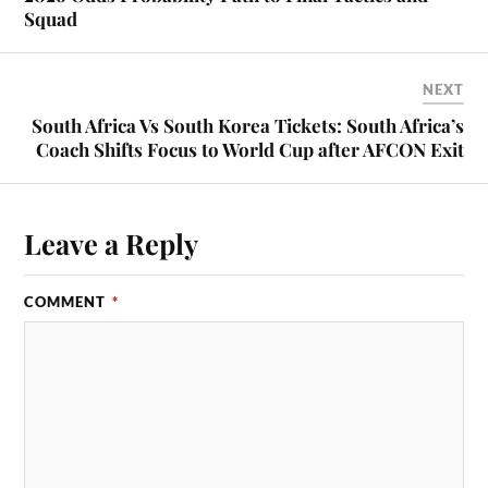
Squad
NEXT
South Africa Vs South Korea Tickets: South Africa’s
Coach Shifts Focus to World Cup after AFCON Exit
Leave a Reply
COMMENT
*