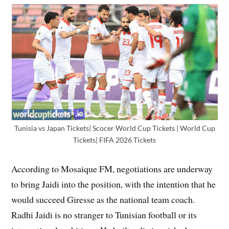
Tunisia vs Japan Tickets| Scocer World Cup Tickets | World Cup
Tickets| FIFA 2026 Tickets
According to Mosaique FM, negotiations are underway
to bring Jaidi into the position, with the intention that he
would succeed Giresse as the national team coach.
Radhi Jaidi is no stranger to Tunisian football or its