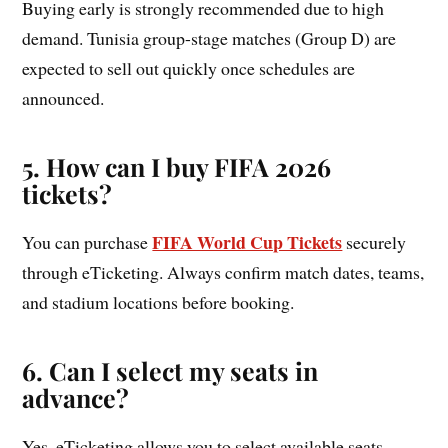
Buying early is strongly recommended due to high
demand. Tunisia group-stage matches (Group D) are
expected to sell out quickly once schedules are
announced.
5. How can I buy FIFA 2026
tickets?
FIFA World Cup Tickets
You can purchase
securely
through eTicketing. Always confirm match dates, teams,
and stadium locations before booking.
6. Can I select my seats in
advance?
Yes, eTicketing allows you to select available seats.