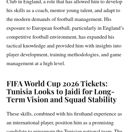
Club in England, a role that has allowed him to develop
his skills as a coach, mentor young talent, and adapt to
the modern demands of football management. His
exposure to European football, particularly in England’s
competitive football environment, has expanded his
tactical knowledge and provided him with insights into
player development, training methodologies, and game
management at a high level.
FIFA World Cup 2026 Tickets:
Tunisia Looks to Jaidi for Long-
Term Vision and Squad Stability
These skills, combined with his firsthand experience as
an international player, position him as a promising
candidate to rejuvenate the Tunisian national team. The