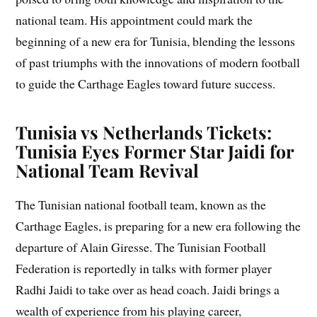
national team. His appointment could mark the
beginning of a new era for Tunisia, blending the lessons
of past triumphs with the innovations of modern football
to guide the Carthage Eagles toward future success.
Tunisia vs Netherlands Tickets:
Tunisia Eyes Former Star Jaidi for
National Team Revival
The Tunisian national football team, known as the
Carthage Eagles, is preparing for a new era following the
departure of Alain Giresse. The Tunisian Football
Federation is reportedly in talks with former player
Radhi Jaidi to take over as head coach. Jaidi brings a
wealth of experience from his playing career,