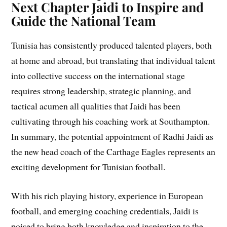
Next Chapter Jaidi to Inspire and
Guide the National Team
Tunisia has consistently produced talented players, both
at home and abroad, but translating that individual talent
into collective success on the international stage
requires strong leadership, strategic planning, and
tactical acumen all qualities that Jaidi has been
cultivating through his coaching work at Southampton.
In summary, the potential appointment of Radhi Jaidi as
the new head coach of the Carthage Eagles represents an
exciting development for Tunisian football.
With his rich playing history, experience in European
football, and emerging coaching credentials, Jaidi is
poised to bring both knowledge and inspiration to the