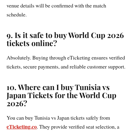
venue details will be confirmed with the match
schedule.
9. Is it safe to buy World Cup 2026
tickets online?
Absolutely. Buying through eTicketing ensures verified
tickets, secure payments, and reliable customer support.
10. Where can I buy Tunisia vs
Japan Tickets for the World Cup
2026?
You can buy Tunisia vs Japan tickets safely from
eTicketing.co
. They provide verified seat selection, a