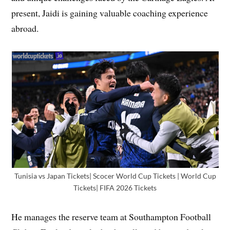
present, Jaidi is gaining valuable coaching experience
abroad.
Tunisia vs Japan Tickets| Scocer World Cup Tickets | World Cup
Tickets| FIFA 2026 Tickets
He manages the reserve team at Southampton Football