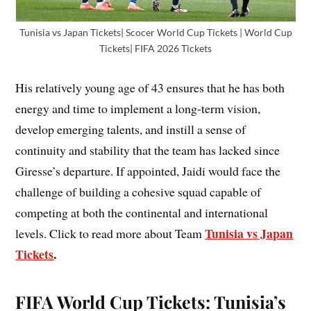
Tunisia vs Japan Tickets| Scocer World Cup Tickets | World Cup
Tickets| FIFA 2026 Tickets
His relatively young age of 43 ensures that he has both
energy and time to implement a long-term vision,
develop emerging talents, and instill a sense of
continuity and stability that the team has lacked since
Giresse’s departure. If appointed, Jaidi would face the
challenge of building a cohesive squad capable of
competing at both the continental and international
Tunisia vs Japan
levels. Click to read more about Team
Tickets
.
FIFA World Cup Tickets: Tunisia’s