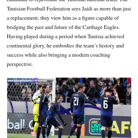
Tunisian Football Federation sees Jaidi as more than just
a replacement; they view him as a figure capable of
bridging the past and future of the Carthage Eagles.
Having played during a period when Tunisia achieved
continental glory, he embodies the team’s history and
success while also bringing a modern coaching
perspective.