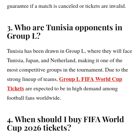
guarantee if a match is canceled or tickets are invalid.
3. Who are Tunisia
opponents in
Group L?
Tunisia has been drawn in Group L, where they will face
Tunisia, Japan, and Netherland, making it one of the
most competitive groups in the tournament. Due to the
Group L FIFA World Cup
strong lineup of teams,
Tickets
are expected to be in high demand among
football fans worldwide.
4. When should I buy FIFA World
Cup 2026 tickets?