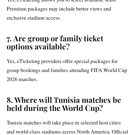
Premium packages may include better views and
exclusive stadium access.
7. Are group or family ticket
options available?
Yes, eTicketing providers offer special packages for
group bookings and families attending FIFA World Cup
2026 matches.
8. Where will Tunisia matches be
held during the World Cup?
Tunisia matches will take place in selected host cities
and world-class stadiums across North America. Official