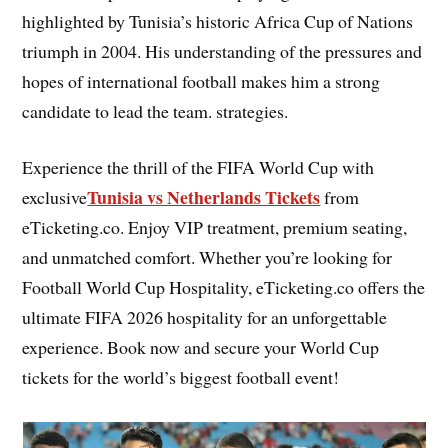
highlighted by Tunisia’s historic Africa Cup of Nations
triumph in 2004. His understanding of the pressures and
hopes of international football makes him a strong
candidate to lead the team. strategies.
Experience the thrill of the FIFA World Cup with
Tunisia vs Netherlands Tickets
exclusive
from
eTicketing.co. Enjoy VIP treatment, premium seating,
and unmatched comfort. Whether you’re looking for
Football World Cup Hospitality, eTicketing.co offers the
ultimate FIFA 2026 hospitality for an unforgettable
experience. Book now and secure your World Cup
tickets for the world’s biggest football event!