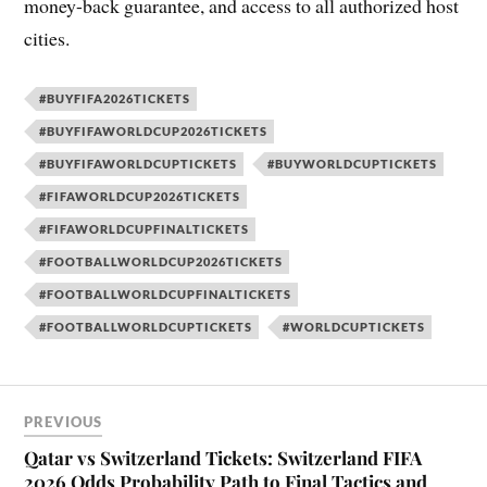
money-back guarantee, and access to all authorized host
cities.
#BUYFIFA2026TICKETS
#BUYFIFAWORLDCUP2026TICKETS
#BUYFIFAWORLDCUPTICKETS
#BUYWORLDCUPTICKETS
#FIFAWORLDCUP2026TICKETS
#FIFAWORLDCUPFINALTICKETS
#FOOTBALLWORLDCUP2026TICKETS
#FOOTBALLWORLDCUPFINALTICKETS
#FOOTBALLWORLDCUPTICKETS
#WORLDCUPTICKETS
PREVIOUS
Qatar vs Switzerland Tickets: Switzerland FIFA
2026 Odds Probability Path to Final Tactics and