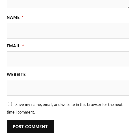
NAME
*
EMAIL
*
WEBSITE
Save my name, email, and website in this browser for the next
time I comment.