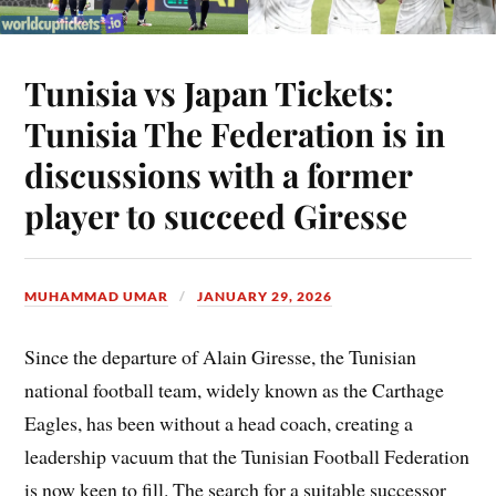
Tunisia vs Japan Tickets:
Tunisia The Federation is in
discussions with a former
player to succeed Giresse
MUHAMMAD UMAR
JANUARY 29, 2026
Since the departure of Alain Giresse, the Tunisian
national football team, widely known as the Carthage
Eagles, has been without a head coach, creating a
leadership vacuum that the Tunisian Football Federation
is now keen to fill. The search for a suitable successor