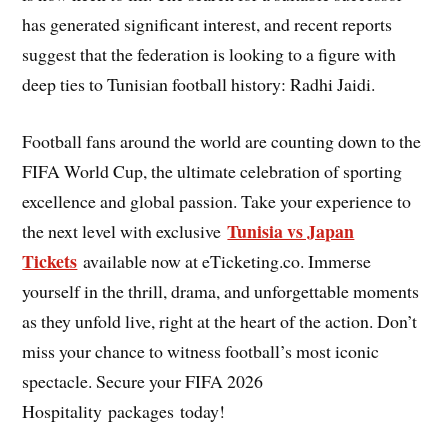
has generated significant interest, and recent reports
suggest that the federation is looking to a figure with
deep ties to Tunisian football history: Radhi Jaidi.
Football fans around the world are counting down to the
FIFA World Cup, the ultimate celebration of sporting
excellence and global passion. Take your experience to
Tunisia vs Japan
the next level with exclusive
Tickets
available now at eTicketing.co. Immerse
yourself in the thrill, drama, and unforgettable moments
as they unfold live, right at the heart of the action. Don’t
miss your chance to witness football’s most iconic
spectacle. Secure your FIFA 2026
Hospitality packages today!