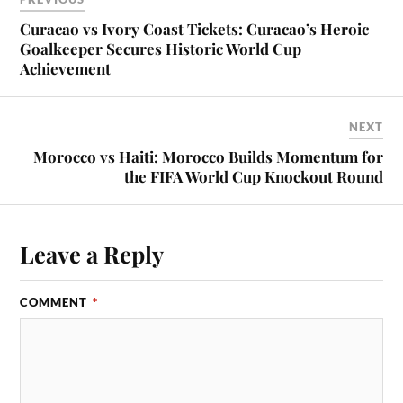
Curacao vs Ivory Coast Tickets: Curacao’s Heroic
Goalkeeper Secures Historic World Cup
Achievement
NEXT
Morocco vs Haiti: Morocco Builds Momentum for
the FIFA World Cup Knockout Round
Leave a Reply
COMMENT
*