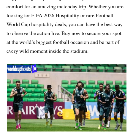
comfort for an amazing matchday trip. Whether you are
looking for FIFA 2026 Hospitality or rare Football
World Cup hospitality deals, you can have the best way
to observe the action live. Buy now to secure your spot
at the world’s biggest football occasion and be part of
every wild moment inside the stadium.