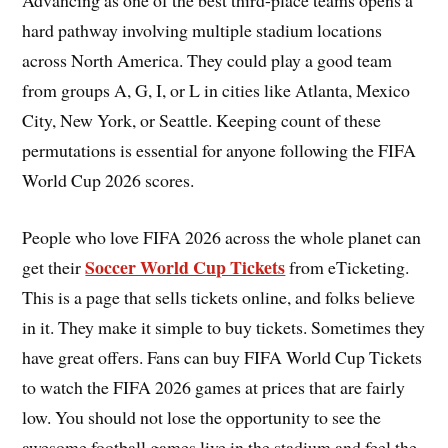
Advancing as one of the best third-place teams opens a
hard pathway involving multiple stadium locations
across North America. They could play a good team
from groups A, G, I, or L in cities like Atlanta, Mexico
City, New York, or Seattle. Keeping count of these
permutations is essential for anyone following the FIFA
World Cup 2026 scores.
People who love FIFA 2026 across the whole planet can
Soccer World Cup Tickets
get their
from eTicketing.
This is a page that sells tickets online, and folks believe
in it. They make it simple to buy tickets. Sometimes they
have great offers. Fans can buy FIFA World Cup Tickets
to watch the FIFA 2026 games at prices that are fairly
low. You should not lose the opportunity to see the
awesome football games live in the stadium and feel the