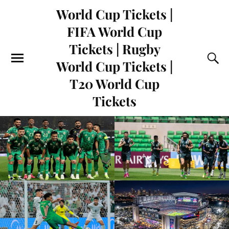
World Cup Tickets |
FIFA World Cup
Tickets | Rugby
World Cup Tickets |
T20 World Cup
Tickets