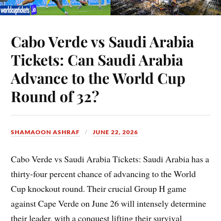
Cabo Verde vs Saudi Arabia
Tickets: Can Saudi Arabia
Advance to the World Cup
Round of 32?
SHAMAOON ASHRAF
JUNE 22, 2026
Cabo Verde vs Saudi Arabia Tickets: Saudi Arabia has a
thirty-four percent chance of advancing to the World
Cup knockout round. Their crucial Group H game
against Cape Verde on June 26 will intensely determine
their leader, with a conquest lifting their survival