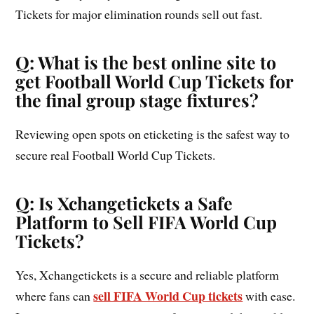
Tickets for major elimination rounds sell out fast.
Q: What is the best online site to
get Football World Cup Tickets for
the final group stage fixtures?
Reviewing open spots on eticketing is the safest way to
secure real Football World Cup Tickets.
Q: Is Xchangetickets a Safe
Platform to Sell FIFA World Cup
Tickets?
Yes, Xchangetickets is a secure and reliable platform
sell FIFA World Cup tickets
where fans can
with ease.