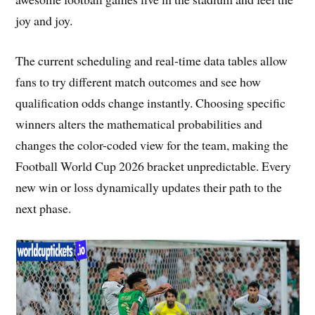
joy and joy.
The current scheduling and real-time data tables allow
fans to try different match outcomes and see how
qualification odds change instantly. Choosing specific
winners alters the mathematical probabilities and
changes the color-coded view for the team, making the
Football World Cup 2026 bracket unpredictable. Every
new win or loss dynamically updates their path to the
next phase.