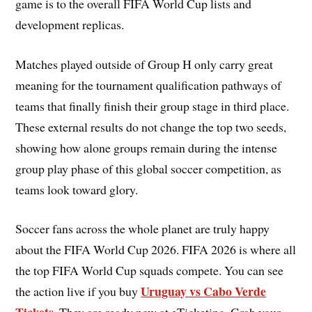
game is to the overall FIFA World Cup lists and
development replicas.
Matches played outside of Group H only carry great
meaning for the tournament qualification pathways of
teams that finally finish their group stage in third place.
These external results do not change the top two seeds,
showing how alone groups remain during the intense
group play phase of this global soccer competition, as
teams look toward glory.
Soccer fans across the whole planet are truly happy
about the FIFA World Cup 2026. FIFA 2026 is where all
the top FIFA World Cup squads compete. You can see
Uruguay vs Cabo Verde
the action live if you buy