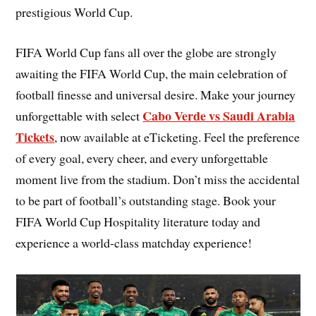
prestigious World Cup.
FIFA World Cup fans all over the globe are strongly
awaiting the FIFA World Cup, the main celebration of
football finesse and universal desire. Make your journey
Cabo Verde vs Saudi Arabia
unforgettable with select
Tickets
, now available at eTicketing. Feel the preference
of every goal, every cheer, and every unforgettable
moment live from the stadium. Don’t miss the accidental
to be part of football’s outstanding stage. Book your
FIFA World Cup Hospitality literature today and
experience a world-class matchday experience!