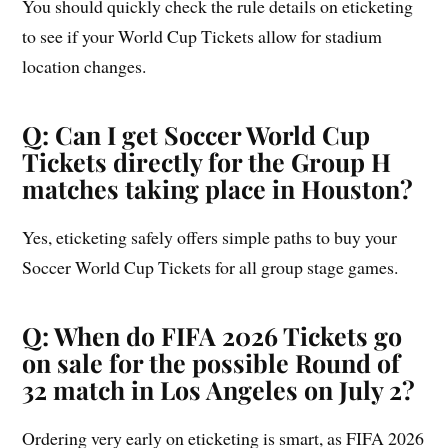
You should quickly check the rule details on eticketing
to see if your World Cup Tickets allow for stadium
location changes.
Q: Can I get Soccer World Cup
Tickets directly for the Group H
matches taking place in Houston?
Yes, eticketing safely offers simple paths to buy your
Soccer World Cup Tickets for all group stage games.
Q: When do FIFA 2026 Tickets go
on sale for the possible Round of
32 match in Los Angeles on July 2?
Ordering very early on eticketing is smart, as FIFA 2026