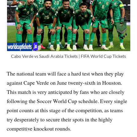
Cabo Verde vs Saudi Arabia Tickets | FIFA World Cup Tickets
The national team will face a hard test when they play
against Cape Verde on June twenty-sixth in Houston.
This match is very anticipated by fans who are closely
following the Soccer World Cup schedule. Every single
point counts at this stage of the competition, as teams
try desperately to secure their spots in the highly
competitive knockout rounds.