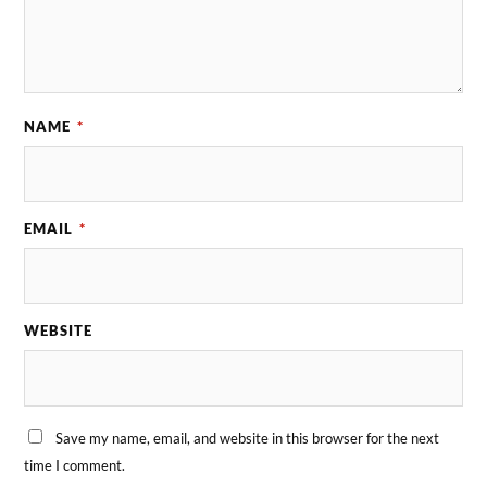
NAME
*
EMAIL
*
WEBSITE
Save my name, email, and website in this browser for the next
time I comment.