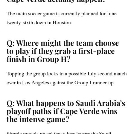
The main soccer game is currently planned for June
twenty-sixth down in Houston.
Q: Where might the team choose
to play if they grab a first-place
finish in Group H?
Topping the group locks in a possible July second match
over in Los Angeles against the Group J runner-up.
Q: What happens to Saudi Arabia’s
playoff paths if Cape Verde wins
the intense game?
Simple models reveal that a loss lowers the Saudi