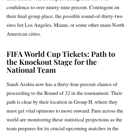
confidence to over ninety-nine percent. Contingent on
their final group place, the possible round-of-thirty-two
sites list Los Angeles, Miami, or some other main North
American cities.
FIFA World Cup Tickets: Path to
the Knockout Stage for the
National Team
Saudi Arabia now has a thirty-four percent chance of
proceeding to the Round of 32 in the tournament. Their
path is clear by their location in Group H, where they
must get vital opinions to move onward. Fans across the
world are monitoring these statistical projections as the
team prepares for its crucial upcoming matches in the