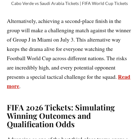
Cabo Verde vs Saudi Arabia Tickets | FIFA World Cup Tickets
Alternatively, achieving a second-place finish in the
group will make a challenging match against the winner
of Group J in Miami on July 3. This alternative way
keeps the drama alive for everyone watching the
Football World Cup across different nations. The risks
are incredibly high, and every potential opponent
Read
presents a special tactical challenge for the squad.
more
.
FIFA 2026 Tickets: Simulating
Winning Outcomes and
Qualification Odds