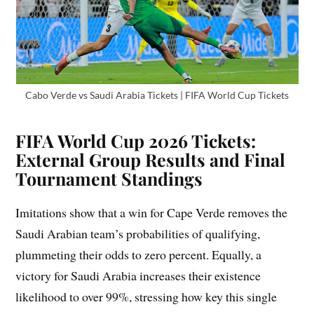
Cabo Verde vs Saudi Arabia Tickets | FIFA World Cup Tickets
FIFA World Cup 2026 Tickets:
External Group Results and Final
Tournament Standings
Imitations show that a win for Cape Verde removes the
Saudi Arabian team’s probabilities of qualifying,
plummeting their odds to zero percent. Equally, a
victory for Saudi Arabia increases their existence
likelihood to over 99%, stressing how key this single