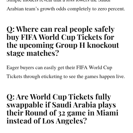
Arabian team’s growth odds completely to zero percent.
Q: Where can real people safely
buy FIFA World Cup Tickets for
the upcoming Group H knockout
stage matches?
Eager buyers can easily get their FIFA World Cup
Tickets through eticketing to see the games happen live.
Q: Are World Cup Tickets fully
swappable if Saudi Arabia plays
their Round of 32 game in Miami
instead of Los Angeles?