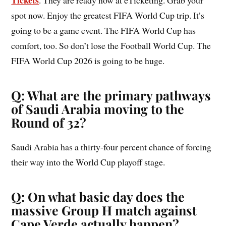
Tickets
. They are ready now at eTicketing. Grab your
spot now. Enjoy the greatest FIFA World Cup trip. It’s
going to be a game event. The FIFA World Cup has
comfort, too. So don’t lose the Football World Cup. The
FIFA World Cup 2026 is going to be huge.
Q: What are the primary pathways
of Saudi Arabia moving to the
Round of 32?
Saudi Arabia has a thirty-four percent chance of forcing
their way into the World Cup playoff stage.
Q: On what basic day does the
massive Group H match against
Cape Verde actually happen?