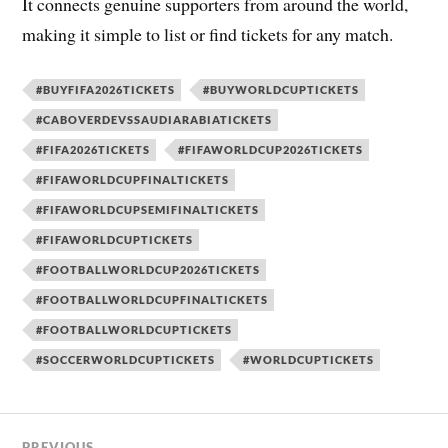
It connects genuine supporters from around the world,
making it simple to list or find tickets for any match.
#BUYFIFA2026TICKETS
#BUYWORLDCUPTICKETS
#CABOVERDEVSSAUDIARABIATICKETS
#FIFA2026TICKETS
#FIFAWORLDCUP2026TICKETS
#FIFAWORLDCUPFINALTICKETS
#FIFAWORLDCUPSEMIFINALTICKETS
#FIFAWORLDCUPTICKETS
#FOOTBALLWORLDCUP2026TICKETS
#FOOTBALLWORLDCUPFINALTICKETS
#FOOTBALLWORLDCUPTICKETS
#SOCCERWORLDCUPTICKETS
#WORLDCUPTICKETS
PREVIOUS