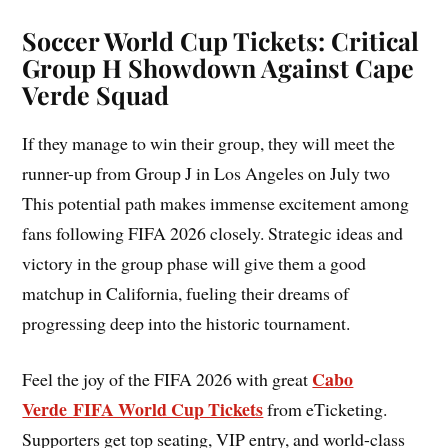
Soccer World Cup Tickets: Critical
Group H Showdown Against Cape
Verde Squad
If they manage to win their group, they will meet the
runner-up from Group J in Los Angeles on July two
This potential path makes immense excitement among
fans following FIFA 2026 closely. Strategic ideas and
victory in the group phase will give them a good
matchup in California, fueling their dreams of
progressing deep into the historic tournament.
Cabo
Feel the joy of the FIFA 2026 with great
Verde FIFA World Cup Tickets
from eTicketing.
Supporters get top seating, VIP entry, and world-class