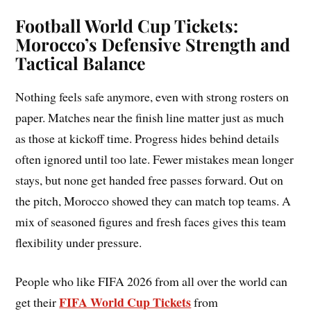
Football World Cup Tickets:
Morocco’s Defensive Strength and
Tactical Balance
Nothing feels safe anymore, even with strong rosters on
paper. Matches near the finish line matter just as much
as those at kickoff time. Progress hides behind details
often ignored until too late. Fewer mistakes mean longer
stays, but none get handed free passes forward. Out on
the pitch, Morocco showed they can match top teams. A
mix of seasoned figures and fresh faces gives this team
flexibility under pressure.
People who like FIFA 2026 from all over the world can
FIFA World Cup Tickets
get their
from