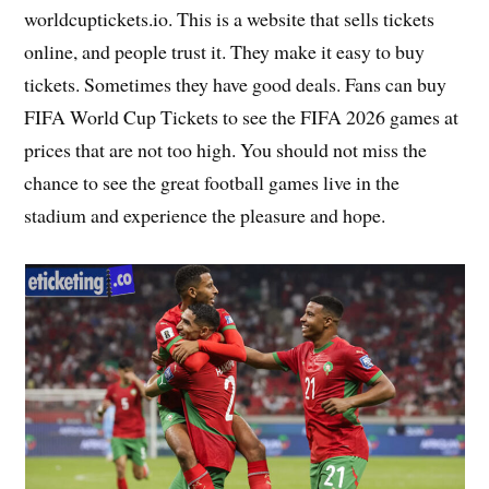
worldcuptickets.io. This is a website that sells tickets
online, and people trust it. They make it easy to buy
tickets. Sometimes they have good deals. Fans can buy
FIFA World Cup Tickets to see the FIFA 2026 games at
prices that are not too high. You should not miss the
chance to see the great football games live in the
stadium and experience the pleasure and hope.