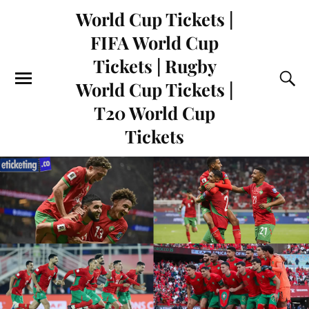
World Cup Tickets |
FIFA World Cup
Tickets | Rugby
World Cup Tickets |
T20 World Cup
Tickets