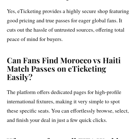
Yes, eTicketing provides a highly secure shop featuring
good pricing and true passes for eager global fans. It
cuts out the hassle of untrusted sources, offering total
peace of mind for buyers.
Can Fans Find Morocco vs Haiti
Match Passes on eTicketing
Easily?
The platform offers dedicated pages for high-profile
international fixtures, making it very simple to spot
these specific seats. You can effortlessly browse, select,
and finish your deal in just a few quick clicks.