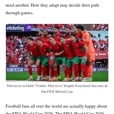
need another. How they adapt may decide their path
through games.
Morocco vs Haiti Tickets: Morocco Targets Knockout Success at
the FIFA World Cup
Football fans all over the world are actually happy about
the FIFA World Cup 2026. The FIFA World Cup 2026