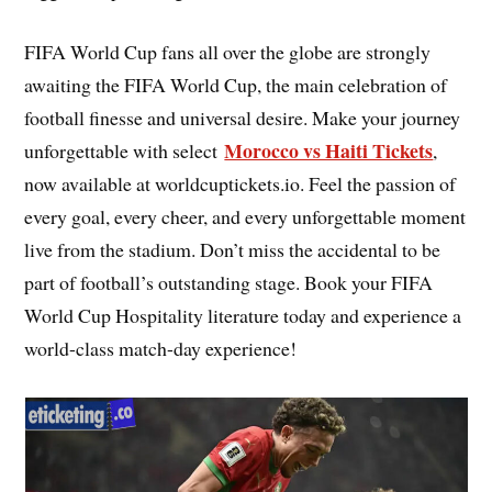
FIFA World Cup fans all over the globe are strongly
awaiting the FIFA World Cup, the main celebration of
football finesse and universal desire. Make your journey
Morocco vs Haiti Tickets
unforgettable with select
,
now available at worldcuptickets.io. Feel the passion of
every goal, every cheer, and every unforgettable moment
live from the stadium. Don’t miss the accidental to be
part of football’s outstanding stage. Book your FIFA
World Cup Hospitality literature today and experience a
world-class match-day experience!