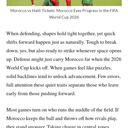
Morocco vs Haiti Tickets: Morocco Eyes Progress in the FIFA
World Cup 2026
When defending, shapes hold tight together, yet quick
shifts forward happen just as naturally. Tough to break
down, yes, but also ready to strike whenever space opens
up. Defense might just carry Morocco far when the 2026
World Cup kicks off. When games feel like puzzles,
solid backlines tend to unlock advancement. Few errors,
full attention these quiet traits separate those who leave
early from those pushing forward.
Most games turn on who runs the middle of the field. If
Morocco keeps the ball and throws off how rivals play,
they stand stronger. Taking charge in central zones