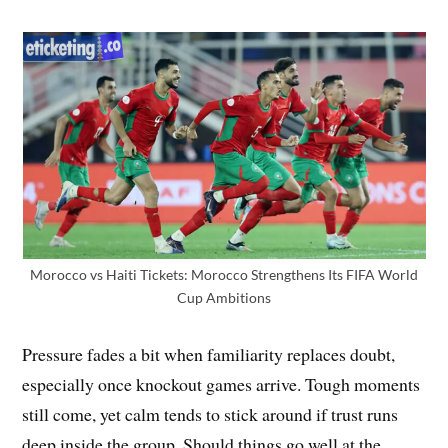
Morocco vs Haiti Tickets: Morocco Strengthens Its FIFA World
Cup Ambitions
Pressure fades a bit when familiarity replaces doubt,
especially once knockout games arrive. Tough moments
still come, yet calm tends to stick around if trust runs
deep inside the group. Should things go well at the