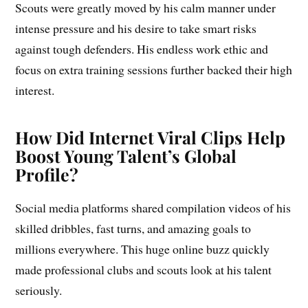
Scouts were greatly moved by his calm manner under
intense pressure and his desire to take smart risks
against tough defenders. His endless work ethic and
focus on extra training sessions further backed their high
interest.
How Did Internet Viral Clips Help
Boost Young Talent’s Global
Profile?
Social media platforms shared compilation videos of his
skilled dribbles, fast turns, and amazing goals to
millions everywhere. This huge online buzz quickly
made professional clubs and scouts look at his talent
seriously.