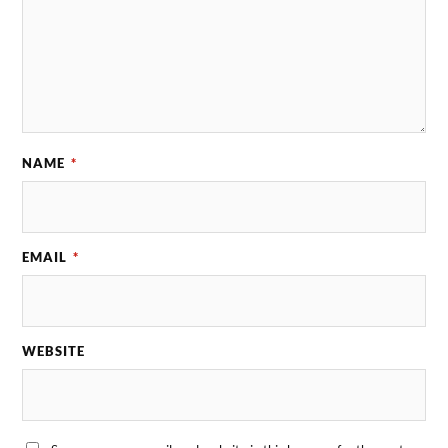
NAME
*
EMAIL
*
WEBSITE