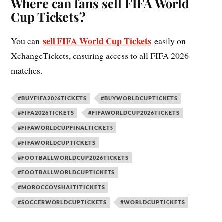
Where can fans sell FIFA World
Cup Tickets?
sell FIFA World Cup Tickets
You can
easily on
XchangeTickets, ensuring access to all FIFA 2026
matches.
#BUYFIFA2026TICKETS
#BUYWORLDCUPTICKETS
#FIFA2026TICKETS
#FIFAWORLDCUP2026TICKETS
#FIFAWORLDCUPFINALTICKETS
#FIFAWORLDCUPTICKETS
#FOOTBALLWORLDCUP2026TICKETS
#FOOTBALLWORLDCUPTICKETS
#MOROCCOVSHAITITICKETS
#SOCCERWORLDCUPTICKETS
#WORLDCUPTICKETS