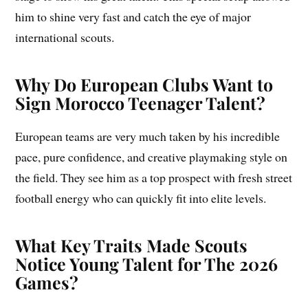
him to shine very fast and catch the eye of major
international scouts.
Why Do European Clubs Want to
Sign Morocco Teenager Talent?
European teams are very much taken by his incredible
pace, pure confidence, and creative playmaking style on
the field. They see him as a top prospect with fresh street
football energy who can quickly fit into elite levels.
What Key Traits Made Scouts
Notice Young Talent for The 2026
Games?