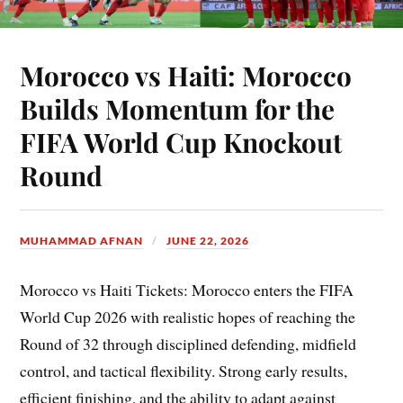
Morocco vs Haiti: Morocco
Builds Momentum for the
FIFA World Cup Knockout
Round
MUHAMMAD AFNAN
JUNE 22, 2026
Morocco vs Haiti Tickets: Morocco enters the FIFA
World Cup 2026 with realistic hopes of reaching the
Round of 32 through disciplined defending, midfield
control, and tactical flexibility. Strong early results,
efficient finishing, and the ability to adapt against