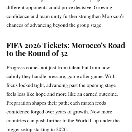
different opponents could prove decisive. Growing
confidence and team unity further strengthen Morocco’s
chances of advancing beyond the group stage.
FIFA 2026 Tickets: Morocco’s Road
to the Round of 32
Progress comes not just from talent but from how
calmly they handle pressure, game after game. With
focus locked tight, advancing past the opening stage
feels less like hope and more like an earned outcome.
Preparation shapes their path; each match feeds
confidence forged over years of growth. Now more
countries can push further in the World Cup under the
bigger setup starting in 2026.