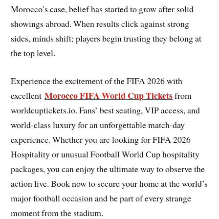
Morocco’s case, belief has started to grow after solid
showings abroad. When results click against strong
sides, minds shift; players begin trusting they belong at
the top level.
Experience the excitement of the FIFA 2026 with
Morocco FIFA World Cup Tickets
excellent
from
worldcuptickets.io. Fans’ best seating, VIP access, and
world-class luxury for an unforgettable match-day
experience. Whether you are looking for FIFA 2026
Hospitality or unusual Football World Cup hospitality
packages, you can enjoy the ultimate way to observe the
action live. Book now to secure your home at the world’s
major football occasion and be part of every strange
moment from the stadium.