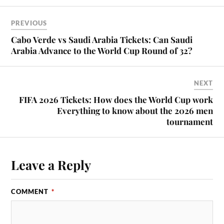
PREVIOUS
Cabo Verde vs Saudi Arabia Tickets: Can Saudi
Arabia Advance to the World Cup Round of 32?
NEXT
FIFA 2026 Tickets: How does the World Cup work
Everything to know about the 2026 men
tournament
Leave a Reply
COMMENT
*