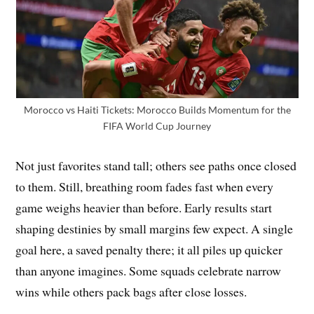
Morocco vs Haiti Tickets: Morocco Builds Momentum for the
FIFA World Cup Journey
Not just favorites stand tall; others see paths once closed
to them. Still, breathing room fades fast when every
game weighs heavier than before. Early results start
shaping destinies by small margins few expect. A single
goal here, a saved penalty there; it all piles up quicker
than anyone imagines. Some squads celebrate narrow
wins while others pack bags after close losses.