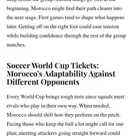
beginning, Morocco might find their path clearer into
the next stage. First games tend to shape what happens
later. Getting off on the right foot could ease tension
while building confidence through the rest of the group
matches.
Soccer World Cup Tickets:
Morocco’s Adaptability Against
Different Opponents
Every World Cup brings tough tests since squads meet
rivals who play in their own way. When needed,
Morocco should shift how they perform on the pitch.
Facing those who keep the ball a lot might call for one
plan; meeting attackers going straight forward could