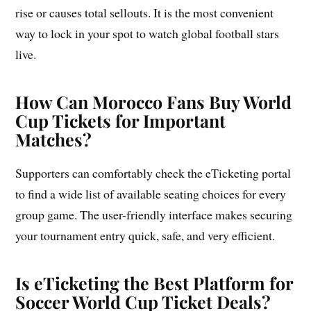
rise or causes total sellouts. It is the most convenient
way to lock in your spot to watch global football stars
live.
How Can Morocco Fans Buy World
Cup Tickets for Important
Matches?
Supporters can comfortably check the eTicketing portal
to find a wide list of available seating choices for every
group game. The user-friendly interface makes securing
your tournament entry quick, safe, and very efficient.
Is eTicketing the Best Platform for
Soccer World Cup Ticket Deals?