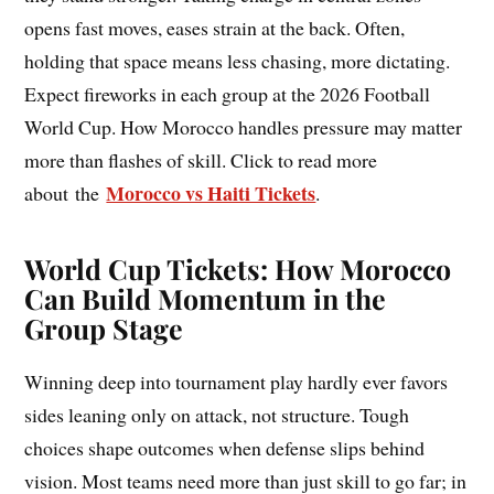
opens fast moves, eases strain at the back. Often,
holding that space means less chasing, more dictating.
Expect fireworks in each group at the 2026 Football
World Cup. How Morocco handles pressure may matter
more than flashes of skill. Click to read more
Morocco vs Haiti Tickets
about the
.
World Cup Tickets: How Morocco
Can Build Momentum in the
Group Stage
Winning deep into tournament play hardly ever favors
sides leaning only on attack, not structure. Tough
choices shape outcomes when defense slips behind
vision. Most teams need more than just skill to go far; in