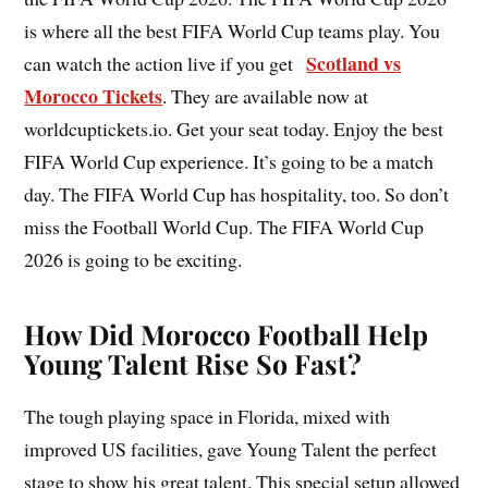
is where all the best FIFA World Cup teams play. You
Scotland vs
can watch the action live if you get
Morocco Tickets
. They are available now at
worldcuptickets.io. Get your seat today. Enjoy the best
FIFA World Cup experience. It’s going to be a match
day. The FIFA World Cup has hospitality, too. So don’t
miss the Football World Cup. The FIFA World Cup
2026 is going to be exciting.
How Did Morocco Football Help
Young Talent Rise So Fast?
The tough playing space in Florida, mixed with
improved US facilities, gave Young Talent the perfect
stage to show his great talent. This special setup allowed