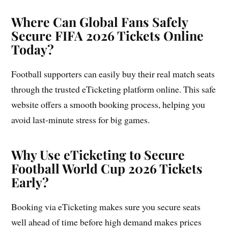
Where Can Global Fans Safely
Secure FIFA 2026 Tickets Online
Today?
Football supporters can easily buy their real match seats
through the trusted eTicketing platform online. This safe
website offers a smooth booking process, helping you
avoid last-minute stress for big games.
Why Use eTicketing to Secure
Football World Cup 2026 Tickets
Early?
Booking via eTicketing makes sure you secure seats
well ahead of time before high demand makes prices