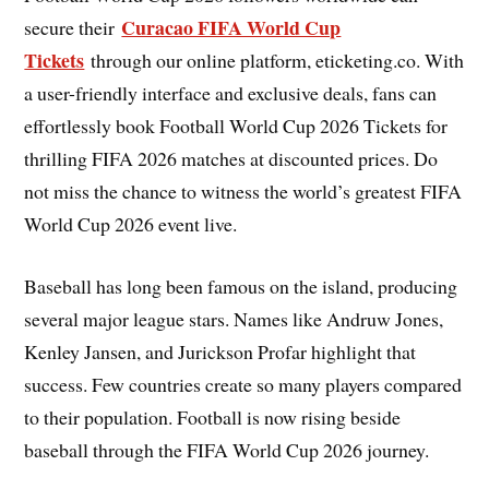
Curacao FIFA World Cup
secure their
Tickets
through our online platform, eticketing.co. With
a user-friendly interface and exclusive deals, fans can
effortlessly book Football World Cup 2026 Tickets for
thrilling FIFA 2026 matches at discounted prices. Do
not miss the chance to witness the world’s greatest FIFA
World Cup 2026 event live.
Baseball has long been famous on the island, producing
several major league stars. Names like Andruw Jones,
Kenley Jansen, and Jurickson Profar highlight that
success. Few countries create so many players compared
to their population. Football is now rising beside
baseball through the FIFA World Cup 2026 journey.