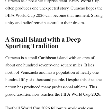
Curacao as a possible surprise team. Every World Cup
often produces one unexpected story. Curacao hopes the
FIFA World Cup 2026 can become that moment. Strong
unity and belief remain central to their dream.
A Small Island with a Deep
Sporting Tradition
Curacao is a small Caribbean island with an area of
about one hundred seventy-one square miles. It lies
north of Venezuela and has a population of nearly one
hundred fifty-six thousand people. Despite this size, the
nation has produced many professional athletes. This
proud tradition now reaches the FIFA World Cup 2026.
Football World Cup 2026 followers worldwide can