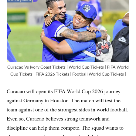
Curacao Vs Ivory Coast Tickets | World Cup Tickets | FIFA World
Cup Tickets | FIFA 2026 Tickets | Football World Cup Tickets |
Curacao will open its FIFA World Cup 2026 journey
against Germany in Houston. The match will test the
team against one of the strongest sides in world football.
Even so, Curacao believes strong teamwork and
discipline can help them compete. The squad wants to