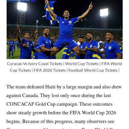
Curacao Vs Ivory Coast Tickets | World Cup Tickets | FIFA World
Cup Tickets | FIFA 2026 Tickets | Football World Cup Tickets |
The team defeated Haiti by a large margin and also drew
against Canada. They lost only once during the last
CONCACAF Gold Cup campaign. These outcomes
show steady growth before the FIFA World Cup 2026
begins. Because of this progress, many observers see