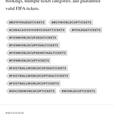
bookings, multiple ticket categories, and guaranteed
valid FIFA tickets.
#BUYFIFA2026TICKETS
#BUYWORLDCUPTICKETS
#CURACAOVSIVORYCOASTTICKETS
#FIFA2026TICKETS
#FIFAWORLDCUP2026TICKETS
#FIFAWORLDCUPFINALTICKETS
#FIFAWORLDCUPSEMIFINALTICKETS
#FIFAWORLDCUPTICKETS
#FOOTBALLWORLDCUP2026TICKETS
#FOOTBALLWORLDCUPFINALTICKETS
#FOOTBALLWORLDCUPTICKETS
#SOCCERWORLDCUPTICKETS
#WORLDCUPTICKETS
PREVIOUS