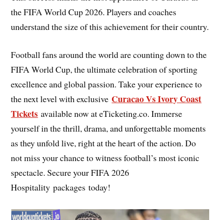
the FIFA World Cup 2026. Players and coaches
understand the size of this achievement for their country.
Football fans around the world are counting down to the
FIFA World Cup, the ultimate celebration of sporting
excellence and global passion. Take your experience to
Curacao Vs Ivory Coast
the next level with exclusive
Tickets
available now at eTicketing.co. Immerse
yourself in the thrill, drama, and unforgettable moments
as they unfold live, right at the heart of the action. Do
not miss your chance to witness football’s most iconic
spectacle. Secure your FIFA 2026
Hospitality packages today!